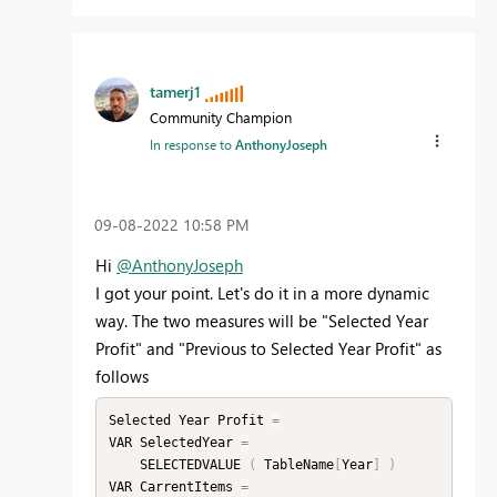
tamerj1
Community Champion
In response to
AnthonyJoseph
‎09-08-2022
10:58 PM
Hi
@AnthonyJoseph
I got your point. Let's do it in a more dynamic
way. The two measures will be "Selected Year
Profit" and "Previous to Selected Year Profit" as
follows
Selected Year Profit 
=
VAR SelectedYear 
=
    SELECTEDVALUE 
(
 TableName
[
Year
]
)
VAR CarrentItems 
=