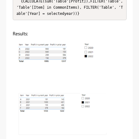
  {CALCULATE(sum('Table'[Profit]),FILTER('Table', 
'Table'[Item] in CommonItems), FILTER('Table', 'T
able'[Year] = selectedyear))}
Results: