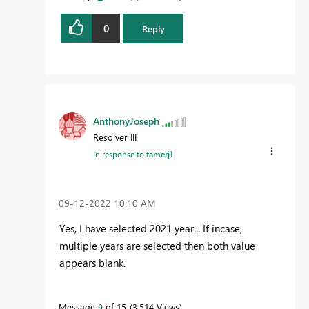
0
Reply
AnthonyJoseph
Resolver III
In response to
tamerj1
‎09-12-2022
10:10 AM
Yes, I have selected 2021 year... If incase,
multiple years are selected then both value
appears blank.
Message
9
of 15
3,514 Views