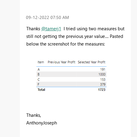
‎09-12-2022
07:50 AM
Thanks
@tamerj1
I tried using two measures but
still not getting the previous year value.... Pasted
below the screenshot for the measures:
Thanks,
AnthonyJoseph