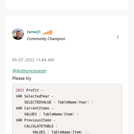
tamerj1
Community Champion
‎09-07-2022
11:44 AM
@AnthonyJoseph
Please try
2021
 Profit 
=
VAR SelectedYear 
=
    SELECTEDVALUE 
(
 TableName
[
Year
]
)
VAR CarrentItems 
=
    VALUES 
(
 TableName
[
Item
]
)
VAR PreviousItems 
=
    CALCULATETABLE 
(
        VALUES 
(
 TableName
[
Item
]
)
,