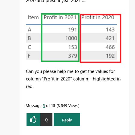
2020 and present year 2021 ....
Can you please help me to get the values for
column "Profit in 2020" column --highlighted in
red.
Message
5
of 15
3,549 Views
0
Reply