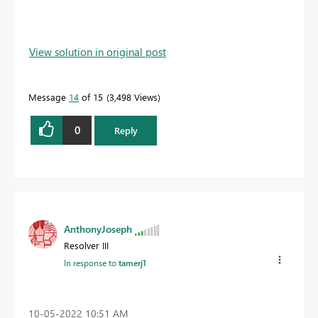
View solution in original post
Message
14
of 15
3,498 Views
0
Reply
AnthonyJoseph
Resolver III
In response to
tamerj1
‎10-05-2022
10:51 AM