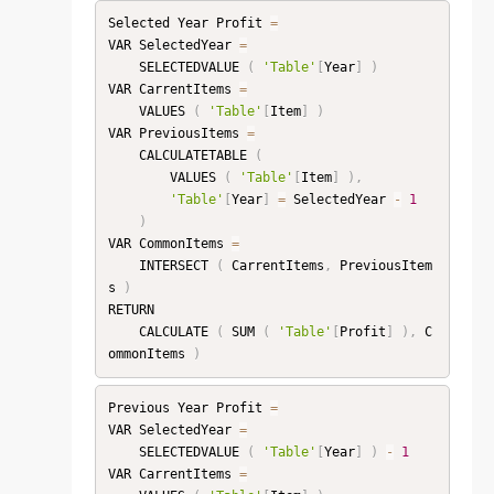
Selected Year Profit 
=
VAR SelectedYear 
=
    SELECTEDVALUE 
(
'Table'
[
Year
]
)
VAR CarrentItems 
=
    VALUES 
(
'Table'
[
Item
]
)
VAR PreviousItems 
=
    CALCULATETABLE 
(
        VALUES 
(
'Table'
[
Item
]
)
,
'Table'
[
Year
]
=
 SelectedYear 
-
1
)
VAR CommonItems 
=
    INTERSECT 
(
 CarrentItems
,
 PreviousItem
s 
)
RETURN

    CALCULATE 
(
 SUM 
(
'Table'
[
Profit
]
)
,
 C
ommonItems 
)
Previous Year Profit 
=
VAR SelectedYear 
=
    SELECTEDVALUE 
(
'Table'
[
Year
]
)
-
1
VAR CarrentItems 
=