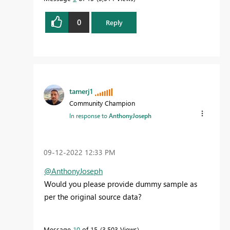
0
Reply
tamerj1
Community Champion
In response to
AnthonyJoseph
‎09-12-2022
12:33 PM
@AnthonyJoseph
Would you please provide dummy sample as
per the original source data?
Message
10
of 15
3,503 Views