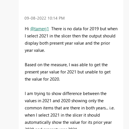
‎09-08-2022
10:14 PM
Hi
@tamerj1
There is no data for 2019 but when
I select 2021 in the slicer then the output should
display both present year value and the prior
year value.
Based on the measure, I was able to get the
present year value for 2021 but unable to get
the value for 2020.
I am trying to show difference between the
values in 2021 and 2020 showing only the
common items that are there in both years... i.e.
when I select 2021 in the slicer it should
automatically show the value for its prior year