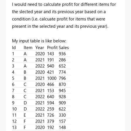
I would need to calculate profit for different items for
the slected year and its previous year based on a
condition (i.e. calcuate profit for items that were
present in the selected year and its previous year).
My input table is like below:
Id
Item
Year
Profit
Sales
1
A
2020
143
936
2
A
2021
191
286
3
A
2022
940
652
4
B
2020
421
774
5
B
2021
1000
796
6
C
2020
466
870
7
C
2021
153
945
8
C
2022
640
928
9
D
2021
594
909
10
D
2022
259
622
11
E
2021
726
330
12
F
2021
379
157
13
F
2020
192
148