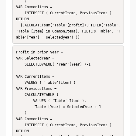
    )

VAR CommonItems =

    INTERSECT ( CurrentItems, PreviousItems )

RETURN

  {CALCULATE(sum('Table'[profit]),FILTER('Table', 
'Table'[Item] in CommonItems), FILTER('Table', 'T
able'[Year] = selectedyear) )}
Profit in prior year = 

VAR SelectedYear =

    SELECTEDVALUE( 'Year'[Year] )-1

VAR CurrentItems =

    VALUES ( 'Table'[Item] )

VAR PreviousItems =

    CALCULATETABLE (

        VALUES ( 'Table'[Item] ),

        'Table'[Year] = SelectedYear + 1

    )

VAR CommonItems =

    INTERSECT ( CurrentItems, PreviousItems )

RETURN
