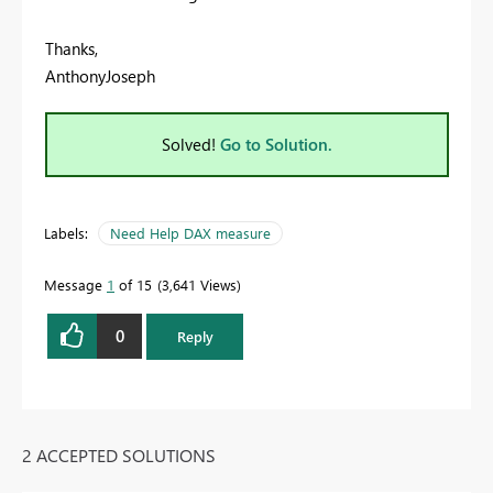
Thanks,
AnthonyJoseph
Solved!
Go to Solution.
Labels:
Need Help DAX measure
Message
1
of 15
3,641 Views
0
Reply
2 ACCEPTED SOLUTIONS