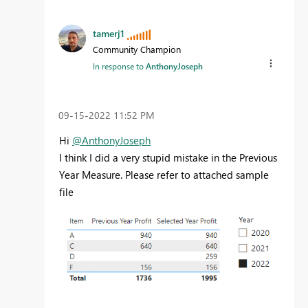
tamerj1
Community Champion
In response to
AnthonyJoseph
‎09-15-2022
11:52 PM
Hi
@AnthonyJoseph
I think I did a very stupid mistake in the Previous
Year Measure. Please refer to attached sample
file