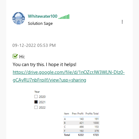
Whitewater100
Solution Sage
‎09-12-2022
05:53 PM
Hi:
You can try this. I hope it helps!
https://drive.google.com/file/d/1nOZcrJW3WLN-Dlz0-
gCAyRU7nbFrqilf/view?usp=sharing