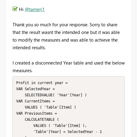
Hi
@tamerj1
Thank you so much for your response. Sorry to share
that the result wasnt the intended one but it was able
to modify the measures and was able to achieve the
intended results.
I created a disconnected Year table and used the below
measures.
Profit in current year = 

VAR SelectedYear =

    SELECTEDVALUE( 'Year'[Year] ) 

VAR CurrentItems =

    VALUES ( 'Table'[Item] )

VAR PreviousItems =

    CALCULATETABLE (

        VALUES ( 'Table'[Item] ),

        'Table'[Year] = SelectedYear - 1
