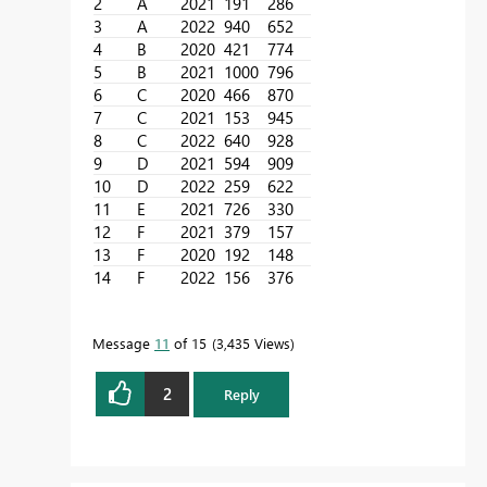
2
A
2021
191
286
3
A
2022
940
652
4
B
2020
421
774
5
B
2021
1000
796
6
C
2020
466
870
7
C
2021
153
945
8
C
2022
640
928
9
D
2021
594
909
10
D
2022
259
622
11
E
2021
726
330
12
F
2021
379
157
13
F
2020
192
148
14
F
2022
156
376
Message
11
of 15
3,435 Views
2
Reply