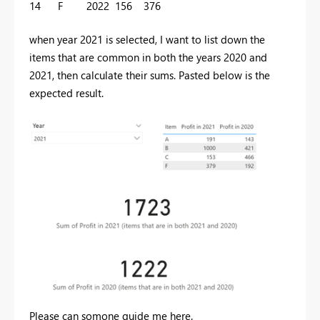
14
F
2022
156
376
when year 2021 is selected, I want to list down the
items that are common in both the years 2020 and
2021, then calculate their sums. Pasted below is the
expected result.
Please can somone guide me here.