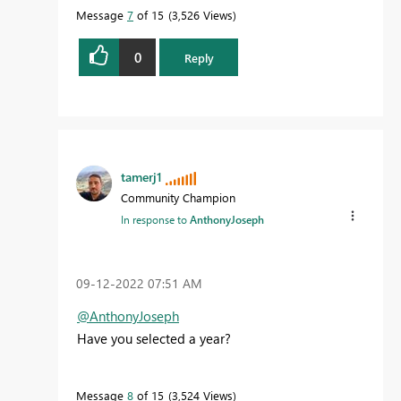
Message
7
of 15
3,526 Views
0
Reply
tamerj1
Community Champion
In response to
AnthonyJoseph
‎09-12-2022
07:51 AM
@AnthonyJoseph
Have you selected a year?
Message
8
of 15
3,524 Views