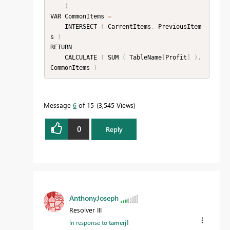
)
VAR CommonItems 
=
    INTERSECT 
(
 CarrentItems
,
 PreviousItem
s 
)
RETURN

    CALCULATE 
(
 SUM 
(
 TableName
[
Profit
]
)
,
CommonItems 
)
Message
6
of 15
3,545 Views
0
Reply
AnthonyJoseph
Resolver III
In response to
tamerj1