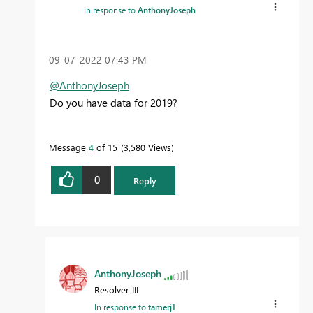
In response to
AnthonyJoseph
‎09-07-2022
07:43 PM
@AnthonyJoseph
Do you have data for 2019?
Message
4
of 15
3,580 Views
0
Reply
AnthonyJoseph
Resolver III
In response to
tamerj1