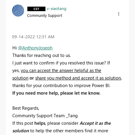
v-xiaotang
Community Support
‎09-14-2022
12:31 AM
Hi
@AnthonyJoseph
Thanks for reaching out to us.
I just want to confirm if you resolved this issue? If
yes,
you can accept the answer helpful as the
solution
or
share you method and accept it as solution
,
thanks for your contribution to improve Power BI.
If you need more help, please let me know.
Best Regards,
Community Support Team _Tang
If this post
helps
, please consider
Accept it as the
solution
to help the other members find it more