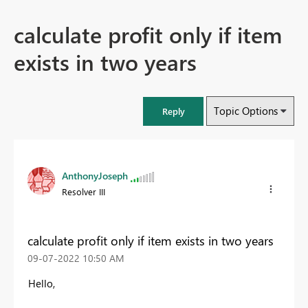
calculate profit only if item
exists in two years
Topic Options
Reply
AnthonyJoseph
Resolver III
calculate profit only if item exists in two years
‎09-07-2022
10:50 AM
Hello,