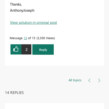
Thanks,
AnthonyJoseph
View solution in original post
Message
13
of 15
3,350 Views
2
Reply
All topics
14 REPLIES