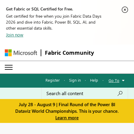
Get Fabric or SQL Certified for Free.
Get certified for free when you join Fabric Data Days
2026 and dive into Fabric, Power BI, SQL, AI, and
other essential data skills.
Join now
Fabric Community
Register
·
Sign in
·
Help
·
Go To
July 28 - August 9 | Final Round of the Power BI
Dataviz World Championships. This is your chance.
Learn more