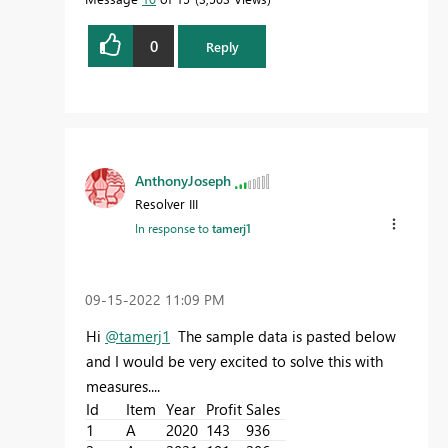
0
Reply
AnthonyJoseph
Resolver III
In response to
tamerj1
‎09-15-2022
11:09 PM
Hi
@tamerj1
The sample data is pasted below
and I would be very excited to solve this with
measures....
Id
Item
Year
Profit
Sales
1
A
2020
143
936