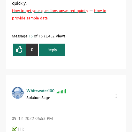
quickly.
--
How to get your questions answered quickly
How to
provide sample data
Message
15
of 15
3,452 Views
0
Reply
Whitewater100
Solution Sage
‎09-12-2022
05:53 PM
Hi: