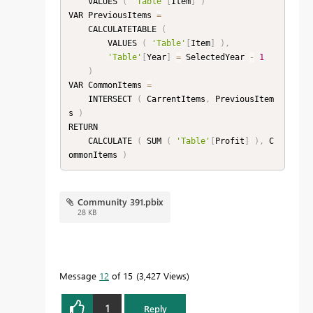
    VALUES 
(
'Table'
[
Item
]
)
VAR PreviousItems 
=
    CALCULATETABLE 
(
        VALUES 
(
'Table'
[
Item
]
)
,
'Table'
[
Year
]
=
 SelectedYear 
-
1
)
VAR CommonItems 
=
    INTERSECT 
(
 CarrentItems
,
 PreviousItem
s 
)
RETURN

    CALCULATE 
(
 SUM 
(
'Table'
[
Profit
]
)
,
 C
ommonItems 
)
Community 391.pbix
28 KB
Message
12
of 15
3,427 Views
1
Reply