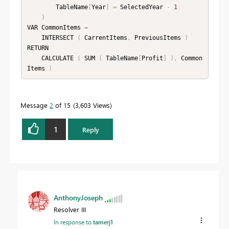
        TableName
[
Year
]
=
 SelectedYear 
-
1
)
VAR CommonItems 
=
    INTERSECT 
(
 CarrentItems
,
 PreviousItems 
)
RETURN

    CALCULATE 
(
 SUM 
(
 TableName
[
Profit
]
)
,
 Common
Items 
)
Message
2
of 15
3,603 Views
1
Reply
AnthonyJoseph
Resolver III
In response to
tamerj1