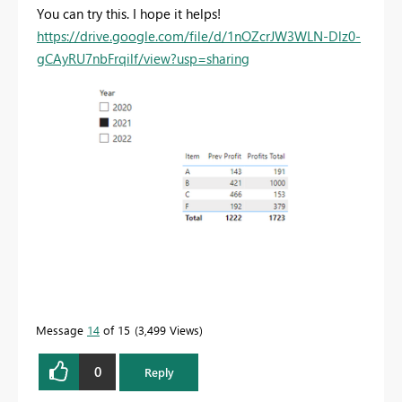
You can try this. I hope it helps!
https://drive.google.com/file/d/1nOZcrJW3WLN-Dlz0-
gCAyRU7nbFrqilf/view?usp=sharing
Message
14
of 15
3,499 Views
0
Reply