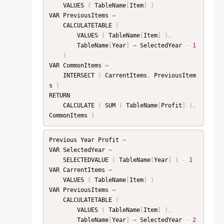
    VALUES 
(
 TableName
[
Item
]
)
VAR PreviousItems 
=
    CALCULATETABLE 
(
        VALUES 
(
 TableName
[
Item
]
)
,
        TableName
[
Year
]
=
 SelectedYear 
-
1
)
VAR CommonItems 
=
    INTERSECT 
(
 CarrentItems
,
 PreviousItem
s 
)
RETURN

    CALCULATE 
(
 SUM 
(
 TableName
[
Profit
]
)
,
CommonItems 
)
Previous Year Profit 
=
VAR SelectedYear 
=
    SELECTEDVALUE 
(
 TableName
[
Year
]
)
-
1
VAR CarrentItems 
=
    VALUES 
(
 TableName
[
Item
]
)
VAR PreviousItems 
=
    CALCULATETABLE 
(
        VALUES 
(
 TableName
[
Item
]
)
,
        TableName
[
Year
]
=
 SelectedYear 
-
2