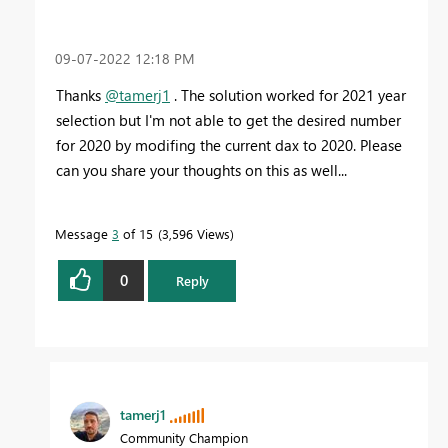
‎09-07-2022
12:18 PM
Thanks
@tamerj1
. The solution worked for 2021 year
selection but I'm not able to get the desired number
for 2020 by modifing the current dax to 2020. Please
can you share your thoughts on this as well...
Message
3
of 15
3,596 Views
0
Reply
tamerj1
Community Champion