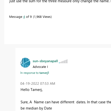
just use the sum for the three measure only change the name. 
Message
4
of 9
1,968 Views
sun-sboyanapall
Advocate I
In response to
tamerj1
‎04-19-2022
07:53 AM
Hello Tamerj,
Sure, A Name can have different dates. In that case t
be median by Date