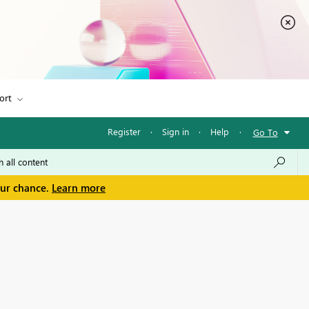
ort
Register
·
Sign in
·
Help
·
Go To
our chance.
Learn more