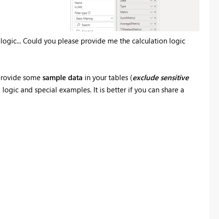
 logic... Could you please provide me the calculation logic
e provide some
sample data
in your tables (
exclude
sensitive
ogic and special examples. It is better if you can share a