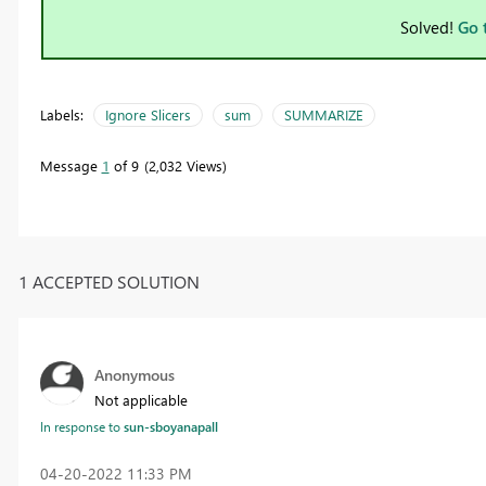
Solved!
Go 
Labels:
Ignore Slicers
sum
SUMMARIZE
Message
1
of 9
2,032 Views
1 ACCEPTED SOLUTION
Anonymous
Not applicable
In response to
sun-sboyanapall
‎04-20-2022
11:33 PM