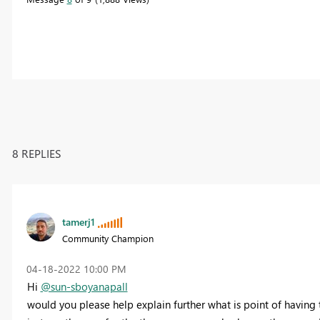
8 REPLIES
tamerj1
Community Champion
‎04-18-2022
10:00 PM
Hi
@sun-sboyanapall
would you please help explain further what is point of having