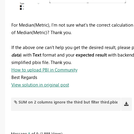
For Median(Metric), I'm not sure what's the correct calculation
of Median(Metric)? Thank you.
If the above one can't help you get the desired result, pleas
data
) with
Text
format and your
expected result
with backend l
simplified pbix file. Thank you.
How to upload PBI in Community
Best Regards
View solution in original post
SUM on 2 columns ignore the third but filter third.pbix
Message
8
of 9
1,888 Views