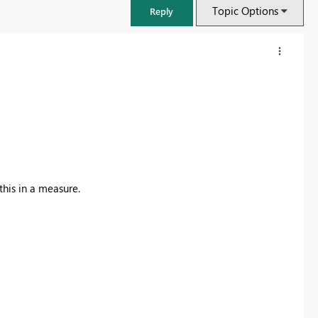
Topic Options
Reply
this in a measure.
FabCon & SQLCon – Barcelona 2026
Join us in Barcelona for FabCon and SQLCon, the Fabric, Power BI,
SQL, and AI community event. Save €200 with code FABCMTY200.
Register now