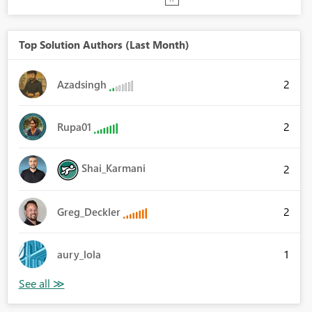
Top Solution Authors (Last Month)
2
Azadsingh
2
Rupa01
Shai_Karmani
2
2
Greg_Deckler
1
aury_lola