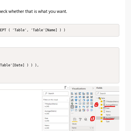
check whether that is what you want.
EPT ( 'Table', 'Table'[Name] ) )