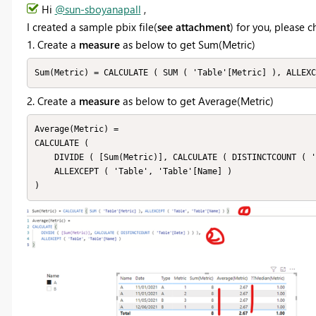
Hi
@sun-sboyanapall
,
I created a sample pbix file(
see attachment
) for you, please 
1. Create a
measure
as below to get Sum(Metric)
Sum(Metric) = CALCULATE ( SUM ( 'Table'[Metric] ), ALLEXC
2. Create a
measure
as below to get Average(Metric)
Average(Metric) =

CALCULATE (

    DIVIDE ( [Sum(Metric)], CALCULATE ( DISTINCTCOUNT ( 'Table'[Date] ) ) ),

    ALLEXCEPT ( 'Table', 'Table'[Name] )

)