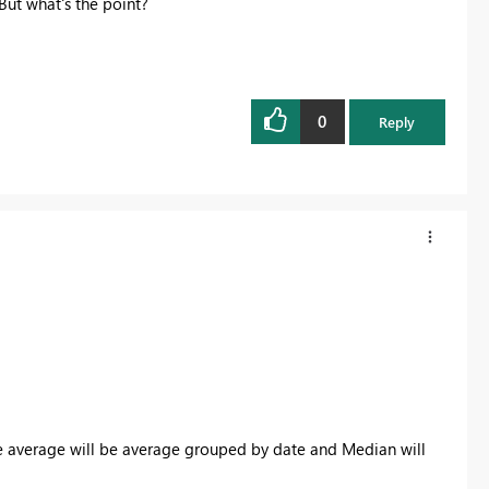
But what's the point?
0
Reply
he average will be average grouped by date and Median will