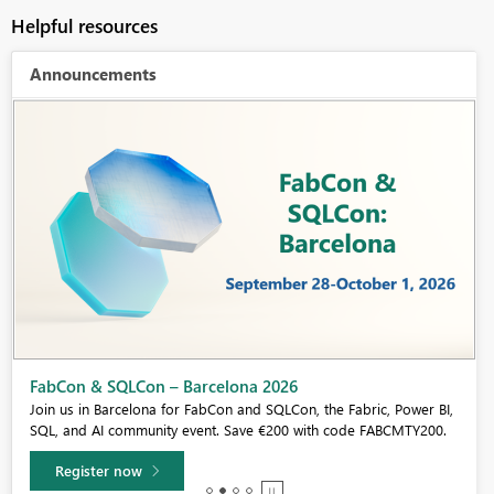
Helpful resources
Announcements
Fabric Community Sticker Challenge - Barcelona 2026
If you love stickers, then you will definitely want to check out our
community sticker challenge, Barcelona edition!
Learn more