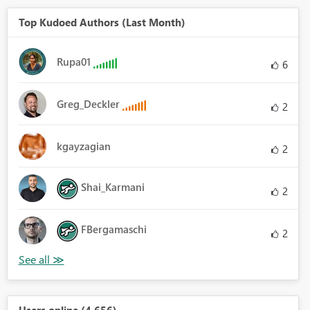
Top Kudoed Authors (Last Month)
Rupa01
6
Greg_Deckler
2
kgayzagian
2
Shai_Karmani
2
FBergamaschi
2