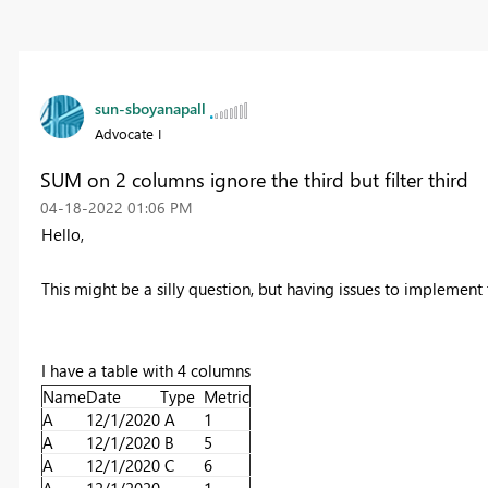
sun-sboyanapall
Advocate I
SUM on 2 columns ignore the third but filter third
‎04-18-2022
01:06 PM
Hello,
This might be a silly question, but having issues to implement 
I have a table with 4 columns
Name
Date
Type
Metric
A
12/1/2020
A
1
A
12/1/2020
B
5
A
12/1/2020
C
6