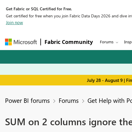
Get Fabric or SQL Certified for Free.
Get certified for free when you join Fabric Data Days 2026 and dive into
Join now
Fabric Community
Forums
Insp
July 28 - August 9 | F
Power BI forums
Forums
Get Help with P
SUM on 2 columns ignore the t