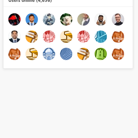
Users online (4,656)