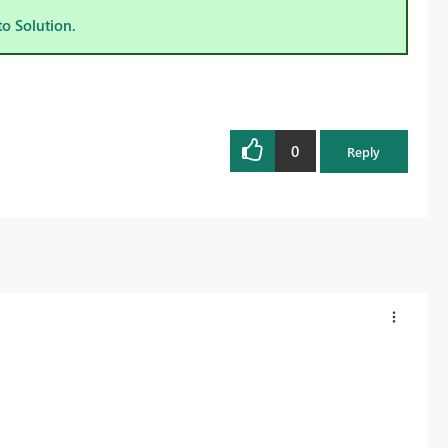
to Solution.
0
Reply