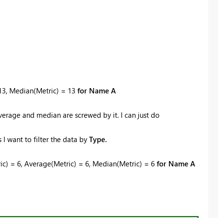
 13, Median(Metric) = 13
for Name A
 average and median are screwed by it. I can just do
I want to filter the data by
Type.
tric) = 6, Average(Metric) = 6, Median(Metric) = 6
for Name A