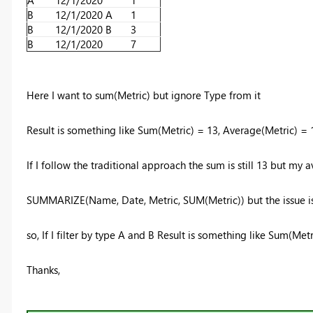
A
12/1/2020
1
B
12/1/2020
A
1
B
12/1/2020
B
3
B
12/1/2020
7
Here I want to sum(Metric) but ignore Type from it
Result is something like Sum(Metric) = 13, Average(Metric) =
If I follow the traditional approach the sum is still 13 but my
SUMMARIZE(Name, Date, Metric, SUM(Metric)) but the issue is 
so, If I filter by type A and B Result is something like Sum(Me
Thanks,