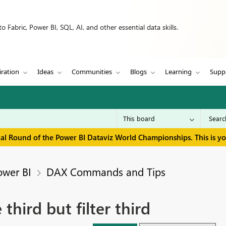
 Fabric, Power BI, SQL, AI, and other essential data skills.
iration
Ideas
Communities
Blogs
Learning
Supp
inal Round of the Power BI Dataviz World Championships. This is y
ower BI
DAX Commands and Tips
hird but filter third