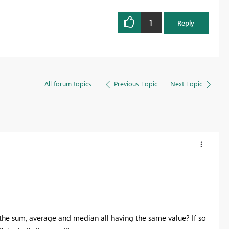
1
Reply
All forum topics
Previous Topic
Next Topic
 the sum, average and median all having the same value? If so