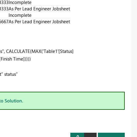
3333
Incomplete
3333
As Per Lead Engineer Jobsheet
Incomplete
6667
As Per Lead Engineer Jobsheet
s"
,
CALCULATE
(
MAX
(
'Table1'
[Status]
[Finish Time]
))))
" status"
to Solution.