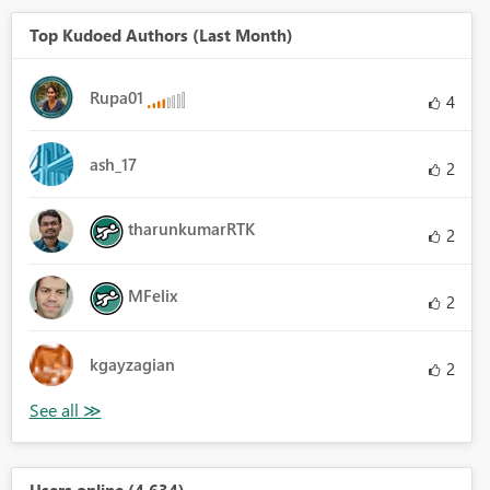
Top Kudoed Authors (Last Month)
Rupa01
4
ash_17
2
tharunkumarRTK
2
MFelix
2
kgayzagian
2