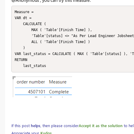
Measure =

VAR dt =

    CALCULATE (

        MAX ( 'Table'[Finish Time] ),

        'Table'[status] <> "As Per Lead Engineer Jobsheet",

        ALL ( 'Table'[Finish Time] )

    )

VAR last_status = CALCULATE ( MAX ( 'Table'[status] ), 'T
RETURN

    last_status
If this post
helps
, then please consider
Accept it as the solution
to hel
Appreciate your
Kudos