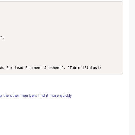
 "As Per Lead Engineer Jobsheet", 'Table'[Status])
p the other members find it more quickly.