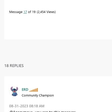
Message
17
of 19
2,454 Views
18 REPLIES
ERD
Community Champion
‎08-31-2023
08:18 AM
@Anonymous , you can try this measure: