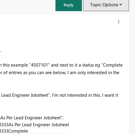
Topic Options
Reply
.
in this example "4507101" and next to it a status eg "Complete
of entries as you can see below, I am only interested in the
 Lead Engineer Jobsheet", I'm not interested in this. I want it
FabCon & SQLCon – Barcelona 2026
Join us in Barcelona for FabCon and SQLCon, the Fabric, Power BI,
 "As Per Lead Engineer Jobsheet".
SQL, and AI community event. Save €200 with code FABCMTY200.
3333
As Per Lead Engineer Jobsheet
Register now
3333
Complete