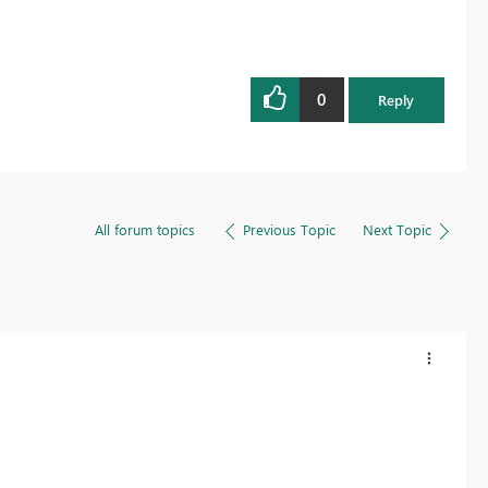
0
Reply
All forum topics
Previous Topic
Next Topic