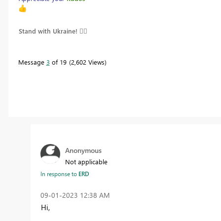
Stand with Ukraine! 
Message
3
of 19
2,602 Views
Anonymous
Not applicable
In response to
ERD
‎09-01-2023
12:38 AM
Hi,