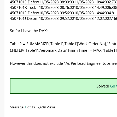
4507101
E Defew
11/05/2023 08:00:00
11/05/2023 10:44:00
2.73
4507101
R Tuck
10/05/2023 08:26:00
10/05/2023 14:49:00
6.38
4507101
E Defew
10/05/2023 09:56:00
10/05/2023 14:44:00
4.8
4507101
J Dixon
10/05/2023 09:52:00
10/05/2023 12:02:00
2.16
So far I have the DAX:
Table2 =
SUMMARIZE
(
'Table1'
,
'Table1'
[Work Order No]
,
"Statu
),
FILTER
(
'Table1'
,
'Aeromark Data'
[Finish Time]
=
MAX
(
'Table1'
However this does not exclude "As Per Lead Engineer Jobsheet
Solved!
Go 
Message
1
of 19
2,639 Views