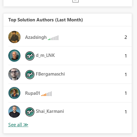
Top Solution Authors (Last Month)
2
Azadsingh
d_m_LNK
1
FBergamaschi
1
1
Rupa01
Shai_Karmani
1