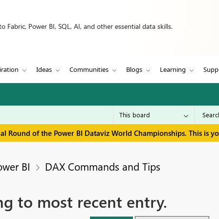
 Fabric, Power BI, SQL, AI, and other essential data skills.
iration
Ideas
Communities
Blogs
Learning
Supp
inal Round of the Power BI Dataviz World Championships. This is y
ower BI
DAX Commands and Tips
ng to most recent entry.