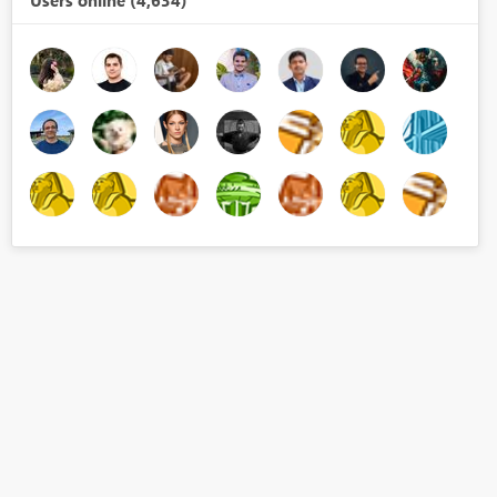
Users online (4,634)