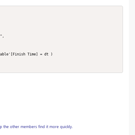
able'[Finish Time] = dt )

p the other members find it more quickly.