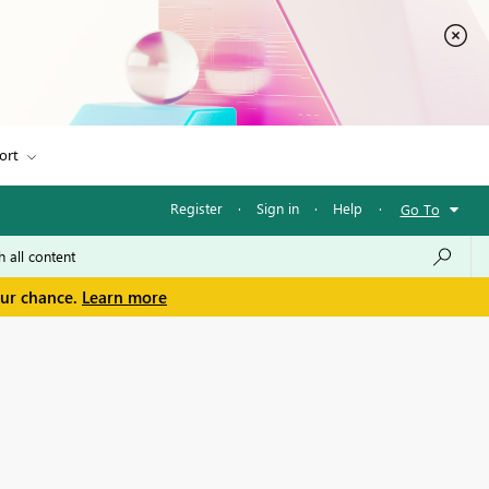
ort
Register
·
Sign in
·
Help
·
Go To
our chance.
Learn more