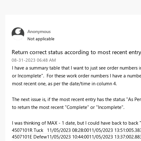
Anonymous
Not applicable
Return correct status according to most recent entry
‎08-31-2023
06:48 AM
I have a summary table that I want to just see order numbers 
or Incomplete". For these work order numbers I have a number 
most recent one, as per the date/time in column 4.
The next issue is, if the most recent entry has the status "As Per
to return the most recent "Complete" or "Incomplete".
I was thinking of MAX - 1 date, but I could have back to back
4507101
R Tuck
11/05/2023 08:28:00
11/05/2023 13:51:00
5.38
4507101
E Defew
11/05/2023 10:44:00
11/05/2023 13:37:00
2.88