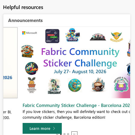
Helpful resources
Announcements
Fabric Community Sticker Challenge - Barcelona 2026
If you love stickers, then you will definitely want to check out our
community sticker challenge, Barcelona edition!
Learn more