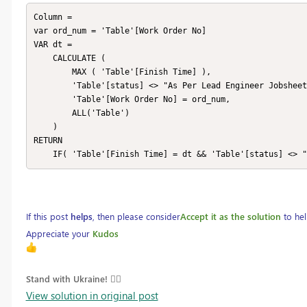
Column = 

var ord_num = 'Table'[Work Order No]

VAR dt =

    CALCULATE (

        MAX ( 'Table'[Finish Time] ),

        'Table'[status] <> "As Per Lead Engineer Jobsheet",

        'Table'[Work Order No] = ord_num,

        ALL('Table')

    )

RETURN 

    IF( 'Table'[Finish Time] = dt && 'Table'[status] <>
If this post
helps
, then please consider
Accept it as the solution
to hel
Appreciate your
Kudos
Stand with Ukraine! 
View solution in original post