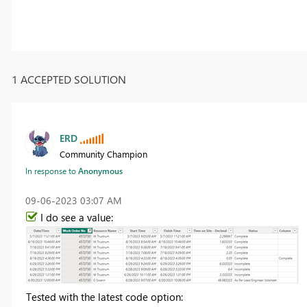
1 ACCEPTED SOLUTION
ERD
Community Champion
In response to
Anonymous
‎09-06-2023
03:07 AM
I do see a value:
Tested with the latest code option: