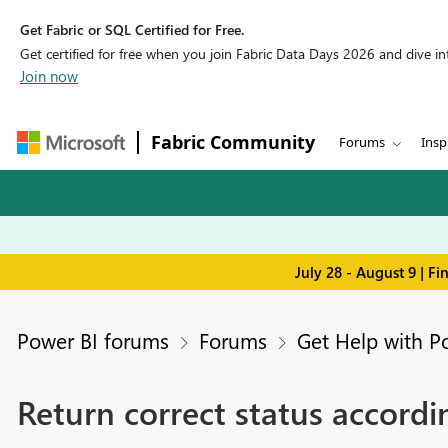
Get Fabric or SQL Certified for Free.
Get certified for free when you join Fabric Data Days 2026 and dive into
Join now
Fabric Community
Forums
Insp
July 28 - August 9 | F
Power BI forums
Forums
Get Help with P
Return correct status accordi