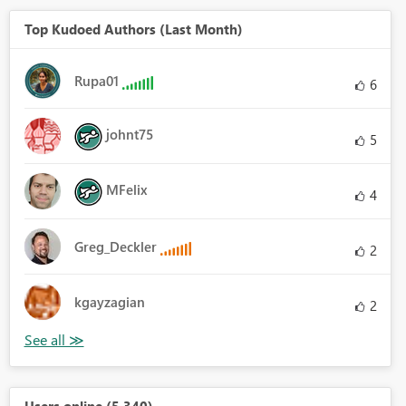
Top Kudoed Authors (Last Month)
Rupa01
6
johnt75
5
MFelix
4
Greg_Deckler
2
kgayzagian
2