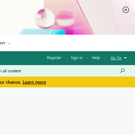
ort
Register
·
Sign in
·
Help
·
Go To
our chance.
Learn more