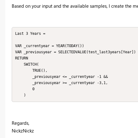
Based on your input and the available samples, I create the m
Last 3 Years = 

VAR _currentyear = YEAR(TODAY())

VAR _previousyear = SELECTEDVALUE(test_last3years[Year])

RETURN

    SWITCH(

        TRUE(),

        _previousyear <= _currentyear -1 &&

        _previousyear >= _currentyear -3,1,

        0

    )
Regards,
NickzNickz