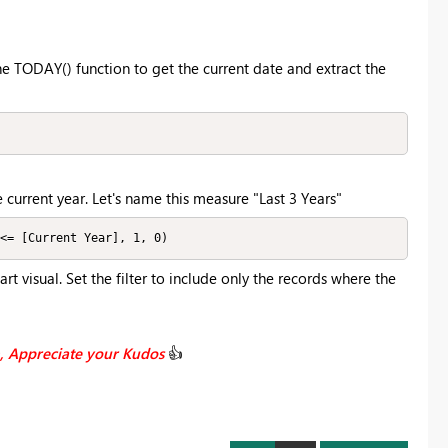
he TODAY() function to get the current date and extract the
 current year. Let's name this measure "Last 3 Years"
<= [Current Year], 1, 0)
hart visual. Set the filter to include only the records where the
n, Appreciate your Kudos
👍