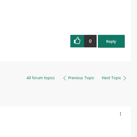
0
Reply
All forum topics
Previous Topic
Next Topic