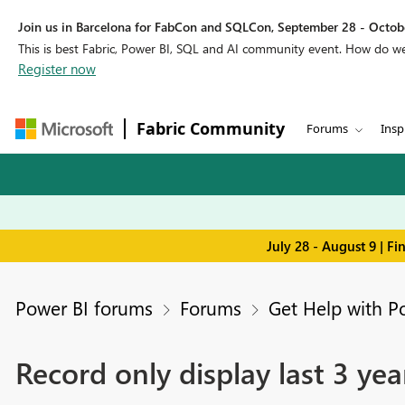
Join us in Barcelona for FabCon and SQLCon, September 28 - Octobe
This is best Fabric, Power BI, SQL and AI community event. How do 
Register now
Fabric Community
Forums
Insp
July 28 - August 9 | F
Power BI forums
Forums
Get Help with P
Record only display last 3 yea