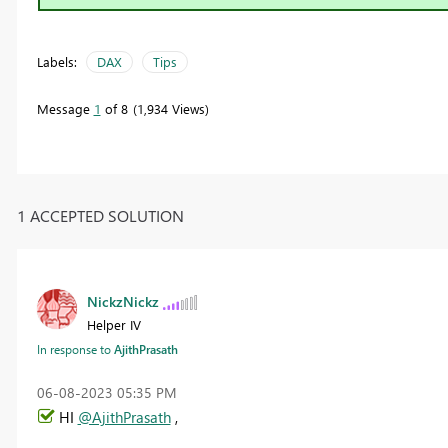
Labels:
DAX
Tips
Message
1
of 8
1,934 Views
1 ACCEPTED SOLUTION
NickzNickz
Helper IV
In response to
AjithPrasath
‎06-08-2023
05:35 PM
HI
@AjithPrasath
,