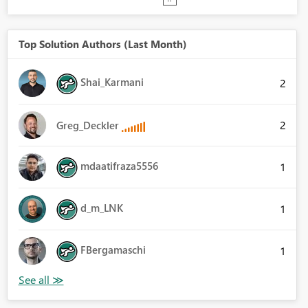
Top Solution Authors (Last Month)
Shai_Karmani
2
2
Greg_Deckler
mdaatifraza5556
1
d_m_LNK
1
FBergamaschi
1