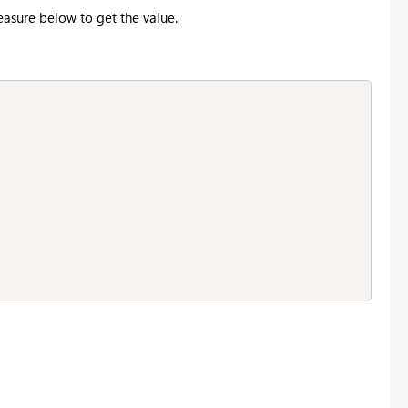
easure below to get the value.