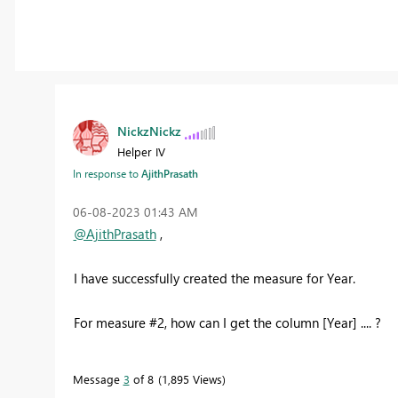
NickzNickz
Helper IV
In response to
AjithPrasath
‎06-08-2023
01:43 AM
@AjithPrasath
,
I have successfully created the measure for Year.
For measure #2, how can I get the column [Year] .... ?
Message
3
of 8
1,895 Views