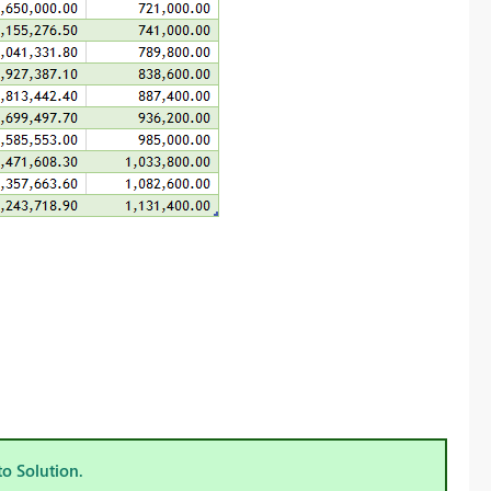
to Solution.