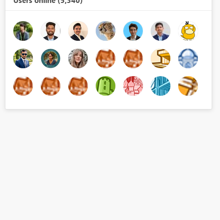
Users online (5,340)