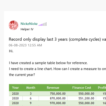
NickzNickz
Helper IV
Record only display last 3 years (complete cycles) v
‎06-08-2023
12:55 AM
Hi.
I have created a sample table below for reference.
I need to create a line chart. How can I create a measure to on
the current year?