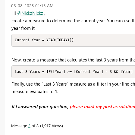
‎06-08-2023
01:15 AM
Hi
@NickzNickz
,
create a measure to determine the current year. You can use t
year from it
Current Year = YEAR(TODAY())
Now, create a measure that calculates the last 3 years from the
Last 3 Years = IF([Year] >= [Current Year] - 3 && [Year] 
Finally, use the "Last 3 Years" measure as a filter in your line c
measure evaluates to 1.
If I answered your question,
please mark my post as solutio
Message
2
of 8
1,917 Views