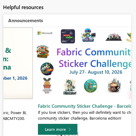
Helpful resources
Announcements
Fabric Community Sticker Challenge - Barcelona 2026
If you love stickers, then you will definitely want to check out our
community sticker challenge, Barcelona edition!
Learn more