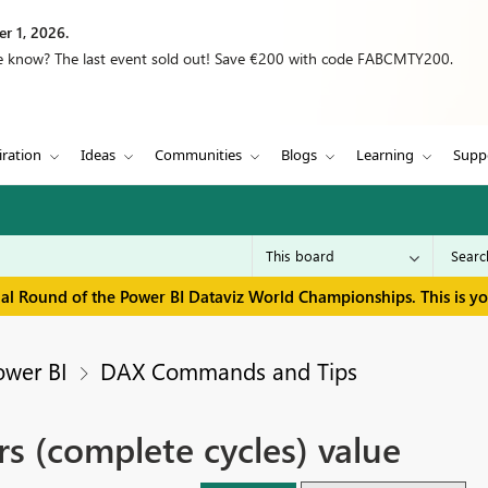
r 1, 2026.
we know? The last event sold out! Save €200 with code FABCMTY200.
iration
Ideas
Communities
Blogs
Learning
Supp
inal Round of the Power BI Dataviz World Championships. This is y
ower BI
DAX Commands and Tips
rs (complete cycles) value