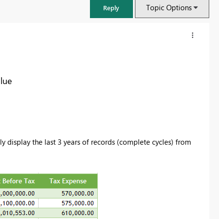
Topic Options
Reply
alue
ly display the last 3 years of records (complete cycles) from
FabCon & SQLCon – Barcelona 2026
Join us in Barcelona for FabCon and SQLCon, the Fabric, Power BI,
SQL, and AI community event. Save €200 with code FABCMTY200.
Register now