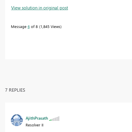
View solution in original post
Message
6
of 8
1,845 Views
7 REPLIES
AjithPrasath
Resolver II