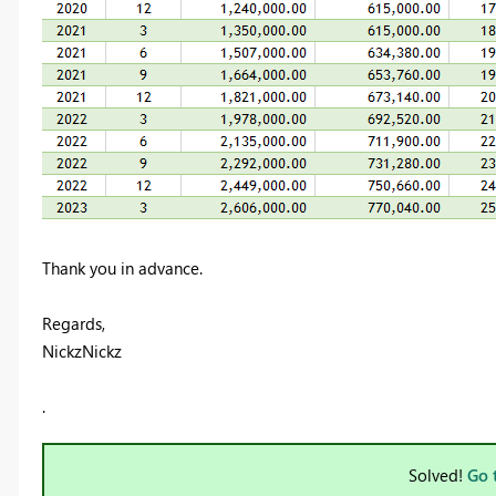
Thank you in advance.
Regards,
NickzNickz
.
Solved!
Go 