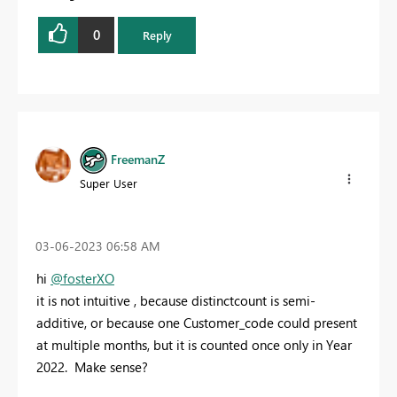
0
Reply
FreemanZ
Super User
‎03-06-2023
06:58 AM
hi
@fosterXO
it is not intuitive , because distinctcount is semi-
additive, or because one Customer_code could present
at multiple months, but it is counted once only in Year
2022. Make sense?