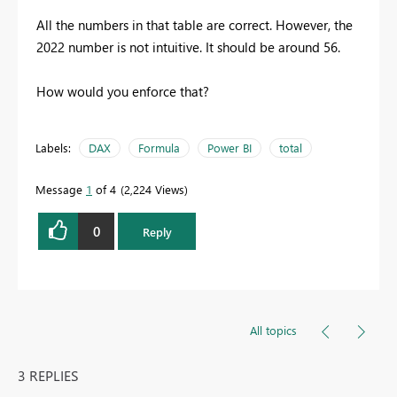
All the numbers in that table are correct. However, the
2022 number is not intuitive. It should be around 56.
How would you enforce that?
Labels:
DAX
Formula
Power BI
total
Message
1
of 4
2,224 Views
0
Reply
All topics
3 REPLIES