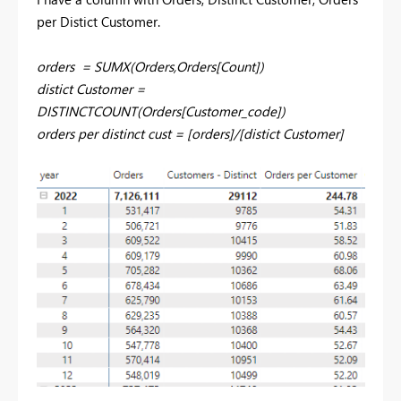
per Distict Customer.
orders = SUMX(Orders,Orders[Count])
distict Customer
=
DISTINCTCOUNT
(Orders[Customer_code])
orders per distinct cust
=
[orders]
/
[distict Customer]