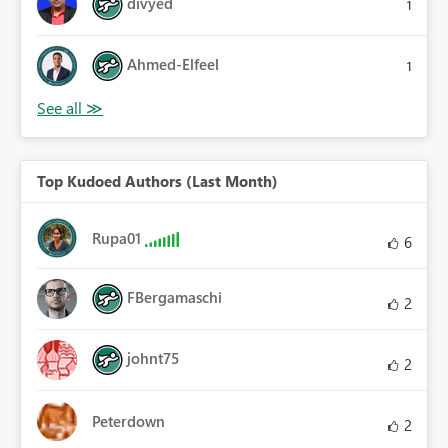
divyed
1
Ahmed-Elfeel
1
Top Kudoed Authors (Last Month)
Rupa01
6
FBergamaschi
2
johnt75
2
Peterdown
2