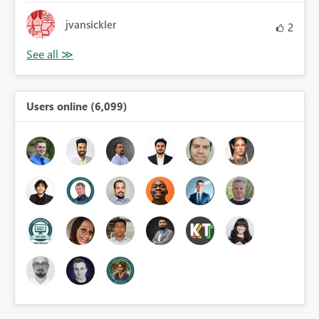
jvansickler
2
Users online (6,099)