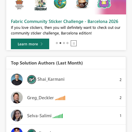
Fabric Community Sticker Challenge - Barcelona 2026
If you love stickers, then you will definitely want to check out our
BI,
community sticker challenge, Barcelona edition!
0.
Learn more
Top Solution Authors (Last Month)
Shai_Karmani
2
Greg_Deckler
2
Selva-Salimi
1