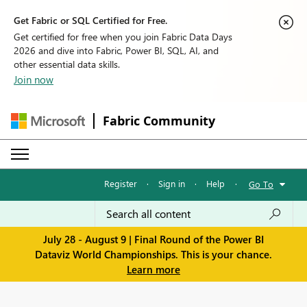
Get Fabric or SQL Certified for Free.
Get certified for free when you join Fabric Data Days
2026 and dive into Fabric, Power BI, SQL, AI, and
other essential data skills.
Join now
Fabric Community
Register
·
Sign in
·
Help
·
Go To
July 28 - August 9 | Final Round of the Power BI
Dataviz World Championships. This is your chance.
Learn more