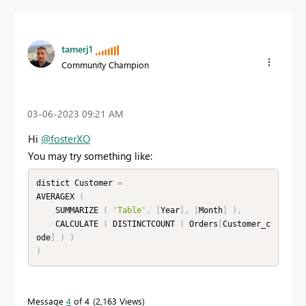
tamerj1
Community Champion
‎03-06-2023
09:21 AM
Hi
@fosterXO
You may try something like:
distict Customer 
=
AVERAGEX 
(
    SUMMARIZE 
(
'Table'
,
[
Year
]
,
[
Month
]
)
,
    CALCULATE 
(
 DISTINCTCOUNT 
(
 Orders
[
Customer_c
ode
]
)
)
)
Message
4
of 4
2,163 Views