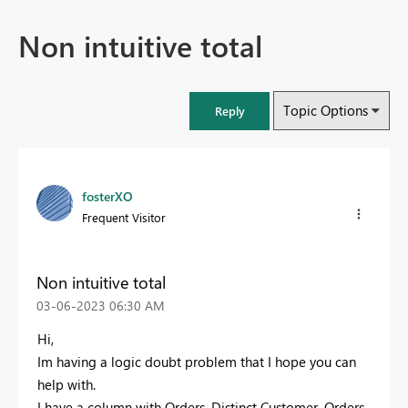
Non intuitive total
Topic Options
Reply
fosterXO
Frequent Visitor
Non intuitive total
‎03-06-2023
06:30 AM
Hi,
Im having a logic doubt problem that I hope you can
help with.
I have a column with Orders, Distinct Customer, Orders