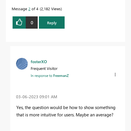
Message
2
of 4
2,182 Views
0
Reply
fosterXO
Frequent Visitor
In response to
FreemanZ
‎03-06-2023
09:01 AM
Yes, the question would be how to show something
that is more intuitive for users. Maybe an average?