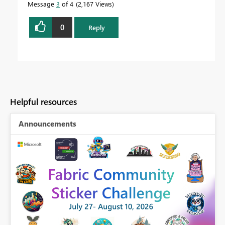
Message
3
of 4
2,167 Views
0
Reply
Helpful resources
Announcements