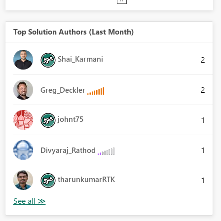
Top Solution Authors (Last Month)
Shai_Karmani
2
2
Greg_Deckler
johnt75
1
1
Divyaraj_Rathod
tharunkumarRTK
1