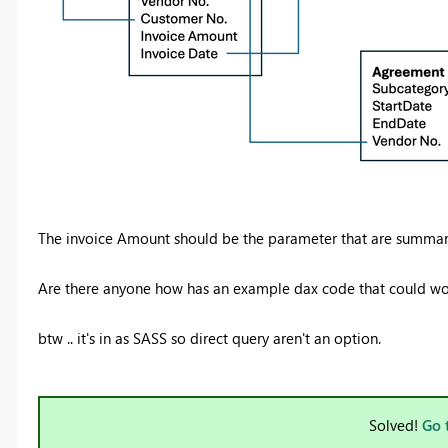
The invoice Amount should be the parameter that are summar
Are there anyone how has an example dax code that could wo
btw .. it's in as SASS so direct query aren't an option.
Solved!
Go 