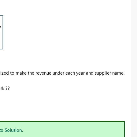
ized to make the revenue under each year and supplier name.
rk ??
to Solution.