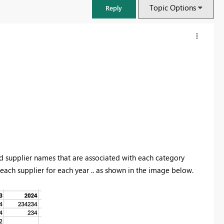
Topic Options
Reply
d supplier names that are associated with each category
ach supplier for each year .. as shown in the image below.
FabCon & SQLCon – Barcelona 2026
Join us in Barcelona for FabCon and SQLCon, the Fabric, Power BI,
SQL, and AI community event. Save €200 with code FABCMTY200.
Register now