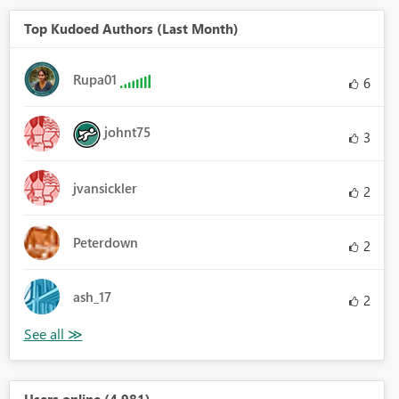
Top Kudoed Authors (Last Month)
Rupa01
6
johnt75
3
jvansickler
2
Peterdown
2
ash_17
2