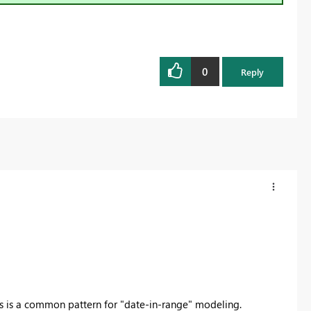
0
Reply
s is a common pattern for "date-in-range" modeling.