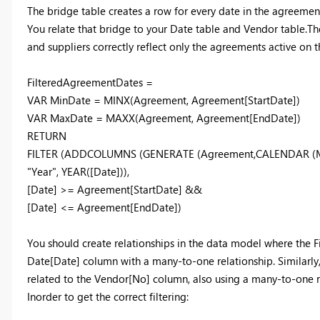
The bridge table creates a row for every date in the agreement
You relate that bridge to your Date table and Vendor table.Then
and suppliers correctly reflect only the agreements active on t
FilteredAgreementDates =
VAR MinDate = MINX(Agreement, Agreement[StartDate])
VAR MaxDate = MAXX(Agreement, Agreement[EndDate])
RETURN
FILTER (ADDCOLUMNS (GENERATE (Agreement,CALENDAR (Mi
"Year", YEAR([Date])),
[Date] >= Agreement[StartDate] &&
[Date] <= Agreement[EndDate])
You should create relationships in the data model where the
Date[Date] column with a many-to-one relationship. Similarl
related to the Vendor[No] column, also using a many-to-one r
Inorder to get the correct filtering: