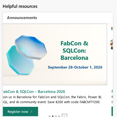
Helpful resources
Announcements
Fabric Community Sticker Challenge - Barcelona 2026
If you love stickers, then you will definitely want to check out our
community sticker challenge, Barcelona edition!
Learn more