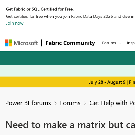
Get Fabric or SQL Certified for Free.
Get certified for free when you join Fabric Data Days 2026 and dive into
Join now
Fabric Community
Forums
Insp
July 28 - August 9 | F
Power BI forums
Forums
Get Help with P
Need to make a matrix but can