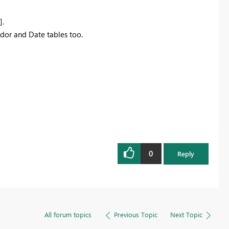
].
ndor and Date tables too.
0
Reply
All forum topics
Previous Topic
Next Topic