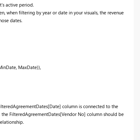
’s active period.
, when filtering by year or date in your visuals, the revenue
hose dates.
nDate, MaxDate)),
 FilteredAgreementDates[Date] column is connected to the
y, the FilteredAgreementDates[Vendor No] column should be
elationship.