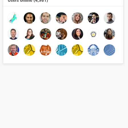
Users online (4,981)