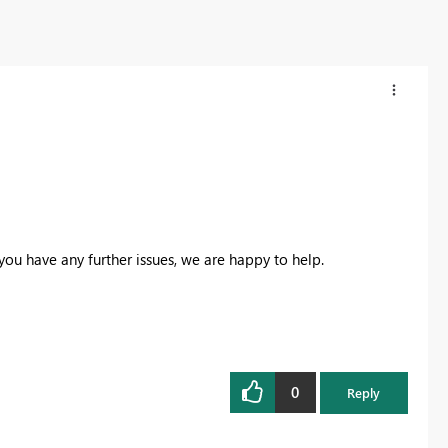
 you have any further issues, we are happy to help.
0
Reply