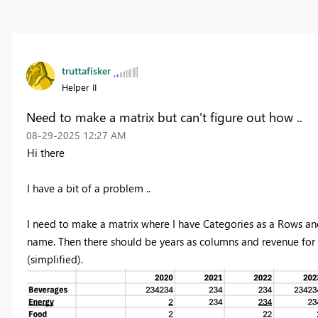
truttafisker
Helper II
Need to make a matrix but can't figure out how ..
‎08-29-2025
12:27 AM
Hi there
I have a bit of a problem ..
I need to make a matrix where I have Categories as a Rows an
name. Then there should be years as columns and revenue for e
(simplified).