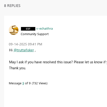
8 REPLIES
v-echaithra
Community Support
‎09-14-2025
09:41 PM
Hi
@truttafisker
,
May I ask if you have resolved this issue? Please let us know if
Thank you.
Message
9
of 9
732 Views