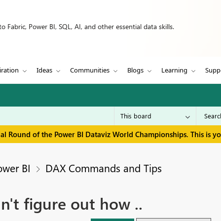
 Fabric, Power BI, SQL, AI, and other essential data skills.
iration
Ideas
Communities
Blogs
Learning
Supp
inal Round of the Power BI Dataviz World Championships. This is y
ower BI
DAX Commands and Tips
't figure out how ..