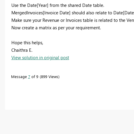
Use the Date[Year] from the shared Date table.
MergedInvoices[Invoice Date] should also relate to Date[Date
Make sure your Revenue or Invoices table is related to the Ve
Now create a matrix as per your requirement.
Hope this helps,
Chaithra E.
View solution in original post
Message
7
of 9
899 Views