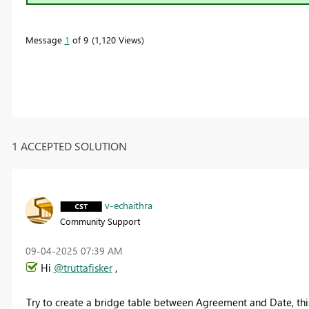
Message
1
of 9
1,120 Views
1 ACCEPTED SOLUTION
v-echaithra
Community Support
‎09-04-2025
07:39 AM
Hi
@truttafisker
,
Try to create a bridge table between Agreement and Date, thi