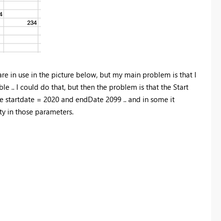
are in use in the picture below, but my main problem is that I
.. I could do that, but then the problem is that the Start
be startdate = 2020 and endDate 2099 .. and in some it
ty in those parameters.