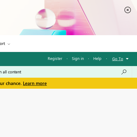
ort
Register
·
Sign in
·
Help
·
Go To
our chance.
Learn more