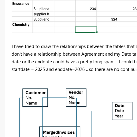
I have tried to draw the relationships between the tables that 
don't have a relationship between Agreement and my Date table 
date or the enddate could have a pretty long span .. it could 
startdate = 2025 and enddate=2026 .. so there are no continui