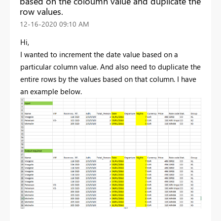
based on the coloumn value and duplicate the
row values.
‎12-16-2020
09:10 AM
Hi,
I wanted to increment the date value based on a
particular column value. And also need to duplicate the
entire rows by the values based on that column. I have
an example below.