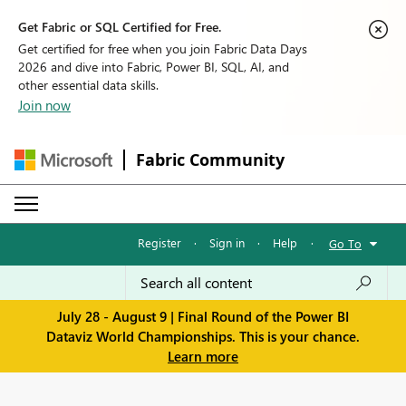
Get Fabric or SQL Certified for Free.
Get certified for free when you join Fabric Data Days
2026 and dive into Fabric, Power BI, SQL, AI, and
other essential data skills.
Join now
Fabric Community
Register
·
Sign in
·
Help
·
Go To
July 28 - August 9 | Final Round of the Power BI
Dataviz World Championships. This is your chance.
Learn more