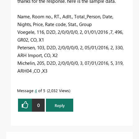
thanks for the response. here is the sample data.
Name, Room no., RT., Adlt., Total_Person, Date,
Nights, Price, Rate code, Stat., Group
Voegele, 116, D2D, 2/0/0/0/0, 2, 01/01/2016 ,7, 496,
GR02, CO, X1
Petersen, 103, D2D, 2/0/0/0/0, 2, 05/01/2016, 2, 330,
ARH Import, CO, X2
Michelin, 205, D2D, 2/0/0/0/0, 3, 07/01/2016, 5, 319,
ARH04 ,CO ,X3
Message
4
of 5
2,032 Views
0
Reply