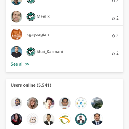
2
MFelix
2
kgayzagian
2
Shai_Karmani
2
Users online (5,541)