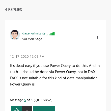
4 REPLIES
daxer-almighty
Solution Sage
‎12-17-2020
12:09 PM
It's dead easy if you use Power Query to do this. And in
truth, it should be done via Power Query, not in DAX.
DAX is not suitable for this kind of data manipulation.
Power Query is.
Message
5
of 5
2,013 Views