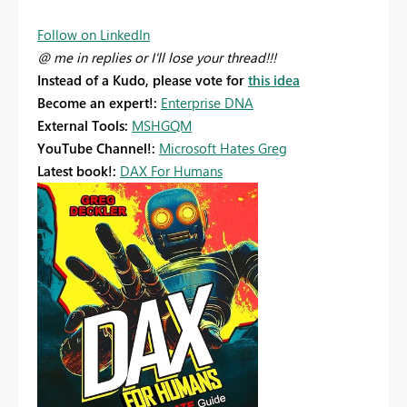
Follow on LinkedIn
@ me in replies or I'll lose your thread!!!
Instead of a Kudo, please vote for
this idea
Become an expert!:
Enterprise DNA
External Tools:
MSHGQM
YouTube Channel!:
Microsoft Hates Greg
Latest book!:
DAX For Humans