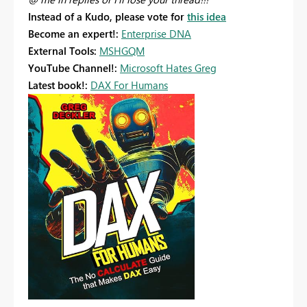
Instead of a Kudo, please vote for
this idea
Become an expert!:
Enterprise DNA
External Tools:
MSHGQM
YouTube Channel!:
Microsoft Hates Greg
Latest book!:
DAX For Humans