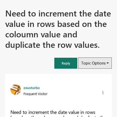
Need to increment the date
value in rows based on the
coloumn value and
duplicate the row values.
Topic Options
Reply
zeusturbo
Frequent Visitor
Need to increment the date value in rows