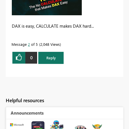
DAX is easy, CALCULATE makes DAX hard...
Message
2
of 5
2,048 Views
0
Reply
Helpful resources
Announcements