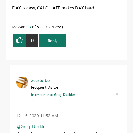
DAX is easy, CALCULATE makes DAX hard...
Message
3
of 5
2,037 Views
0
Reply
zeusturbo
Frequent Visitor
In response to
Greg_Deckler
‎12-16-2020
11:52 AM
@Greg_Deckler