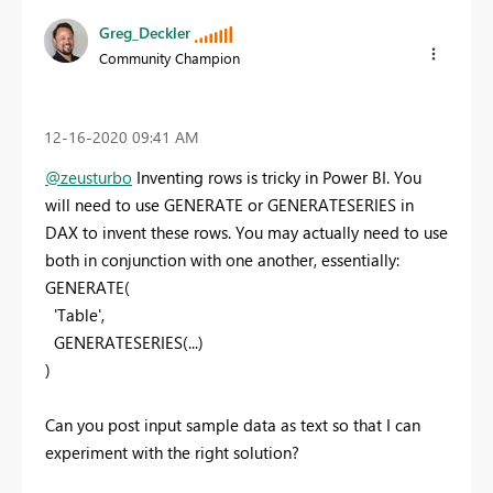
Greg_Deckler
Community Champion
‎12-16-2020
09:41 AM
@zeusturbo
Inventing rows is tricky in Power BI. You
will need to use GENERATE or GENERATESERIES in
DAX to invent these rows. You may actually need to use
both in conjunction with one another, essentially:
GENERATE(
'Table',
GENERATESERIES(...)
)
Can you post input sample data as text so that I can
experiment with the right solution?