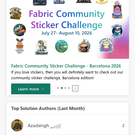
Fabric Community Sticker Challenge - Barcelona 2026
If you love stickers, then you will definitely want to check out our
BI,
community sticker challenge, Barcelona edition!
0.
Learn more
Top Solution Authors (Last Month)
Azadsingh
2