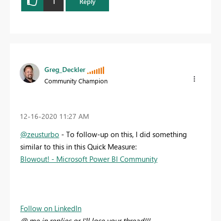
1
Reply
Greg_Deckler
Community Champion
‎12-16-2020
11:27 AM
@zeusturbo
- To follow-up on this, I did something
similar to this in this Quick Measure:
Blowout! - Microsoft Power BI Community
Follow on LinkedIn
@ me in replies or I'll lose your thread!!!