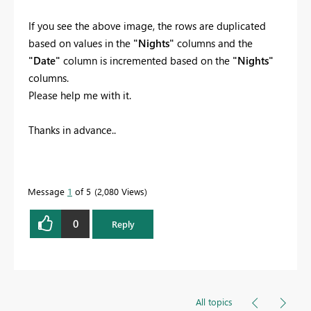
If you see the above image, the rows are duplicated
based on values in the
"Nights"
columns and the
"Date"
column is incremented based on the
"Nights"
columns.
Please help me with it.
Thanks in advance..
Message
1
of 5
2,080 Views
0
Reply
All topics