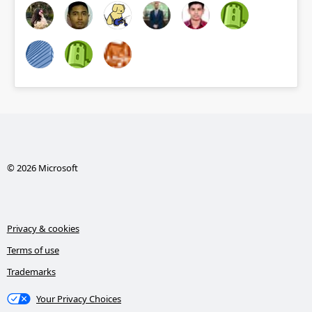
© 2026 Microsoft
Privacy & cookies
Terms of use
Trademarks
Your Privacy Choices