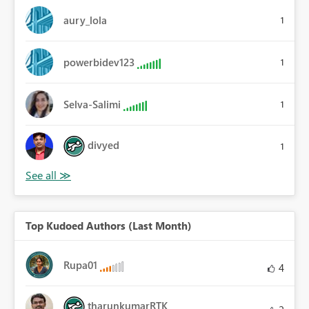
aury_lola
1
powerbidev123
1
Selva-Salimi
1
divyed
1
Top Kudoed Authors (Last Month)
Rupa01
4
tharunkumarRTK