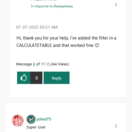
In response to
Anonymous
‎07-07-2025
05:31 AM
Hi, thank you for your help, I've added the filter in a
CALCULATETABLE and that worked fine
🙂
Message
8
of 11
1,244 Views
0
Reply
johnt75
Super User