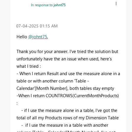
In response to
johnt75
‎07-04-2025
01:15 AM
Hello
@johnt75
,
Thank you for your answer. I've tried the solution but
unfortunately have the an issue when used, here's
what I tried :
- When I return Result and use the measure alone in a
table or with another column 'Table -
Calendar'[Month Number], both tables stay empty
-When I return COUNTROWS(CurrentMonthProducts)
:
- if I use the measure alone in a table, I've got the
total of all my Products rows of my Dimension Table
- if I use the measure in a table with another