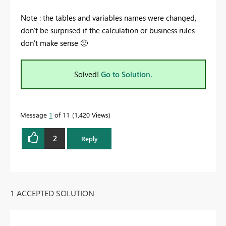
Note : the tables and variables names were changed,
don't be surprised if the calculation or business rules
don't make sense
🙂
Solved!
Go to Solution.
Message
1
of 11
1,420 Views
2
Reply
1 ACCEPTED SOLUTION