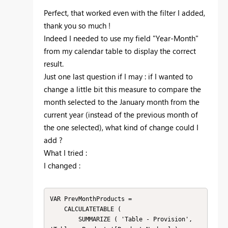
Perfect, that worked even with the filter I added,
thank you so much !
Indeed I needed to use my field "Year-Month"
from my calendar table to display the correct
result.
Just one last question if I may : if I wanted to
change a little bit this measure to compare the
month selected to the January month from the
current year (instead of the previous month of
the one selected), what kind of change could I
add ?
What I tried :
I changed :
VAR PrevMonthProducts =

    CALCULATETABLE (

        SUMMARIZE ( 'Table - Provision', 