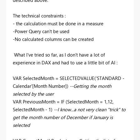
The technical constraints :
- the calculation must be done in a measure
-Power Query can't be used
-No calculated columns can be created
What I've tried so far, as I don't have a lot of
experience in DAX and had to use a little bit of AI :
VAR SelectedMonth = SELECTEDVALUE('STANDARD -
Calendar'[Month Number])
--Getting the month
selected by the user
VAR PrevioussMonth = IF (SelectedMonth = 1,12,
SelectedMonth - 1)
--I know...a not very clean "trick" to
get the month number of December if January is
selected