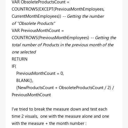
VAR ObsoleteProductsCount =
COUNTROWS(EXCEPT(PreviousMonthEmployees,
CurrentMonthEmployees))
-- Getting the number
of "Obsolete Products"
VAR PreviousMonthCount =
COUNTROWS(PreviousMonthEmployees)
-- Getting the
total number of Products in the previous month of the
one selected
RETURN
IF(
PreviousMonthCount = 0,
BLANK(),
(NewProductsCount + ObsoleteProductsCount / 2) /
PreviousMonthCount
I've tried to break the measure down and test each
time 2 visuals, one with the measure alone and one
with the measure + the month number :