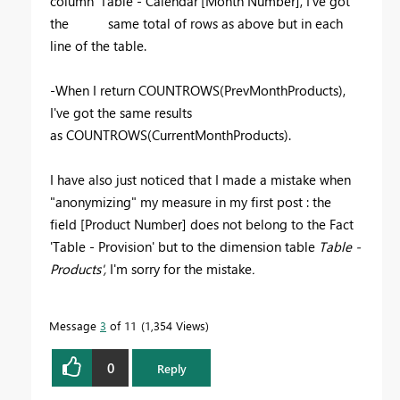
column 'Table - Calendar'[Month Number], I've got
the same total of rows as above but in each
line of the table.
-When I return COUNTROWS(PrevMonthProducts),
I've got the same results
as COUNTROWS(CurrentMonthProducts).
I have also just noticed that I made a mistake when
"anonymizing" my measure in my first post : the
field
[Product Number] does not belong to the Fact
'Table - Provision' but to the dimension table
Table -
Products',
I'm sorry for the mistake
.
Message
3
of 11
1,354 Views
0
Reply