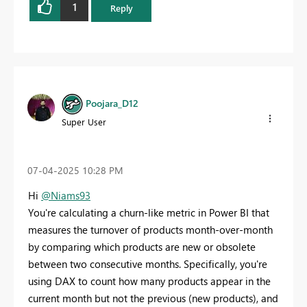
1
Reply
Poojara_D12
Super User
‎07-04-2025
10:28 PM
Hi
@Niams93
You're calculating a churn-like metric in Power BI that
measures the turnover of products month-over-month
by comparing which products are new or obsolete
between two consecutive months. Specifically, you're
using DAX to count how many products appear in the
current month but not the previous (new products), and