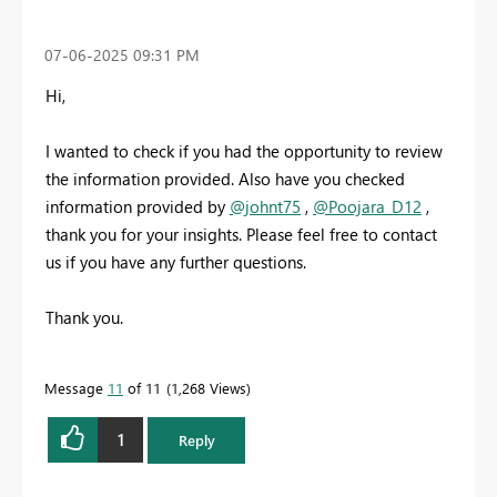
‎07-06-2025
09:31 PM
Hi,
I wanted to check if you had the opportunity to review
the information provided. Also have you checked
information provided by
@johnt75
,
@Poojara_D12
,
thank you for your insights. Please feel free to contact
us if you have any further questions.
Thank you.
Message
11
of 11
1,268 Views
1
Reply