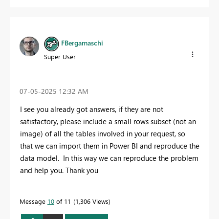
FBergamaschi
Super User
‎07-05-2025
12:32 AM
I see you already got answers, if they are not
satisfactory, please include a small rows subset (not an
image) of all the tables involved in your request, so
that we can import them in Power BI and reproduce the
data model. In this way we can reproduce the problem
and help you. Thank you
Message
10
of 11
1,306 Views