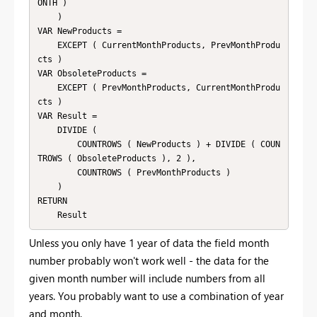
ONTH )

    )

VAR NewProducts =

    EXCEPT ( CurrentMonthProducts, PrevMonthProdu
cts )

VAR ObsoleteProducts =

    EXCEPT ( PrevMonthProducts, CurrentMonthProdu
cts )

VAR Result =

    DIVIDE (

        COUNTROWS ( NewProducts ) + DIVIDE ( COUN
TROWS ( ObsoleteProducts ), 2 ),

        COUNTROWS ( PrevMonthProducts )

    )

RETURN

Unless you only have 1 year of data the field month
number probably won't work well - the data for the
given month number will include numbers from all
years. You probably want to use a combination of year
and month.