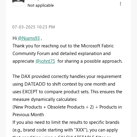
Not applicable
‎07-03-2025
10:23 PM
Hi
@Niams93
,
Thank you for reaching out to the Microsoft Fabric
Community Forum and detailed explanation and
appreciate
@johnt75
for sharing a possible approach.
The DAX provided correctly handles your requirement
using DATEADD to shift context by one month and
uses EXCEPT to compare product sets. This ensures the
measure dynamically calculates:
(New Products + Obsolete Products ÷ 2) ÷ Products in
Previous Month
If you also need to limit the results to specific brands
(e.g., brand code starting with "XXX"), you can apply