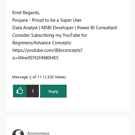
Kind Regards,
Poojara - Proud to be a Super User
Data Analyst | MSBI Developer | Power BI Consultant
Consider Subscribing my YouTube for
Beginners/Advance Concepts:
https://youtube.com/@biconcepts?
si=04iw9SYI2HN80HKS
Message
9
of 11
1,320 Views
1
Reply
Anonymous