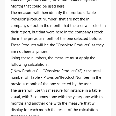
Month] that could be used here.
The measure will then identify the products 'Table -
Provision'[Product Number] that are not the in
company's stock in the month that the user will select in
their report, but that were here in the company's stock
the in the previous month of the one selected before.
These Products will be the "Obsolete Products" as they
are not here anymore.
Using these numbers, the measure must apply the
following calculation :
("New Products" + "Obsolete Products"/2) / the total
number of 'Table - Provision'[Product Number] in the
previous month of the one selected by the user.
The users will use this measure for instance in a table
visual, with 3 columns : one with the years, one with the
months and another one with the measure that will
display for each month the result of the calculation
described above.