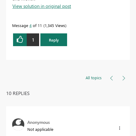
View solution in original post
Message
4
of 11
1,345 Views
1
Reply
All topics
10 REPLIES
Anonymous
Not applicable