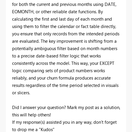
for both the current and previous months using DATE,
EOMONTH, or other reliable date functions. By
calculating the first and last day of each month and
using them to filter the calendar or fact table directly,
you ensure that only records from the intended periods
are evaluated. The key improvement is shifting from a
potentially ambiguous filter based on month numbers
to a precise date-based filter logic that works
consistently across the model. This way, your EXCEPT
logic comparing sets of product numbers works
reliably, and your churn formula produces accurate
results regardless of the time period selected in visuals
or slicers.
Did I answer your question? Mark my post as a solution,
this will help others!
If my response(s) assisted you in any way, don't forget
to drop me a "Kudos"