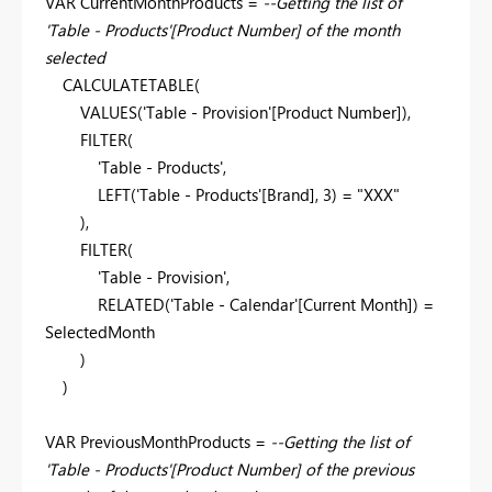
VAR CurrentMonthProducts =
--Getting the list of
'Table - Products'[Product Number] of the month
selected
CALCULATETABLE(
VALUES('Table - Provision'[Product Number]),
FILTER(
'Table - Products',
LEFT('Table - Products'[Brand], 3) = "XXX"
),
FILTER(
'Table - Provision',
RELATED('Table - Calendar'[Current Month]) =
SelectedMonth
)
)
VAR PreviousMonthProducts =
--Getting the list of
'Table - Products'[Product Number] of the previous