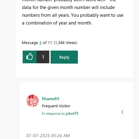
data for the given month number will include
numbers from all years. You probably want to use
a combination of year and month.
Message
4
of 11
1,346 Views
1
Reply
Niams93
Frequent Visitor
In response to
johnt75
‎07-07-2025
05:24 AM