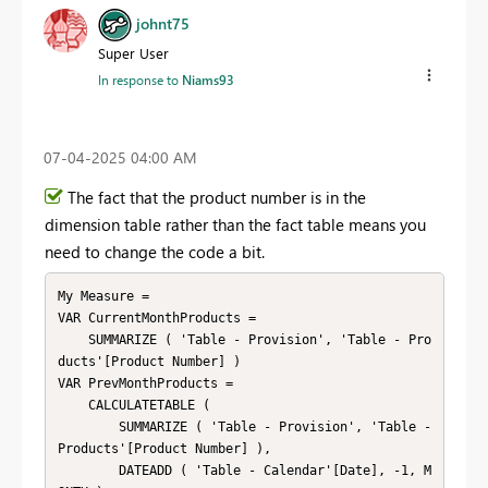
johnt75
Super User
In response to
Niams93
‎07-04-2025
04:00 AM
The fact that the product number is in the
dimension table rather than the fact table means you
need to change the code a bit.
My Measure =

VAR CurrentMonthProducts =

    SUMMARIZE ( 'Table - Provision', 'Table - Pro
ducts'[Product Number] )

VAR PrevMonthProducts =

    CALCULATETABLE (

        SUMMARIZE ( 'Table - Provision', 'Table - 
Products'[Product Number] ),

        DATEADD ( 'Table - Calendar'[Date], -1, M