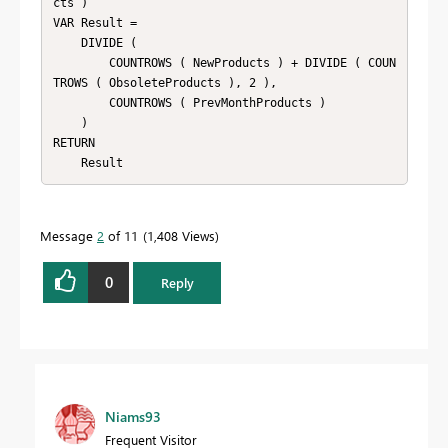
cts )

VAR Result =

    DIVIDE (

        COUNTROWS ( NewProducts ) + DIVIDE ( COUN
TROWS ( ObsoleteProducts ), 2 ),

        COUNTROWS ( PrevMonthProducts )

    )

RETURN

Message
2
of 11
1,408 Views
0
Reply
Niams93
Frequent Visitor