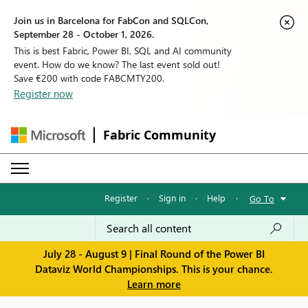
Join us in Barcelona for FabCon and SQLCon,
September 28 - October 1, 2026.
This is best Fabric, Power BI, SQL and AI community
event. How do we know? The last event sold out!
Save €200 with code FABCMTY200.
Register now
Fabric Community
Register
·
Sign in
·
Help
·
Go To
July 28 - August 9 | Final Round of the Power BI
Dataviz World Championships. This is your chance.
Learn more