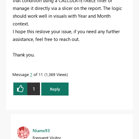
that condition using a CALCULATETABLE filter or
manage it directly via a slicer on the report. The logic
should work well in visuals with Year and Month
context.
I hope this reslove your issue, if you need any further
assistance, feel free to reach out.
Thank you.
Message
7
of 11
1,369 Views
1
Reply
Niams93
Frequent Visitor