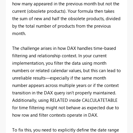
how many appeared in the previous month but not the
current (obsolete products). Your formula then takes
the sum of new and half the obsolete products, divided
by the total number of products from the previous
month.
The challenge arises in how DAX handles time-based
filtering and relationship context. In your current
implementation, you filter the data using month
numbers or related calendar values, but this can lead to
unreliable results—especially if the same month
number appears across multiple years or if the context
transition in the DAX query isn’t properly maintained.
Additionally, using RELATED inside CALCULATETABLE
for time filtering might not behave as expected due to
how row and filter contexts operate in DAX.
To fix this, you need to explicitly define the date range