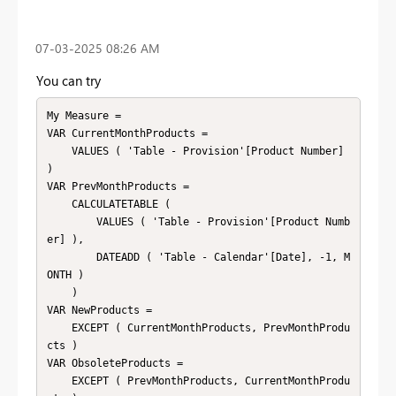
‎07-03-2025
08:26 AM
You can try
My Measure =

VAR CurrentMonthProducts =

    VALUES ( 'Table - Provision'[Product Number] 
)

VAR PrevMonthProducts =

    CALCULATETABLE (

        VALUES ( 'Table - Provision'[Product Numb
er] ),

        DATEADD ( 'Table - Calendar'[Date], -1, M
ONTH )

    )

VAR NewProducts =

    EXCEPT ( CurrentMonthProducts, PrevMonthProdu
cts )

VAR ObsoleteProducts =

    EXCEPT ( PrevMonthProducts, CurrentMonthProdu