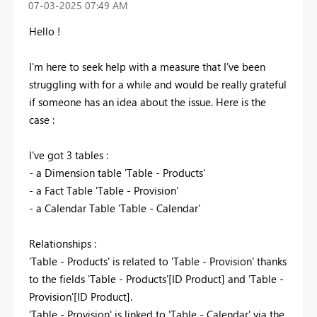
‎07-03-2025
07:49 AM
Hello !
I'm here to seek help with a measure that I've been
struggling with for a while and would be really grateful
if someone has an idea about the issue. Here is the
case :
I've got 3 tables :
- a Dimension table 'Table - Products'
- a Fact Table 'Table - Provision'
- a Calendar Table 'Table - Calendar'
Relationships :
'Table - Products' is related to 'Table - Provision' thanks
to the fields 'Table - Products'[ID Product] and 'Table -
Provision'[ID Product].
'Table - Provision' is linked to 'Table - Calendar' via the