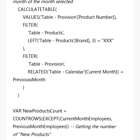
month of the month selected
CALCULATETABLE(
VALUES('Table - Provision'[Product Number]),
FILTER(
'Table - Products',
LEFT('Table - Products'[Brand], 3) = "XXX"
),
FILTER(
'Table - Provision',
RELATED('Table - Calendar'[Current Month]) =
PrevioussMonth
)
)
VAR NewProductsCount =
COUNTROWS(EXCEPT(CurrentMonthEmployees,
PreviousMonthEmployees))
-- Getting the number
of "New Products"