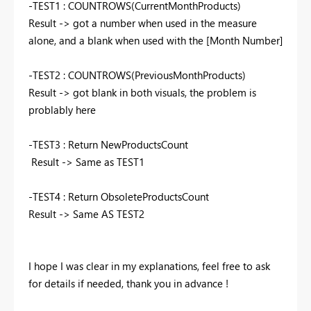
-TEST1 :
COUNTROWS
(
CurrentMonthProducts
)
Result -> got a number when used in the measure
alone, and a blank when used with the [Month Number]
-TEST2 :
COUNTROWS
(
PreviousMonthProducts
)
Result -> got blank in both visuals, the problem is
problably here
-TEST3 : Return NewProductsCount
Result -> Same as TEST1
-TEST4 : Return ObsoleteProductsCount
Result -> Same AS TEST2
I hope I was clear in my explanations, feel free to ask
for details if needed, thank you in advance !