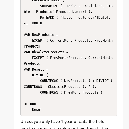
    CALCULATETABLE (

        SUMMARIZE ( 'Table - Provision', 'Ta
ble - Products'[Product Number] ),

        DATEADD ( 'Table - Calendar'[Date], 
-1, MONTH )

    )

VAR NewProducts =

    EXCEPT ( CurrentMonthProducts, PrevMonth
Products )

VAR ObsoleteProducts =

    EXCEPT ( PrevMonthProducts, CurrentMonth
Products )

VAR Result =

    DIVIDE (

        COUNTROWS ( NewProducts ) + DIVIDE ( 
COUNTROWS ( ObsoleteProducts ), 2 ),

        COUNTROWS ( PrevMonthProducts )

    )

RETURN

Unless you only have 1 year of data the field
month number probably won't work well - the