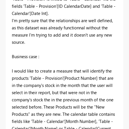
fields 'Table - Provision'[ID CalendarDate] and 'Table -
Calendar'[Date Int].
I'm pretty sure that the relationships are well defined,
as this dataset was already functionnal without the
measure I'm trying to add and it doesn't use any new
source.
Business case :
I would like to create a measure that will identify the
products 'Table - Provision'[Product Number] that are
in the company's stock in the month that the user will
select in their report, but that were not in the
company's stock the in the previous month of the one
selected before. These Products will be the "New
Products" as they are new. The calendar table contains
fields like 'Table - Calendar'[Month Number], 'Table -
Calendar'[Month Name] or Table - Calendar[Current