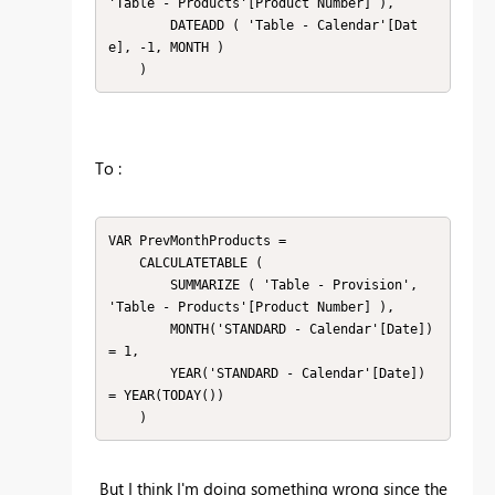
'Table - Products'[Product Number] ),

        DATEADD ( 'Table - Calendar'[Dat
e], -1, MONTH )

    )
To :
VAR PrevMonthProducts =

    CALCULATETABLE (

        SUMMARIZE ( 'Table - Provision', 
'Table - Products'[Product Number] ),

        MONTH('STANDARD - Calendar'[Date]) 
= 1,

        YEAR('STANDARD - Calendar'[Date]) 
= YEAR(TODAY())

    )
But I think I'm doing something wrong since the