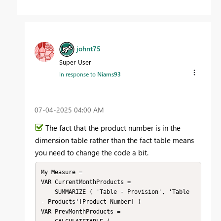
johnt75
Super User
In response to
Niams93
‎07-04-2025
04:00 AM
The fact that the product number is in the
dimension table rather than the fact table means
you need to change the code a bit.
My Measure =

VAR CurrentMonthProducts =

    SUMMARIZE ( 'Table - Provision', 'Table 
- Products'[Product Number] )

VAR PrevMonthProducts =
