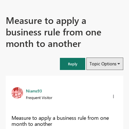
Measure to apply a
business rule from one
month to another
Topic Options
Reply
Niams93
Frequent Visitor
Measure to apply a business rule from one
month to another