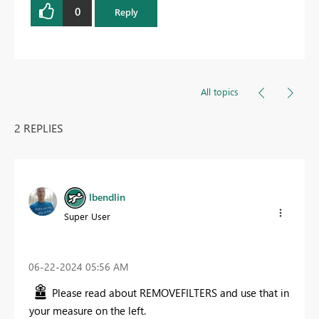
0
Reply
All topics
2 REPLIES
lbendlin
Super User
‎06-22-2024
05:56 AM
Please read about REMOVEFILTERS and use that in
your measure on the left.