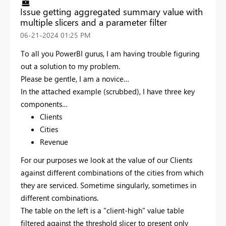
Issue getting aggregated summary value with
multiple slicers and a parameter filter
‎06-21-2024
01:25 PM
To all you PowerBI gurus, I am having trouble figuring
out a solution to my problem.
Please be gentle, I am a novice…
In the attached example (scrubbed), I have three key
components…
Clients
Cities
Revenue
For our purposes we look at the value of our Clients
against different combinations of the cities from which
they are serviced. Sometime singularly, sometimes in
different combinations.
The table on the left is a "client-high" value table
filtered against the threshold slicer to present only