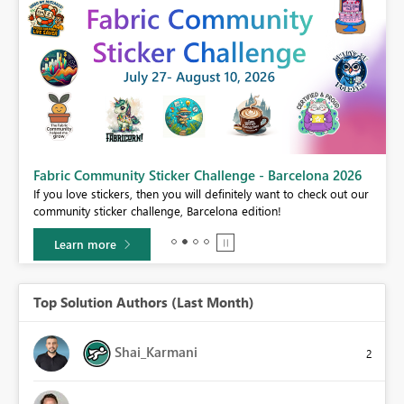
Fabric Community Sticker Challenge - Barcelona 2026
If you love stickers, then you will definitely want to check out our
BI,
community sticker challenge, Barcelona edition!
0.
Learn more
Top Solution Authors (Last Month)
Shai_Karmani
2