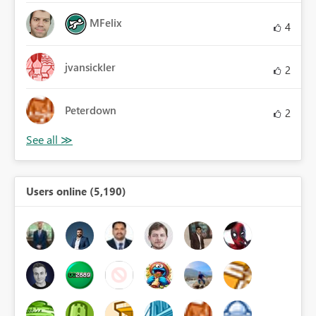
MFelix
4
jvansickler
2
Peterdown
2
Users online (5,190)