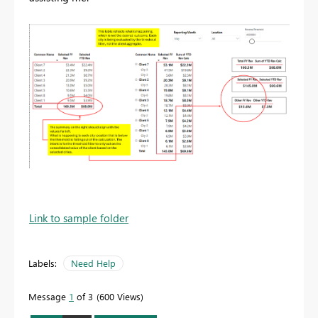
Link to sample folder
Labels:
Need Help
Message
1
of 3
600 Views