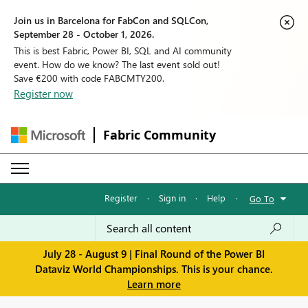
Join us in Barcelona for FabCon and SQLCon,
September 28 - October 1, 2026.
This is best Fabric, Power BI, SQL and AI community
event. How do we know? The last event sold out!
Save €200 with code FABCMTY200.
Register now
Fabric Community
Register
·
Sign in
·
Help
·
Go To
July 28 - August 9 | Final Round of the Power BI
Dataviz World Championships. This is your chance.
Learn more