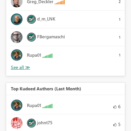
Greg_Deckler
2
d_m_LNK
1
FBergamaschi
1
Rupa01
1
Top Kudoed Authors (Last Month)
Rupa01
6
johnt75
5