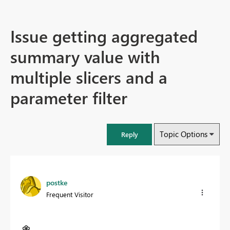
Issue getting aggregated
summary value with
multiple slicers and a
parameter filter
Topic Options
Reply
postke
Frequent Visitor