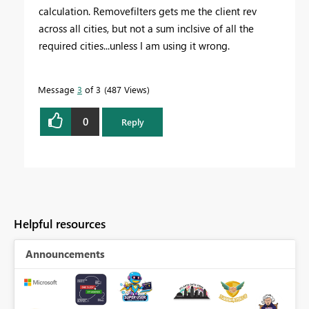
calculation. Removefilters gets me the client rev
across all cities, but not a sum inclsive of all the
required cities...unless I am using it wrong.
Message
3
of 3
487 Views
0
Reply
Helpful resources
Announcements