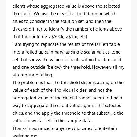
clients whose aggregated value is above the selected
threshold. We use the city slicer to determine which
cities to consider in the solution set, and then the
threshold filter to identify the number of clients above
that threshold (ie >$500k, >$1m, etc)
I am trying to replicate the results of the far left table
into a rolled up summary, as single scalar values…one
set that shows the value of clients within the threshold
and one outside (below) the threshold. However, all my
attempts are failing.
The problem is that the threshold slicer is acting on the
value of each of the individual cities, and not the
aggregated value of the client. I cannot seem to find a
way to aggregate the client value against the selected
cities, and the apply the threshold to that subset.,,ie the
value shown far left in this sample data.
Thanks in advance to anyone who cares to entertain
assisting me.