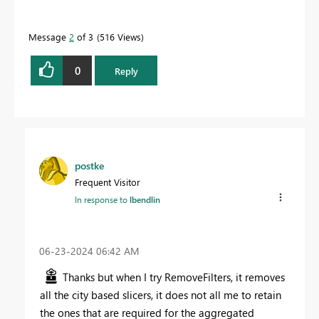
Message
2
of 3
516 Views
0
Reply
postke
Frequent Visitor
In response to
lbendlin
‎06-23-2024
06:42 AM
Thanks but when I try RemoveFilters, it removes
all the city based slicers, it does not all me to retain
the ones that are required for the aggregated