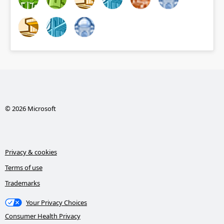
© 2026 Microsoft
Privacy & cookies
Terms of use
Trademarks
Your Privacy Choices
Consumer Health Privacy