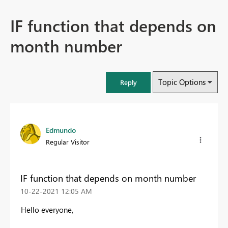
IF function that depends on
month number
Topic Options
Reply
Edmundo
Regular Visitor
IF function that depends on month number
‎10-22-2021
12:05 AM
Hello everyone,