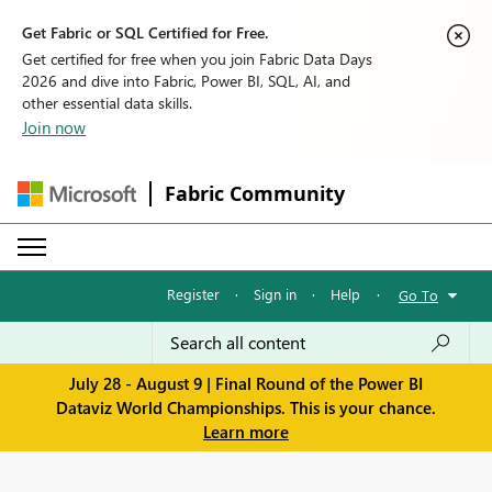
Get Fabric or SQL Certified for Free.
Get certified for free when you join Fabric Data Days
2026 and dive into Fabric, Power BI, SQL, AI, and
other essential data skills.
Join now
Fabric Community
Register
·
Sign in
·
Help
·
Go To
July 28 - August 9 | Final Round of the Power BI
Dataviz World Championships. This is your chance.
Learn more