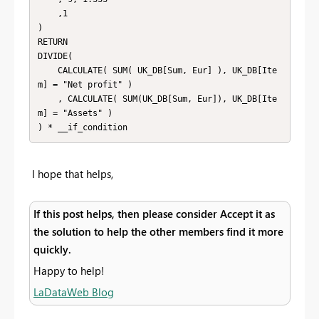
    ,1

)

RETURN

DIVIDE(

    CALCULATE( SUM( UK_DB[Sum, Eur] ), UK_DB[Ite
m] = "Net profit" )

    , CALCULATE( SUM(UK_DB[Sum, Eur]), UK_DB[Ite
m] = "Assets" )

) * __if_condition
I hope that helps,
If this post helps, then please consider Accept it as
the solution to help the other members find it more
quickly.
Happy to help!
LaDataWeb Blog