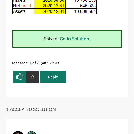
Solved!
Go to Solution.
Message
1
of 2
487 Views
0
Reply
1 ACCEPTED SOLUTION