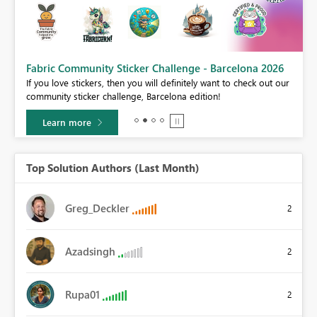
Fabric Community Sticker Challenge - Barcelona 2026
If you love stickers, then you will definitely want to check out our
BI,
community sticker challenge, Barcelona edition!
0.
Learn more
Top Solution Authors (Last Month)
Greg_Deckler
2
Azadsingh
2
Rupa01
2