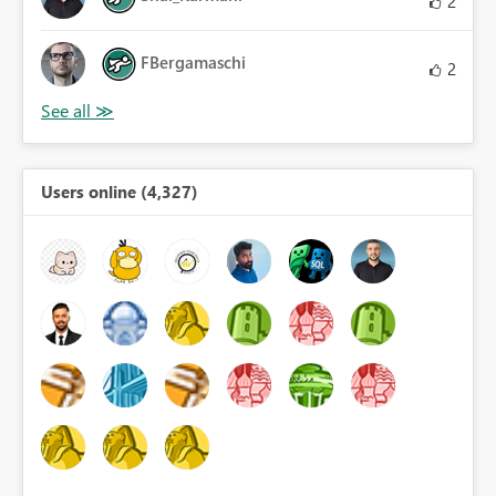
2
FBergamaschi
2
Users online (4,327)