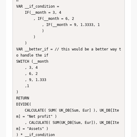
h

VAR __if_condition = 

    IF(__month = 3, 4 

        , IF(__month = 6, 2

            , IF(__month = 9, 1.3333, 1

            )

        )

    )

VAR __better_if = // this would be a better way t
o handle the if

SWITCH (__month

    , 3, 4

    , 6, 2

    , 9, 1.333

    ,1

)

RETURN

DIVIDE(

    CALCULATE( SUM( UK_DB[Sum, Eur] ), UK_DB[Ite
m] = "Net profit" )

    , CALCULATE( SUM(UK_DB[Sum, Eur]), UK_DB[Ite
m] = "Assets" )

) * __if_condition