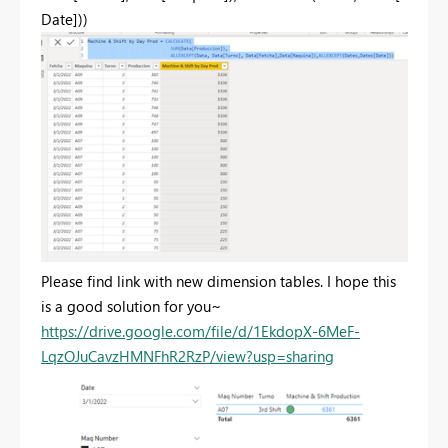
Date]
))
Please find link with new dimension tables. I hope this
is a good solution for you~
https://drive.google.com/file/d/1EkdopX-6MeF-
LqzOJuCavzHMNFhR2RzP/view?usp=sharing