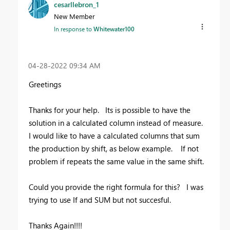
cesarllebron_1
New Member
In response to
Whitewater100
‎04-28-2022
09:34 AM
Greetings
Thanks for your help. Its is possible to have the
solution in a calculated column instead of measure.
I would like to have a calculated columns that sum
the production by shift, as below example. If not
problem if repeats the same value in the same shift.
Could you provide the right formula for this? I was
trying to use If and SUM but not succesful.
Thanks Again!!!!