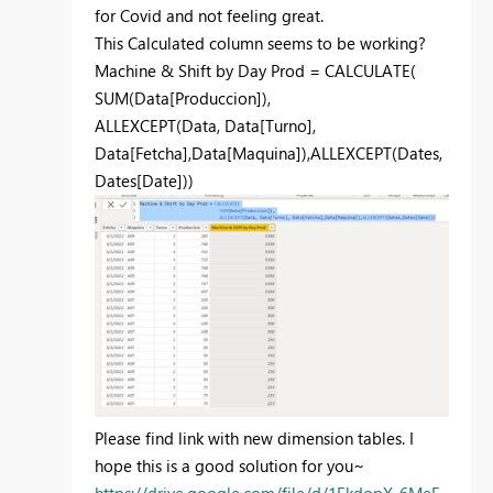
for Covid and not feeling great.
This Calculated column seems to be working?
Machine & Shift by Day Prod =
CALCULATE
(
SUM
(
Data[Produccion]
),
ALLEXCEPT
(
Data
,
Data[Turno]
,
Data[Fetcha]
,
Data[Maquina]
),
ALLEXCEPT
(
Dates
,
Dates[Date]
))
Please find link with new dimension tables. I
hope this is a good solution for you~