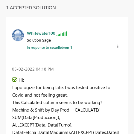
1 ACCEPTED SOLUTION
Whitewater100
Solution Sage
In response to
cesarllebron_1
‎05-02-2022
04:18 PM
Hi:
I apologize for being late. I was tested positive for
Covid and not feeling great.
This Calculated column seems to be working?
Machine & Shift by Day Prod =
CALCULATE
(
SUM
(
Data[Produccion]
),
ALLEXCEPT
(
Data
,
Data[Turno]
,
Data[Fetcha]
,
Data[Maquina]
),
ALLEXCEPT
(
Dates
,
Dates[