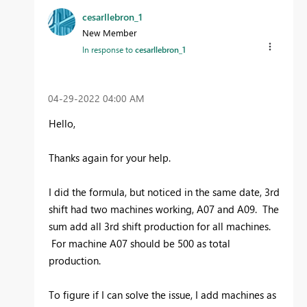
cesarllebron_1
New Member
In response to
cesarllebron_1
‎04-29-2022
04:00 AM
Hello,
Thanks again for your help.
I did the formula, but noticed in the same date, 3rd
shift had two machines working, A07 and A09. The
sum add all 3rd shift production for all machines.
For machine A07 should be 500 as total
production.
To figure if I can solve the issue, I add machines as