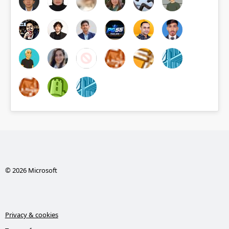
© 2026 Microsoft
Privacy & cookies