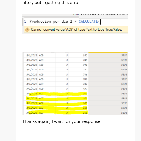
filter, but I getting this error
Thanks again, I wait for your response