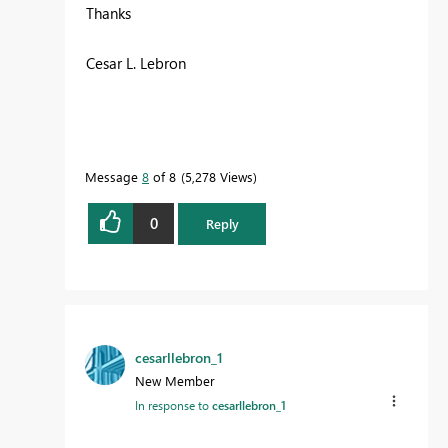
Thanks
Cesar L. Lebron
Message
8
of 8
5,278 Views
0
Reply
cesarllebron_1
New Member
In response to
cesarllebron_1