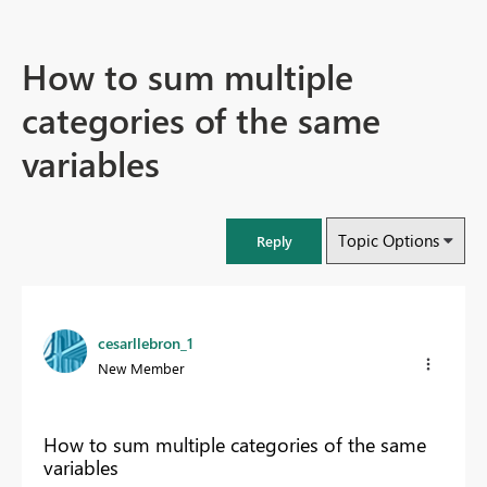
How to sum multiple
categories of the same
variables
Topic Options
Reply
cesarllebron_1
New Member
How to sum multiple categories of the same
variables