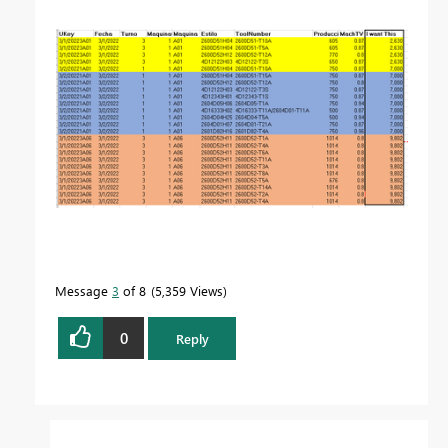
Message
3
of 8
5,359 Views
0
Reply