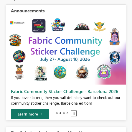
Announcements
Fabric Community Sticker Challenge - Barcelona 2026
If you love stickers, then you will definitely want to check out our
community sticker challenge, Barcelona edition!
Learn more