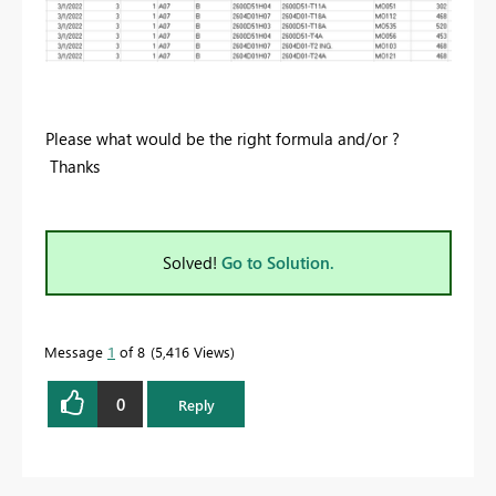
Please what would be the right formula and/or ?
Thanks
Solved!
Go to Solution.
Message
1
of 8
5,416 Views
0
Reply