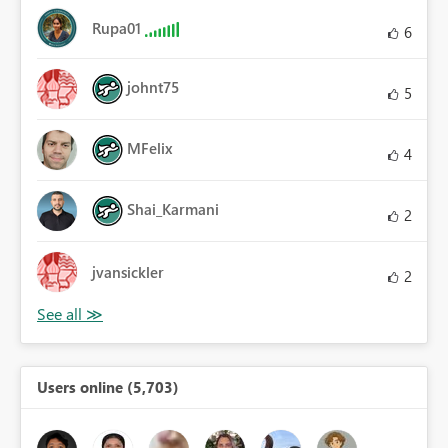
Rupa01
6
johnt75
5
MFelix
4
Shai_Karmani
2
jvansickler
2
Users online (5,703)