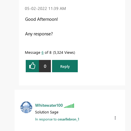
‎05-02-2022
11:39 AM
Good Afternoon!
Any response?
Message
6
of 8
5,324 Views
0
Reply
Whitewater100
Solution Sage
In response to
cesarllebron_1