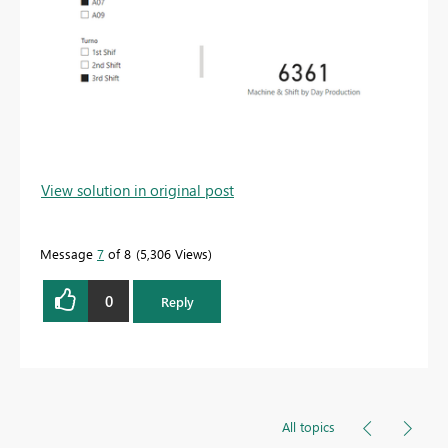
View solution in original post
Message
7
of 8
5,306 Views
0
Reply
All topics