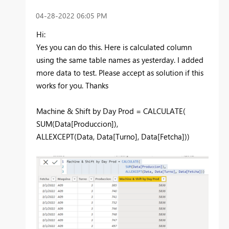
‎04-28-2022
06:05 PM
Hi:
Yes you can do this. Here is calculated column
using the same table names as yesterday. I added
more data to test. Please accept as solution if this
works for you. Thanks
Machine & Shift by Day Prod =
CALCULATE
(
SUM
(
Data[Produccion]
),
ALLEXCEPT
(
Data
,
Data[Turno]
,
Data[Fetcha]
))