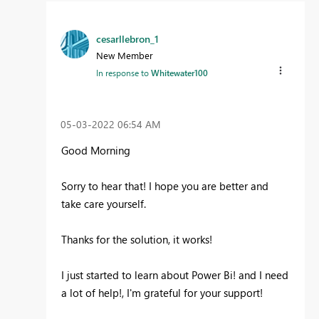
cesarllebron_1
New Member
In response to
Whitewater100
‎05-03-2022
06:54 AM
Good Morning
Sorry to hear that! I hope you are better and
take care yourself.
Thanks for the solution, it works!
I just started to learn about Power Bi! and I need
a lot of help!, I'm grateful for your support!