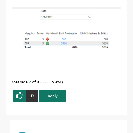
Message
2
of 8
5,373 Views
0
Reply