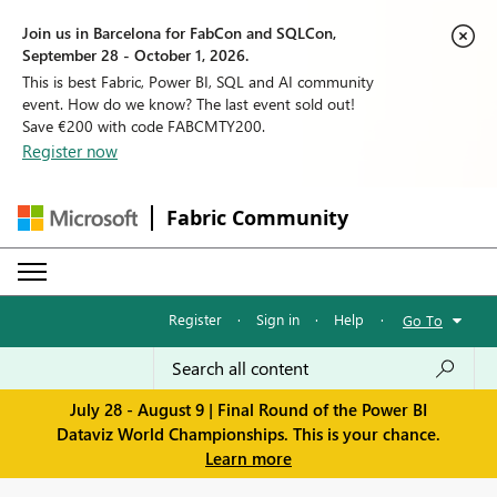
Join us in Barcelona for FabCon and SQLCon,
September 28 - October 1, 2026.
This is best Fabric, Power BI, SQL and AI community
event. How do we know? The last event sold out!
Save €200 with code FABCMTY200.
Register now
Fabric Community
Register
·
Sign in
·
Help
·
Go To
July 28 - August 9 | Final Round of the Power BI
Dataviz World Championships. This is your chance.
Learn more