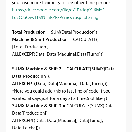
you have more flexibility to see other time periods.
https://drive.google.com/file/d/1EkdopX-6MeF-
LqzOJuCavzHMNFhR2RzP/view?usp=sharing
Total Production
=
SUM
(
Data[Produccion]
)
Machine & Shift Production
=
CALCULATE
(
[Total Production]
,
ALLEXCEPT
(
Data
,
Data[Maquina]
,
Data[Turno]
))
SUMX Machine & Shift 2
=
CALCULATE(SUMX(Data,
Data[Produccion]),
ALLEXCEPT(Data, Data[Maquina], Data[Turno]))
*Note you could add this to last line of code if you
wanted always just for a day at a time.(not likely)
SUMX Machine & Shift 3
=
CALCULATE
(
SUMX
(
Data
,
Data[Produccion]
),
ALLEXCEPT
(
Data
,
Data[Maquina]
,
Data[Turno],
Data[Fetcha]))