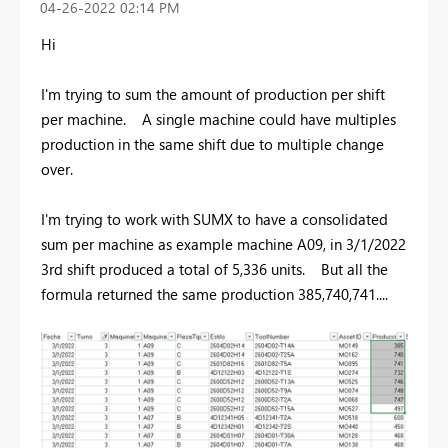
‎04-26-2022
02:14 PM
Hi
I'm trying to sum the amount of production per shift
per machine. A single machine could have multiples
production in the same shift due to multiple change
over.
I'm trying to work with SUMX to have a consolidated
sum per machine as example machine A09, in 3/1/2022
3rd shift produced a total of 5,336 units. But all the
formula returned the same production 385,740,741....