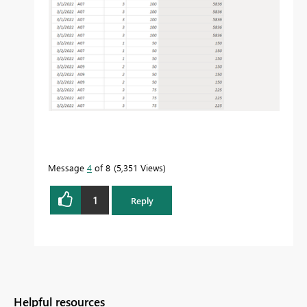
Message
4
of 8
5,351 Views
1
Reply
Helpful resources