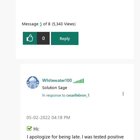
Message
5
of 8
5,343 Views
0
Reply
Whitewater100
Solution Sage
In response to
cesarllebron_1
‎05-02-2022
04:18 PM
Hi:
I apologize for being late. I was tested positive