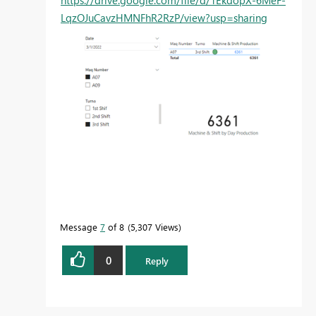
https://drive.google.com/file/d/1EkdopX-6MeF-
LqzOJuCavzHMNFhR2RzP/view?usp=sharing
Message
7
of 8
5,307 Views
0
Reply