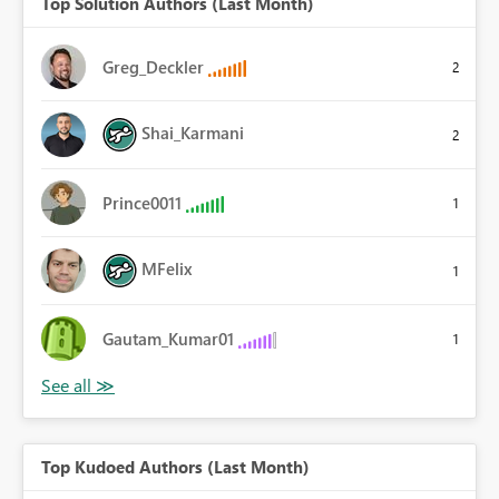
Top Solution Authors (Last Month)
Greg_Deckler
2
Shai_Karmani
2
Prince0011
1
MFelix
1
Gautam_Kumar01
1
Top Kudoed Authors (Last Month)