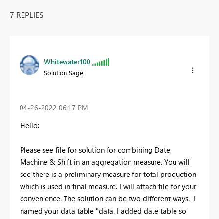
7 REPLIES
Whitewater100
Solution Sage
‎04-26-2022
06:17 PM
Hello:
Please see file for solution for combining Date,
Machine & Shift in an aggregation measure. You will
see there is a preliminary measure for total production
which is used in final measure. I will attach file for your
convenience. The solution can be two different ways. I
named your data table "data. I added date table so