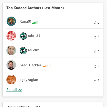
Top Kudoed Authors (Last Month)
Rupa01
6
johnt75
5
MFelix
4
Greg_Deckler
2
kgayzagian
2