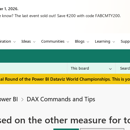
r 1, 2026.
we know? The last event sold out! Save €200 with code FABCMTY200.
iration
Ideas
Communities
Blogs
Learning
Supp
inal Round of the Power BI Dataviz World Championships. This is y
ower BI
DAX Commands and Tips
ed on the other measure for t