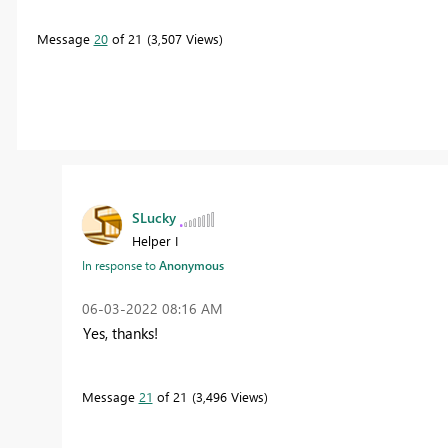
Message
20
of 21
3,507 Views
SLucky
Helper I
In response to
Anonymous
‎06-03-2022
08:16 AM
Yes, thanks!
Message
21
of 21
3,496 Views