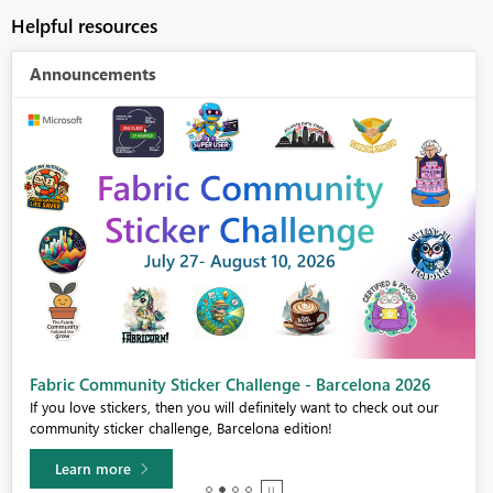
Helpful resources
Announcements
Fabric Community Sticker Challenge - Barcelona 2026
If you love stickers, then you will definitely want to check out our
community sticker challenge, Barcelona edition!
Learn more