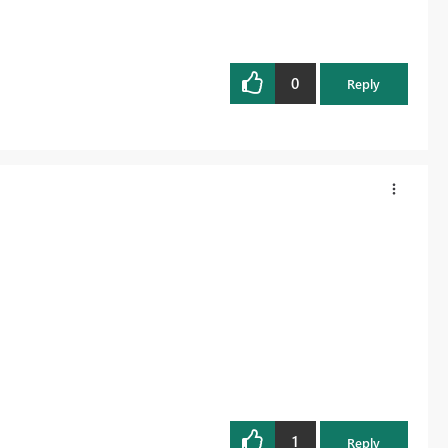
0
Reply
1
Reply