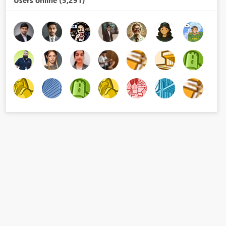
Users online (5,291)