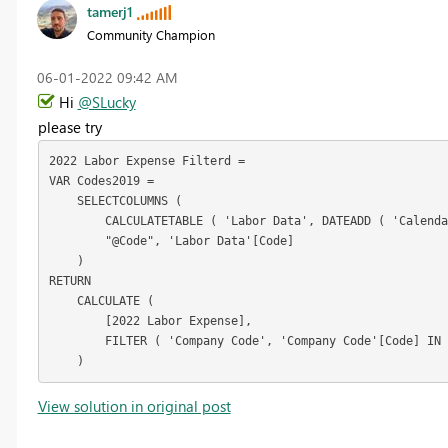
tamerj1
Community Champion
‎06-01-2022
09:42 AM
Hi
@SLucky
please try
2022 Labor Expense Filterd =

VAR Codes2019 =

    SELECTCOLUMNS (

        CALCULATETABLE ( 'Labor Data', DATEADD ( 'Calenda
        "@Code", 'Labor Data'[Code]

    )

RETURN

    CALCULATE (

        [2022 Labor Expense],

        FILTER ( 'Company Code', 'Company Code'[Code] IN 
    )
View solution in original post