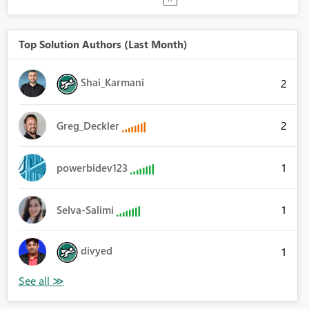
Top Solution Authors (Last Month)
Shai_Karmani
2
2
Greg_Deckler
1
powerbidev123
1
Selva-Salimi
divyed
1