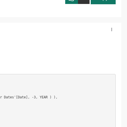
r Dates'[Date], -3, YEAR ) ),
