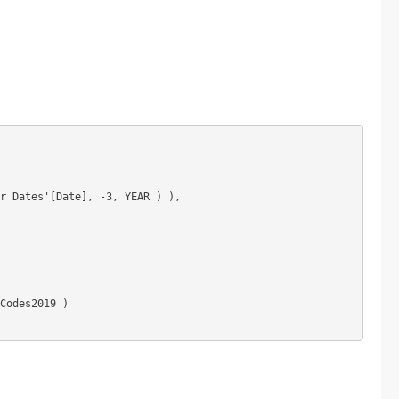
r Dates'[Date], -3, YEAR ) ),

Codes2019 )
