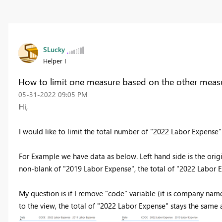
SLucky
Helper I
How to limit one measure based on the other measu
‎05-31-2022
09:05 PM
Hi,
I would like to limit the total number of "2022 Labor Expens
For Example we have data as below. Left hand side is the orig
non-blank of "2019 Labor Expense", the total of "2022 Labor 
My question is if I remove "code" variable (it is company name
to the view, the total of "2022 Labor Expense" stays the same 