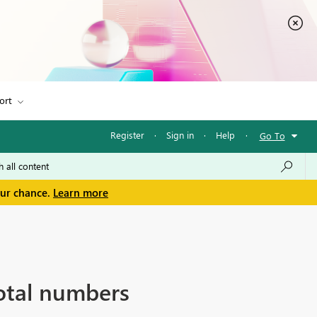
ort
Register
·
Sign in
·
Help
·
Go To
our chance.
Learn more
otal numbers