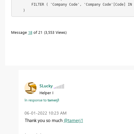
        FILTER ( 'Company Code', 'Company Code'[Code] IN 
    )
Message
18
of 21
3,553 Views
SLucky
Helper I
In response to
tamerj1
‎06-01-2022
10:23 AM
Thank you so much
@tamerj1