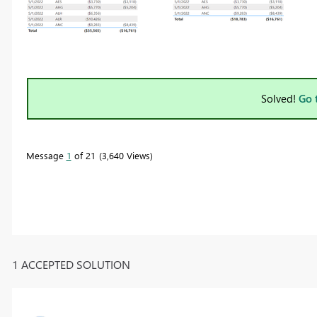
Solved!
Go 
Message
1
of 21
3,640 Views
1 ACCEPTED SOLUTION