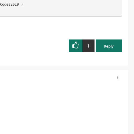
Codes2019 )

1
Reply