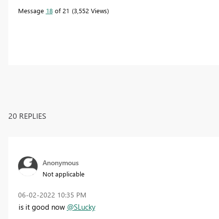
Message
18
of 21
3,552 Views
20 REPLIES
Anonymous
Not applicable
‎06-02-2022
10:35 PM
is it good now
@SLucky