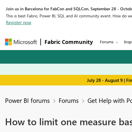
Join us in Barcelona for FabCon and SQLCon, September 28 - Octobe
This is best Fabric, Power BI, SQL and AI community event. How do 
Register now
Fabric Community
Forums
Insp
July 28 - August 9 | F
Power BI forums
Forums
Get Help with P
How to limit one measure bas