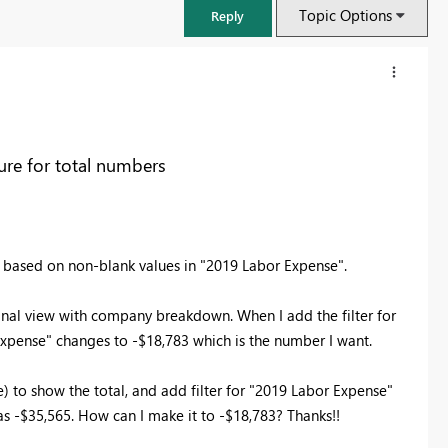
Topic Options
Reply
re for total numbers
e" based on non-blank values in "2019 Labor Expense".
inal view with company breakdown. When I add the filter for
Expense" changes to -$18,783 which is the number I want.
FabCon & SQLCon – Barcelona 2026
Join us in Barcelona for FabCon and SQLCon, the Fabric, Power BI,
) to show the total, and add filter for "2019 Labor Expense"
SQL, and AI community event. Save €200 with code FABCMTY200.
as -$35,565. How can I make it to -$18,783? Thanks!!
Register now