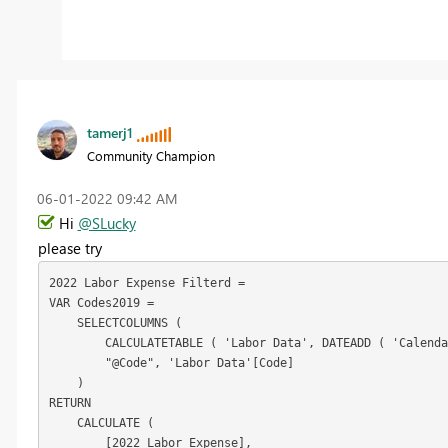
tamerj1
Community Champion
‎06-01-2022
09:42 AM
Hi
@SLucky
please try
2022 Labor Expense Filterd =

VAR Codes2019 =

    SELECTCOLUMNS (

        CALCULATETABLE ( 'Labor Data', DATEADD ( 'Calenda
        "@Code", 'Labor Data'[Code]

    )

RETURN

    CALCULATE (

        [2022 Labor Expense],
