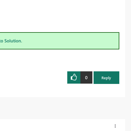
to Solution.
0
Reply