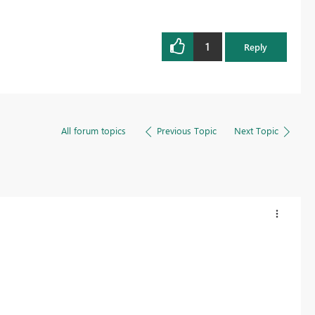
1
Reply
All forum topics
Previous Topic
Next Topic