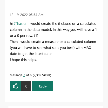
‎12-19-2022
05:34 AM
hi
@hasier
I would create the if clause on a calculated
column in the data model. In this way you will have a 1
or a 0 per row. (1)
Then I would create a measure or a calculated column
(you will have to see what suits you best) with MAX
date to get the latest date.
I hope this helps.
Message
2
of 8
2,309 Views
0
Reply