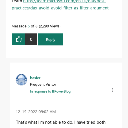
Learn
https://learn.microsoft.com/en-us/dax/best-
practices/dax-avoid-avoid-filter-as-filter-argument
Message
6
of 8
2,290 Views
0
Reply
hasier
Frequent Visitor
In response to
IIPowerBlog
‎12-19-2022
09:02 AM
That's what I'm not able to do, I have tried both