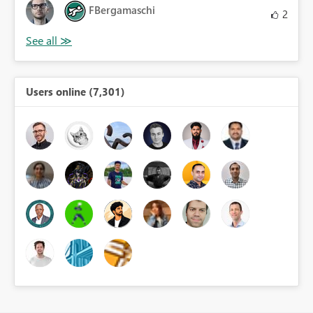
FBergamaschi
2
Users online (7,301)