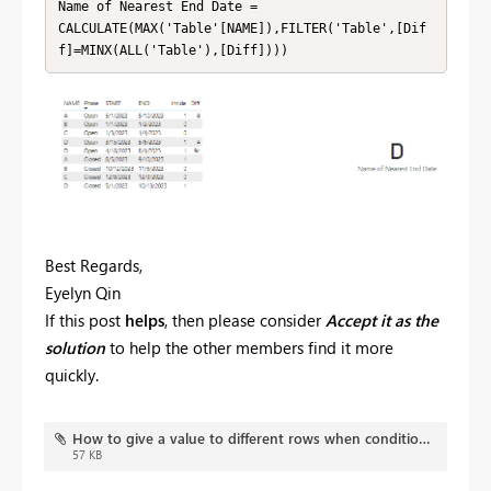
Name of Nearest End Date = 

CALCULATE(MAX('Table'[NAME]),FILTER('Table',[Dif
f]=MINX(ALL('Table'),[Diff])))
Best Regards,
Eyelyn Qin
If this post
helps
, then please consider
Accept it as the
solution
to help the other members find it more
quickly.
How to give a value to different rows when condition applies on one only.pbix
57 KB