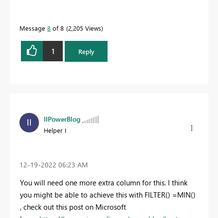
Message
8
of 8
2,205 Views
1
Reply
IIPowerBlog
Helper I
‎12-19-2022
06:23 AM
You will need one more extra column for this. I think
you might be able to achieve this with FILTER() =MIN()
, check out this post on Microsoft