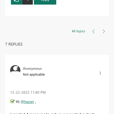
All topics
7 REPLIES
Anonymous
Not applicable
‎12-22-2022
11:40 PM
Hi
@hasier
,