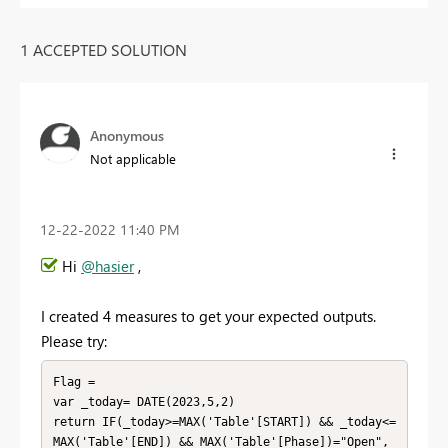
1 ACCEPTED SOLUTION
Anonymous
Not applicable
‎12-22-2022
11:40 PM
Hi
@hasier
,
I created 4 measures to get your expected outputs.
Please try:
Flag = 

var _today= DATE(2023,5,2)

return IF(_today>=MAX('Table'[START]) && _today<=
MAX('Table'[END]) && MAX('Table'[Phase])="Open",