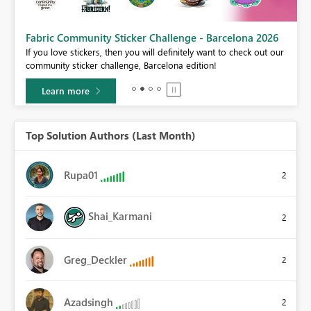
Fabric Community Sticker Challenge - Barcelona 2026
If you love stickers, then you will definitely want to check out our
community sticker challenge, Barcelona edition!
Learn more
Top Solution Authors (Last Month)
Rupa01
2
Shai_Karmani
2
Greg_Deckler
2
Azadsingh
2