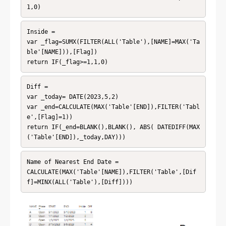
1,0)
Inside = 

var _flag=SUMX(FILTER(ALL('Table'),[NAME]=MAX('Ta
ble'[NAME])),[Flag])

return IF(_flag>=1,1,0)
Diff = 

var _today= DATE(2023,5,2)

var _end=CALCULATE(MAX('Table'[END]),FILTER('Tabl
e',[Flag]=1))

return IF(_end=BLANK(),BLANK(), ABS( DATEDIFF(MAX
('Table'[END]),_today,DAY)))
Name of Nearest End Date = 

CALCULATE(MAX('Table'[NAME]),FILTER('Table',[Dif
f]=MINX(ALL('Table'),[Diff])))