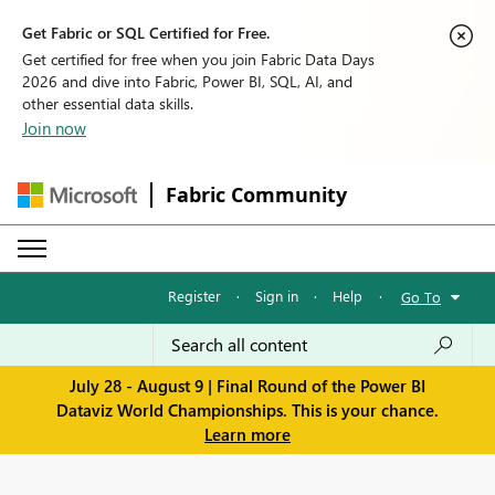
Get Fabric or SQL Certified for Free.
Get certified for free when you join Fabric Data Days
2026 and dive into Fabric, Power BI, SQL, AI, and
other essential data skills.
Join now
Fabric Community
Register
·
Sign in
·
Help
·
Go To
July 28 - August 9 | Final Round of the Power BI
Dataviz World Championships. This is your chance.
Learn more