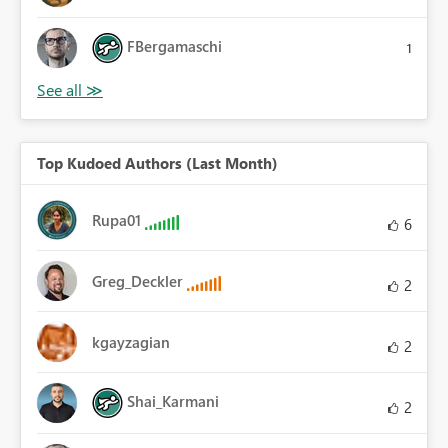
FBergamaschi
1
Top Kudoed Authors (Last Month)
Rupa01
6
Greg_Deckler
2
kgayzagian
2
Shai_Karmani
2