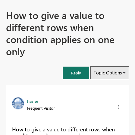
How to give a value to
different rows when
condition applies on one
only
Topic Options
Reply
hasier
Frequent Visitor
How to give a value to different rows when