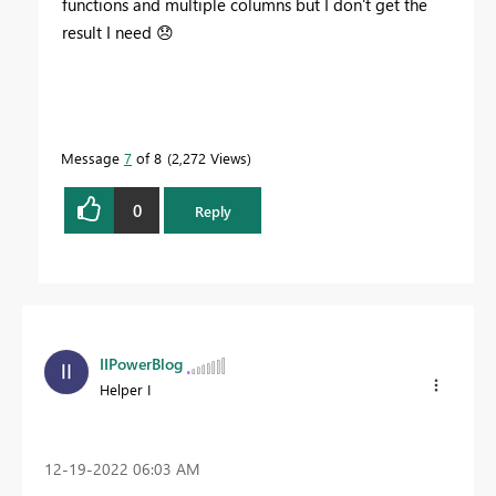
functions and multiple columns but I don't get the
result I need
😞
Message
7
of 8
2,272 Views
0
Reply
IIPowerBlog
Helper I
‎12-19-2022
06:03 AM