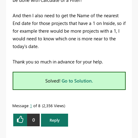
And then I also need to get the Name of the nearest
End date for those projects that have a 1 on Inside, so if
for example there would be more projects with a 1, I
would need to know which one is more near to the
today's date.
Thank you so much in advance for your help.
Solved!
Go to Solution.
Message
1
of 8
2,356 Views
0
Reply