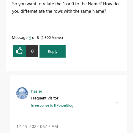
So you want to relate the 1 or 0 to the Name? How do
you differnetiate the rows with the same Name?
Message
4
of 8
2,300 Views
0
Reply
hasier
Frequent Visitor
In response to
IIPowerBlog
‎12-19-2022
06:17 AM