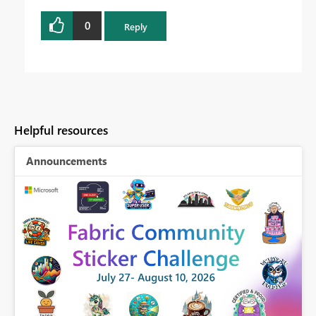
0
Reply
Helpful resources
Announcements