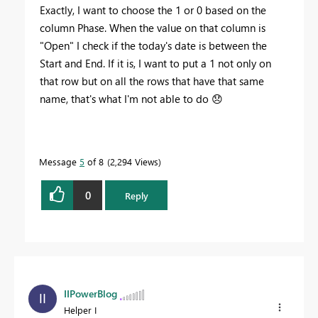
Exactly, I want to choose the 1 or 0 based on the
column Phase. When the value on that column is
"Open" I check if the today's date is between the
Start and End. If it is, I want to put a 1 not only on
that row but on all the rows that have that same
name, that's what I'm not able to do
😞
Message
5
of 8
2,294 Views
0
Reply
IIPowerBlog
Helper I