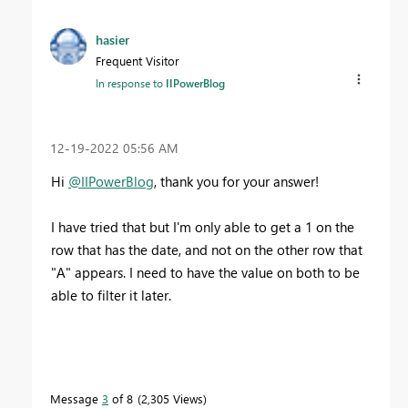
hasier
Frequent Visitor
In response to
IIPowerBlog
‎12-19-2022
05:56 AM
Hi
@IIPowerBlog
, thank you for your answer!
I have tried that but I'm only able to get a 1 on the
row that has the date, and not on the other row that
"A" appears. I need to have the value on both to be
able to filter it later.
Message
3
of 8
2,305 Views