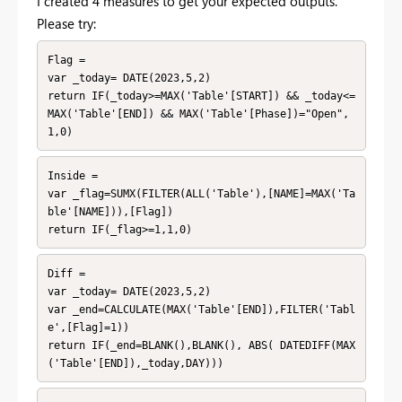
I created 4 measures to get your expected outputs.
Please try:
Flag = 

var _today= DATE(2023,5,2)

return IF(_today>=MAX('Table'[START]) && _today<=
MAX('Table'[END]) && MAX('Table'[Phase])="Open",
1,0)
Inside = 

var _flag=SUMX(FILTER(ALL('Table'),[NAME]=MAX('Ta
ble'[NAME])),[Flag])

return IF(_flag>=1,1,0)
Diff = 

var _today= DATE(2023,5,2)

var _end=CALCULATE(MAX('Table'[END]),FILTER('Tabl
e',[Flag]=1))

return IF(_end=BLANK(),BLANK(), ABS( DATEDIFF(MAX
('Table'[END]),_today,DAY)))