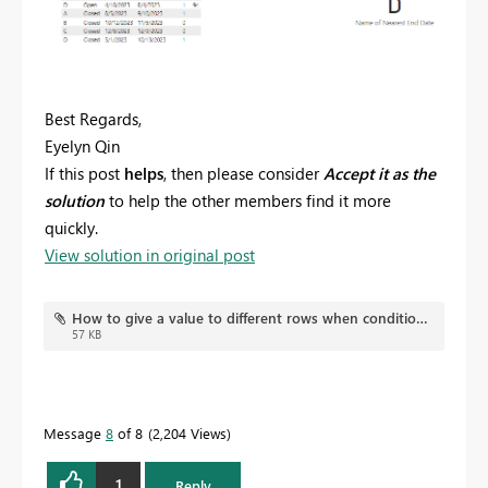
Best Regards,
Eyelyn Qin
If this post
helps
, then please consider
Accept it as the
solution
to help the other members find it more
quickly.
View solution in original post
How to give a value to different rows when condition applies on one only.pbix
57 KB
Message
8
of 8
2,204 Views
1
Reply