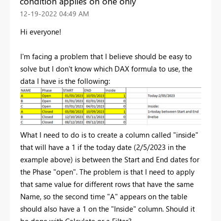
condition applies on one only
‎12-19-2022
04:49 AM
Hi everyone!
I'm facing a problem that I believe should be easy to
solve but I don't know which DAX formula to use, the
data I have is the following:
What I need to do is to create a column called "inside"
that will have a 1 if the today date (2/5/2023 in the
example above) is between the Start and End dates for
the Phase "open". The problem is that I need to apply
that same value for different rows that have the same
Name, so the second time "A" appears on the table
should also have a 1 on the "Inside" column. Should it
be done with Calculate or a Filter?