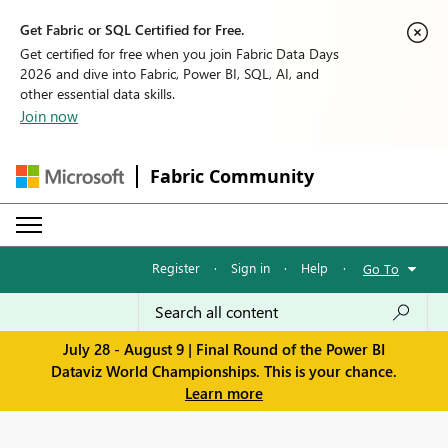
Get Fabric or SQL Certified for Free.
Get certified for free when you join Fabric Data Days
2026 and dive into Fabric, Power BI, SQL, AI, and
other essential data skills.
Join now
Fabric Community
Register
·
Sign in
·
Help
·
Go To
July 28 - August 9 | Final Round of the Power BI
Dataviz World Championships. This is your chance.
Learn more