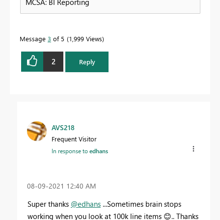
MCSA: BI Reporting
Message
3
of 5
1,999 Views
2
Reply
AVS218
Frequent Visitor
In response to
edhans
‎08-09-2021
12:40 AM
Super thanks
@edhans
...Sometimes brain stops
working when you look at 100k line items
😊
.. Thanks