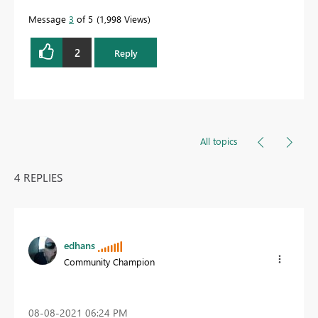
Message
3
of 5
1,998 Views
2
Reply
All topics
4 REPLIES
edhans
Community Champion
‎08-08-2021
06:24 PM