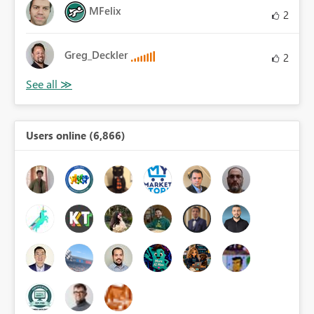
MFelix
2
Greg_Deckler
2
Users online (6,866)