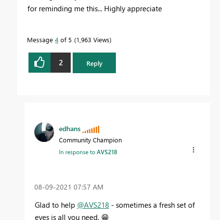
for reminding me this... Highly appreciate
Message
4
of 5
1,963 Views
2
Reply
edhans
Community Champion
In response to
AVS218
‎08-09-2021
07:57 AM
Glad to help
@AVS218
- sometimes a fresh set of
eyes is all you need.
😁