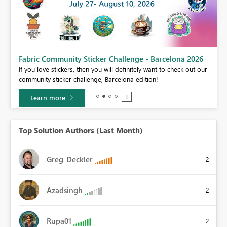
Fabric Community Sticker Challenge - Barcelona 2026
If you love stickers, then you will definitely want to check out our
BI,
community sticker challenge, Barcelona edition!
0.
Learn more
Top Solution Authors (Last Month)
Greg_Deckler
2
Azadsingh
2
Rupa01
2