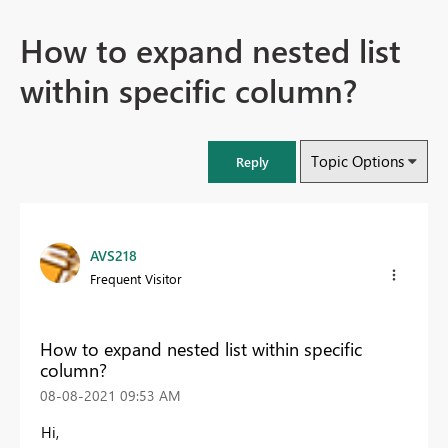
How to expand nested list
within specific column?
Topic Options
Reply
AVS218
Frequent Visitor
How to expand nested list within specific
column?
‎08-08-2021
09:53 AM
Hi,