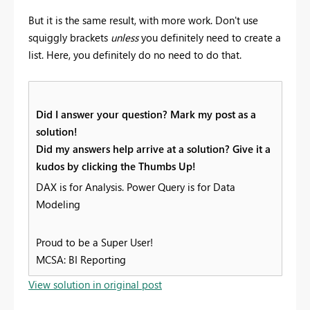
But it is the same result, with more work. Don't use
squiggly brackets
unless
you definitely need to create a
list. Here, you definitely do no need to do that.
Did I answer your question? Mark my post as a
solution!
Did my answers help arrive at a solution? Give it a
kudos by clicking the Thumbs Up!
DAX is for Analysis. Power Query is for Data
Modeling
Proud to be a Super User!
MCSA: BI Reporting
View solution in original post