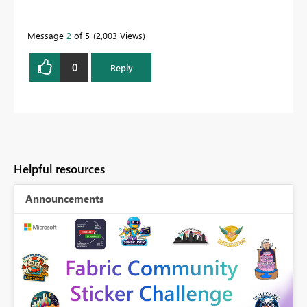
Message
2
of 5
2,003 Views
0
Reply
Helpful resources
Announcements