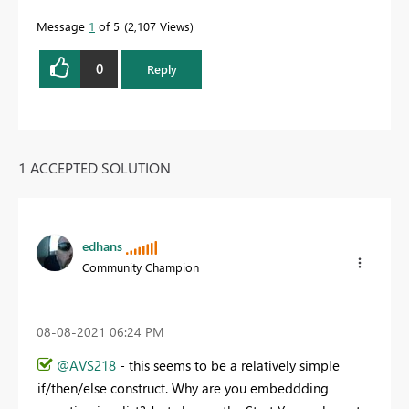
Message
1
of 5
2,107 Views
0
Reply
1 ACCEPTED SOLUTION
edhans
Community Champion
‎08-08-2021
06:24 PM
@AVS218
- this seems to be a relatively simple
if/then/else construct. Why are you embeddding