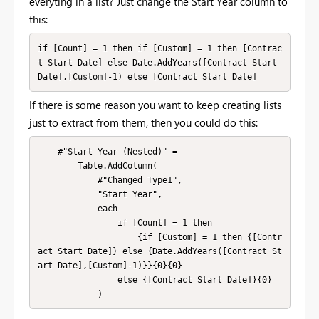
everyting in a list? Just change the Start Year column to
this:
if [Count] = 1 then if [Custom] = 1 then [Contrac
t Start Date] else Date.AddYears([Contract Start 
Date],[Custom]-1) else [Contract Start Date]
If there is some reason you want to keep creating lists
just to extract from them, then you could do this:
    #"Start Year (Nested)" = 

        Table.AddColumn(

            #"Changed Type1", 

            "Start Year", 

            each 

                if [Count] = 1 then 

                    {if [Custom] = 1 then {[Contr
act Start Date]} else {Date.AddYears([Contract St
art Date],[Custom]-1)}}{0}{0}

                else {[Contract Start Date]}{0}

            )