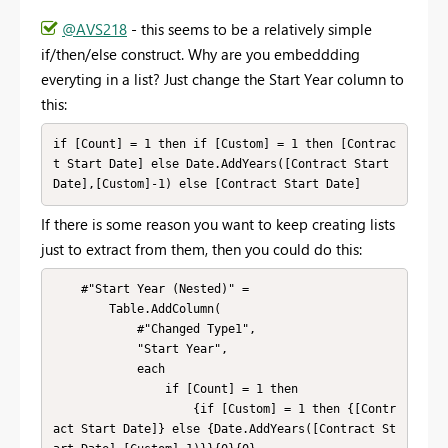
@AVS218
- this seems to be a relatively simple
if/then/else construct. Why are you embeddding
everyting in a list? Just change the Start Year column to
this:
if [Count] = 1 then if [Custom] = 1 then [Contrac
t Start Date] else Date.AddYears([Contract Start 
Date],[Custom]-1) else [Contract Start Date]
If there is some reason you want to keep creating lists
just to extract from them, then you could do this:
    #"Start Year (Nested)" = 

        Table.AddColumn(

            #"Changed Type1", 

            "Start Year", 

            each 

                if [Count] = 1 then 

                    {if [Custom] = 1 then {[Contr
act Start Date]} else {Date.AddYears([Contract St