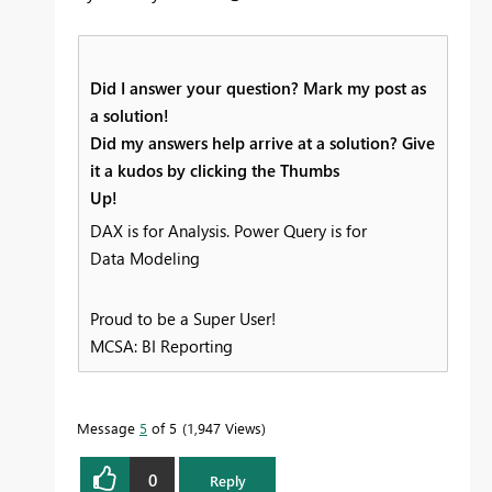
Did I answer your question? Mark my post as
a solution!
Did my answers help arrive at a solution? Give
it a kudos by clicking the Thumbs
Up!
DAX is for Analysis. Power Query is for
Data Modeling
Proud to be a Super User!
MCSA: BI Reporting
Message
5
of 5
1,947 Views
0
Reply