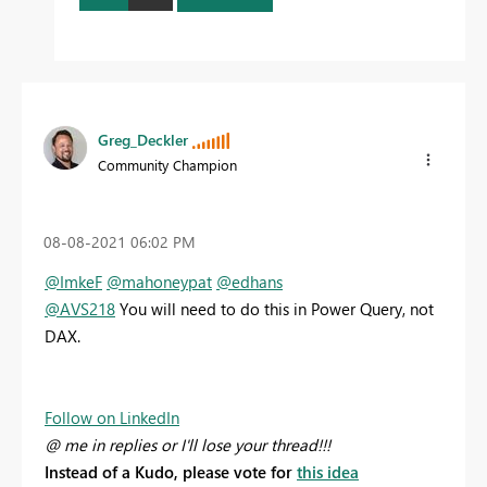
Greg_Deckler
Community Champion
‎08-08-2021
06:02 PM
@ImkeF
@mahoneypat
@edhans
@AVS218
You will need to do this in Power Query, not
DAX.
Follow on LinkedIn
@ me in replies or I'll lose your thread!!!
Instead of a Kudo, please vote for
this idea