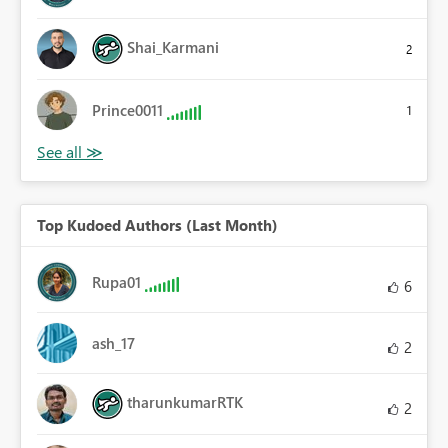
Shai_Karmani
2
Prince0011
1
Top Kudoed Authors (Last Month)
Rupa01
6
ash_17
2
tharunkumarRTK
2