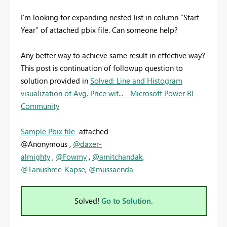
I'm looking for expanding nested list in column “Start
Year” of attached pbix file. Can someone help?
Any better way to achieve same result in effective way?
This post is continuation of followup question to
solution provided in
Solved: Line and Histogram
visualization of Avg. Price wit... - Microsoft Power BI
Community
Sample Pbix file
attached
@Anonymous ,
@daxer-
almighty
,
@Fowmy
,
@amitchandak
,
@Tanushree_Kapse
,
@mussaenda
Solved!
Go to Solution.