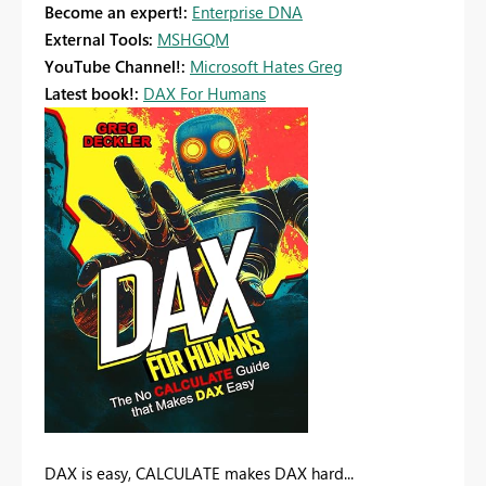
Become an expert!:
Enterprise DNA
External Tools:
MSHGQM
YouTube Channel!:
Microsoft Hates Greg
Latest book!:
DAX For Humans
DAX is easy, CALCULATE makes DAX hard...