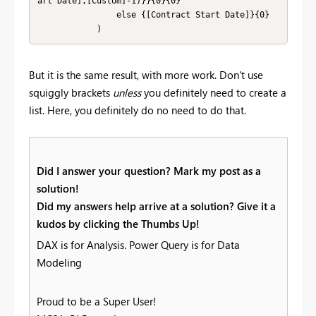
art Date],[Custom]-1)}}{0}{0}

                else {[Contract Start Date]}{0}

            )
But it is the same result, with more work. Don't use
squiggly brackets
unless
you definitely need to create a
list. Here, you definitely do no need to do that.
Did I answer your question? Mark my post as a
solution!
Did my answers help arrive at a solution? Give it a
kudos by clicking the Thumbs Up!
DAX is for Analysis. Power Query is for Data
Modeling
Proud to be a Super User!