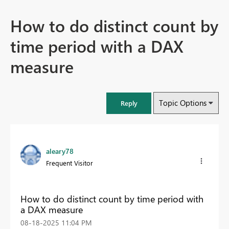
How to do distinct count by
time period with a DAX
measure
Topic Options
Reply
aleary78
Frequent Visitor
How to do distinct count by time period with
a DAX measure
‎08-18-2025
11:04 PM