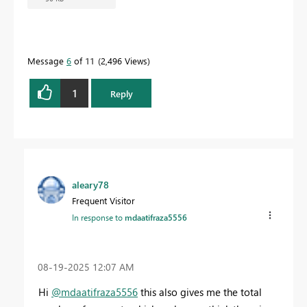
Message
6
of 11
2,496 Views
1
Reply
aleary78
Frequent Visitor
In response to
mdaatifraza5556
‎08-19-2025
12:07 AM
Hi
@mdaatifraza5556
this also gives me the total