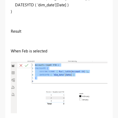
DATESYTD
(
'dim_date'
[Date]
)
)
Result
When Feb is selected