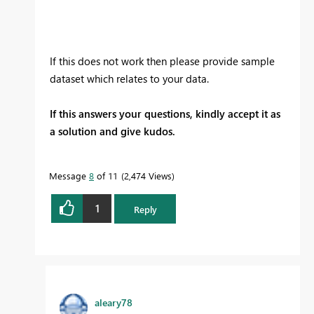
If this does not work then please provide sample
dataset which relates to your data.
If this answers your questions, kindly accept it as
a solution and give kudos.
Message
8
of 11
2,474 Views
1
Reply
aleary78