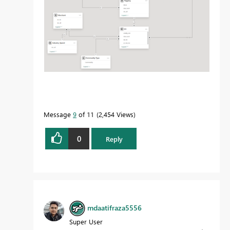
Message
9
of 11
2,454 Views
0
Reply
mdaatifraza5556
Super User