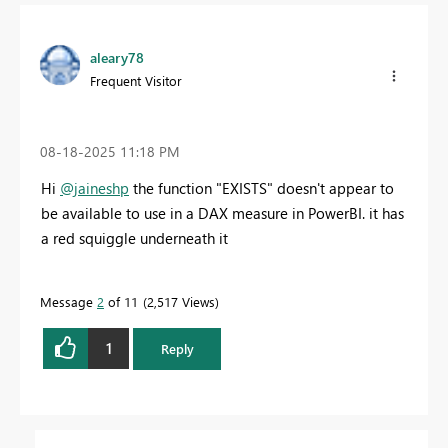
aleary78
Frequent Visitor
‎08-18-2025
11:18 PM
Hi
@jaineshp
the function "EXISTS" doesn't appear to
be available to use in a DAX measure in PowerBI. it has
a red squiggle underneath it
Message
2
of 11
2,517 Views
1
Reply