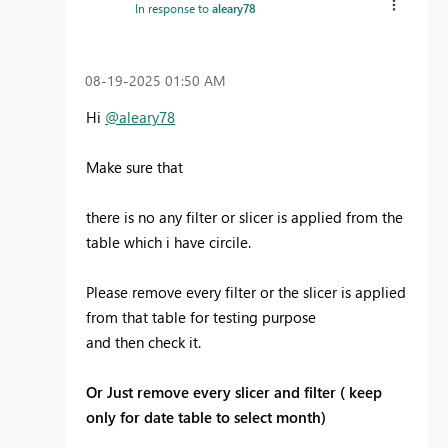
In response to
aleary78
‎08-19-2025
01:50 AM
Hi
@aleary78
Make sure that
there is no any filter or slicer is applied from the
table which i have circile.
Please remove every filter or the slicer is applied
from that table for testing purpose
and then check it.
Or Just remove every slicer and filter ( keep
only for date table to select month)