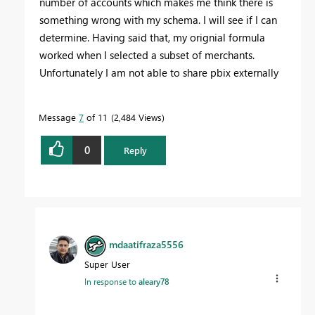
number of accounts which makes me think there is
something wrong with my schema. I will see if I can
determine. Having said that, my orignial formula
worked when I selected a subset of merchants.
Unfortunately I am not able to share pbix externally
Message
7
of 11
2,484 Views
0
Reply
mdaatifraza5556
Super User
In response to
aleary78