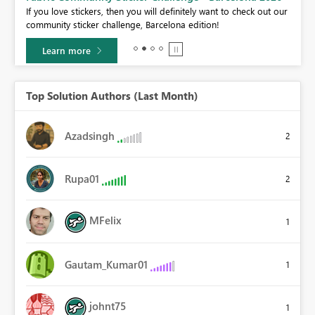
If you love stickers, then you will definitely want to check out our
BI,
community sticker challenge, Barcelona edition!
0.
Learn more
Top Solution Authors (Last Month)
Azadsingh
2
Rupa01
2
MFelix
1
Gautam_Kumar01
1
johnt75
1