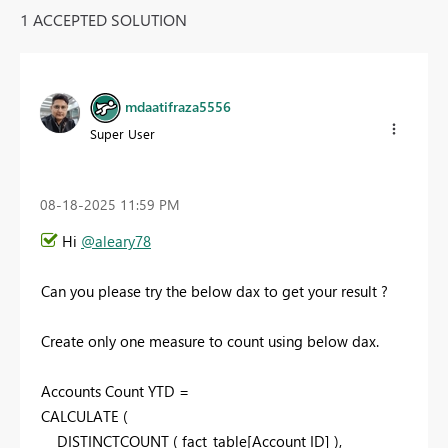
1 ACCEPTED SOLUTION
mdaatifraza5556
Super User
‎08-18-2025
11:59 PM
Hi
@aleary78
Can you please try the below dax to get your result ?
Create only one measure to count using below dax.
Accounts Count YTD =
CALCULATE
(
DISTINCTCOUNT
(
fact_table
[Account ID]
),