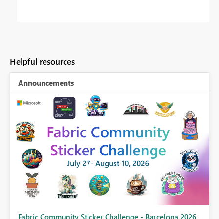
Helpful resources
Announcements
Fabric Community Sticker Challenge - Barcelona 2026