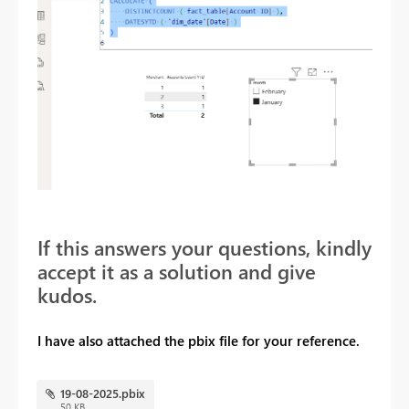
If this answers your questions, kindly
accept it as a solution and give
kudos.
I have also attached the pbix file for your reference.
19-08-2025.pbix
50 KB