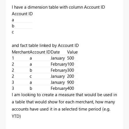
I have a dimension table with column Account ID
Account ID
a
b
c
and fact table linked by Account ID
Merchant
Account ID
Date
Value
1
a
January
500
2
a
February
100
2
b
February
300
2
c
January
200
3
a
January
900
3
b
February
400
I am looking to create a measure that would be used in
a table that would show for each merchant, how many
accounts have used it in a selected time period (e.g.
YTD)