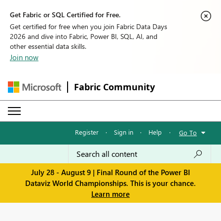
Get Fabric or SQL Certified for Free.
Get certified for free when you join Fabric Data Days
2026 and dive into Fabric, Power BI, SQL, AI, and
other essential data skills.
Join now
Fabric Community
Register
·
Sign in
·
Help
·
Go To
July 28 - August 9 | Final Round of the Power BI
Dataviz World Championships. This is your chance.
Learn more