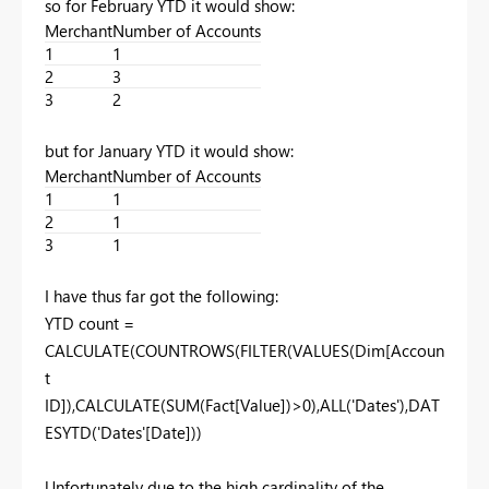
so for February YTD it would show:
Merchant
Number of Accounts
1
1
2
3
3
2
but for January YTD it would show:
Merchant
Number of Accounts
1
1
2
1
3
1
I have thus far got the following:
YTD count =
CALCULATE(COUNTROWS(FILTER(VALUES(Dim[Accoun
t
ID]),CALCULATE(SUM(Fact[Value])>0),ALL('Dates'),DAT
ESYTD('Dates'[Date]))
Unfortunately due to the high cardinality of the