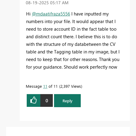
‎08-19-2025
05:17 AM
Hi
@mdaatifraza5556
I have inputted my
numbers into your file. It would appear that I
need to store account ID in the fact table too
and distinct count there. I believe this is to do
with the structure of my databetween the CV
table and the Tagging table in my image, but I
need to keep that for other reasons. Thank you
for your guidance. Should work perfectly now
Message
11
of 11
2,397 Views
0
Reply