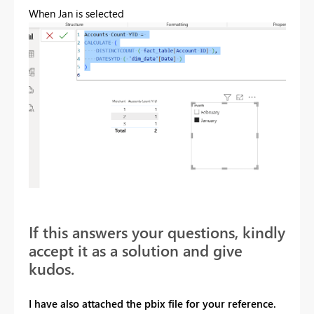
When Jan is selected
If this answers your questions, kindly
accept it as a solution and give
kudos.
I have also attached the pbix file for your reference.