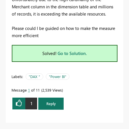
Merchant column in the dimension table and millions
of records, it is exceeding the available resources.
Please could I be guided on how to make the measure
more efficient
Solved!
Go to Solution.
Labels:
"DAX "
"Power BI"
Message
1
of 11
2,539 Views
1
Reply