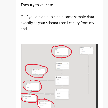
Then try to validate.
Or if you are able to create some sample data
exactily as your schema then i can try from my
end.