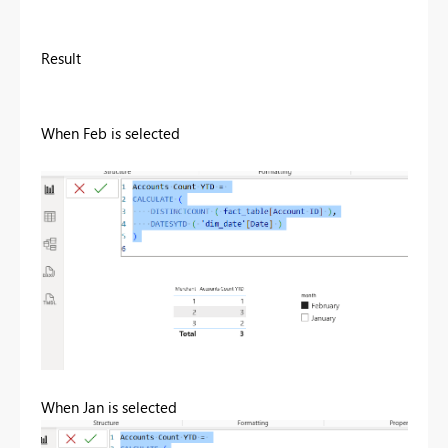
Result
When Feb is selected
When Jan is selected