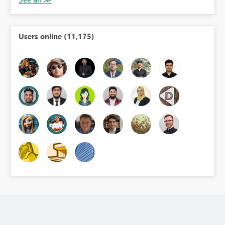
Users online (11,175)