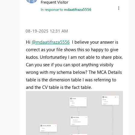
Frequent Visitor
In response to
mdaatifraza5556
‎08-19-2025
12:31 AM
Hi
@mdaatifraza5556
I believe your answer is
correct as your file shows this so happy to give
kudos. Unfortunatley I am not able to share pbix.
Can you see if you can spot anything visibily
wrong with my schema below? The MCA Details
table is the dimension table I was referring to
and the CV table is the fact table.