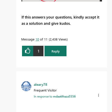
If this answers your questions, kindly accept it
as a solution and give kudos.
Message
10
of 11
2,438 Views
1
Reply
aleary78
Frequent Visitor
In response to
mdaatifraza5556