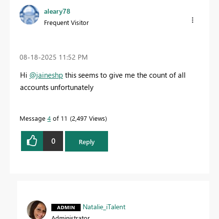
aleary78
Frequent Visitor
‎08-18-2025
11:52 PM
Hi
@jaineshp
this seems to give me the count of all
accounts unfortunately
Message
4
of 11
2,497 Views
0
Reply
Natalie_iTalent
Administrator