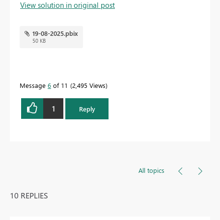
View solution in original post
19-08-2025.pbix
50 KB
Message
6
of 11
2,495 Views
1
Reply
All topics
10 REPLIES