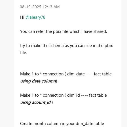
‎08-19-2025
12:13 AM
Hi
@aleary78
You can refer the pbix file which i have shared.
try to make the schema as you can see in the pbix
file.
Make 1 to * connection ( dim_date ---- fact table
using date column
)
Make 1 to * connection ( dim_id ---- fact table
uisng acount_id
)
Create month column in your dim_date table