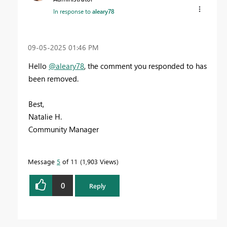
In response to
aleary78
‎09-05-2025
01:46 PM
Hello
@aleary78
, the comment you responded to has
been removed.
Best,
Natalie H.
Community Manager
Message
5
of 11
1,903 Views
0
Reply