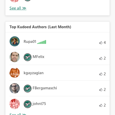
Top Kudoed Authors (Last Month)
Rupa01
4
MFelix
2
kgayzagian
2
FBergamaschi
2
johnt75
2