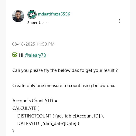
mdaatifraza5556
Super User
‎08-18-2025
11:59 PM
Hi
@aleary78
Can you please try the below dax to get your result ?
Create only one measure to count using below dax.
Accounts Count YTD =
CALCULATE
(
DISTINCTCOUNT
(
fact_table
[Account ID]
),
DATESYTD
(
'dim_date'
[Date]
)
)