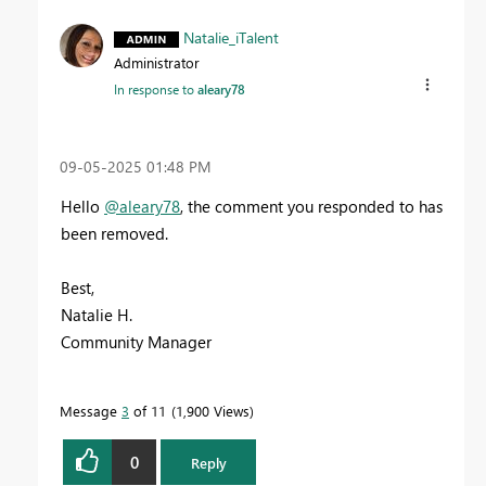
Natalie_iTalent
Administrator
In response to
aleary78
‎09-05-2025
01:48 PM
Hello
@aleary78
,
the comment you responded to has
been removed.
Best,
Natalie H.
Community Manager
Message
3
of 11
1,900 Views
0
Reply