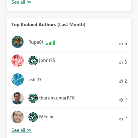
Top Kudoed Authors (Last Month)
Rupa01
6
johnt75
3
ash_17
2
tharunkumarRTK
2
MFelix
2