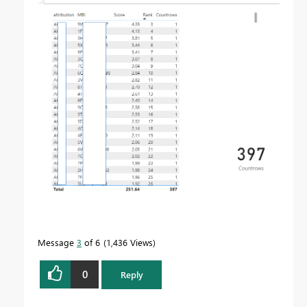
Message
3
of 6
1,436 Views
0
Reply