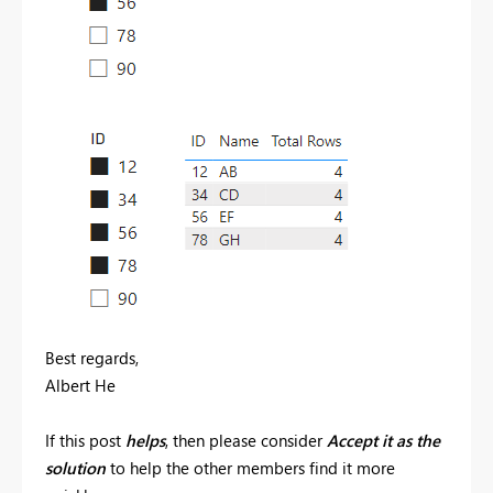
Best regards,
Albert He
If this post
helps
, then please consider
Accept it as the
solution
to help the other members find it more