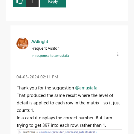
1
Reply
AABright
Frequent Visitor
In response to
amustafa
‎04-03-2024
02:11 PM
Thank you for the suggestion
@amustafa
That produced the same result where the level of
detail is applied to each row in the matrix - so it just
counts 1.
In a card it displays the correct number. But I am
trying to get 397 into each row, rather than 1.