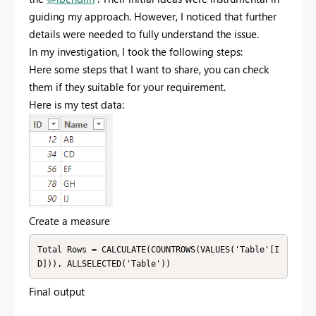
guiding my approach. However, I noticed that further
details were needed to fully understand the issue.
In my investigation, I took the following steps:
Here some steps that I want to share, you can check
them if they suitable for your requirement.
Here is my test data:
Create a measure
Total Rows = CALCULATE(COUNTROWS(VALUES('Table'[I
D])), ALLSELECTED('Table'))
Final output