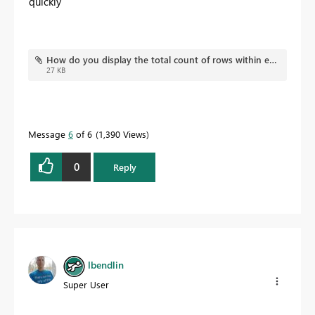
quickly
How do you display the total count of rows within each row of a matrix.pbix
27 KB
Message
6
of 6
1,390 Views
0
Reply
lbendlin
Super User