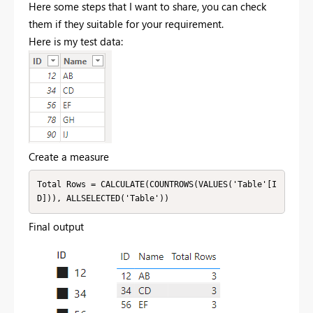
Here some steps that I want to share, you can check
them if they suitable for your requirement.
Here is my test data:
Create a measure
Total Rows = CALCULATE(COUNTROWS(VALUES('Table'[I
D])), ALLSELECTED('Table'))
Final output