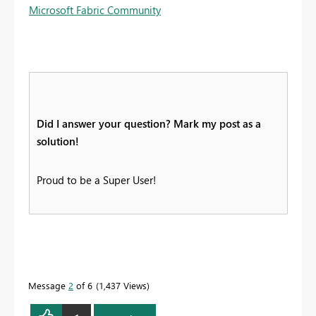
Microsoft Fabric Community
Did I answer your question? Mark my post as a
solution!
Proud to be a Super User!
Message
2
of 6
1,437 Views