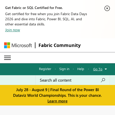
Get Fabric or SQL Certified for Free.
Get certified for free when you join Fabric Data Days
2026 and dive into Fabric, Power BI, SQL, AI, and
other essential data skills.
Join now
Fabric Community
Register
·
Sign in
·
Help
·
Go To
July 28 - August 9 | Final Round of the Power BI
Dataviz World Championships. This is your chance.
Learn more