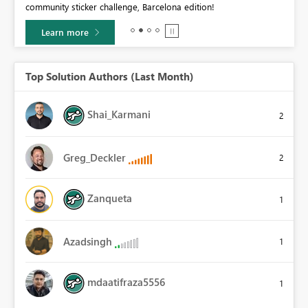
community sticker challenge, Barcelona edition!
0.
Learn more
Top Solution Authors (Last Month)
Shai_Karmani
2
Greg_Deckler
2
Zanqueta
1
Azadsingh
1
mdaatifraza5556
1