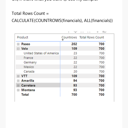
Total Rows Count =
CALCULATE
(
COUNTROWS
(
financials
),
ALL
(
financials
))