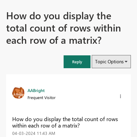
How do you display the
total count of rows within
each row of a matrix?
Topic Options
Reply
AABright
Frequent Visitor
How do you display the total count of rows
within each row of a matrix?
‎04-03-2024
11:43 AM