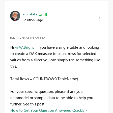
amustafa
Solution Sage
‎04-03-2024
01:59 PM
Hi
@AABright
, If you have a single table and looking
to create a DAX measure to count rows for selected
values from a slicer you can simply use something like
this.
Total Rows = COUNTROWS(TableName)
For your specific question, please share your
datamodel or sample data to be able to help you
further. See this post.
How to Get Your Question Answered Quickly -