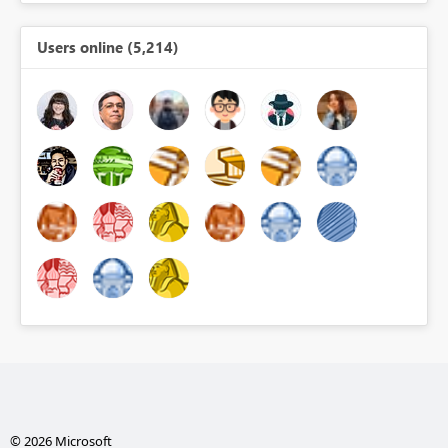
Users online (5,214)
© 2026 Microsoft