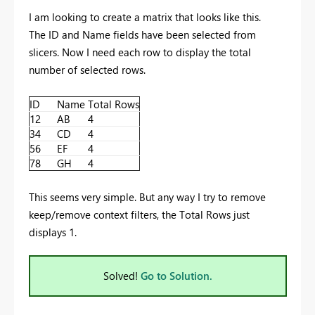
I am looking to create a matrix that looks like this.
The ID and Name fields have been selected from
slicers. Now I need each row to display the total
number of selected rows.
ID
Name
Total Rows
12
AB
4
34
CD
4
56
EF
4
78
GH
4
This seems very simple. But any way I try to remove
keep/remove context filters, the Total Rows just
displays 1.
Solved!
Go to Solution.