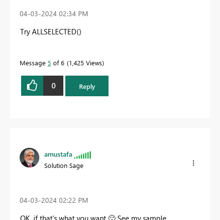
‎04-03-2024
02:34 PM
Try ALLSELECTED()
Message
5
of 6
1,425 Views
0
Reply
amustafa
Solution Sage
‎04-03-2024
02:22 PM
OK, if that's what you want
🙂
See my sample.