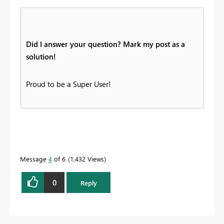
Did I answer your question? Mark my post as a
solution!
Proud to be a Super User!
Message
4
of 6
1,432 Views
0
Reply