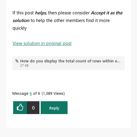
If this post
helps
, then please consider
Accept it as the
solution
to help the other members find it more
quickly
View solution in original post
How do you display the total count of rows within each row of a matrix.pbix
27 KB
Message
6
of 6
1,389 Views
0
Reply