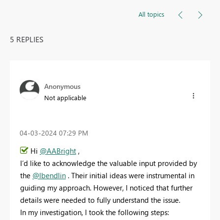
All topics
5 REPLIES
Anonymous
Not applicable
‎04-03-2024
07:29 PM
Hi
@AABright
,
I’d like to acknowledge the valuable input provided by
the
@lbendlin
. Their initial ideas were instrumental in
guiding my approach. However, I noticed that further
details were needed to fully understand the issue.
In my investigation, I took the following steps: