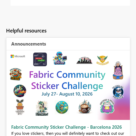
Helpful resources
Announcements
Fabric Community Sticker Challenge - Barcelona 2026
If you love stickers, then you will definitely want to check out our
BI,