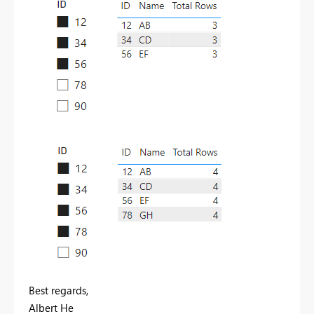
Best regards,
Albert He