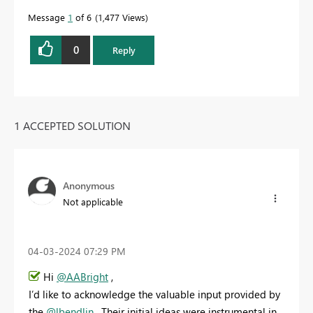
Message
1
of 6
1,477 Views
0
Reply
1 ACCEPTED SOLUTION
Anonymous
Not applicable
‎04-03-2024
07:29 PM
Hi
@AABright
,
I’d like to acknowledge the valuable input provided by
the
@lbendlin
. Their initial ideas were instrumental in