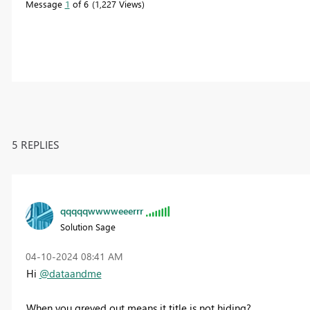
Message
1
of 6
1,227 Views
5 REPLIES
qqqqqwwwweeerrr
Solution Sage
‎04-10-2024
08:41 AM
Hi
@dataandme
When you greyed out means it title is not hiding?