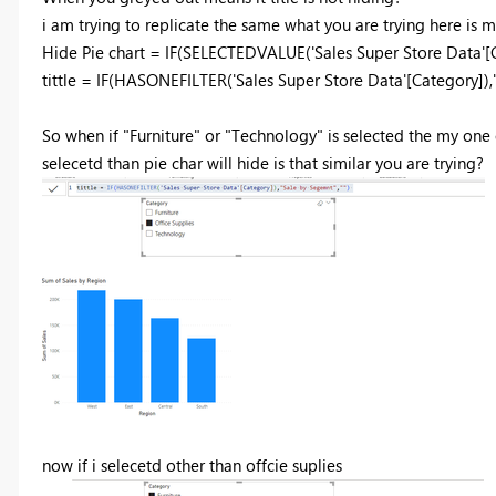
i am trying to replicate the same what you are trying here is
Hide Pie chart =
IF
(
SELECTEDVALUE
(
'Sales Super Store Data'
[
tittle =
IF
(
HASONEFILTER
(
'Sales Super Store Data'
[Category]
),
So when if "Furniture" or "Technology" is selected the my one of
selecetd than pie char will hide is that similar you are trying?
now if i selecetd other than offcie suplies