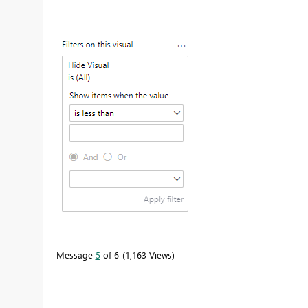
Message
5
of 6
1,163 Views