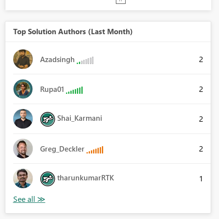
Top Solution Authors (Last Month)
2
Azadsingh
2
Rupa01
Shai_Karmani
2
2
Greg_Deckler
tharunkumarRTK
1