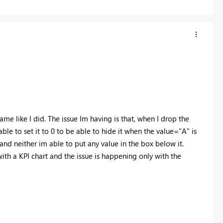
e like I did. The issue Im having is that, when I drop the
able to set it to 0 to be able to hide it when the value="A" is
n and neither im able to put any value in the box below it.
with a KPI chart and the issue is happening only with the