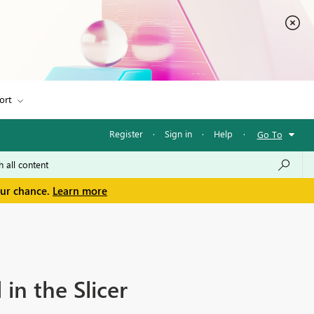
ort
Register
·
Sign in
·
Help
·
Go To
our chance.
Learn more
in the Slicer