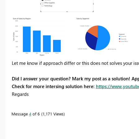
Let me know if approach differ or this does not solves your is
Did I answer your question? Mark my post as a solution! Ap
Check for more intersing solution here:
https://www.youtub
Regards
Message
4
of 6
1,171 Views