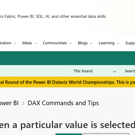
 Fabric, Power BI, SQL, AI, and other essential data skills.
iration
Ideas
Communities
Blogs
Learning
Supp
inal Round of the Power BI Dataviz World Championships. This is y
ower BI
DAX Commands and Tips
a particular value is selected 