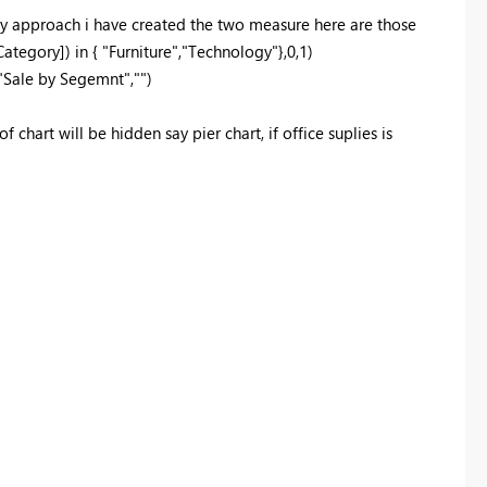
 my approach i have created the two measure here are those
Category]
)
in
{
"Furniture"
,
"Technology"
},
0
,
1
)
"Sale by Segemnt"
,
""
)
 chart will be hidden say pier chart, if office suplies is