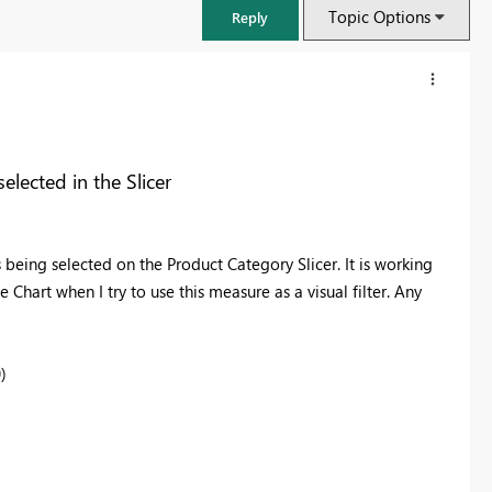
Topic Options
Reply
elected in the Slicer
 being selected on the Product Category Slicer. It is working
 Chart when I try to use this measure as a visual filter. Any
)
FabCon & SQLCon – Barcelona 2026
Join us in Barcelona for FabCon and SQLCon, the Fabric, Power BI,
SQL, and AI community event. Save €200 with code FABCMTY200.
Register now