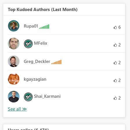
Top Kudoed Authors (Last Month)
Rupa01
6
MFelix
2
Greg_Deckler
2
kgayzagian
2
Shai_Karmani
2