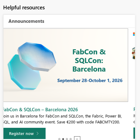
Helpful resources
Announcements
Fabric Community Sticker Challenge - Barcelona 2026
If you love stickers, then you will definitely want to check out our
community sticker challenge, Barcelona edition!
Learn more