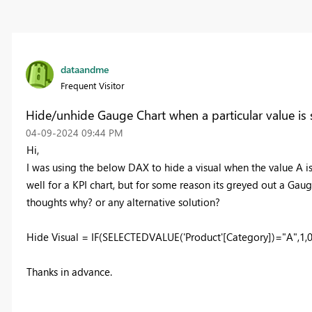
dataandme
Frequent Visitor
Hide/unhide Gauge Chart when a particular value is s
‎04-09-2024
09:44 PM
Hi,
I was using the below DAX to hide a visual when the value A is
well for a KPI chart, but for some reason its greyed out a Gauge
thoughts why? or any alternative solution?
Hide Visual = IF(SELECTEDVALUE('Product'[Category])="A",1,0
Thanks in advance.