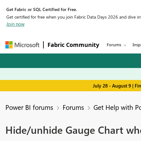
Get Fabric or SQL Certified for Free.
Get certified for free when you join Fabric Data Days 2026 and dive into
Join now
Fabric Community
Forums
Insp
July 28 - August 9 | F
Power BI forums
Forums
Get Help with P
Hide/unhide Gauge Chart when 