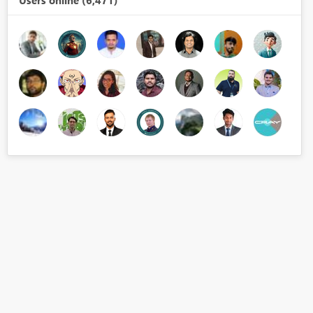
Users online (6,471)