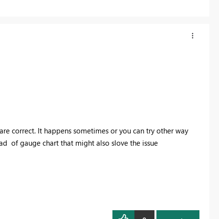
 are correct. It happens sometimes or you can try other way
ead of gauge chart that might also slove the issue