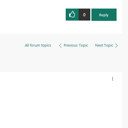
0
Reply
All forum topics
Previous Topic
Next Topic