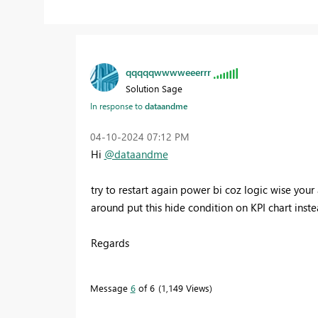
qqqqqwwwweeerrr
Solution Sage
In response to
dataandme
‎04-10-2024
07:12 PM
Hi
@dataandme
try to restart again power bi coz logic wise your
around put this hide condition on KPI chart inst
Regards
Message
6
of 6
1,149 Views