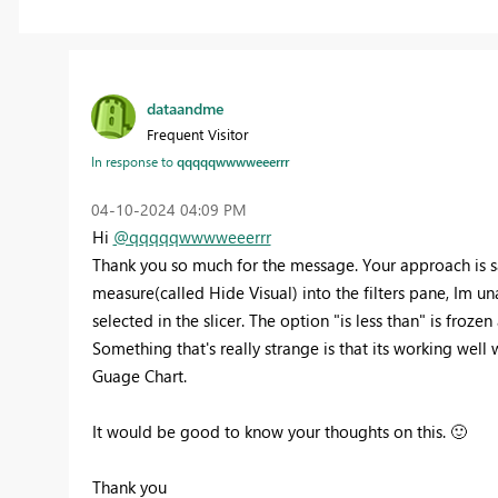
dataandme
Frequent Visitor
In response to
qqqqqwwwweeerrr
‎04-10-2024
04:09 PM
Hi
@qqqqqwwwweeerrr
Thank you so much for the message. Your approach is sam
measure(called
Hide Visual)
into the filters pane, Im un
selected in the slicer. The option "is less than" is froze
Something that's really strange is that its working well 
Guage Chart.
It would be good to know your thoughts on this.
🙂
Thank you