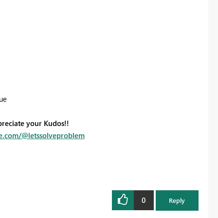
sue
preciate your Kudos!!
e.com/@letssolveproblem
0
Reply