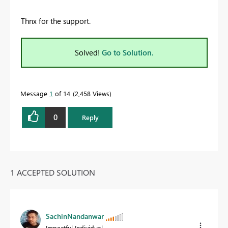
Thnx for the support.
Solved!
Go to Solution.
Message
1
of 14
2,458 Views
0
Reply
1 ACCEPTED SOLUTION
SachinNandanwar
Impactful Individual