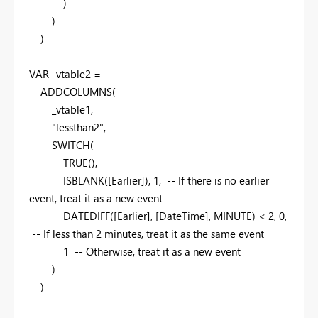
)
)
)
VAR
_vtable2 =
ADDCOLUMNS
(
_vtable1,
"lessthan2"
,
SWITCH
(
TRUE
(),
ISBLANK
([Earlier]),
1
,
-- If there is no earlier
event, treat it as a new event
DATEDIFF
([Earlier], [DateTime], MINUTE) <
2
,
0
,
-- If less than 2 minutes, treat it as the same event
1
-- Otherwise, treat it as a new event
)
)