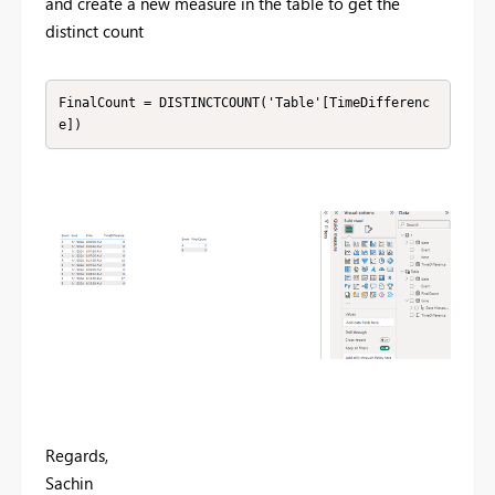
and create a new measure in the table to get the
distinct count
FinalCount = DISTINCTCOUNT('Table'[TimeDifferenc
e])
Regards,
Sachin