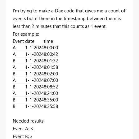
I'm trying to make a Dax code that gives me a count of
events but if there in the timestamp between them is
less than 2 minutes that this counts as 1 event.
For example:
Event
date
time
A
1-1-2024
8:00:00
A
1-1-2024
8:00:42
B
1-1-2024
8:01:32
A
1-1-2024
8:01:58
B
1-1-2024
8:02:00
A
1-1-2024
8:07:00
B
1-1-2024
8:08:52
A
1-1-2024
8:21:00
B
1-1-2024
8:35:00
B
1-1-2024
8:35:58
Needed results:
Event A: 3
Event B; 3