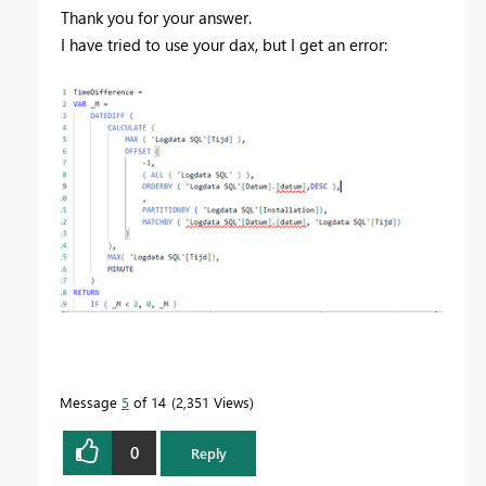
Thank you for your answer.
I have tried to use your dax, but I get an error:
Message
5
of 14
2,351 Views
0
Reply