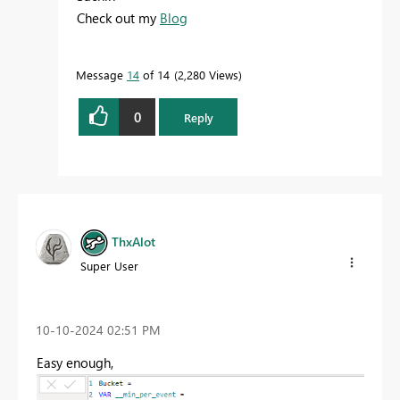
Check out my
Blog
Message
14
of 14
2,280 Views
0
Reply
ThxAlot
Super User
‎10-10-2024
02:51 PM
Easy enough,