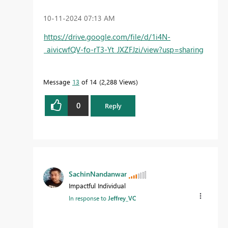
‎10-11-2024
07:13 AM
https://drive.google.com/file/d/1i4N-
_aivicwfQV-fo-rT3-Yt_JXZFJzi/view?usp=sharing
Message
13
of 14
2,288 Views
0
Reply
SachinNandanwar
Impactful Individual
In response to
Jeffrey_VC