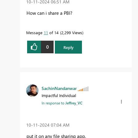
‎10-11-2024
06:51 AM
How can i share a PBI?
Message
11
of 14
2,299 Views
0
Reply
SachinNandanwar
Impactful Individual
In response to
Jeffrey_VC
‎10-11-2024
07:04 AM
put it on any file sharing app.