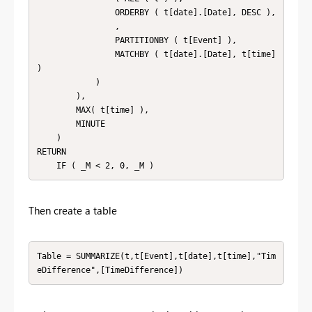
                ORDERBY ( t[date].[Date], DESC ),

                ,

                PARTITIONBY ( t[Event] ),

                MATCHBY ( t[date].[Date], t[time] 
)

            )

        ),

        MAX( t[time] ),

        MINUTE

    )

RETURN

    IF ( _M < 2, 0, _M )
Then create a table
Table = SUMMARIZE(t,t[Event],t[date],t[time],"Tim
eDifference",[TimeDifference])