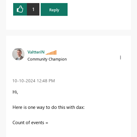
1
Reply
ValtteriN
Community Champion
‎10-10-2024
12:48 PM
Hi,
Here is one way to do this with dax:
Count of events =