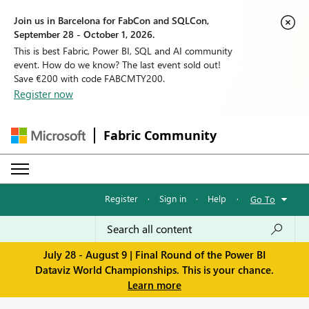
Join us in Barcelona for FabCon and SQLCon,
September 28 - October 1, 2026.
This is best Fabric, Power BI, SQL and AI community
event. How do we know? The last event sold out!
Save €200 with code FABCMTY200.
Register now
Fabric Community
Register
·
Sign in
·
Help
·
Go To
July 28 - August 9 | Final Round of the Power BI
Dataviz World Championships. This is your chance.
Learn more