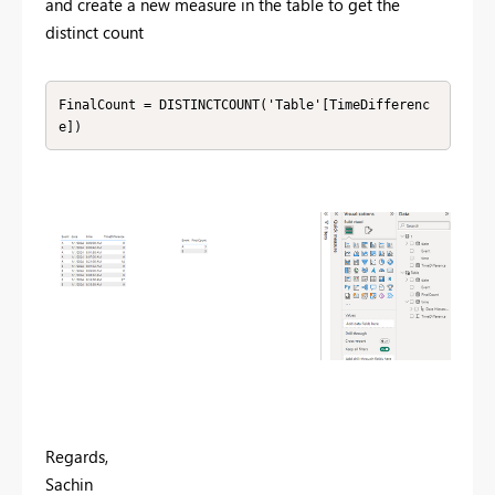
and create a new measure in the table to get the
distinct count
FinalCount = DISTINCTCOUNT('Table'[TimeDifferenc
e])
Regards,
Sachin