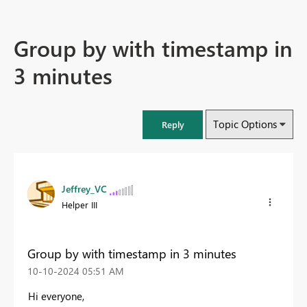
Group by with timestamp in
3 minutes
Topic Options
Reply
Jeffrey_VC
Helper III
Group by with timestamp in 3 minutes
‎10-10-2024
05:51 AM
Hi everyone,