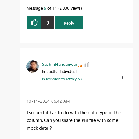
Message
9
of 14
2,306 Views
0
Reply
SachinNandanwar
Impactful Individual
In response to
Jeffrey_VC
‎10-11-2024
06:42 AM
I suspect it has to do with the data type of the
column. Can you share the PBI file with some
mock data ?