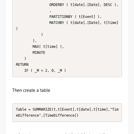
                ORDERBY ( t[date].[Date], DESC ),

                ,

                PARTITIONBY ( t[Event] ),

                MATCHBY ( t[date].[Date], t[time] 
)

            )

        ),

        MAX( t[time] ),

        MINUTE

    )

RETURN

    IF ( _M < 2, 0, _M )
Then create a table
Table = SUMMARIZE(t,t[Event],t[date],t[time],"Tim
eDifference",[TimeDifference])