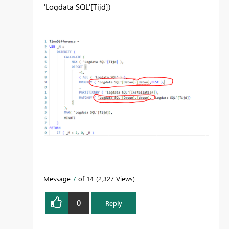
'Logdata SQL'
[Tijd]
)
Message
7
of 14
2,327 Views
0
Reply