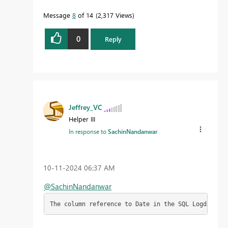
Message
8
of 14
2,317 Views
0
Reply
Jeffrey_VC
Helper III
In response to
SachinNandanwar
‎10-11-2024
06:37 AM
@SachinNandanwar
The column reference to Date in the SQL Logdata ta