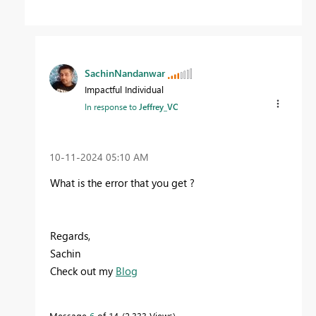
SachinNandanwar
Impactful Individual
In response to
Jeffrey_VC
‎10-11-2024
05:10 AM
What is the error that you get ?
Regards,
Sachin
Check out my
Blog
Message
6
of 14
2,333 Views