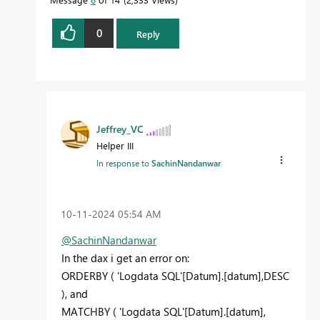
0
Reply
Jeffrey_VC
Helper III
In response to
SachinNandanwar
‎10-11-2024
05:54 AM
@SachinNandanwar
In the dax i get an error on:
ORDERBY
(
'Logdata SQL'
[Datum]
.
[datum]
,
DESC
), and
MATCHBY
(
'Logdata SQL'
[Datum]
.
[datum]
,