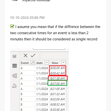
‎10-10-2024
05:06 PM
I assume you mean that if the diffrence between the
two consecutive times for an event is less than 2
minutes then it should be considered as single record