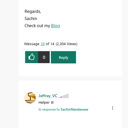
Regards,
Sachin
Check out my
Blog
Message
10
of 14
2,304 Views
0
Reply
Jeffrey_VC
Helper III
In response to
SachinNandanwar