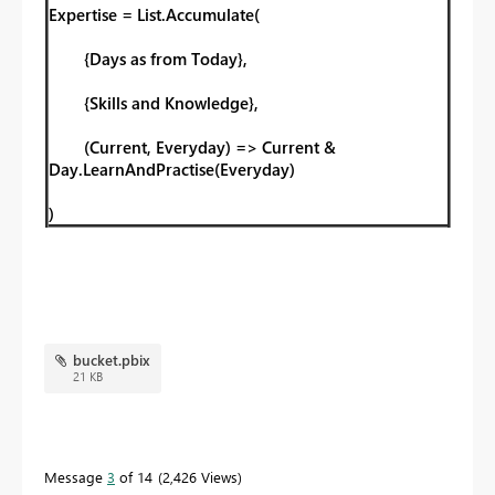
Expertise = List.Accumulate(
{Days as from Today},
{Skills and Knowledge},
(Current, Everyday) => Current &
Day.LearnAndPractise(Everyday)
)
bucket.pbix
21 KB
Message
3
of 14
2,426 Views