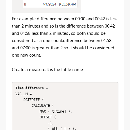
For example difference between 00:00 and 00:42 is less
than 2 minutes and so is the difference between 00:42
and 01:58 less than 2 minutes , so both should be
considered as a one count.difference between 01:58
and 07:00 is greater than 2 so it should be considered
one new count.
Create a measure.
t
is the table name
TimeDifference =

VAR _M =

    DATEDIFF (

        CALCULATE (

            MAX ( t[time] ),

            OFFSET (

                -1,

                ( ALL ( t ) ),
