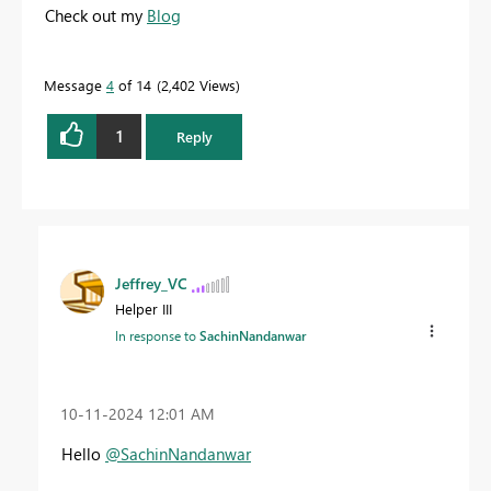
Check out my
Blog
Message
4
of 14
2,402 Views
1
Reply
Jeffrey_VC
Helper III
In response to
SachinNandanwar
‎10-11-2024
12:01 AM
Hello
@SachinNandanwar