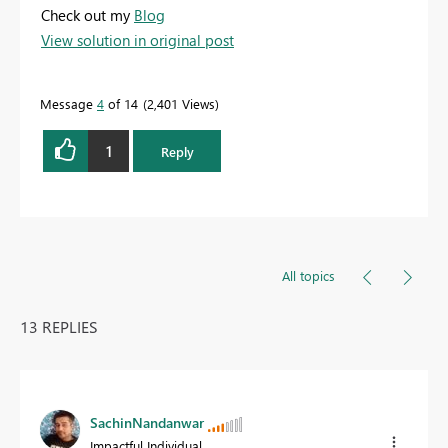
Check out my
Blog
View solution in original post
Message
4
of 14
2,401 Views
1
Reply
All topics
13 REPLIES
SachinNandanwar
Impactful Individual