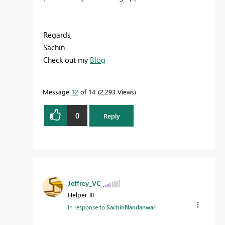
Regards,
Sachin
Check out my
Blog
Message
12
of 14
2,293 Views
0
Reply
Jeffrey_VC
Helper III
In response to
SachinNandanwar