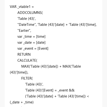
VAR
_vtable1 =
ADDCOLUMNS
(
'Table (43)',
"DateTime"
, 'Table (43)'[date] + 'Table (43)'[time],
"Earlier"
,
var
_time = [time]
var
_date = [date]
var
_event = [Event]
RETURN
CALCULATE
(
MAX
('Table (43)'[date]) +
MAX
('Table
(43)'[time]),
FILTER
(
'Table (43)',
'Table (43)'[Event] = _event &&
('Table (43)'[date] + 'Table (43)'[time]) <
(_date + _time)