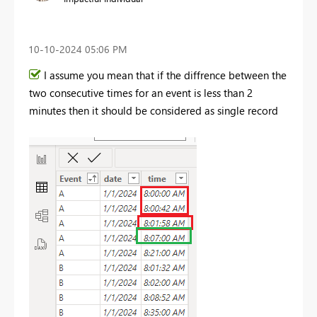
‎10-10-2024
05:06 PM
I assume you mean that if the diffrence between the
two consecutive times for an event is less than 2
minutes then it should be considered as single record