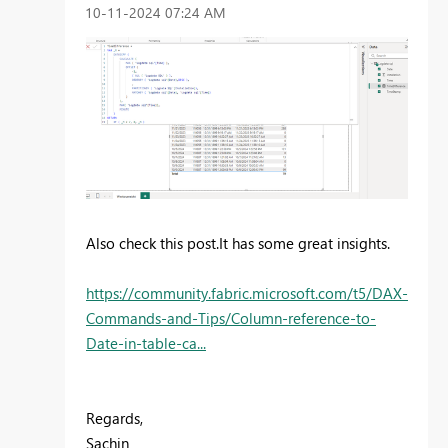
‎10-11-2024
07:24 AM
Also check this post.It has some great insights.
https://community.fabric.microsoft.com/t5/DAX-
Commands-and-Tips/Column-reference-to-
Date-in-table-ca...
Regards,
Sachin