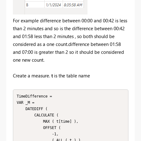
For example difference between 00:00 and 00:42 is less
than 2 minutes and so is the difference between 00:42
and 01:58 less than 2 minutes , so both should be
considered as a one count.difference between 01:58
and 07:00 is greater than 2 so it should be considered
one new count.
Create a measure.
t
is the table name
TimeDifference =

VAR _M =

    DATEDIFF (

        CALCULATE (

            MAX ( t[time] ),

            OFFSET (

                -1,

                ( ALL ( t ) ),
