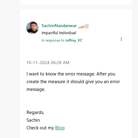
SachinNandanwar
Impactful Individual
In response to
Jeffrey_VC
‎10-11-2024
06:28 AM
I want to know the error message. After you
create the measure it should give you an error
message.
Regards,
Sachin
Check out my
Blog