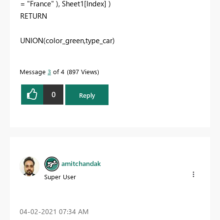
= "France" ), Sheet1[Index] )
RETURN
UNION(color_green,type_car)
Message
3
of 4
897 Views
0
Reply
amitchandak
Super User
‎04-02-2021
07:34 AM