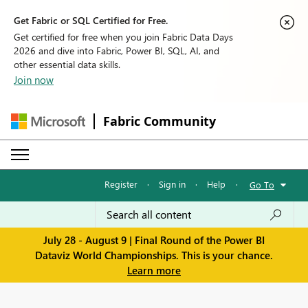
Get Fabric or SQL Certified for Free.
Get certified for free when you join Fabric Data Days
2026 and dive into Fabric, Power BI, SQL, AI, and
other essential data skills.
Join now
Fabric Community
Register
·
Sign in
·
Help
·
Go To
July 28 - August 9 | Final Round of the Power BI
Dataviz World Championships. This is your chance.
Learn more