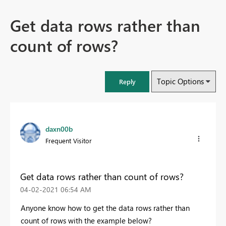
Get data rows rather than
count of rows?
Topic Options
Reply
daxn00b
Frequent Visitor
Get data rows rather than count of rows?
‎04-02-2021
06:54 AM
Anyone know how to get the data rows rather than
count of rows with the example below?