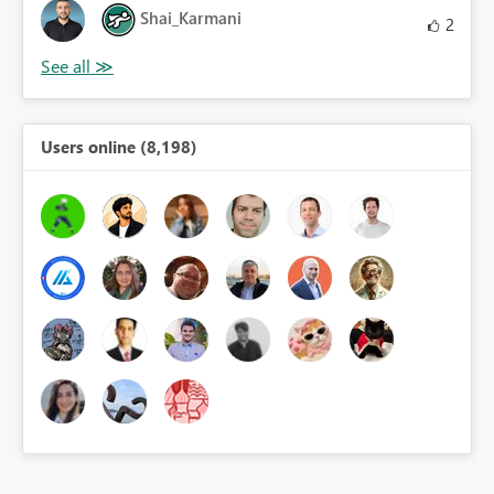
Shai_Karmani
2
Users online (8,198)