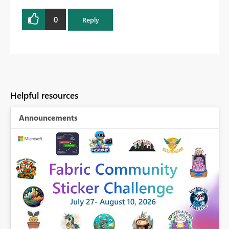
0
Reply
Helpful resources
Announcements