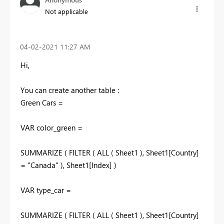
Not applicable
‎04-02-2021
11:27 AM
Hi,
You can create another table :
Green Cars =
VAR color_green =
SUMMARIZE ( FILTER ( ALL ( Sheet1 ), Sheet1[Country]
= "Canada" ), Sheet1[Index] )
VAR type_car =
SUMMARIZE ( FILTER ( ALL ( Sheet1 ), Sheet1[Country]