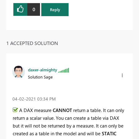
0
Reply
1 ACCEPTED SOLUTION
daxer-almighty
Solution Sage
‎04-02-2021
03:34 PM
A DAX measure
CANNOT
return a table. It can only
return a scalar value. You can create a table via DAX
but it will not be returned by a measure. It can only be
created as a table in the model and will be
STATIC