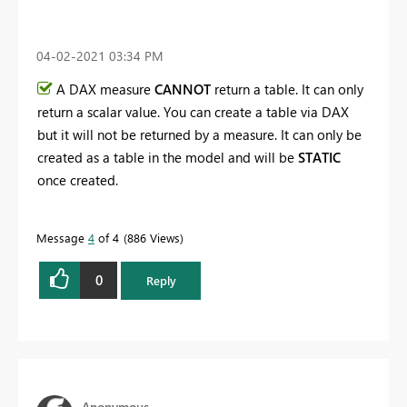
‎04-02-2021
03:34 PM
A DAX measure
CANNOT
return a table. It can only
return a scalar value. You can create a table via DAX
but it will not be returned by a measure. It can only be
created as a table in the model and will be
STATIC
once created.
Message
4
of 4
886 Views
0
Reply
Anonymous