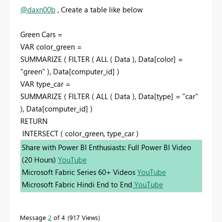
@daxn00b
, Create a table like below
Green Cars =
VAR color_green =
SUMMARIZE ( FILTER ( ALL ( Data ), Data[color] =
"green" ), Data[computer_id] )
VAR type_car =
SUMMARIZE ( FILTER ( ALL ( Data ), Data[type] = "car"
), Data[computer_id] )
RETURN
INTERSECT ( color_green, type_car )
Share with Power BI Enthusiasts: Full Power BI Video
(20 Hours)
YouTube
Microsoft Fabric Series 60+ Videos
YouTube
Microsoft Fabric Hindi End to End
YouTube
Message
2
of 4
917 Views