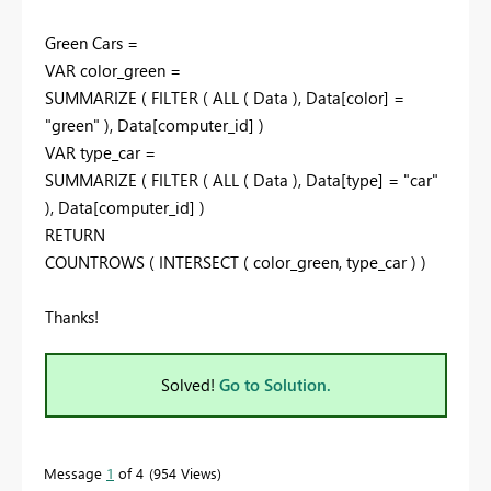
Green Cars =
VAR color_green =
SUMMARIZE ( FILTER ( ALL ( Data ), Data[color] =
"green" ), Data[computer_id] )
VAR type_car =
SUMMARIZE ( FILTER ( ALL ( Data ), Data[type] = "car"
), Data[computer_id] )
RETURN
COUNTROWS ( INTERSECT ( color_green, type_car ) )
Thanks!
Solved!
Go to Solution.
Message
1
of 4
954 Views