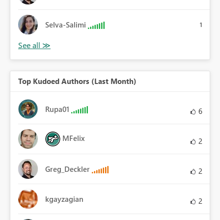
Selva-Salimi
1
Top Kudoed Authors (Last Month)
Rupa01
6
MFelix
2
Greg_Deckler
2
kgayzagian
2