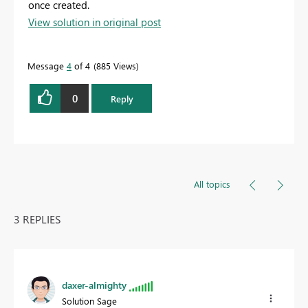
once created.
View solution in original post
Message
4
of 4
885 Views
0
Reply
All topics
3 REPLIES
daxer-almighty
Solution Sage