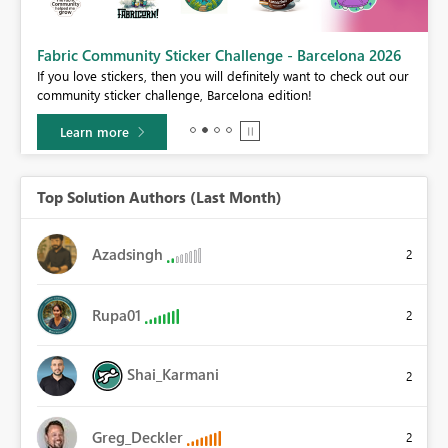
Fabric Community Sticker Challenge - Barcelona 2026
If you love stickers, then you will definitely want to check out our
BI,
community sticker challenge, Barcelona edition!
0.
Learn more
Top Solution Authors (Last Month)
Azadsingh
2
Rupa01
2
Shai_Karmani
2
Greg_Deckler
2