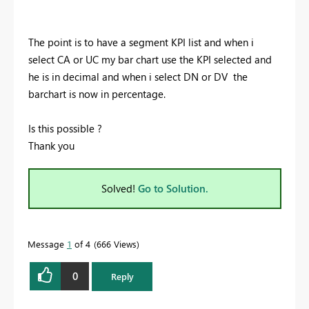
The point is to have a segment KPI list and when i
select CA or UC my bar chart use the KPI selected and
he is in decimal and when i select DN or DV the
barchart is now in percentage.
Is this possible ?
Thank you
Solved!
Go to Solution.
Message
1
of 4
666 Views
0
Reply