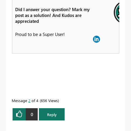
Did I answer your question? Mark my
post as a solution! And Kudos are
appreciated
Proud to be a Super User!
Message
2
of 4
656 Views
0
Reply