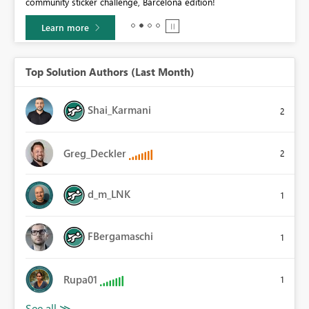
community sticker challenge, Barcelona edition!
0.
Learn more
Top Solution Authors (Last Month)
Shai_Karmani
2
Greg_Deckler
2
d_m_LNK
1
FBergamaschi
1
Rupa01
1