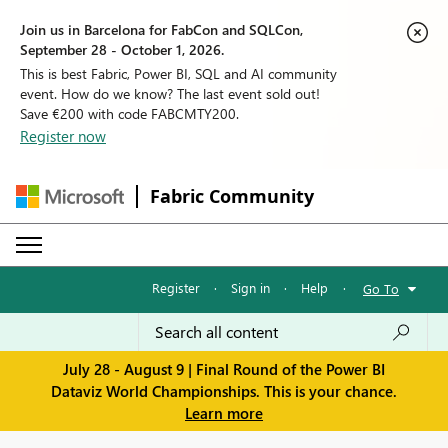
Join us in Barcelona for FabCon and SQLCon,
September 28 - October 1, 2026.
This is best Fabric, Power BI, SQL and AI community
event. How do we know? The last event sold out!
Save €200 with code FABCMTY200.
Register now
Fabric Community
Register
·
Sign in
·
Help
·
Go To
July 28 - August 9 | Final Round of the Power BI
Dataviz World Championships. This is your chance.
Learn more