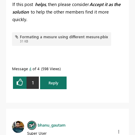
If this post
helps
, then please consider
Accept it as the
solution
to help the other members find it more
quickly.
Formating a mesure using different mesure.pbix
31 KB
Message
4
of 4
598 Views
1
Reply
bhanu_gautam
Super User