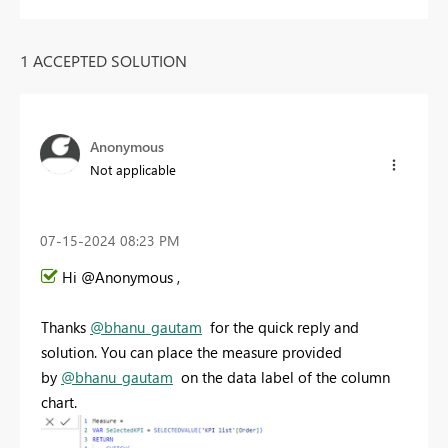
1 ACCEPTED SOLUTION
Anonymous
Not applicable
‎07-15-2024
08:23 PM
Hi @Anonymous ,
Thanks
@bhanu_gautam
for the quick reply and
solution. You can place the measure provided
by
@bhanu_gautam
on the data label of the column
chart.