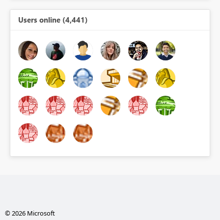
Users online (4,441)
© 2026 Microsoft