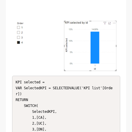
KPI selected = 

VAR SelectedKPI = SELECTEDVALUE('KPI list'[Orde
r])

RETURN

    SWITCH(

        SelectedKPI,

        1,[CA],

        2,[UC],

        3,[DN],
