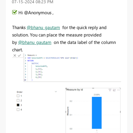
‎07-15-2024
08:23 PM
Hi @Anonymous ,
Thanks
@bhanu_gautam
for the quick reply and
solution. You can place the measure provided
by
@bhanu_gautam
on the data label of the column
chart.