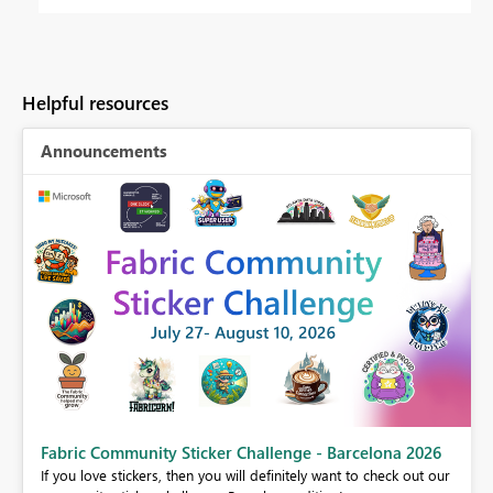
Helpful resources
Announcements
Fabric Community Sticker Challenge - Barcelona 2026
If you love stickers, then you will definitely want to check out our
BI,