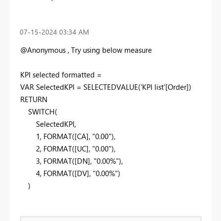
‎07-15-2024
03:34 AM
@Anonymous , Try using below measure
KPI selected formatted =
VAR SelectedKPI = SELECTEDVALUE('KPI list'[Order])
RETURN
SWITCH(
SelectedKPI,
1, FORMAT([CA], "0.00"),
2, FORMAT([UC], "0.00"),
3, FORMAT([DN], "0.00%"),
4, FORMAT([DV], "0.00%")
)