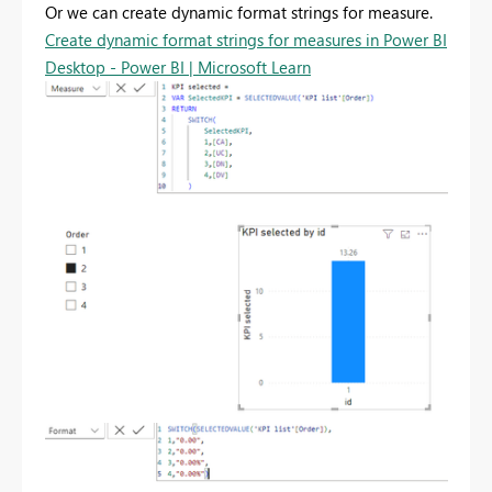
Or we can create dynamic format strings for measure.
Create dynamic format strings for measures in Power BI
Desktop - Power BI | Microsoft Learn