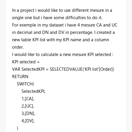
In a project i would like to use different mesure in a
single one but i have some difficulties to do it.
For exemple in my dataset i have 4 mesure CA and UC
in decimal and DN and DV in percentage. I created a
new table KPI list with my KPI name and a column
order.
I would like to calculate a new mesure KPI selected :
KPI selected =
VAR
SelectedKPI
=
SELECTEDVALUE
(
'KPI list'
[Order]
)
RETURN
SWITCH
(
SelectedKPI
,
1
,
[CA]
,
2
,
[UC]
,
3
,
[DN]
,
4
,
[DV]
,
)