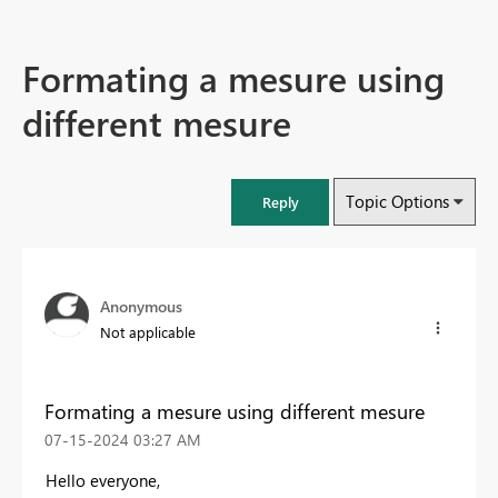
Formating a mesure using
different mesure
Topic Options
Reply
Anonymous
Not applicable
Formating a mesure using different mesure
‎07-15-2024
03:27 AM
Hello everyone,