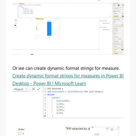
Or we can create dynamic format strings for measure.
Create dynamic format strings for measures in Power BI
Desktop - Power BI | Microsoft Learn