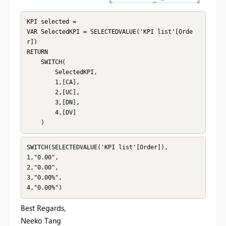
KPI selected = 

VAR SelectedKPI = SELECTEDVALUE('KPI list'[Orde
r])

RETURN

    SWITCH(

        SelectedKPI,

        1,[CA],

        2,[UC],

        3,[DN],

        4,[DV]

    )
SWITCH(SELECTEDVALUE('KPI list'[Order]),

1,"0.00",

2,"0.00",

3,"0.00%",

4,"0.00%")
Best Regards,
Neeko Tang