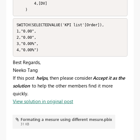
        4,[DV]

    )
SWITCH(SELECTEDVALUE('KPI list'[Order]),

1,"0.00",

2,"0.00",

3,"0.00%",

4,"0.00%")
Best Regards,
Neeko Tang
If this post
helps
, then please consider
Accept it as the
solution
to help the other members find it more
quickly.
View solution in original post
Formating a mesure using different mesure.pbix
31 KB