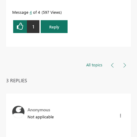
Message
4
of 4
597 Views
1
Reply
All topics
3 REPLIES
Anonymous
Not applicable