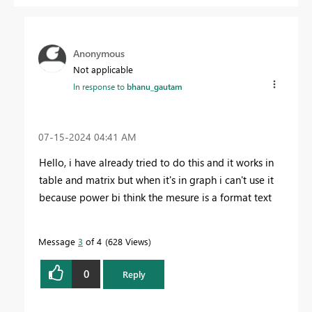
Anonymous
Not applicable
In response to
bhanu_gautam
‎07-15-2024
04:41 AM
Hello, i have already tried to do this and it works in
table and matrix but when it's in graph i can't use it
because power bi think the mesure is a format text
Message
3
of 4
628 Views
0
Reply