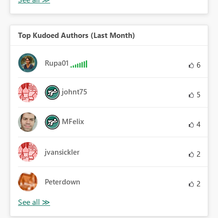
Top Kudoed Authors (Last Month)
Rupa01
6
johnt75
5
MFelix
4
jvansickler
2
Peterdown
2