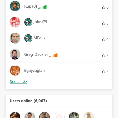
Rupa01
6
johnt75
5
MFelix
4
Greg_Deckler
2
kgayzagian
2
Users online (6,067)