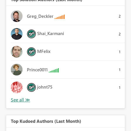
Greg_Deckler
2
Shai_Karmani
2
MFelix
1
Prince0011
1
johnt75
1
Top Kudoed Authors (Last Month)