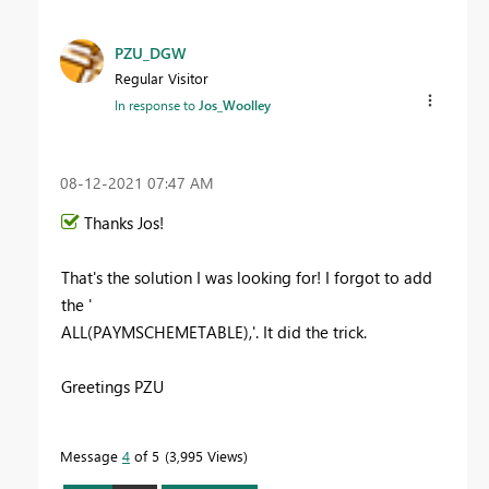
PZU_DGW
Regular Visitor
In response to
Jos_Woolley
‎08-12-2021
07:47 AM
Thanks Jos!
That's the solution I was looking for! I forgot to add
the '
ALL(PAYMSCHEMETABLE),'. It did the trick.
Greetings PZU
Message
4
of 5
3,995 Views