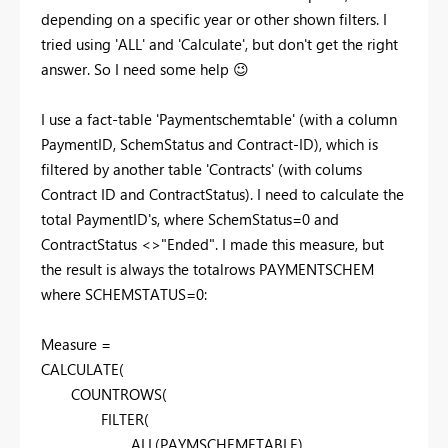
depending on a specific year or other shown filters. I
tried using 'ALL' and 'Calculate', but don't get the right
answer. So I need some help
😉
I use a fact-table 'Paymentschemtable' (with a column
PaymentID, SchemStatus and Contract-ID), which is
filtered by another table 'Contracts' (with colums
Contract ID and ContractStatus). I need to calculate the
total PaymentID's, where SchemStatus=0 and
ContractStatus <>"Ended". I made this measure, but
the result is always the totalrows PAYMENTSCHEM
where SCHEMSTATUS=0:
Measure =
CALCULATE(
COUNTROWS(
FILTER(
ALL(PAYMSCHEMETABLE),