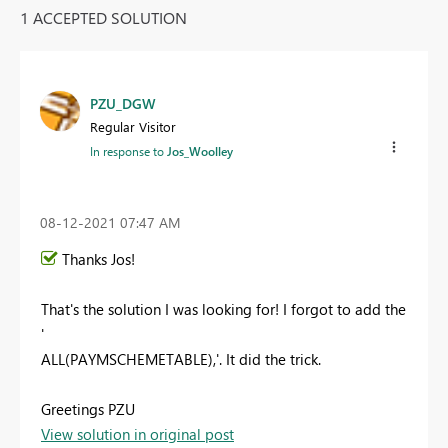
1 ACCEPTED SOLUTION
PZU_DGW
Regular Visitor
In response to
Jos_Woolley
‎08-12-2021
07:47 AM
Thanks Jos!
That's the solution I was looking for! I forgot to add the
'
ALL(PAYMSCHEMETABLE),'. It did the trick.
Greetings PZU
View solution in original post