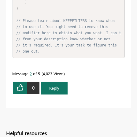
)
)
// Please learn about KEEPFILTERS to know when
// to use it. You might need to remove this
// modifier here to obtain what you want. I can't
// from your description know whether or not
// it's required. It's your task to figure this
// one out.
Message
2
of 5
4,023 Views
0
Reply
Helpful resources