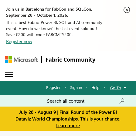
Join us in Barcelona for FabCon and SQLCon,
September 28 - October 1, 2026.
This is best Fabric, Power BI, SQL and AI community
event. How do we know? The last event sold out!
Save €200 with code FABCMTY200.
Register now
Fabric Community
Register
·
Sign in
·
Help
·
Go To
July 28 - August 9 | Final Round of the Power BI
Dataviz World Championships. This is your chance.
Learn more