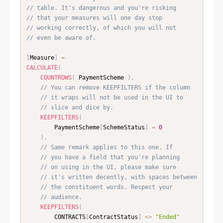
// table. It's dangerous and you're risking
// that your measures will one day stop
// working correctly, of which you will not
// even be aware of.
[
Measure
]
=
CALCULATE
(
COUNTROWS
(
 PaymentScheme 
)
,
// You can remove KEEPFILTERS if the column
// it wraps will not be used in the UI to
// slice and dice by.
KEEPFILTERS
(
    	PaymentScheme
[
SchemeStatus
]
=
0
)
,
// Same remark applies to this one. If
// you have a field that you're planning
// on using in the UI, please make sure
// it's written decently, with spaces between
// the constituent words. Respect your
// audience.
KEEPFILTERS
(
    	CONTRACTS
[
ContractStatus
]
<
>
"Ended"