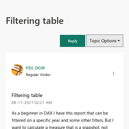
Filtering table
Topic Options
Reply
PZU_DGW
Regular Visitor
Filtering table
‎08-11-2021
02:21 AM
As a beginner in DAX I have this report that can be
filtered on a specific year and some other filters. But I
want to calculate a measure that is a snapshot, not