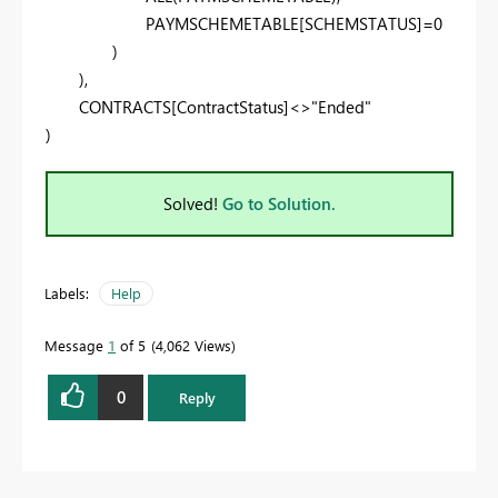
PAYMSCHEMETABLE[SCHEMSTATUS]=0
)
),
CONTRACTS[ContractStatus]<>"Ended"
)
Solved!
Go to Solution.
Labels:
Help
Message
1
of 5
4,062 Views
0
Reply