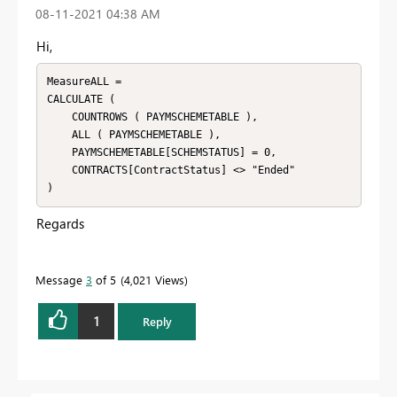
‎08-11-2021
04:38 AM
Hi,
MeasureALL =

CALCULATE (

    COUNTROWS ( PAYMSCHEMETABLE ),

    ALL ( PAYMSCHEMETABLE ),

    PAYMSCHEMETABLE[SCHEMSTATUS] = 0,

    CONTRACTS[ContractStatus] <> "Ended"

)
Regards
Message
3
of 5
4,021 Views
1
Reply