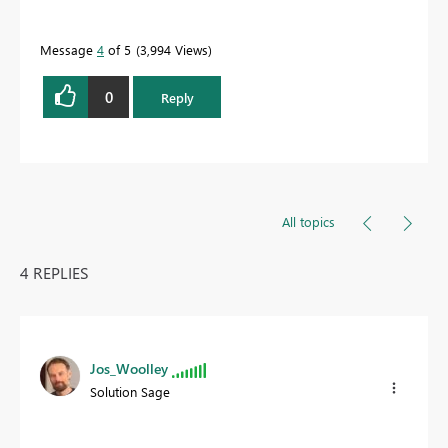
Message
4
of 5
3,994 Views
0
Reply
All topics
4 REPLIES
Jos_Woolley
Solution Sage