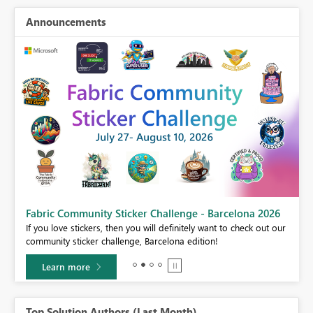
Announcements
Fabric Community Sticker Challenge - Barcelona 2026
If you love stickers, then you will definitely want to check out our
BI,
community sticker challenge, Barcelona edition!
0.
Learn more
Top Solution Authors (Last Month)