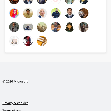
© 2026 Microsoft
Privacy & cookies
Terms of use