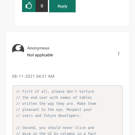
0
Reply
Anonymous
Not applicable
‎08-11-2021
04:31 AM
// First of all, please don't torture
// the end user with names of tables
// written the way they are. Make them
// pleasant to the eye. Respect your
// users and future developers.
// Second, you should never slice and
// dice in the UI by columns in a fact