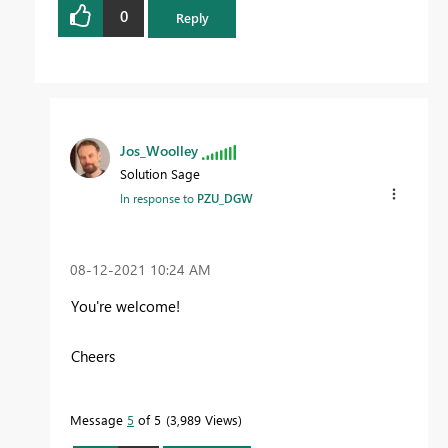
0
Reply
Jos_Woolley
Solution Sage
In response to
PZU_DGW
‎08-12-2021
10:24 AM
You're welcome!
Cheers
Message
5
of 5
3,989 Views