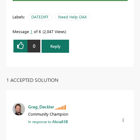
Labels:
DATEDIFF
Need Help DAX
Message
1
of 6
2,047 Views
0
Reply
1 ACCEPTED SOLUTION
Greg_Deckler
Community Champion
In response to
Alicia83B