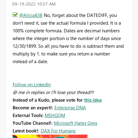
‎09-19-2022
10:57 AM
@Alicia83B
No, forget about the DATEDIFF, you
don't need it, use the actual formula I provided. It is a
100% complete formula. Dates are decimal numbers
where the integer portion is the number of days since
12/30/1899. So all you have to do is subtract them and
multiply by 1. to make sure you return a number
instead of a date.
Follow on LinkedIn
@ me in replies or I'll lose your thread!!!
Instead of a Kudo, please vote for
this idea
Become an expert!:
Enterprise DNA
External Tools:
MSHGQM
YouTube Channel!:
Microsoft Hates Greg
Latest book!:
DAX For Humans