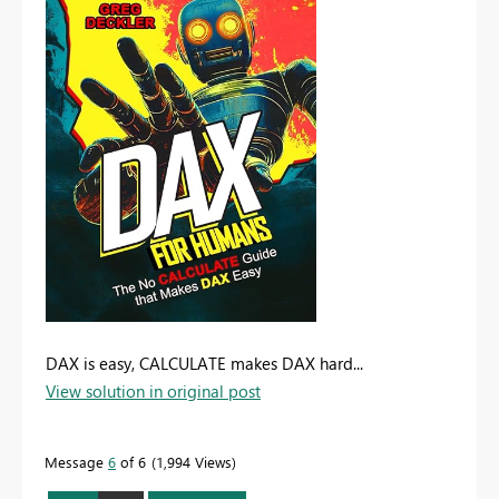
DAX is easy, CALCULATE makes DAX hard...
View solution in original post
Message
6
of 6
1,994 Views