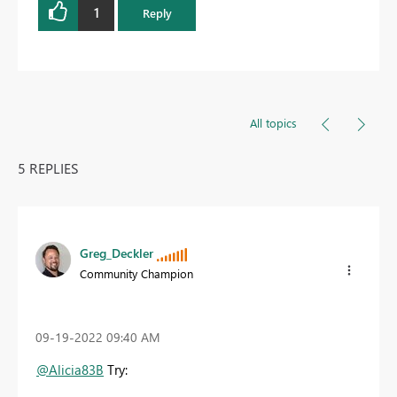
1
Reply
All topics
5 REPLIES
Greg_Deckler
Community Champion
‎09-19-2022
09:40 AM
@Alicia83B
Try: