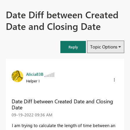
Date Diff between Created
Date and Closing Date
Topic Options
Reply
Alicia83B
Helper I
Date Diff between Created Date and Closing
Date
‎09-19-2022
09:36 AM
I am trying to calculate the length of time between an