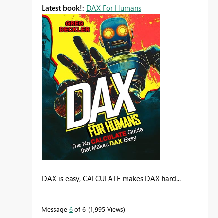
Latest book!:
DAX For Humans
DAX is easy, CALCULATE makes DAX hard...
Message
6
of 6
1,995 Views