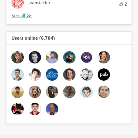
jvansickler
2
Users online (6,704)