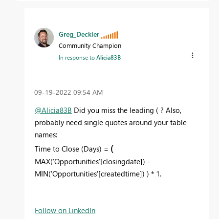
Greg_Deckler
Community Champion
In response to
Alicia83B
‎09-19-2022
09:54 AM
@Alicia83B
Did you miss the leading ( ? Also,
probably need single quotes around your table
names:
(
Time to Close (Days) =
MAX('Opportunities'[closingdate]) -
MIN('Opportunities'[createdtime]) ) * 1.
Follow on LinkedIn