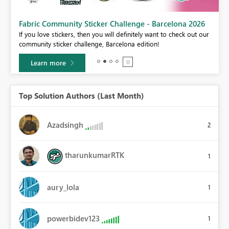
Fabric Community Sticker Challenge - Barcelona 2026
If you love stickers, then you will definitely want to check out our
BI,
community sticker challenge, Barcelona edition!
0.
Learn more
Top Solution Authors (Last Month)
Azadsingh
2
tharunkumarRTK
1
aury_lola
1
powerbidev123
1