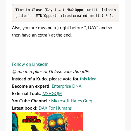
Time to Close (Days) = ( MAX(Opportunities[closin
gdate]) - MIN(Opportunities[createdtime]) ) * 1.
Also, you are missing a ) right before ", DAY" and so
then have an extra ) at the end.
Follow on LinkedIn
@ me in replies or I'll lose your thread!!!
Instead of a Kudo, please vote for
this idea
Become an expert!:
Enterprise DNA
External Tools:
MSHGQM
YouTube Channel!:
Microsoft Hates Greg
Latest book!:
DAX For Humans