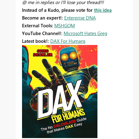
@ me in replies or I'll lose your thread!!!
Instead of a Kudo, please vote for
this idea
Become an expert!:
Enterprise DNA
External Tools:
MSHGQM
YouTube Channel!:
Microsoft Hates Greg
Latest book!:
DAX For Humans