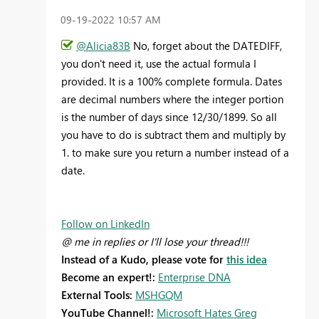
‎09-19-2022
10:57 AM
@Alicia83B
No, forget about the DATEDIFF,
you don't need it, use the actual formula I
provided. It is a 100% complete formula. Dates
are decimal numbers where the integer portion
is the number of days since 12/30/1899. So all
you have to do is subtract them and multiply by
1. to make sure you return a number instead of a
date.
Follow on LinkedIn
@ me in replies or I'll lose your thread!!!
Instead of a Kudo, please vote for
this idea
Become an expert!:
Enterprise DNA
External Tools:
MSHGQM
YouTube Channel!:
Microsoft Hates Greg