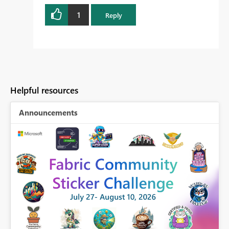
1
Reply
Helpful resources
Announcements