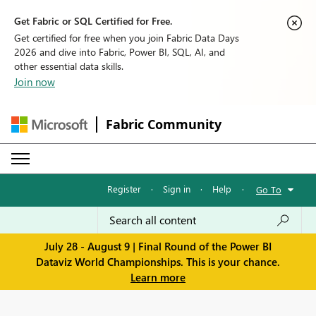
Get Fabric or SQL Certified for Free.
Get certified for free when you join Fabric Data Days
2026 and dive into Fabric, Power BI, SQL, AI, and
other essential data skills.
Join now
Fabric Community
Register
·
Sign in
·
Help
·
Go To
July 28 - August 9 | Final Round of the Power BI
Dataviz World Championships. This is your chance.
Learn more