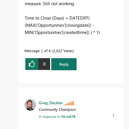
measure. Still not working.
Time to Close (Days) =
DATEDIFF
(
(
MAX
(
'Opportunities'
[closingdate]
) -
MIN
(
'Opportunities'
[createdtime]
) ) *
1
)
Message
5
of 6
2,022 Views
0
Reply
Greg_Deckler
Community Champion
In response to
Alicia83B