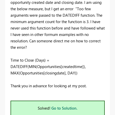
opportunity created date and closing date. I am using
the below measure, but I get an error "Too few
arguments were passed to the DATEDIFF function. The
minimum argument count for the function is 3. I have
never used this function before and have followed what
I have seen in other formum examples with no
resolution. Can someone direct me on how to correct
the error?
Time to Close (Days) =
DATEDIFF
(
MIN
(Opportunities[createdtime]),
MAX
(Opportunities[closingdate], DAY))
Thank you in advance for looking at my post.
Solved!
Go to Solution.