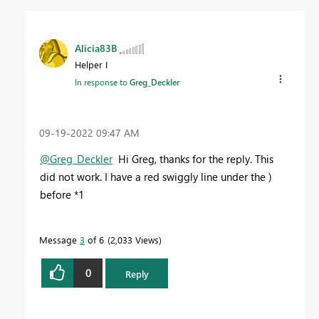
Alicia83B
Helper I
In response to
Greg_Deckler
‎09-19-2022
09:47 AM
@Greg_Deckler
Hi Greg, thanks for the reply. This
did not work. I have a red swiggly line under the )
before *1
Message
3
of 6
2,033 Views
0
Reply