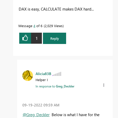
DAX is easy, CALCULATE makes DAX hard...
Message
4
of 6
2,029 Views
1
Reply
Alicia83B
Helper I
In response to
Greg_Deckler
‎09-19-2022
09:59 AM
@Greg_Deckler
Below is what I have for the