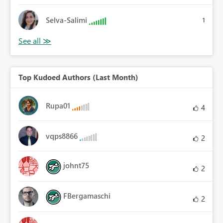
Selva-Salimi
1
Top Kudoed Authors (Last Month)
Rupa01
4
vqps8866
2
johnt75
2
FBergamaschi
2