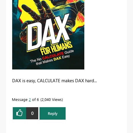
DAX is easy, CALCULATE makes DAX hard...
Message
2
of 6
2,040 Views
0
Reply