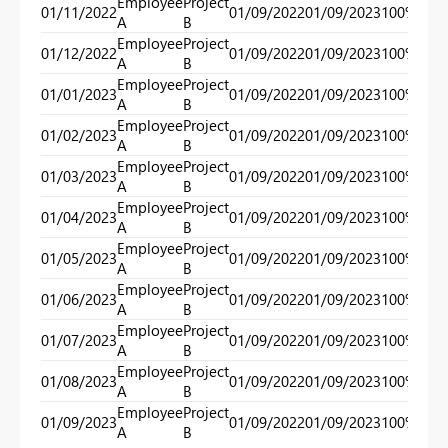
Employee
Project
01/11/2022
01/09/2022
01/09/2023
100%
100
A
B
Employee
Project
01/12/2022
01/09/2022
01/09/2023
100%
100
A
B
Employee
Project
01/01/2023
01/09/2022
01/09/2023
100%
100
A
B
Employee
Project
01/02/2023
01/09/2022
01/09/2023
100%
100
A
B
Employee
Project
01/03/2023
01/09/2022
01/09/2023
100%
100
A
B
Employee
Project
01/04/2023
01/09/2022
01/09/2023
100%
100
A
B
Employee
Project
01/05/2023
01/09/2022
01/09/2023
100%
100
A
B
Employee
Project
01/06/2023
01/09/2022
01/09/2023
100%
100
A
B
Employee
Project
01/07/2023
01/09/2022
01/09/2023
100%
100
A
B
Employee
Project
01/08/2023
01/09/2022
01/09/2023
100%
100
A
B
Employee
Project
01/09/2023
01/09/2022
01/09/2023
100%
100
A
B