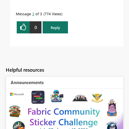
Message
3
of 3
774 Views
0
Reply
Helpful resources
Announcements