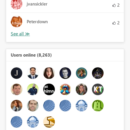
jvansickler
2
Peterdown
2
Users online (8,263)