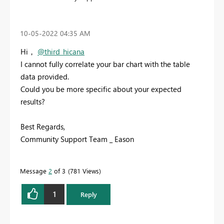
‎10-05-2022
04:35 AM
Hi，
@third_hicana
I cannot fully correlate your bar chart with the table
data provided.
Could you be more specific about your expected
results?
Best Regards,
Community Support Team _ Eason
Message
2
of 3
781 Views
1
Reply