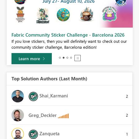
Fabric Community Sticker Challenge - Barcelona 2026
If you love stickers, then you will definitely want to check out our
BI,
community sticker challenge, Barcelona edition!
0.
Learn more
Top Solution Authors (Last Month)
Shai_Karmani
2
Greg_Deckler
2
Zanqueta
1