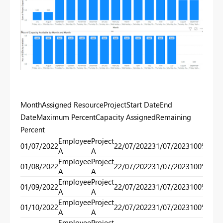
MonthAssigned ResourceProjectStart DateEnd
DateMaximum PercentCapacity AssignedRemaining
Percent
Employee
Project
01/07/2022
22/07/2022
31/07/2023
100%
40
A
A
Employee
Project
01/08/2022
22/07/2022
31/07/2023
100%
40
A
A
Employee
Project
01/09/2022
22/07/2022
31/07/2023
100%
40
A
A
Employee
Project
01/10/2022
22/07/2022
31/07/2023
100%
40
A
A
Employee
Project