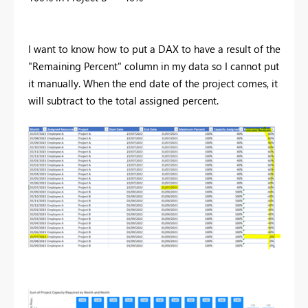
I want to know how to put a DAX to have a result of the
"Remaining Percent" column in my data so I cannot put
it manually. When the end date of the project comes, it
will subtract to the total assigned percent.