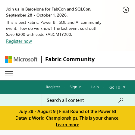
Join us in Barcelona for FabCon and SQLCon,
September 28 - October 1, 2026.
This is best Fabric, Power BI, SQL and AI community
event. How do we know? The last event sold out!
Save €200 with code FABCMTY200.
Register now
Fabric Community
Register
·
Sign in
·
Help
·
Go To
July 28 - August 9 | Final Round of the Power BI
Dataviz World Championships. This is your chance.
Learn more