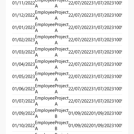
01/11/2022
22/07/2022
31/07/2023
100%
40
A
A
Employee
Project
01/12/2022
22/07/2022
31/07/2023
100%
40
A
A
Employee
Project
01/01/2023
22/07/2022
31/07/2023
100%
40
A
A
Employee
Project
01/02/2023
22/07/2022
31/07/2023
100%
40
A
A
Employee
Project
01/03/2023
22/07/2022
31/07/2023
100%
40
A
A
Employee
Project
01/04/2023
22/07/2022
31/07/2023
100%
40
A
A
Employee
Project
01/05/2023
22/07/2022
31/07/2023
100%
40
A
A
Employee
Project
01/06/2023
22/07/2022
31/07/2023
100%
40
A
A
Employee
Project
01/07/2023
22/07/2022
31/07/2023
100%
40
A
A
Employee
Project
01/09/2022
01/09/2022
01/09/2023
100%
100
A
B
Employee
Project
01/10/2022
01/09/2022
01/09/2023
100%
100
A
B