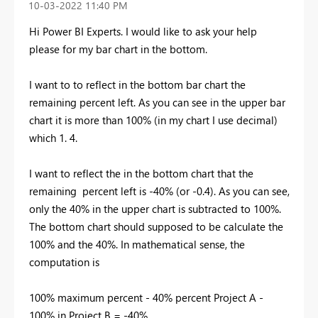
‎10-03-2022
11:40 PM
Hi Power BI Experts. I would like to ask your help
please for my bar chart in the bottom.
I want to to reflect in the bottom bar chart the
remaining percent left. As you can see in the upper bar
chart it is more than 100% (in my chart I use decimal)
which 1. 4.
I want to reflect the in the bottom chart that the
remaining percent left is -40% (or -0.4). As you can see,
only the 40% in the upper chart is subtracted to 100%.
The bottom chart should supposed to be calculate the
100% and the 40%. In mathematical sense, the
computation is
100% maximum percent - 40% percent Project A -
100% in Project B = -40%