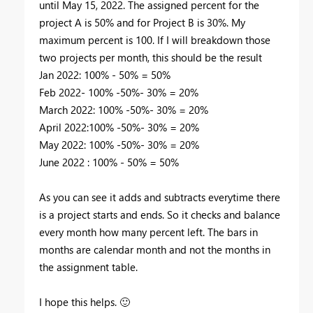
until May 15, 2022. The assigned percent for the
project A is 50% and for Project B is 30%. My
maximum percent is 100. If I will breakdown those
two projects per month, this should be the result
Jan 2022: 100% - 50% = 50%
Feb 2022- 100% -50%- 30% = 20%
March 2022: 100% -50%- 30% = 20%
April 2022:100% -50%- 30% = 20%
May 2022: 100% -50%- 30% = 20%
June 2022 : 100% - 50% = 50%
As you can see it adds and subtracts everytime there
is a project starts and ends. So it checks and balance
every month how many percent left. The bars in
months are calendar month and not the months in
the assignment table.
I hope this helps.
🙂