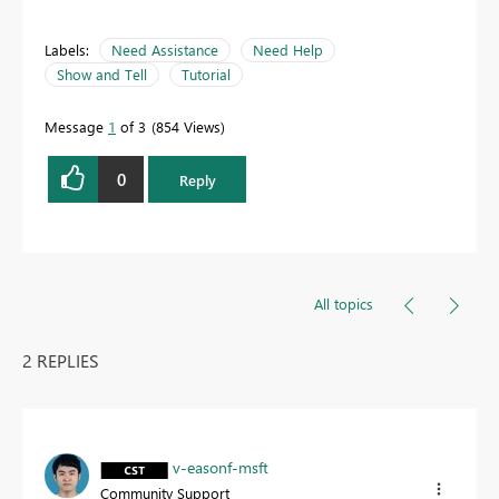
Labels:
Need Assistance
Need Help
Show and Tell
Tutorial
Message
1
of 3
854 Views
0
Reply
All topics
2 REPLIES
v-easonf-msft
Community Support