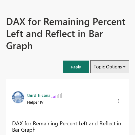
DAX for Remaining Percent
Left and Reflect in Bar
Graph
Topic Options
Reply
third_hicana
Helper IV
DAX for Remaining Percent Left and Reflect in
Bar Graph