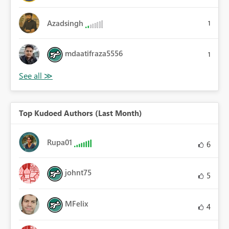
Azadsingh
1
mdaatifraza5556
1
Top Kudoed Authors (Last Month)
Rupa01
6
johnt75
5
MFelix
4