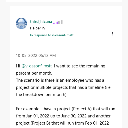
third_hicana
Helper IV
In response to
v-easonf-msft
‎10-05-2022
05:12 AM
Hi
@v-easonf-msft
I want to see the remaining
percent per month.
The scenario is there is an employee who has a
project or multiple projects that has a timeline (i.e
the breakdown per month)
For example: I have a project (Project A) that will run
from Jan 01, 2022 up to June 30, 2022 and another
project (Project B) that will run from Feb 01, 2022