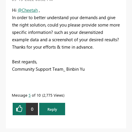
Hi
@Cheetah
,
In order to better understand your demands and give
the right solution, could you please provide some more
specific information? such as your desensitized
example data and a screenshot of your desired results?
Thanks for your efforts & time in advance.
Best regards,
Community Support Team_ Binbin Yu
Message
5
of 10
2,775 Views
0
Reply