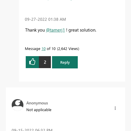
‎09-27-2022
01:38 AM
Thank you
@tamerj1
! great solution.
Message
10
of 10
2,642 Views
2
Reply
Anonymous
Not applicable
‎09-15-2022
06:32 PM