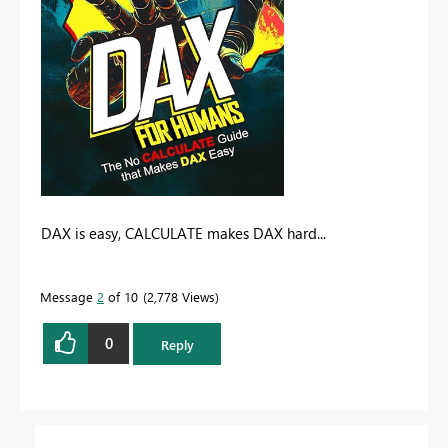
DAX is easy, CALCULATE makes DAX hard...
Message
2
of 10
2,778 Views
0
Reply