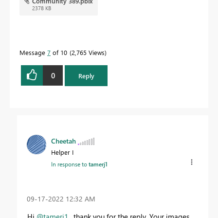
Community 389.pbix
2378 KB
Message
7
of 10
2,765 Views
0
Reply
Cheetah
Helper I
In response to
tamerj1
‎09-17-2022
12:32 AM
Hi
@tamerj1
, thank you for the reply. Your images