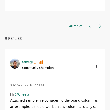
All topics
9 REPLIES
tamerj1
Community Champion
‎09-15-2022
10:27 PM
Hi
@Cheetah
Attached sample file considering the brand column as
an example. It should work on any column and any set