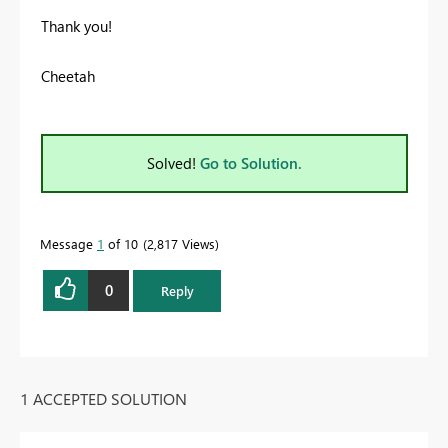
Thank you!
Cheetah
Solved!
Go to Solution.
Message
1
of 10
2,817 Views
0
Reply
1 ACCEPTED SOLUTION