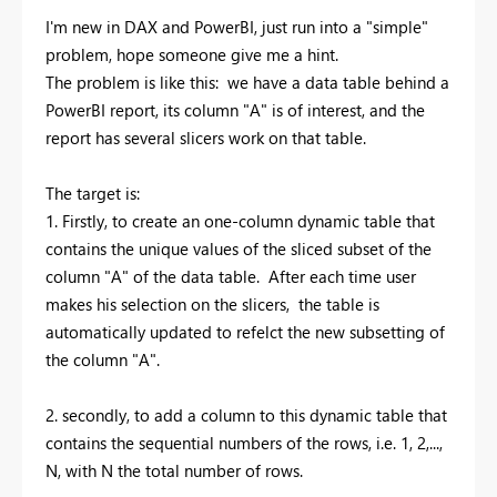
I'm new in DAX and PowerBI, just run into a "simple"
problem, hope someone give me a hint.
The problem is like this: we have a data table behind a
PowerBI report, its column "A" is of interest, and the
report has several slicers work on that table.
The target is:
1. Firstly, to create an one-column dynamic table that
contains the unique values of the sliced subset of the
column "A" of the data table. After each time user
makes his selection on the slicers, the table is
automatically updated to refelct the new subsetting of
the column "A".
2. secondly, to add a column to this dynamic table that
contains the sequential numbers of the rows, i.e. 1, 2,...,
N, with N the total number of rows.