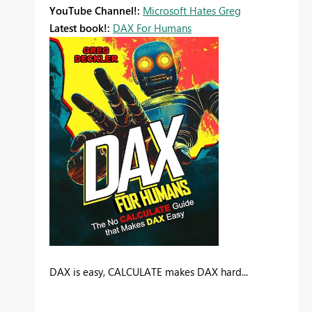
YouTube Channel!:
Microsoft Hates Greg
Latest book!:
DAX For Humans
DAX is easy, CALCULATE makes DAX hard...