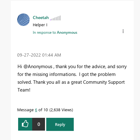
Cheetah
Helper I
In response to
Anonymous
‎09-27-2022
01:44 AM
Hi @Anonymous , thank you for the advice, and sorry
for the missing informations. I got the problem
solved. Thank you all as a great Community Support
Team!
Message
6
of 10
2,638 Views
0
Reply