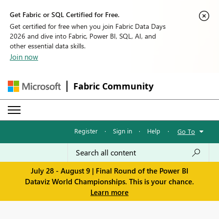
Get Fabric or SQL Certified for Free.
Get certified for free when you join Fabric Data Days
2026 and dive into Fabric, Power BI, SQL, AI, and
other essential data skills.
Join now
Fabric Community
Register
·
Sign in
·
Help
·
Go To
July 28 - August 9 | Final Round of the Power BI
Dataviz World Championships. This is your chance.
Learn more