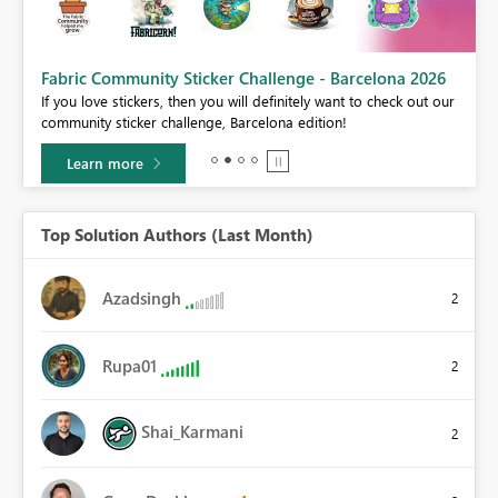
Fabric Community Sticker Challenge - Barcelona 2026
If you love stickers, then you will definitely want to check out our
BI,
community sticker challenge, Barcelona edition!
0.
Learn more
Top Solution Authors (Last Month)
Azadsingh
2
Rupa01
2
Shai_Karmani
2