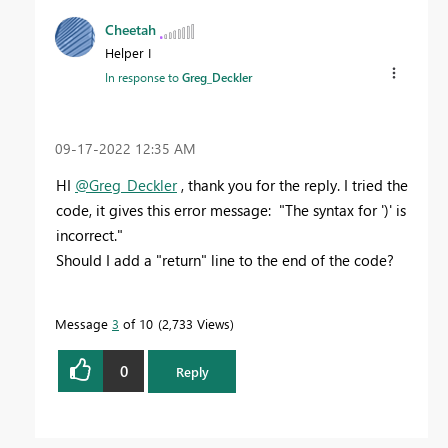
Cheetah
Helper I
In response to
Greg_Deckler
‎09-17-2022
12:35 AM
HI
@Greg_Deckler
, thank you for the reply. I tried the
code, it gives this error message: "The syntax for ')' is
incorrect."
Should I add a "return" line to the end of the code?
Message
3
of 10
2,733 Views
0
Reply