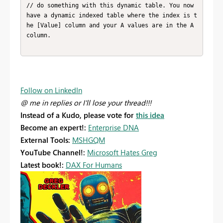
// do something with this dynamic table. You now 
have a dynamic indexed table where the index is t
he [Value] column and your A values are in the A 
column.

Follow on LinkedIn
@ me in replies or I'll lose your thread!!!
Instead of a Kudo, please vote for
this idea
Become an expert!:
Enterprise DNA
External Tools:
MSHGQM
YouTube Channel!:
Microsoft Hates Greg
Latest book!:
DAX For Humans