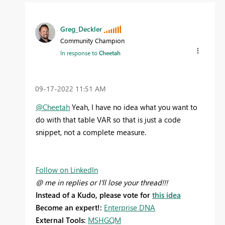
Greg_Deckler
Community Champion
In response to
Cheetah
‎09-17-2022
11:51 AM
@Cheetah
Yeah, I have no idea what you want to
do with that table VAR so that is just a code
snippet, not a complete measure.
Follow on LinkedIn
@ me in replies or I'll lose your thread!!!
Instead of a Kudo, please vote for
this idea
Become an expert!:
Enterprise DNA
External Tools:
MSHGQM