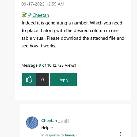
‎09-17-2022
12:55 AM
@Cheetah
Indeed it is generating a number. Which you need
to place it along with the desired column in one
table visual. Please download the attached file and
see how it works.
Message
9
of 10
2,728 Views
0
Reply
Cheetah
Helper I
In response to
tamerj1