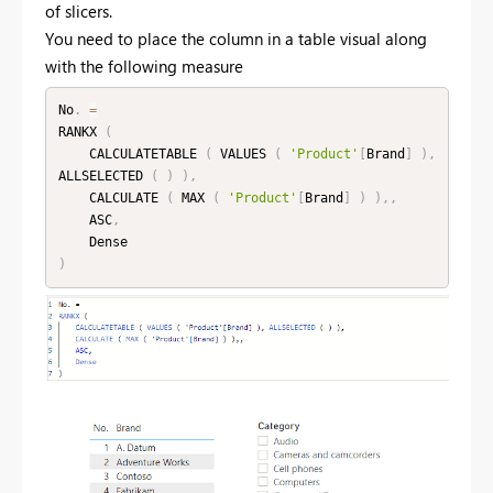
of slicers.
You need to place the column in a table visual along
with the following measure
No
.
=
RANKX 
(
    CALCULATETABLE 
(
 VALUES 
(
'Product'
[
Brand
]
)
,
ALLSELECTED 
(
)
)
,
    CALCULATE 
(
 MAX 
(
'Product'
[
Brand
]
)
)
,
,
    ASC
,
)