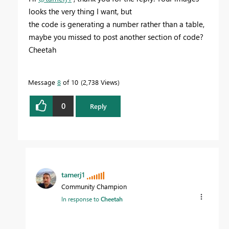
looks the very thing I want, but
the code is generating a number rather than a table,
maybe you missed to post another section of code?
Cheetah
Message
8
of 10
2,738 Views
0
Reply
tamerj1
Community Champion
In response to
Cheetah