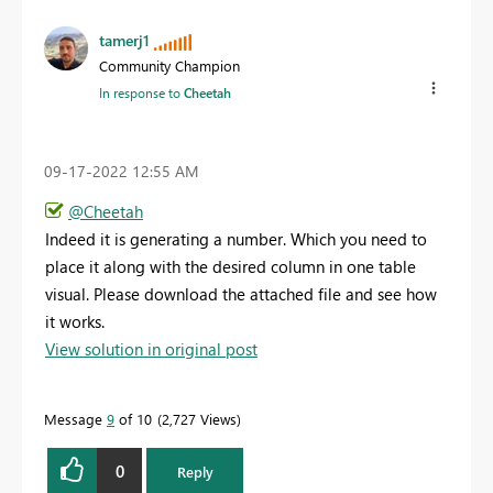
tamerj1
Community Champion
In response to
Cheetah
‎09-17-2022
12:55 AM
@Cheetah
Indeed it is generating a number. Which you need to
place it along with the desired column in one table
visual. Please download the attached file and see how
it works.
View solution in original post
Message
9
of 10
2,727 Views
0
Reply