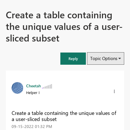
Create a table containing
the unique values of a user-
sliced subset
Topic Options
Reply
Cheetah
Helper I
Create a table containing the unique values of
a user-sliced subset
‎09-15-2022
01:32 PM