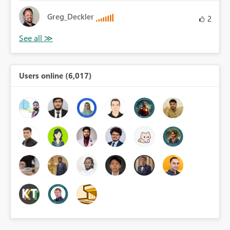
Greg_Deckler
2
Users online (6,017)