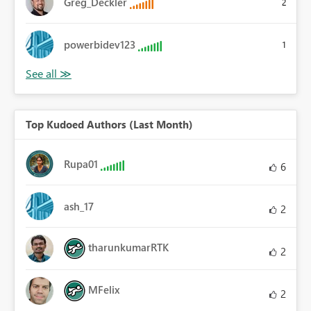
Greg_Deckler
2
powerbidev123
1
Top Kudoed Authors (Last Month)
Rupa01
6
ash_17
2
tharunkumarRTK
2
MFelix
2