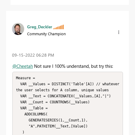
Greg_Deckler
Community Champion
‎09-15-2022
06:28 PM
@Cheetah
Not sure I 100% understand, but try this:
Measure =

  VAR __Values = DISTINCT('Table'[A]) // whatever 
the user selects for A column, unique values

  VAR __Text = CONCATENATEX(__Values,[A],"|")

  VAR __Count = COUNTROWS(__Values)

  VAR __Table = 

    ADDCOLUMNS(

      GENERATESERIES(1,__Count,1),

      "A",PATHITEM(__Text,[Value])

   )
