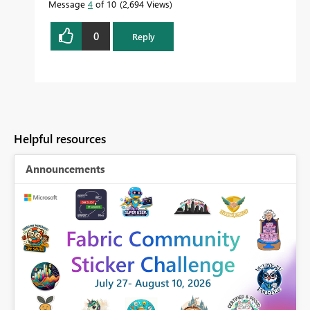
Message
4
of 10
2,694 Views
0
Reply
Helpful resources
Announcements