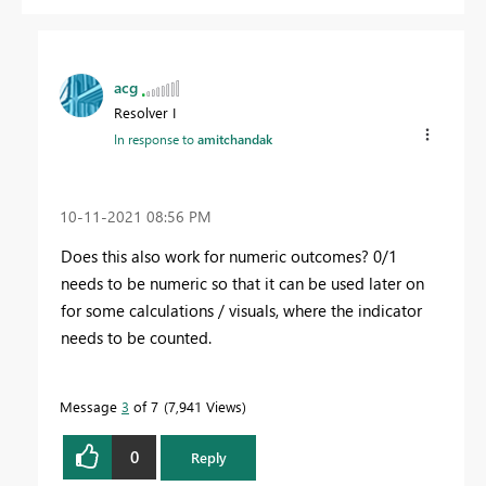
acg
Resolver I
In response to
amitchandak
‎10-11-2021
08:56 PM
Does this also work for numeric outcomes? 0/1
needs to be numeric so that it can be used later on
for some calculations / visuals, where the indicator
needs to be counted.
Message
3
of 7
7,941 Views
0
Reply