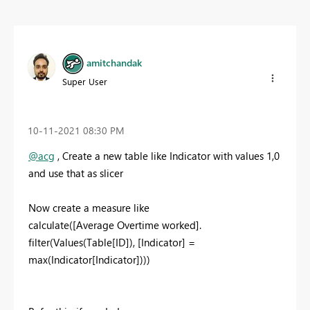
amitchandak
Super User
‎10-11-2021
08:30 PM
@acg
, Create a new table like Indicator with values 1,0
and use that as slicer
Now create a measure like
calculate([Average Overtime worked].
filter(Values(Table[ID]), [Indicator] =
max(Indicator[Indicator])))