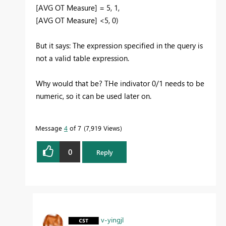
[AVG OT Measure] = 5, 1,
[AVG OT Measure] <5, 0)
But it says: The expression specified in the query is
not a valid table expression.
Why would that be? THe indivator 0/1 needs to be
numeric, so it can be used later on.
Message
4
of 7
7,919 Views
0
Reply
v-yingjl