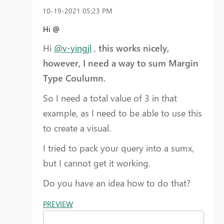
‎10-19-2021
05:23 PM
Hi @
Hi
@v-yingjl
,
this works nicely,
however, I need a way to sum Margin
Type Coulumn.
So I need a total value of 3 in that
example, as I need to be able to use this
to create a visual.
I tried to pack your query into a sumx,
but I cannot get it working.
Do you have an idea how to do that?
PREVIEW