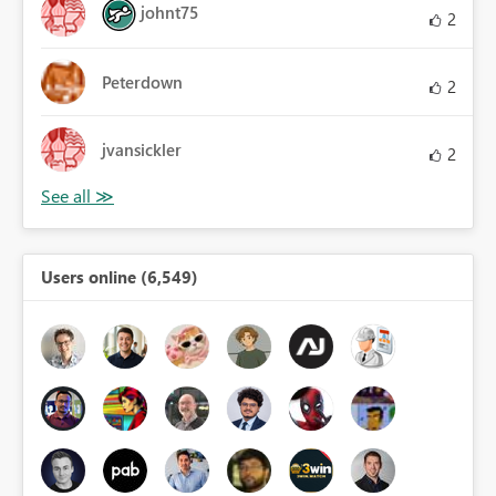
johnt75
2
Peterdown
2
jvansickler
2
Users online (6,549)