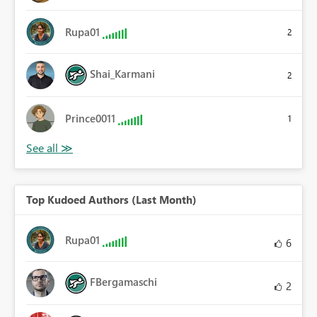
Rupa01
2
Shai_Karmani
2
Prince0011
1
Top Kudoed Authors (Last Month)
Rupa01
6
FBergamaschi
2