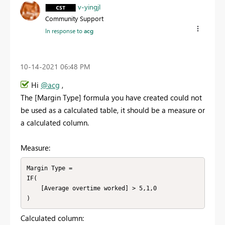
v-yingjl
Community Support
In response to
acg
‎10-14-2021
06:48 PM
Hi
@acg
,
The [Margin Type] formula you have created could not
be used as a calculated table, it should be a measure or
a calculated column.
Measure:
Margin Type = 

IF(

    [Average overtime worked] > 5,1,0

)
Calculated column: