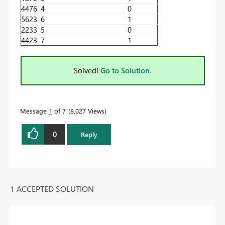
4476
4
0
5623
6
1
2233
5
0
4423
7
1
Solved!
Go to Solution.
Message
1
of 7
8,027 Views
0
Reply
1 ACCEPTED SOLUTION