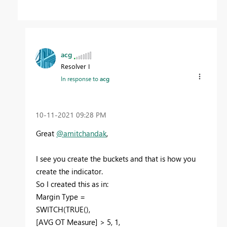
acg
Resolver I
In response to
acg
‎10-11-2021
09:28 PM
Great
@amitchandak
,
I see you create the buckets and that is how you
create the indicator.
So I created this as in:
Margin Type =
SWITCH(TRUE(),
[AVG OT Measure] > 5, 1,