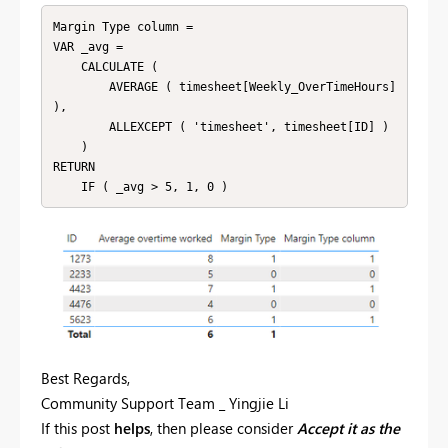
Margin Type column =

VAR _avg =

    CALCULATE (

        AVERAGE ( timesheet[Weekly_OverTimeHours] 
),

        ALLEXCEPT ( 'timesheet', timesheet[ID] )

    )

RETURN

Best Regards,
Community Support Team _ Yingjie Li
If this post
helps
, then please consider
Accept it as the