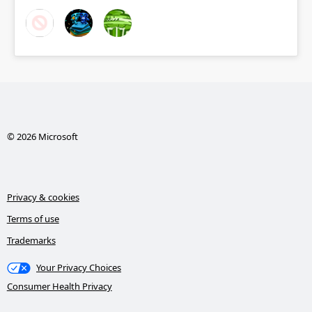
© 2026 Microsoft
Privacy & cookies
Terms of use
Trademarks
Your Privacy Choices
Consumer Health Privacy