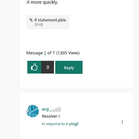
it more quickly.
if statement.pbix
26 KB
Message
5
of 7
7,835 Views
0
Reply
acg
Resolver I
In response to
v-yingjl