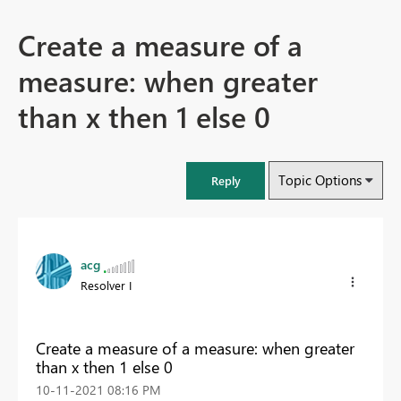
Create a measure of a
measure: when greater
than x then 1 else 0
Topic Options
Reply
acg
Resolver I
Create a measure of a measure: when greater
than x then 1 else 0
‎10-11-2021
08:16 PM