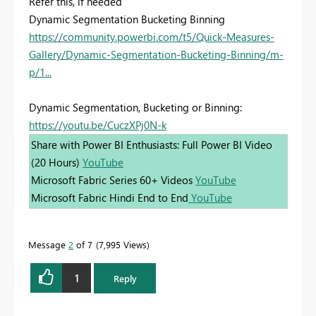
Refer this, if needed
Dynamic Segmentation Bucketing Binning
https://community.powerbi.com/t5/Quick-Measures-
Gallery/Dynamic-Segmentation-Bucketing-Binning/m-
p/1...
Dynamic Segmentation, Bucketing or Binning:
https://youtu.be/CuczXPj0N-k
Share with Power BI Enthusiasts: Full Power BI Video
(20 Hours)
YouTube
Microsoft Fabric Series 60+ Videos
YouTube
Microsoft Fabric Hindi End to End
YouTube
Message
2
of 7
7,995 Views
1
Reply