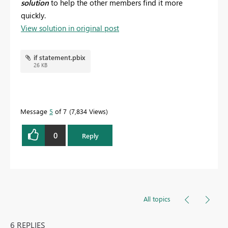
solution
to help the other members find it more
quickly.
View solution in original post
if statement.pbix
26 KB
Message
5
of 7
7,834 Views
0
Reply
All topics
6 REPLIES