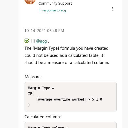
Community Support
In response to
acg
‎10-14-2021
06:48 PM
Hi
@acg
,
The [Margin Type] formula you have created
could not be used as a calculated table, it
should be a measure or a calculated column.
Measure:
Margin Type = 

IF(

    [Average overtime worked] > 5,1,0

)
Calculated column: