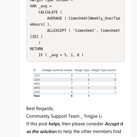
Margin Type column =

VAR _avg =

    CALCULATE (

        AVERAGE ( timesheet[Weekly_OverTim
eHours] ),

        ALLEXCEPT ( 'timesheet', timesheet
[ID] )

    )

RETURN

Best Regards,
Community Support Team _ Yingjie Li
If this post
helps
, then please consider
Accept it
as the solution
to help the other members find