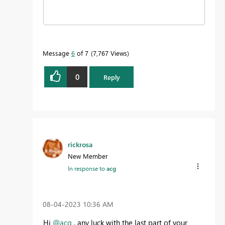
Message
6
of 7
7,767 Views
0
Reply
rickrosa
New Member
In response to
acg
‎08-04-2023
10:36 AM
Hi
@acg
, any luck with the last part of your