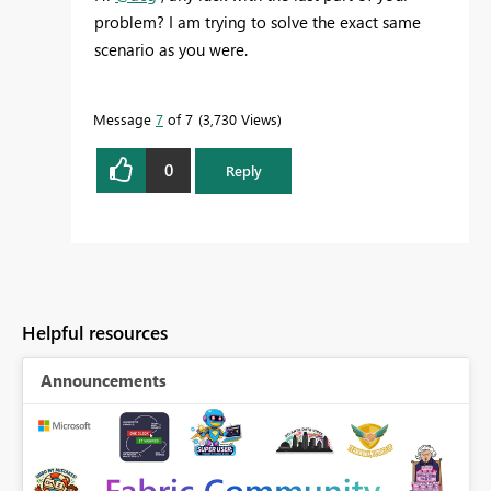
problem? I am trying to solve the exact same
scenario as you were.
Message
7
of 7
3,730 Views
0
Reply
Helpful resources
Announcements