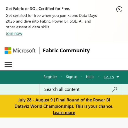
Get Fabric or SQL Certified for Free.
Get certified for free when you join Fabric Data Days
2026 and dive into Fabric, Power BI, SQL, AI, and
other essential data skills.
Join now
Fabric Community
Register
·
Sign in
·
Help
·
Go To
July 28 - August 9 | Final Round of the Power BI
Dataviz World Championships. This is your chance.
Learn more