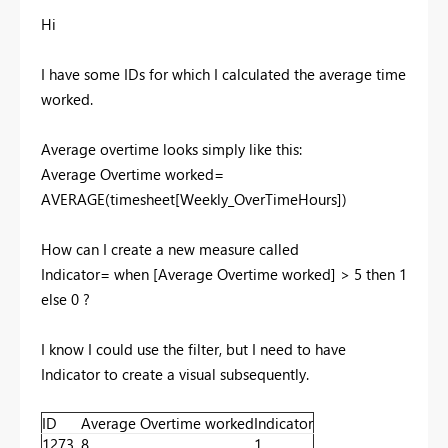
Hi
I have some IDs for which I calculated the average time
worked.
Average overtime looks simply like this:
Average Overtime worked=
AVERAGE(timesheet[Weekly_OverTimeHours])
How can I create a new measure called
Indicator= when [Average Overtime worked] > 5 then 1
else 0 ?
I know I could use the filter, but I need to have
Indicator to create a visual subsequently.
ID
Average Overtime worked
Indicator
1273
8
1