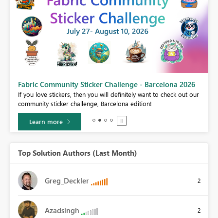
Fabric Community Sticker Challenge - Barcelona 2026
If you love stickers, then you will definitely want to check out our
BI,
community sticker challenge, Barcelona edition!
0.
Learn more
Top Solution Authors (Last Month)
Greg_Deckler
2
Azadsingh
2