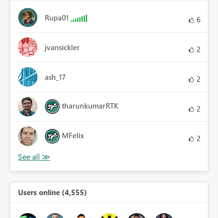
Rupa01
6
jvansickler
2
ash_17
2
tharunkumarRTK
2
MFelix
2
Users online (4,555)