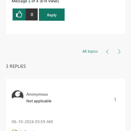
Message
4
of 4
619 Views
0
Reply
All topics
3 REPLIES
Anonymous
Not applicable
‎06-10-2024
03:59 AM