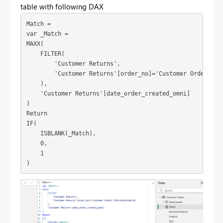
table with following DAX
Match =
var
_Match
 =
MAXX
(
FILTER
(
'Customer Returns'
,
'Customer Returns'
[order_no]
=
'Customer Orders'
[M
    ),
'Customer Returns'
[date_order_created_omni]
)
Return
IF
(
ISBLANK
(
_Match
),
0
,
1
)