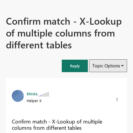
Confirm match - X-Lookup
of multiple columns from
different tables
Topic Options
Reply
khisla
Helper II
Confirm match - X-Lookup of multiple
columns from different tables