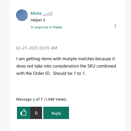
khisla
Helper II
In response to
Irwan
‎02-27-2025
03:35 AM
I am getting items with muliple matches because it
does not take into consideration the SKU combined
with the Order ID. Should be 1 to 1.
Message
4
of 7
1,048 Views
0
Reply