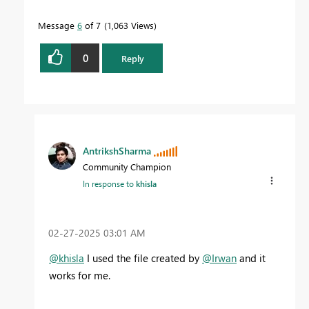
Message
6
of 7
1,063 Views
0
Reply
AntrikshSharma
Community Champion
In response to
khisla
‎02-27-2025
03:01 AM
@khisla
I used the file created by
@Irwan
and it
works for me.