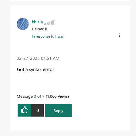
khisla
Helper II
In response to
Irwan
‎02-27-2025
01:51 AM
Got a syntax errror
Message
3
of 7
1,060 Views
0
Reply