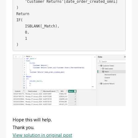
'Customer Returns'
[date_order_created_omni]
)
Return
IF
(
ISBLANK
(
_Match
),
0
,
1
)
Hope this will help.
Thank you.
View solution in original post