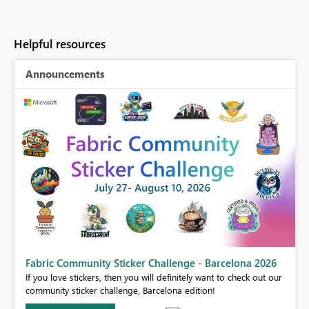
Helpful resources
Announcements
Fabric Community Sticker Challenge - Barcelona 2026
If you love stickers, then you will definitely want to check out our
BI,
community sticker challenge, Barcelona edition!
0.