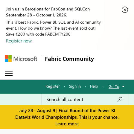
Join us in Barcelona for FabCon and SQLCon,
September 28 - October 1, 2026.
This is best Fabric, Power BI, SQL and AI community
event. How do we know? The last event sold out!
Save €200 with code FABCMTY200.
Register now
Fabric Community
Register
·
Sign in
·
Help
·
Go To
July 28 - August 9 | Final Round of the Power BI
Dataviz World Championships. This is your chance.
Learn more