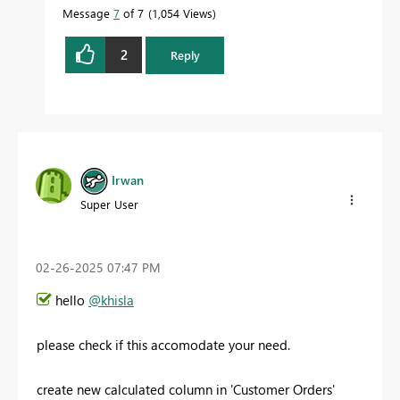
Message
7
of 7
1,054 Views
2
Reply
Irwan
Super User
‎02-26-2025
07:47 PM
hello
@khisla
please check if this accomodate your need.
create new calculated column in 'Customer Orders'