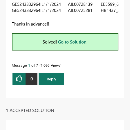
GE5243332964IL
1/1/2024
AIL00728139
EE5599_660
0
GE5243332964IL
1/1/2024
AIL00725281
HB1437_270
1
Thanks in advance!!
Solved!
Go to Solution.
Message
1
of 7
1,095 Views
0
Reply
1 ACCEPTED SOLUTION