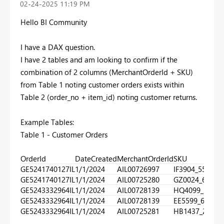
‎02-24-2025
11:19 PM
Hello BI Community
I have a DAX question.
I have 2 tables and am looking to confirm if the
combination of 2 columns (MerchantOrderId + SKU)
from Table 1 noting customer orders exists within
Table 2 (order_no + item_id) noting customer returns.
Example Tables:
Table 1 - Customer Orders
OrderId
DateCreated
MerchantOrderId
SKU
GE5241740127IL
1/1/2024
AIL00726997
IF3904_550
GE5241740127IL
1/1/2024
AIL00725280
GZ0024_610
GE5243332964IL
1/1/2024
AIL00728139
HQ4099_320
GE5243332964IL
1/1/2024
AIL00728139
EE5599_660
GE5243332964IL
1/1/2024
AIL00725281
HB1437_270