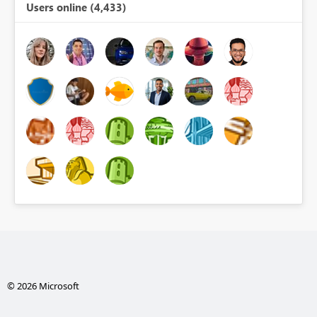
Users online (4,433)
© 2026 Microsoft