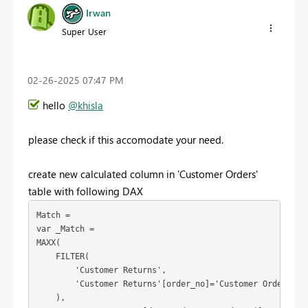
Irwan
Super User
‎02-26-2025
07:47 PM
hello
@khisla
please check if this accomodate your need.
create new calculated column in 'Customer Orders'
table with following DAX
Match =
var
_Match
 =
MAXX
(
FILTER
(
'Customer Returns'
,
'Customer Returns'
[order_no]
=
'Customer Orders'
[M
    ),