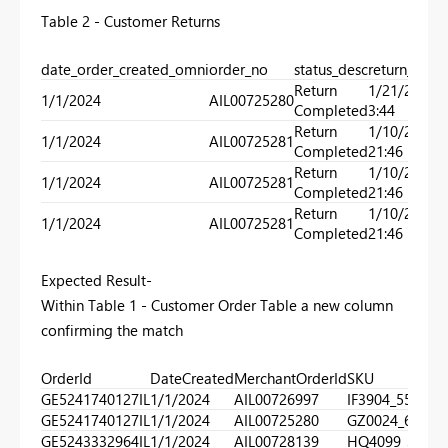
Table 2 - Customer Returns
date_order_created_omni
order_no
status_desc
return_date
Return
1/21/2024
1/1/2024
AIL00725280
Completed
3:44
Return
1/10/2024
1/1/2024
AIL00725281
Completed
21:46
Return
1/10/2024
1/1/2024
AIL00725281
Completed
21:46
Return
1/10/2024
1/1/2024
AIL00725281
Completed
21:46
Expected Result-
Within Table 1 - Customer Order Table a new column
confirming the match
OrderId
DateCreated
MerchantOrderId
SKU
Ma
GE5241740127IL
1/1/2024
AIL00726997
IF3904_550
0
GE5241740127IL
1/1/2024
AIL00725280
GZ0024_610
1
GE5243332964IL
1/1/2024
AIL00728139
HQ4099_320
0