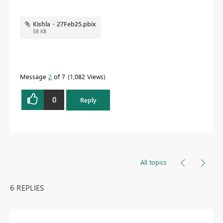
Kishla - 27Feb25.pbix
58 KB
Message
2
of 7
1,082 Views
0
Reply
All topics
6 REPLIES