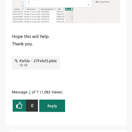
Hope this will help.
Thank you.
Kishla - 27Feb25.pbix
58 KB
Message
2
of 7
1,083 Views
0
Reply