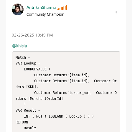
AntrikshSharma
Community Champion
‎02-26-2025
10:49 PM
@khisla
Match = 

VAR Lookup =

    LOOKUPVALUE (

        'Customer Returns'[item_id],

        'Customer Returns'[item_id], 'Customer Or
ders'[SKU],

        'Customer Returns'[order_no], 'Customer O
rders'[MerchantOrderId]

    )

VAR Result =

    INT ( NOT ( ISBLANK ( Lookup ) ) )

RETURN

    Result