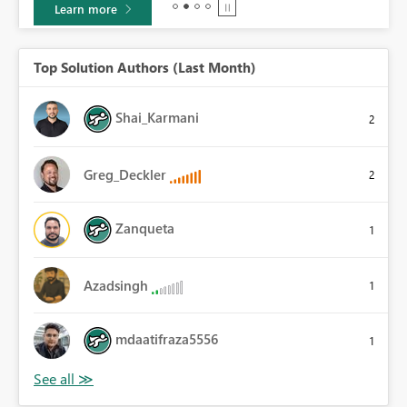
Learn more
Top Solution Authors (Last Month)
Shai_Karmani
2
Greg_Deckler
2
Zanqueta
1
Azadsingh
1
mdaatifraza5556
1