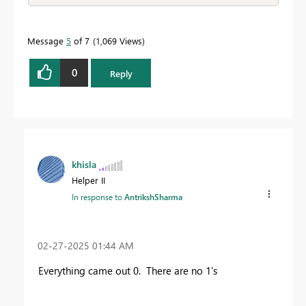
Message
5
of 7
1,069 Views
0
Reply
khisla
Helper II
In response to
AntrikshSharma
‎02-27-2025
01:44 AM
Everything came out 0. There are no 1's