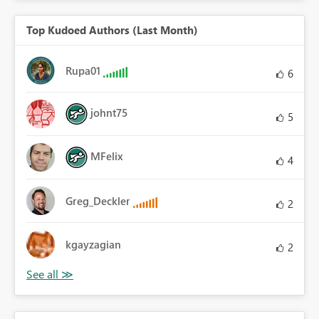
Top Kudoed Authors (Last Month)
Rupa01
6
johnt75
5
MFelix
4
Greg_Deckler
2
kgayzagian
2