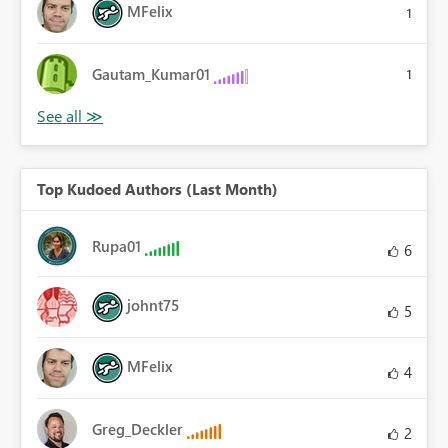
MFelix
1
Gautam_Kumar01
1
Top Kudoed Authors (Last Month)
Rupa01
6
johnt75
5
MFelix
4
Greg_Deckler
2