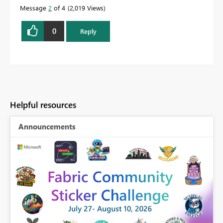
Message
2
of 4
2,019 Views
0
Reply
Helpful resources
Announcements