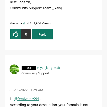
Best Regards,
Community Support Team _ kalyj
Message
4
of 4
1,954 Views
0
Reply
v-yanjiang-msft
Community Support
‎06-16-2022
01:29 AM
Hi
@feralvarez994
,
According to your description, your formula is not