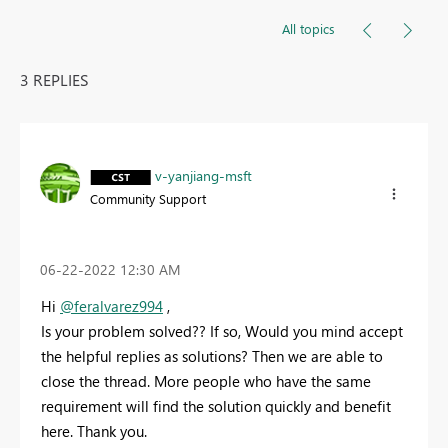
All topics
3 REPLIES
v-yanjiang-msft
Community Support
‎06-22-2022
12:30 AM
Hi
@feralvarez994
,
Is your problem solved?? If so, Would you mind accept
the helpful replies as solutions? Then we are able to
close the thread. More people who have the same
requirement will find the solution quickly and benefit
here. Thank you.