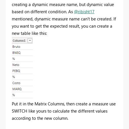
creating a dynamic measure name, but dynamic value
based on different condition. As
@ribisht17
mentioned, dynamic measure name can't be created. If
you want to get the expected result, you can create a
new table like this:
Put it in the Matrix Columns, then create a measure use
SWITCH like yours to calculate the different values
according to the new column.