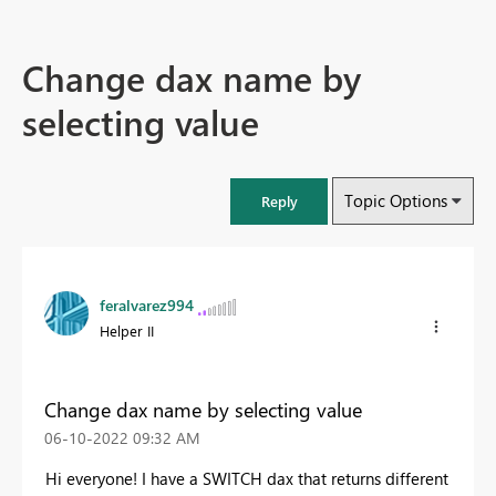
Change dax name by
selecting value
Topic Options
Reply
feralvarez994
Helper II
Change dax name by selecting value
‎06-10-2022
09:32 AM
Hi everyone! I have a SWITCH dax that returns different