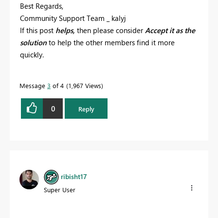
Best Regards,
Community Support Team _ kalyj
If this post
helps,
then please consider
Accept it as the
solution
to help the other members find it more
quickly.
Message
3
of 4
1,967 Views
0
Reply
ribisht17
Super User