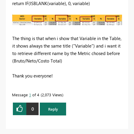
return
IF
(
ISBLANK
(
variable
),
0
,
variable
)
The thing is that when i show that Variable in the Table,
it shows always the same title ("Variable") and i want it
to retrieve different name by the Metric chosed before
(Bruto/Neto/Costo Total)
Thank you everyone!
Message
1
of 4
2,073 Views
0
Reply