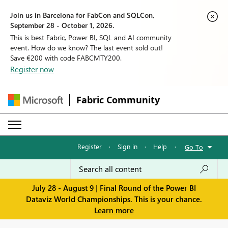
Join us in Barcelona for FabCon and SQLCon,
September 28 - October 1, 2026.
This is best Fabric, Power BI, SQL and AI community
event. How do we know? The last event sold out!
Save €200 with code FABCMTY200.
Register now
Fabric Community
Register
·
Sign in
·
Help
·
Go To
July 28 - August 9 | Final Round of the Power BI
Dataviz World Championships. This is your chance.
Learn more