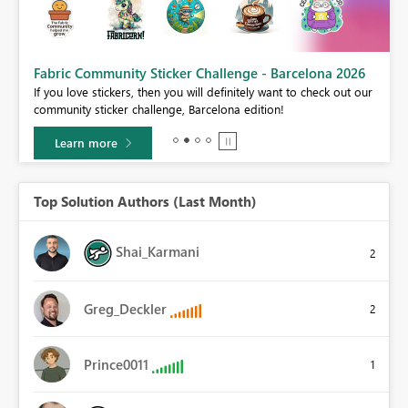
Fabric Community Sticker Challenge - Barcelona 2026
If you love stickers, then you will definitely want to check out our
BI,
community sticker challenge, Barcelona edition!
0.
Learn more
Top Solution Authors (Last Month)
Shai_Karmani
2
Greg_Deckler
2
Prince0011
1