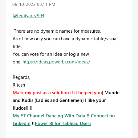
‎06-10-2022
08:11 PM
@feralvarez994
There are no dynamic names for measures.
As of now only you can have a dynamic table/visual
title.
You can vote for an idea or log a new
one.
https://ideas.powerbi.com/ideas/
Regards,
Ritesh
Mark my post as a solution if it helped you
|
Munde
and Kudis (Ladies and Gentlemen) I like your
Kudos!!
!!
My YT Channel Dancing With Data
!!
Connect on
Linkedin
!!
Power BI for Tableau Users