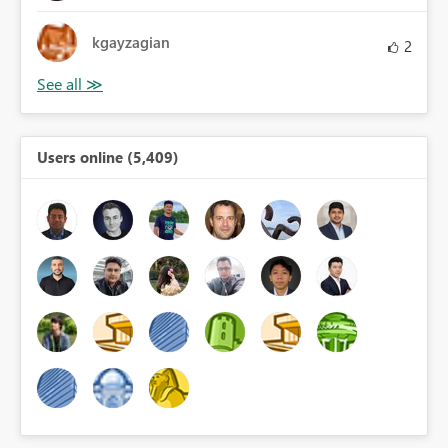
kgayzagian
2
Users online (5,409)