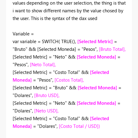
values depending on the user selection, the thing is that
i want to show different names by the value chosed by
the user. This is the syntax of the dax used
Variable =
var
variable
=
SWITCH
(
TRUE
(),
[Selected Metric]
=
"Bruto"
&&
[Selected Moneda]
=
"Pesos"
,
[Bruto Total]
,
[Selected Metric]
=
"Neto"
&&
[Selected Moneda]
=
"Pesos"
,
[Neto Total]
,
[Selected Metric]
=
"Costo Total"
&&
[Selected
Moneda]
=
"Pesos"
,
[Costos Total]
,
[Selected Metric]
=
"Bruto"
&&
[Selected Moneda]
=
"Dolares"
,
[Bruto USD]
,
[Selected Metric]
=
"Neto"
&&
[Selected Moneda]
=
"Dolares"
,
[Neto USD]
,
[Selected Metric]
=
"Costo Total"
&&
[Selected
Moneda]
=
"Dolares"
,
[Costo Total / USD]
)