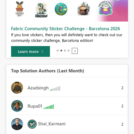
Fabric Community Sticker Challenge - Barcelona 2026
If you love stickers, then you will definitely want to check out our
BI,
community sticker challenge, Barcelona edition!
0.
Learn more
Top Solution Authors (Last Month)
Azadsingh
2
Rupa01
2
Shai_Karmani
2