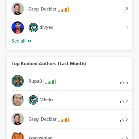
Greg_Deckler
2
divyed
1
Top Kudoed Authors (Last Month)
Rupa01
6
MFelix
2
Greg_Deckler
2
kgayzagian