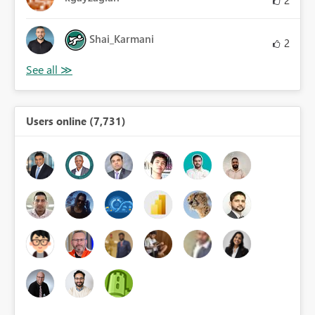
2
Shai_Karmani
2
Users online (7,731)