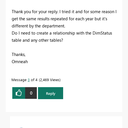
Thank you for your reply. I tried it and for some reason I
get the same results repeated for each year but it's
different by the department.
Do I need to create a relationship with the DimStatus
table and any other tables?
Thanks,
Omneah
Message
3
of 4
2,469 Views
0
Reply