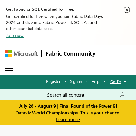
Get Fabric or SQL Certified for Free.
Get certified for free when you join Fabric Data Days
2026 and dive into Fabric, Power BI, SQL, AI, and
other essential data skills.
Join now
Fabric Community
Register
·
Sign in
·
Help
·
Go To
July 28 - August 9 | Final Round of the Power BI
Dataviz World Championships. This is your chance.
Learn more