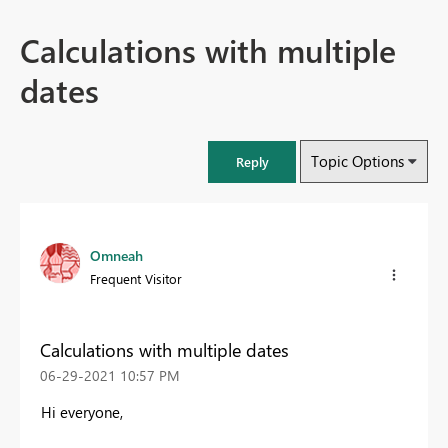
Calculations with multiple
dates
Topic Options
Reply
Omneah
Frequent Visitor
Calculations with multiple dates
‎06-29-2021
10:57 PM
Hi everyone,