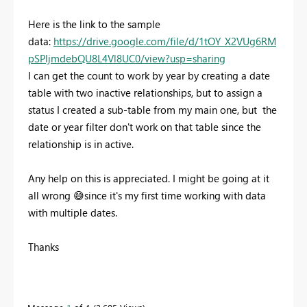
Here is the link to the sample
data:
https://drive.google.com/file/d/1tOY_X2VUg6RM
pSPljmdebQU8L4Vl8UC0/view?usp=sharing
I can get the count to work by year by creating a date
table with two inactive relationships, but to assign a
status I created a sub-table from my main one, but the
date or year filter don't work on that table since the
relationship is in active.
Any help on this is appreciated. I might be going at it
all wrong
😅
since it's my first time working with data
with multiple dates.
Thanks