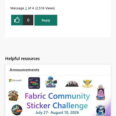
Message
2
of 4
2,516 Views
0
Reply
Helpful resources
Announcements