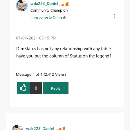
wdx223_Daniel
Community Champion
In response to
Omneah
‎07-04-2021
05:15 PM
DimStatus has not any relationship with any table.
have you put the column of Status on the legend?
Message
4
of 4
2,412 Views
0
Reply
wdx223_Daniel