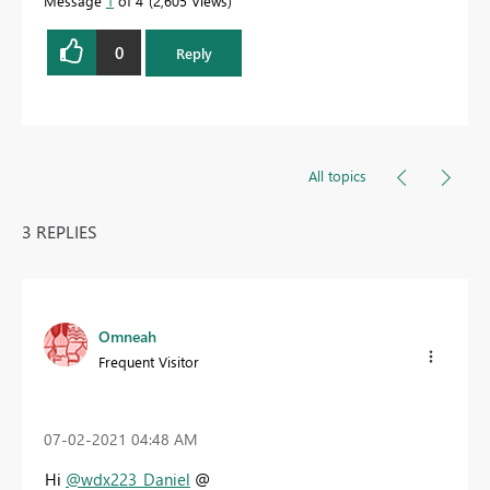
Message
1
of 4
2,605 Views
0
Reply
All topics
3 REPLIES
Omneah
Frequent Visitor
‎07-02-2021
04:48 AM
Hi
@wdx223_Daniel
@