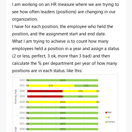
I am working on an HR measure where we are trying to
see how often leaders (positions) are changing in our
organization.
I have for each position, the employee who held the
position, and the assignment start and end date.
What I am trying to achieve is to count how many
employees held a position in a year and assign a status
(2 or less, perfect, 3 ok, more than 3 bad) and then
calculate the % per department per year of how many
positions are in each status. like this: