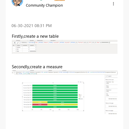
Community Champion
‎06-30-2021
08:31 PM
Firstly,create a new table
Secondly,create a measure