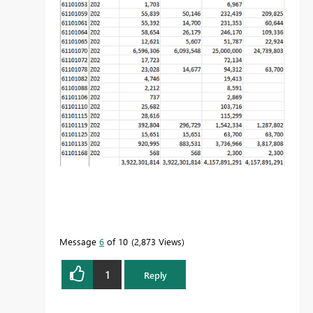
Message
6
of 10
2,873 Views
1
Reply