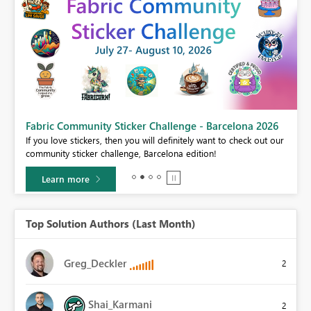
Fabric Community Sticker Challenge - Barcelona 2026
If you love stickers, then you will definitely want to check out our
BI,
community sticker challenge, Barcelona edition!
0.
Learn more
Top Solution Authors (Last Month)
Greg_Deckler
2
Shai_Karmani
2