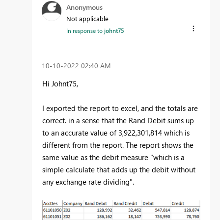
Anonymous
Not applicable
In response to
johnt75
‎10-10-2022
02:40 AM
Hi Johnt75,
I exported the report to excel, and the totals are
correct. in a sense that the Rand Debit sums up
to an accurate value of 3,922,301,814 which is
different from the report. The report shows the
same value as the debit measure "which is a
simple calculate that adds up the debit without
any exchange rate dividing".