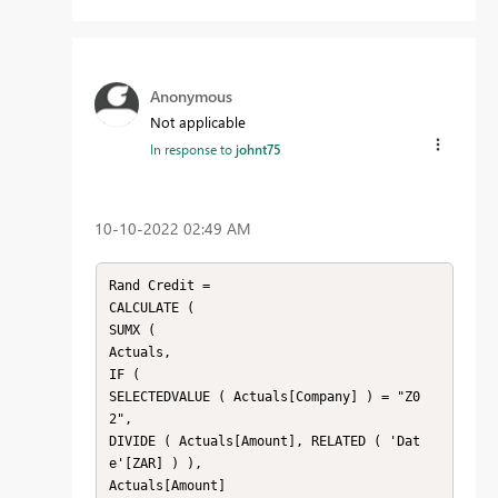
Anonymous
Not applicable
In response to
johnt75
‎10-10-2022
02:49 AM
Rand Credit =

CALCULATE (

SUMX (

Actuals,

IF (

SELECTEDVALUE ( Actuals[Company] ) = "Z0
2",

DIVIDE ( Actuals[Amount], RELATED ( 'Dat
e'[ZAR] ) ),

Actuals[Amount]
