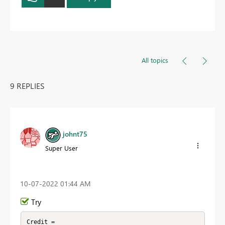
All topics
9 REPLIES
johnt75
Super User
‎10-07-2022
01:44 AM
Try
Credit =
