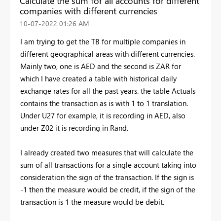
Calculate the sum for all accounts for different
companies with different currencies
‎10-07-2022
01:26 AM
I am trying to get the TB for multiple companies in
different geographical areas with different currencies.
Mainly two, one is AED and the second is ZAR for
which I have created a table with historical daily
exchange rates for all the past years. the table Actuals
contains the transaction as is with 1 to 1 translation.
Under U27 for example, it is recording in AED, also
under Z02 it is recording in Rand.
I already created two measures that will calculate the
sum of all transactions for a single account taking into
consideration the sign of the transaction. If the sign is
-1 then the measure would be credit, if the sign of the
transaction is 1 the measure would be debit.