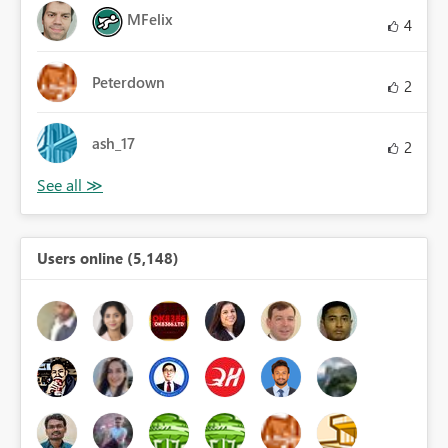
MFelix
4
Peterdown
2
ash_17
2
Users online (5,148)