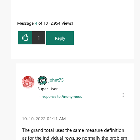
Message
4
of 10
2,954 Views
1
Reply
johnt75
Super User
In response to
Anonymous
‎10-10-2022
02:11 AM
The grand total uses the same measure definition
as for the individual rows, so normally the problem