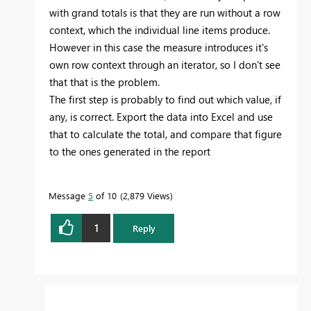
with grand totals is that they are run without a row
context, which the individual line items produce.
However in this case the measure introduces it's
own row context through an iterator, so I don't see
that that is the problem.
The first step is probably to find out which value, if
any, is correct. Export the data into Excel and use
that to calculate the total, and compare that figure
to the ones generated in the report
Message
5
of 10
2,879 Views
1
Reply