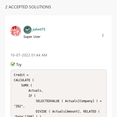
2 ACCEPTED SOLUTIONS
johnt75
Super User
‎10-07-2022
01:44 AM
Try
Credit =

CALCULATE (

    SUMX (

        Actuals,

        IF (

            SELECTEDVALUE ( Actuals[Company] ) = 
"Z02",

            DIVIDE ( Actuals[Amount], RELATED ( 
'Date'[ZAR] ) ),
