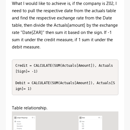
What I would like to achieve is, if the company is Z02, I
need to pull the respective date from the actuals table
and find the respective exchange rate from the Date
table, then divide the Actuals[amount] by the exchange
rate "Date[ZAR]" then sum it based on the sign. If -1
sum it under the credit measure, if 1 sum it under the
debit measure.
Credit = CALCULATE(SUM(Actuals[Amount]), Actuals
[Sign]= -1)

Debit = CALCULATE(SUM(Actuals[Amount]), Actuals[S
ign]= 1)
Table relationship.