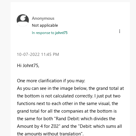
Anonymous
Not applicable
In response to
johnt75
‎10-07-2022
11:45 PM
Hi Johnt75,
One more clarification if you may:
As you can see in the image below, the grand total at
the bottom is not calculated correctly. I just put two
functions next to each other in the same visual, the
grand total for all the companies at the bottom is
the same for both "Rand Debit: which divides the
Amount by 4 for Z02" and the "Debit: which sums all
the amounts without translation".