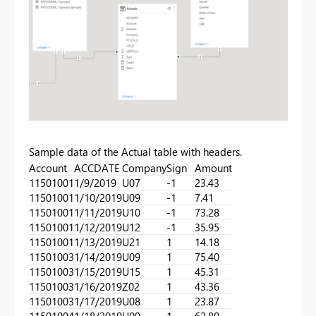
Sample data of the Actual table with headers.
Account
ACCDATE
Company
Sign
Amount
11501001
1/9/2019
U07
-1
23.43
11501001
1/10/2019
U09
-1
7.41
11501001
1/11/2019
U10
-1
73.28
11501001
1/12/2019
U12
-1
35.95
11501001
1/13/2019
U21
1
14.18
11501003
1/14/2019
U09
1
75.40
11501003
1/15/2019
U15
1
45.31
11501003
1/16/2019
Z02
1
43.36
11501003
1/17/2019
U08
1
23.87