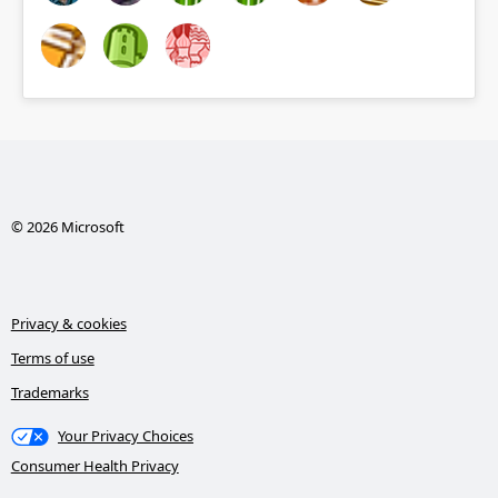
© 2026 Microsoft
Privacy & cookies
Terms of use
Trademarks
Your Privacy Choices
Consumer Health Privacy