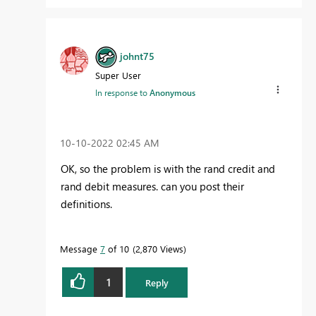
johnt75
Super User
In response to
Anonymous
‎10-10-2022
02:45 AM
OK, so the problem is with the rand credit and
rand debit measures. can you post their
definitions.
Message
7
of 10
2,870 Views
1
Reply