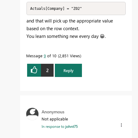
Actuals[Company] = "Z02"
and that will pick up the appropriate value
based on the row context.
You learn something new every day
😀
.
Message
9
of 10
2,851 Views
2
Reply
Anonymous
Not applicable
In response to
johnt75