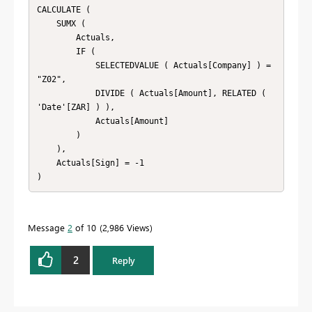
CALCULATE (

    SUMX (

        Actuals,

        IF (

            SELECTEDVALUE ( Actuals[Company] ) = 
"Z02",

            DIVIDE ( Actuals[Amount], RELATED ( 
'Date'[ZAR] ) ),

            Actuals[Amount]

        )

    ),

    Actuals[Sign] = -1

Message
2
of 10
2,986 Views
2
Reply