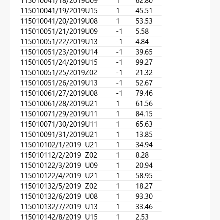
11501004
1/18/2019
U09
1
62.80
11501004
1/19/2019
U15
1
45.51
11501004
1/20/2019
U08
1
53.53
11501005
1/21/2019
U09
-1
5.58
11501005
1/22/2019
U13
-1
4.84
11501005
1/23/2019
U14
-1
39.65
11501005
1/24/2019
U15
-1
99.27
11501005
1/25/2019
Z02
-1
21.32
11501005
1/26/2019
U13
-1
52.67
11501006
1/27/2019
U08
-1
79.46
11501006
1/28/2019
U21
1
61.56
11501007
1/29/2019
U11
1
84.15
11501007
1/30/2019
U11
1
65.63
11501009
1/31/2019
U21
1
13.85
11501010
2/1/2019
U21
1
34.94
11501011
2/2/2019
Z02
1
8.28
11501012
2/3/2019
U09
1
20.94
11501012
2/4/2019
U21
1
58.95
11501013
2/5/2019
Z02
1
18.27
11501013
2/6/2019
U08
1
93.30
11501013
2/7/2019
U13
1
33.46
11501014
2/8/2019
U15
1
2.53