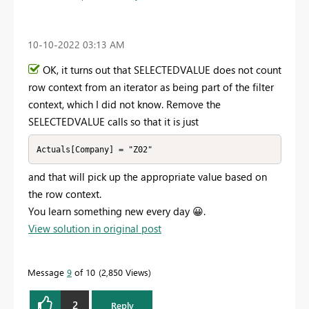
‎10-10-2022
03:13 AM
OK, it turns out that SELECTEDVALUE does not count
row context from an iterator as being part of the filter
context, which I did not know. Remove the
SELECTEDVALUE calls so that it is just
Actuals[Company] = "Z02"
and that will pick up the appropriate value based on
the row context.
You learn something new every day
😀
.
View solution in original post
Message
9
of 10
2,850 Views
2
Reply