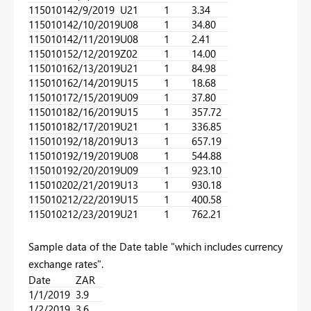
11501014
2/9/2019
U21
1
3.34
11501014
2/10/2019
U08
1
34.80
11501014
2/11/2019
U08
1
2.41
11501015
2/12/2019
Z02
1
14.00
11501016
2/13/2019
U21
1
84.98
11501016
2/14/2019
U15
1
18.68
11501017
2/15/2019
U09
1
37.80
11501018
2/16/2019
U15
1
357.72
11501018
2/17/2019
U21
1
336.85
11501019
2/18/2019
U13
1
657.19
11501019
2/19/2019
U08
1
544.88
11501019
2/20/2019
U09
1
923.10
11501020
2/21/2019
U13
1
930.18
11501021
2/22/2019
U15
1
400.58
11501021
2/23/2019
U21
1
762.21
Sample data of the Date table "which includes currency
exchange rates".
Date
ZAR
1/1/2019
3.9
1/2/2019
3.6