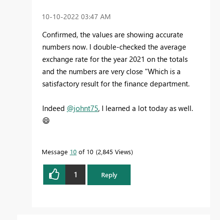
‎10-10-2022
03:47 AM
Confirmed, the values are showing accurate
numbers now. I double-checked the average
exchange rate for the year 2021 on the totals
and the numbers are very close "Which is a
satisfactory result for the finance department.
Indeed
@johnt75
, I learned a lot today as well.
😄
Message
10
of 10
2,845 Views
1
Reply