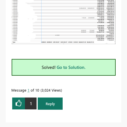
Solved!
Go to Solution.
Message
1
of 10
3,024 Views
1
Reply