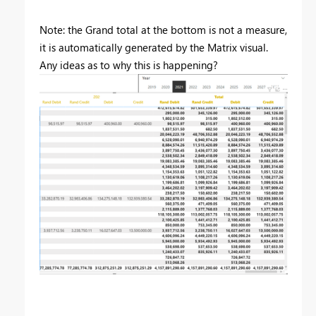
Note: the Grand total at the bottom is not a measure,
it is automatically generated by the Matrix visual.
Any ideas as to why this is happening?