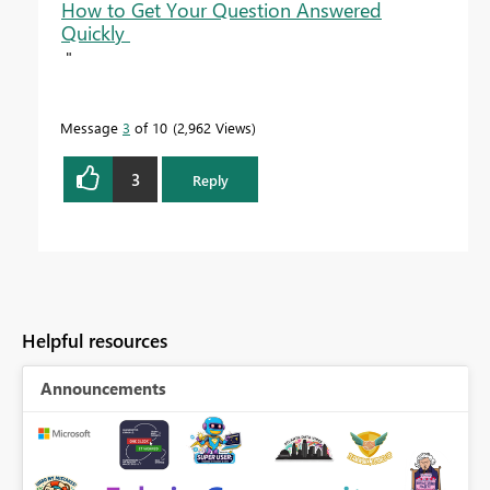
How to Get Your Question Answered
Quickly
"
Message
3
of 10
2,962 Views
3
Reply
Helpful resources
Announcements