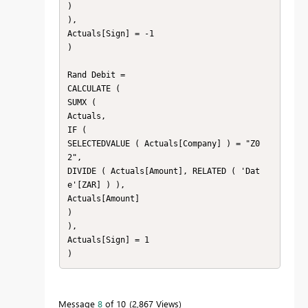
)

),

Actuals[Sign] = -1

)

Rand Debit =

CALCULATE (

SUMX (

Actuals,

IF (

SELECTEDVALUE ( Actuals[Company] ) = "Z0
2",

DIVIDE ( Actuals[Amount], RELATED ( 'Dat
e'[ZAR] ) ),

Actuals[Amount]

)

),

Actuals[Sign] = 1

)
Message
8
of 10
2,867 Views