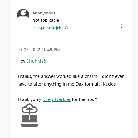
Anonymous
Not applicable
In response to
johnt75
‎10-07-2022
10:49 PM
Hey
@johnt75
Thanks, the answer worked like a charm. I didn't even
have to alter anything in the Dax formula. Kudos.
Thank you
@Greg_Deckler
for the tips "