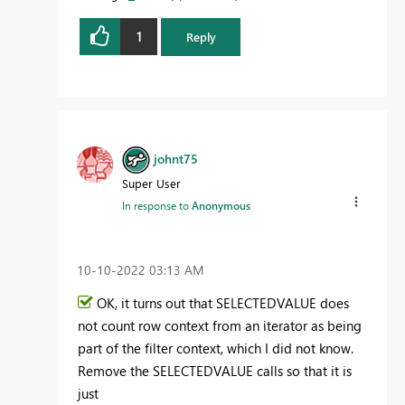
1
Reply
johnt75
Super User
In response to
Anonymous
‎10-10-2022
03:13 AM
OK, it turns out that SELECTEDVALUE does
not count row context from an iterator as being
part of the filter context, which I did not know.
Remove the SELECTEDVALUE calls so that it is
just