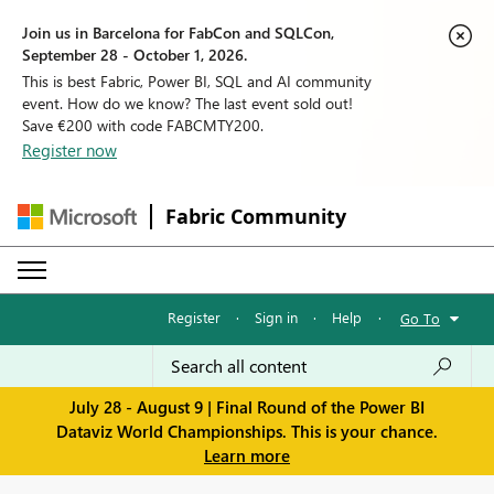
Join us in Barcelona for FabCon and SQLCon,
September 28 - October 1, 2026.
This is best Fabric, Power BI, SQL and AI community
event. How do we know? The last event sold out!
Save €200 with code FABCMTY200.
Register now
Fabric Community
Register
·
Sign in
·
Help
·
Go To
July 28 - August 9 | Final Round of the Power BI
Dataviz World Championships. This is your chance.
Learn more