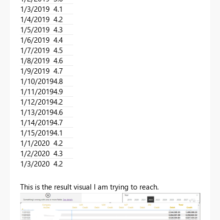
1/3/2019
4.1
1/4/2019
4.2
1/5/2019
4.3
1/6/2019
4.4
1/7/2019
4.5
1/8/2019
4.6
1/9/2019
4.7
1/10/2019
4.8
1/11/2019
4.9
1/12/2019
4.2
1/13/2019
4.6
1/14/2019
4.7
1/15/2019
4.1
1/1/2020
4.2
1/2/2020
4.3
1/3/2020
4.2
This is the result visual I am trying to reach.