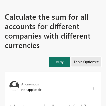
Calculate the sum for all
accounts for different
companies with different
currencies
Topic Options
Reply
Anonymous
Not applicable