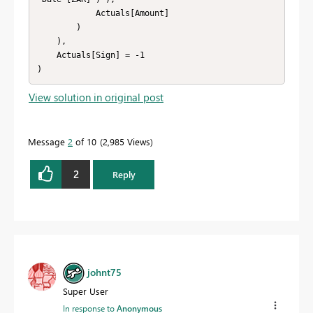
            Actuals[Amount]

        )

    ),

    Actuals[Sign] = -1

View solution in original post
Message
2
of 10
2,985 Views
2
Reply
johnt75
Super User
In response to
Anonymous