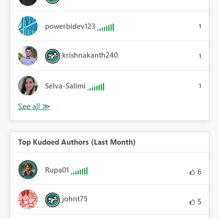
powerbidev123
1
krishnakanth240
1
Selva-Salimi
1
Top Kudoed Authors (Last Month)
Rupa01
6
johnt75
5