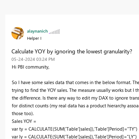
alaynanich
Helper I
Calculate YOY by ignoring the lowest granularity?
‎05-24-2024
03:24 PM
Hi PBI community,
So I have some sales data that comes in the below format. The
trying to find the YOY sales. The measure usually works but I th
the difference. Is there any way to edit my DAX to ignore trans
for distinct counts (my real data has a product hierarchy assoa
those too).
Sales YOY =
var
ty
=
CALCULATE
(
SUM
(
'Table'
[sales]
),
'Table'
[Period]
=
"TY"
)
var
ly
=
CALCULATE
(
SUM
(
'Table'
[sales]
),
'Table'
[Period]
=
"LY"
)