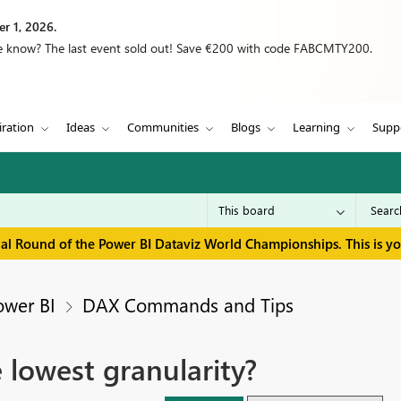
r 1, 2026.
we know? The last event sold out! Save €200 with code FABCMTY200.
iration
Ideas
Communities
Blogs
Learning
Supp
inal Round of the Power BI Dataviz World Championships. This is y
ower BI
DAX Commands and Tips
 lowest granularity?