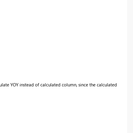
ulate YOY instead of calculated column, since the calculated