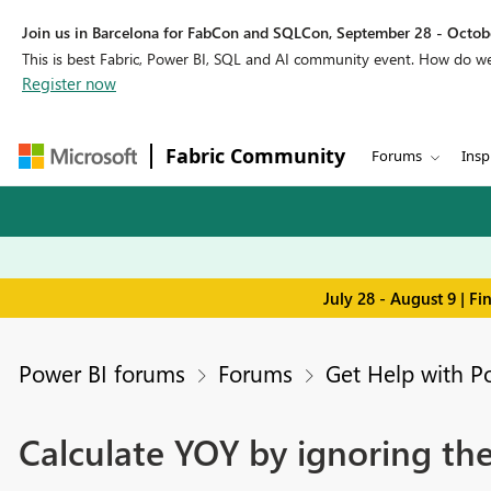
Join us in Barcelona for FabCon and SQLCon, September 28 - Octobe
This is best Fabric, Power BI, SQL and AI community event. How do 
Register now
Fabric Community
Forums
Insp
July 28 - August 9 | F
Power BI forums
Forums
Get Help with P
Calculate YOY by ignoring the