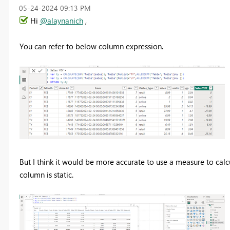
‎05-24-2024
09:13 PM
Hi
@alaynanich
,
You can refer to below column expression.
But I think it would be more accurate to use a measure to calc
column is static.