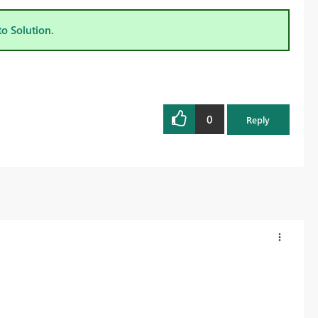
to Solution.
0
Reply