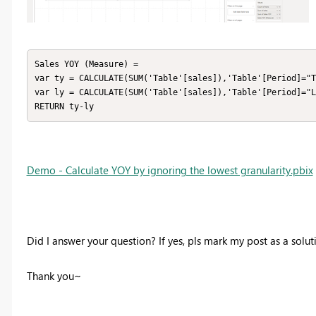
Sales YOY (Measure) = 

var ty = CALCULATE(SUM('Table'[sales]),'Table'[Period]="T
var ly = CALCULATE(SUM('Table'[sales]),'Table'[Period]="L
RETURN ty-ly
Demo - Calculate YOY by ignoring the lowest granularity.pbix
Did I answer your question? If yes, pls mark my post as a solu
Thank you~