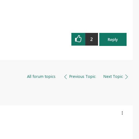
2
Reply
All forum topics
Previous Topic
Next Topic