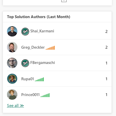
Top Solution Authors (Last Month)
Shai_Karmani
2
2
Greg_Deckler
FBergamaschi
1
1
Rupa01
1
Prince0011