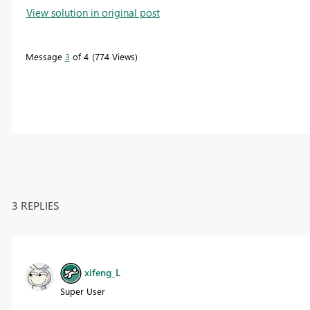
View solution in original post
Message
3
of 4
774 Views
3 REPLIES
xifeng_L
Super User