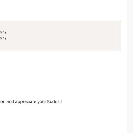
Y")

Y")

tion and appreciate your Kudos !