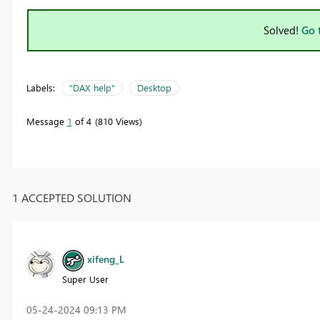
Solved!
Go 
Labels:
"DAX help"
Desktop
Message
1
of 4
810 Views
1 ACCEPTED SOLUTION
xifeng_L
Super User
‎05-24-2024
09:13 PM