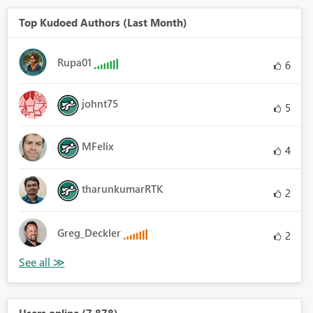
Top Kudoed Authors (Last Month)
Rupa01
6
johnt75
5
MFelix
4
tharunkumarRTK
2
Greg_Deckler
2