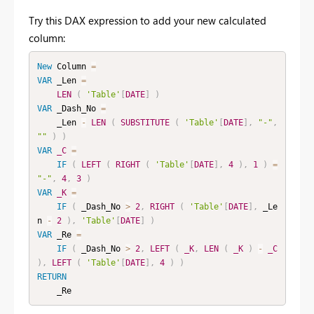
Try this DAX expression to add your new calculated
column:
New
Column
=
VAR
 _Len 
=
LEN
(
'Table'
[
DATE
]
)
VAR
 _Dash_No 
=
    _Len 
-
LEN
(
SUBSTITUTE
(
'Table'
[
DATE
]
,
"-"
,
""
)
)
VAR
_C
=
IF
(
LEFT
(
RIGHT
(
'Table'
[
DATE
]
,
4
)
,
1
)
=
"-"
,
4
,
3
)
VAR
_K
=
IF
(
 _Dash_No 
>
2
,
RIGHT
(
'Table'
[
DATE
]
,
 _Le
n 
-
2
)
,
'Table'
[
DATE
]
)
VAR
 _Re 
=
IF
(
 _Dash_No 
>
2
,
LEFT
(
_K
,
LEN
(
_K
)
-
_C
)
,
LEFT
(
'Table'
[
DATE
]
,
4
)
)
RETURN
    _Re