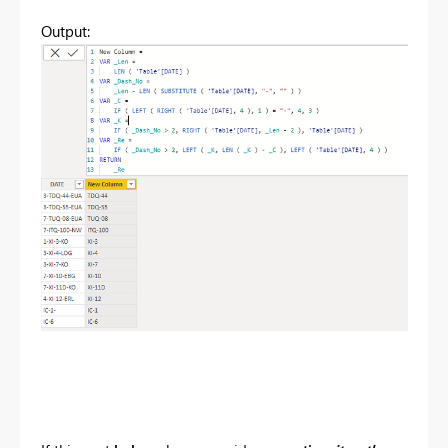
Output: