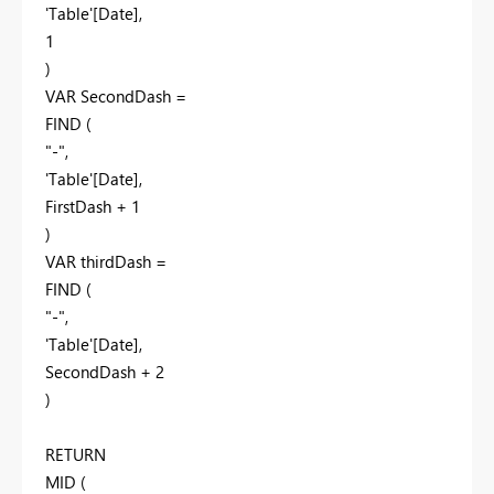
'Table'[Date]
,
1
)
VAR
SecondDash
=
FIND
(
"-"
,
'Table'[Date]
,
FirstDash
+
1
)
VAR
thirdDash
=
FIND
(
"-"
,
'Table'[Date]
,
SecondDash
+
2
)
RETURN
MID
(