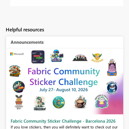
Helpful resources
Announcements
Fabric Community Sticker Challenge - Barcelona 2026
If you love stickers, then you will definitely want to check out our
BI,