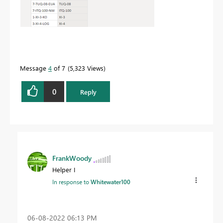
Message
4
of 7
5,323 Views
0
Reply
FrankWoody
Helper I
In response to
Whitewater100
‎06-08-2022
06:13 PM