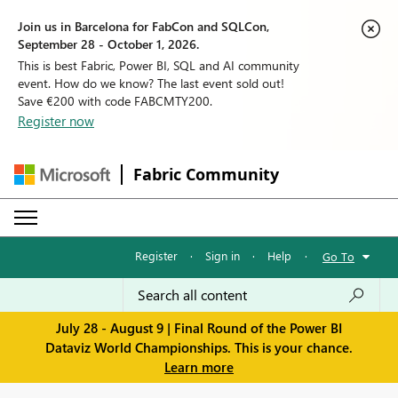
Join us in Barcelona for FabCon and SQLCon,
September 28 - October 1, 2026.
This is best Fabric, Power BI, SQL and AI community
event. How do we know? The last event sold out!
Save €200 with code FABCMTY200.
Register now
Fabric Community
Register
·
Sign in
·
Help
·
Go To
July 28 - August 9 | Final Round of the Power BI
Dataviz World Championships. This is your chance.
Learn more