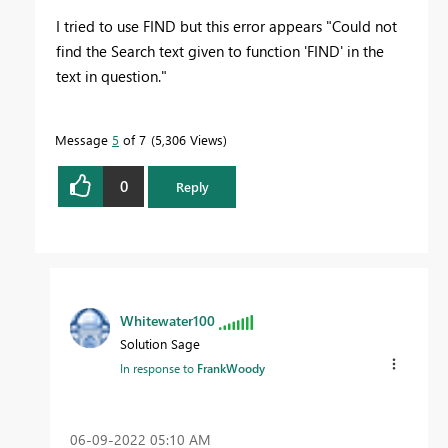
I tried to use FIND but this error appears "Could not
find the Search text given to function 'FIND' in the
text in question."
Message
5
of 7
5,306 Views
0
Reply
Whitewater100
Solution Sage
In response to
FrankWoody
‎06-09-2022
05:10 AM