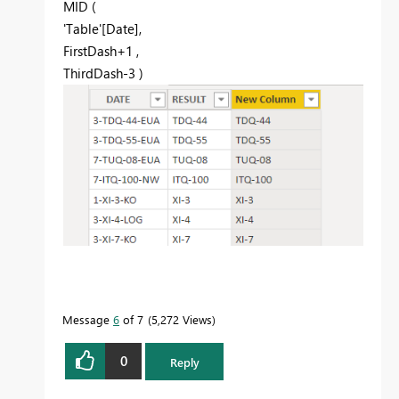
MID
(
'Table'[Date]
,
FirstDash
+
1
,
ThirdDash
-
3
)
Message
6
of 7
5,272 Views
0
Reply