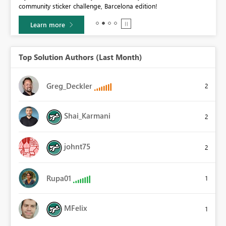
community sticker challenge, Barcelona edition!
0.
Learn more
Top Solution Authors (Last Month)
Greg_Deckler
2
Shai_Karmani
2
johnt75
2
Rupa01
1
MFelix
1