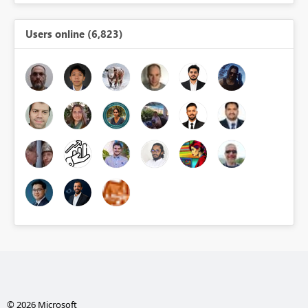
Users online (6,823)
© 2026 Microsoft