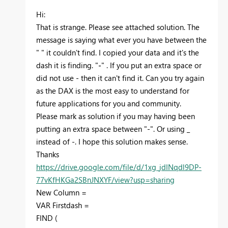
Hi:
That is strange. Please see attached solution. The
message is saying what ever you have between the
" " it couldn't find. I copied your data and it's the
dash it is finding. "
-
" . If you put an extra space or
did not use - then it can't find it. Can you try again
as the DAX is the most easy to understand for
future applications for you and community.
Please mark as solution if you may having been
putting an extra space between "-". Or using _
instead of -. I hope this solution makes sense.
Thanks
https://drive.google.com/file/d/1xg_jdINqdl9DP-
77vKfHKGa2SBnJNXYF/view?usp=sharing
New Column =
VAR
Firstdash
=
FIND
(