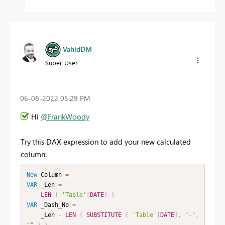
VahidDM
Super User
‎06-08-2022
05:29 PM
Hi
@FrankWoody
Try this DAX expression to add your new calculated
column:
New
Column
=
VAR
 _Len 
=
LEN
(
'Table'
[
DATE
]
)
VAR
 _Dash_No 
=
    _Len 
-
LEN
(
SUBSTITUTE
(
'Table'
[
DATE
]
,
"-"
,
""
)
)