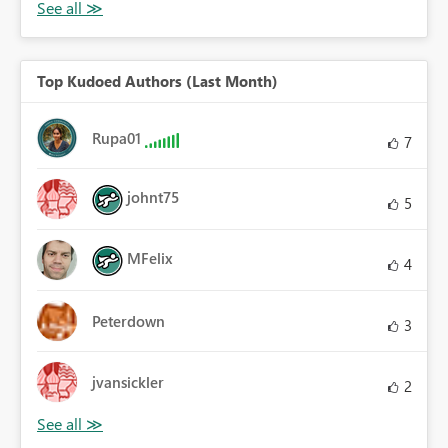
Top Kudoed Authors (Last Month)
Rupa01
7
johnt75
5
MFelix
4
Peterdown
3
jvansickler
2