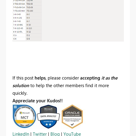
If this post
helps
, please consider
accepting
it as the
solution
to help the other members find it more
quickly.
Appreciate your Kudos!!
LinkedIn
|
Twitter
|
Blog
|
YouTube