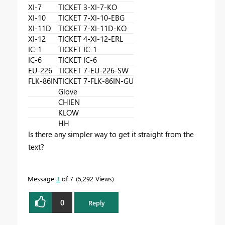
XI-7
TICKET 3-XI-7-KO
XI-10
TICKET 7-XI-10-EBG
XI-11D
TICKET 7-XI-11D-KO
XI-12
TICKET 4-XI-12-ERL
IC-1
TICKET IC-1-
IC-6
TICKET IC-6
EU-226
TICKET 7-EU-226-SW
FLK-86IN
TICKET 7-FLK-86IN-GU
Glove
CHIEN
KLOW
HH
Is there any simpler way to get it straight from the
text?
Message
3
of 7
5,292 Views
0
Reply