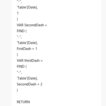
"-"
,
'Table'[Date]
,
1
)
VAR
SecondDash
=
FIND
(
"-"
,
'Table'[Date]
,
FirstDash
+
1
)
VAR
thirdDash
=
FIND
(
"-"
,
'Table'[Date]
,
SecondDash
+
2
)
RETURN