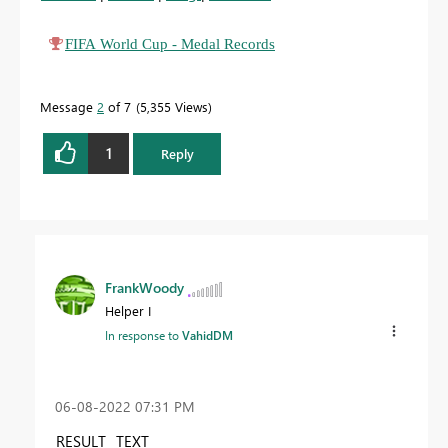
FIFA World Cup - Medal Records
Message
2
of 7
5,355 Views
1
Reply
FrankWoody
Helper I
In response to
VahidDM
‎06-08-2022
07:31 PM
RESULT
TEXT