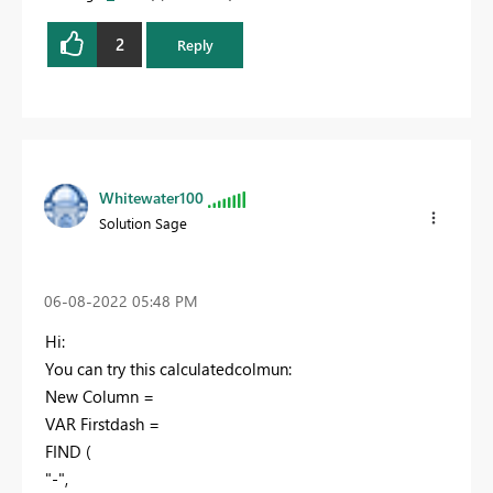
2
Reply
Whitewater100
Solution Sage
‎06-08-2022
05:48 PM
Hi:
You can try this calculatedcolmun:
New Column =
VAR
Firstdash
=
FIND
(
"-"
,