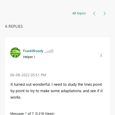
All topics
6 REPLIES
FrankWoody
Helper I
‎06-08-2022
05:51 PM
It turned out wonderful. I need to study the lines point
by point to try to make some adaptations. and see if it
works.
Message
7
of 7
5,318 Views