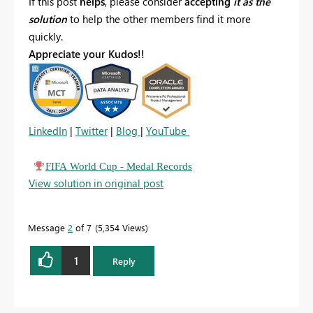
If this post
helps
, please consider
accepting
it as the
solution
to help the other members find it more
quickly.
Appreciate your Kudos!!
LinkedIn
|
Twitter
|
Blog
|
YouTube
FIFA World Cup - Medal Records
View solution in original post
Message
2
of 7
5,354 Views
1
Reply