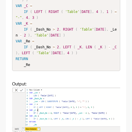
VAR
_C
=
IF
(
LEFT
(
RIGHT
(
'Table'
[
DATE
]
,
4
)
,
1
)
=
"-"
,
4
,
3
)
VAR
_K
=
IF
(
 _Dash_No 
>
2
,
RIGHT
(
'Table'
[
DATE
]
,
 _Le
n 
-
2
)
,
'Table'
[
DATE
]
)
VAR
 _Re 
=
IF
(
 _Dash_No 
>
2
,
LEFT
(
_K
,
LEN
(
_K
)
-
_C
)
,
LEFT
(
'Table'
[
DATE
]
,
4
)
)
RETURN
    _Re
Output: