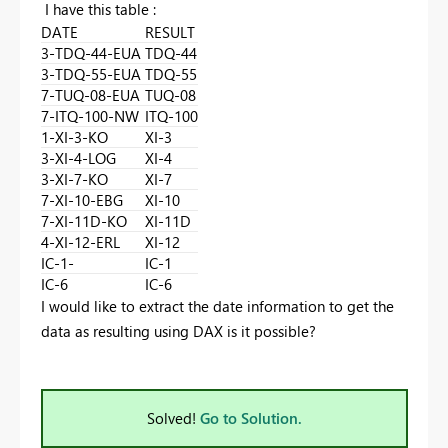
I have this table :
DATE
RESULT
3-TDQ-44-EUA
TDQ-44
3-TDQ-55-EUA
TDQ-55
7-TUQ-08-EUA
TUQ-08
7-ITQ-100-NW
ITQ-100
1-XI-3-KO
XI-3
3-XI-4-LOG
XI-4
3-XI-7-KO
XI-7
7-XI-10-EBG
XI-10
7-XI-11D-KO
XI-11D
4-XI-12-ERL
XI-12
IC-1-
IC-1
IC-6
IC-6
I would like to extract the date information to get the
data as resulting using DAX is it possible?
Solved!
Go to Solution.