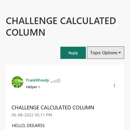
CHALLENGE CALCULATED
COLUMN
Topic Options
Reply
FrankWoody
Helper I
CHALLENGE CALCULATED COLUMN
‎06-08-2022
05:11 PM
HELLO, DEEARSS