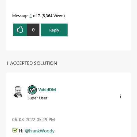
Message
1
of 7
5,364 Views
0
Reply
1 ACCEPTED SOLUTION
VahidDM
Super User
‎06-08-2022
05:29 PM
Hi
@FrankWoody