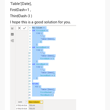
'Table'[Date]
,
FirstDash
+
1
,
ThirdDash
-
3
)
I hope this is a good solution for you.