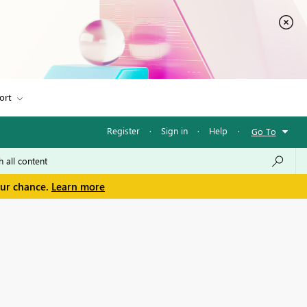
ort
Register
·
Sign in
·
Help
·
Go To
our chance.
Learn more