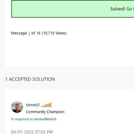
Solved!
Go 
Message
1
of 16
10,710 Views
1 ACCEPTED SOLUTION
tamerj1
Community Champion
In response to
mcmullenrich
‎04-07-2022
07:55 PM