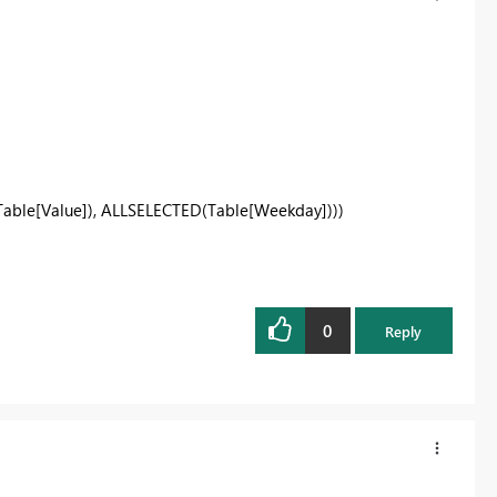
able[Value]), ALLSELECTED(Table[Weekday])))
0
Reply