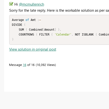
Hi
@mcmullenrich
Sorry for the late reply. Here is the workable solution as per
Average 
of
 Amt 
:
=
DIVIDE 
(
    SUM 
(
 Combined
[
Amount
]
)
,
    COUNTROWS 
(
 FILTER 
(
'Calendar'
,
 NOT ISBLANK 
(
 Combin
)
View solution in original post
Message
16
of 16
10,392 Views