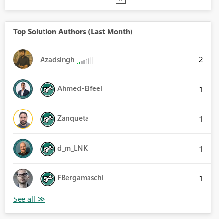
Top Solution Authors (Last Month)
2
Azadsingh
Ahmed-Elfeel
1
Zanqueta
1
d_m_LNK
1
FBergamaschi
1