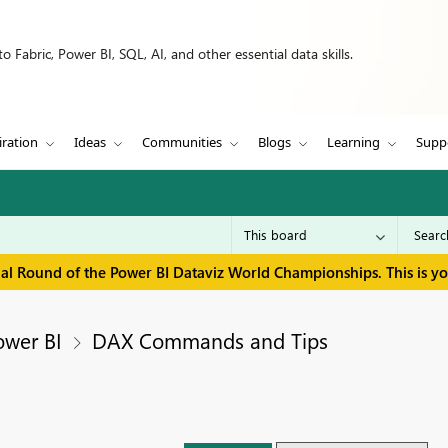
 Fabric, Power BI, SQL, AI, and other essential data skills.
iration
Ideas
Communities
Blogs
Learning
Supp
inal Round of the Power BI Dataviz World Championships. This is y
ower BI
DAX Commands and Tips