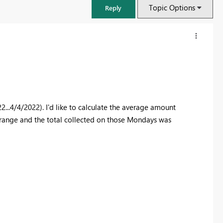
Topic Options
Reply
22...4/4/2022). I'd like to calculate the average amount
 range and the total collected on those Mondays was
FabCon & SQLCon – Barcelona 2026
Join us in Barcelona for FabCon and SQLCon, the Fabric, Power BI,
SQL, and AI community event. Save €200 with code FABCMTY200.
Register now