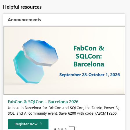
Helpful resources
Announcements
Fabric Community Sticker Challenge - Barcelona 2026
If you love stickers, then you will definitely want to check out our
community sticker challenge, Barcelona edition!
Learn more