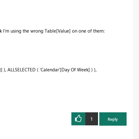
nk I'm using the wrong Table[Value] on one of them:
t]
)
,
ALLSELECTED
(
'Calendar'[Day Of Week]
)
)
,
1
Reply