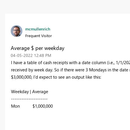
mcmullenrich
Frequent Visitor
Average $ per weekday
‎04-05-2022
12:48 PM
I have a table of cash receipts with a date column (i.e., 1/1/20
received by week day. So if there were 3 Mondays in the date
$3,000,000, I'd expect to see an output like this:
Weekday | Average
---------------------
Mon $1,000,000