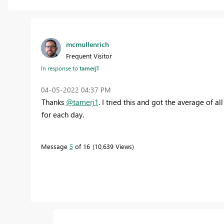
mcmullenrich
Frequent Visitor
In response to
tamerj1
‎04-05-2022
04:37 PM
Thanks
@tamerj1
. I tried this and got the average of al
for each day.
Message
5
of 16
10,639 Views