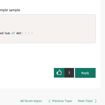
 sample sample
ed
[
Sum 
of
 Amt
]
)
)
)
1
Reply
All forum topics
Previous Topic
Next Topic