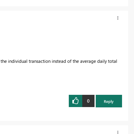
l the individual transaction instead of the average daily total
0
Reply