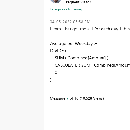
Frequent Visitor
In response to
tamerj1
‎04-05-2022
05:58 PM
Hmm...that got me a 1 for each day. I thi
Average per Weekday :=
DIVIDE
(
SUM
(
Combined[Amount]
)
,
CALCULATE
(
SUM
(
Combined[Amoun
0
)
Message
7
of 16
10,628 Views