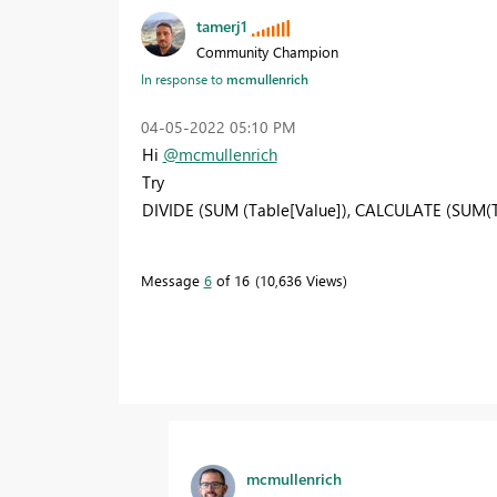
tamerj1
Community Champion
In response to
mcmullenrich
‎04-05-2022
05:10 PM
Hi
@mcmullenrich
Try
DIVIDE (SUM (Table[Value]), CALCULATE (SUM(T
Message
6
of 16
10,636 Views
mcmullenrich