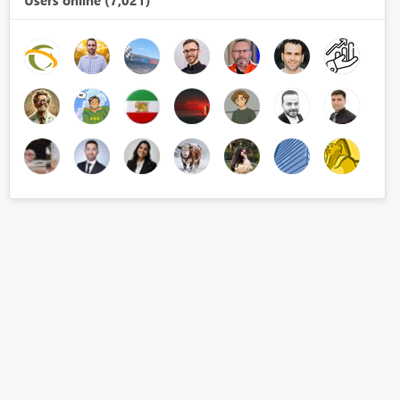
Users online (7,021)