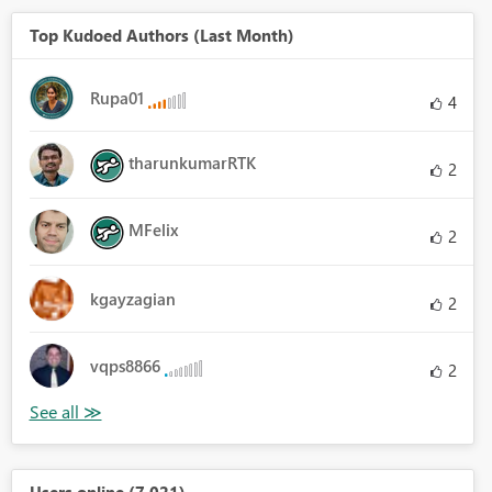
Top Kudoed Authors (Last Month)
Rupa01
4
tharunkumarRTK
2
MFelix
2
kgayzagian
2
vqps8866
2