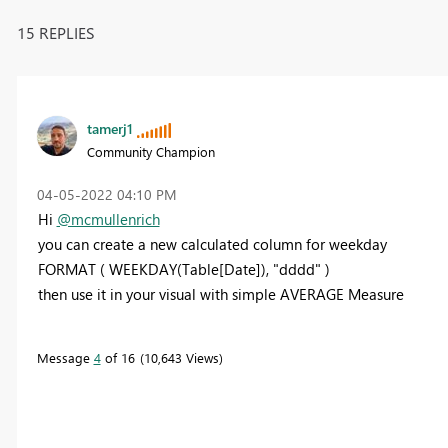
15 REPLIES
tamerj1
Community Champion
‎04-05-2022
04:10 PM
Hi
@mcmullenrich
you can create a new calculated column for weekday
FORMAT ( WEEKDAY(Table[Date]), "dddd" )
then use it in your visual with simple AVERAGE Measure
Message
4
of 16
10,643 Views