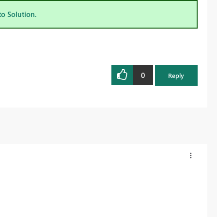
to Solution.
0
Reply