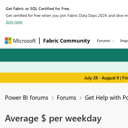
Get Fabric or SQL Certified for Free.
Get certified for free when you join Fabric Data Days 2026 and dive into
Join now
Fabric Community
Forums
Insp
July 28 - August 9 | F
Power BI forums
Forums
Get Help with P
Average $ per weekday