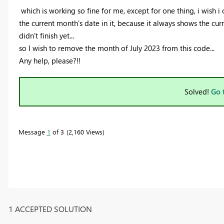
which is working so fine for me, except for one thing, i wish i
the current month's date in it, because it always shows the cu
didn't finish yet...
so I wish to remove the month of July 2023 from this code...
Any help, please?!!
Solved!
Go 
Message
1
of 3
2,160 Views
1 ACCEPTED SOLUTION