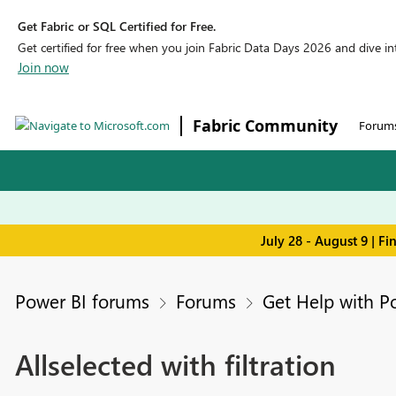
Get Fabric or SQL Certified for Free.
Get certified for free when you join Fabric Data Days 2026 and dive into
Join now
Fabric Community
Forum
July 28 - August 9 | F
Power BI forums
Forums
Get Help with P
Allselected with filtration