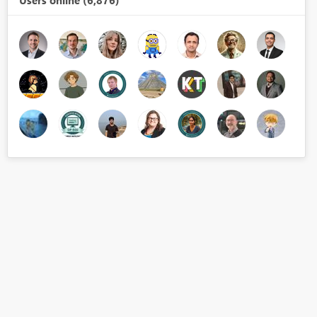
Users online (6,876)