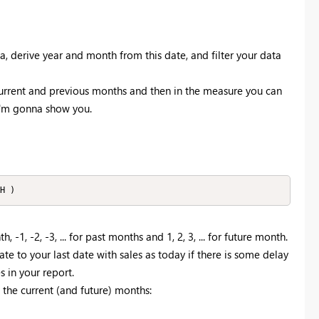
a, derive year and month from this date, and filter your data
urrent and previous months and then in the measure you can
 I'm gonna show you.
H )
-1, -2, -3, ... for past months and 1, 2, 3, ... for future month.
ate to your last date with sales as today if there is some delay
s in your report.
the current (and future) months: