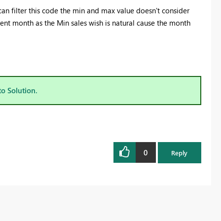
 can filter this code the min and max value doesn't consider
rrent month as the Min sales wish is natural cause the month
to Solution.
0
Reply