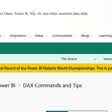
 Fabric, Power BI, SQL, AI, and other essential data skills.
s
Inspiration
Ideas
Communities
Blogs
Learning
inal Round of the Power BI Dataviz World Championships. This is y
ower BI
DAX Commands and Tips