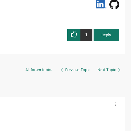
1
Reply
All forum topics
Previous Topic
Next Topic