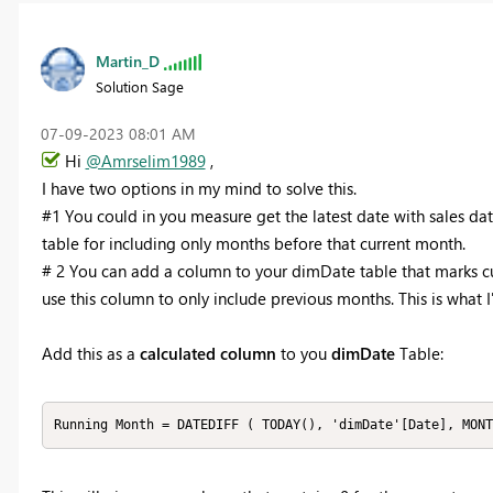
Martin_D
Solution Sage
‎07-09-2023
08:01 AM
Hi
@Amrselim1989
,
I have two options in my mind to solve this.
#1 You could in you measure get the latest date with sales dat
table for including only months before that current month.
# 2 You can add a column to your dimDate table that marks c
use this column to only include previous months. This is what
Add this as a
calculated column
to you
dimDate
Table:
Running Month = DATEDIFF ( TODAY(), 'dimDate'[Date], MONT