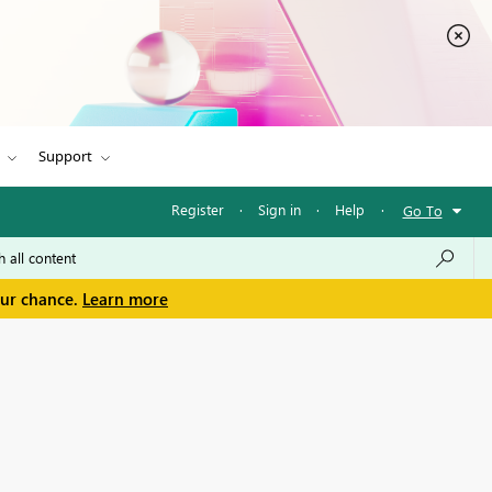
Support
Register
·
Sign in
·
Help
·
Go To
our chance.
Learn more