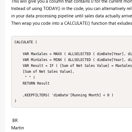
This will give you a column that contains 0 for the current month, 
Instead of using TODAY() in the code, you can alternatively rel
in your data processing pipeline until sales data actually arrive
Then wrap you code into a CALCULATE() function that exludes 
CALCULATE (

    VAR MaxSales = MAXX ( ALLSELECTED ( dimDate[Year], dimDate[Month], DimDate[MMM] ), [Sum of Net Sales Value] ) 

    VAR MinSales = MINX ( ALLSELECTED ( dimDate[Year], dimDate[Month], dimDate[MMM] ), [Sum of Net Sales Value] ) 

    VAR Result = IF ( [Sum of Net Sales Value] = MaxSales || [Sum of Net Sales Value] = MinSales, 

    [Sum of Net Sales Value],

     " " ) 

    RETURN Result

    ,KEEPFILTERS( 'dimDate'[Running Month] < 0 )

)
BR
Martin