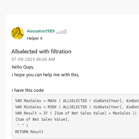
Amrselim1989
Helper II
Allselected with filtration
‎07-09-2023
06:06 AM
hello Guys,
i hope you can help me with this,
i have this code
VAR
 MaxSales = 
MAXX
(
ALLSELECTED
(
 dimDate[Year], dimDat
VAR
 MinSales = 
MINX
(
ALLSELECTED
(
 dimDate[Year], dimDat
VAR
 Result = 
IF
(
 [Sum of Net Sales Value] = MaxSales ||
[Sum of Net Sales Value],
" "
)
RETURN
 Result