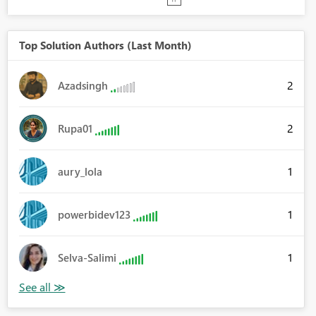
Top Solution Authors (Last Month)
2
Azadsingh
2
Rupa01
1
aury_lola
1
powerbidev123
1
Selva-Salimi