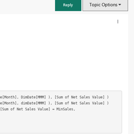
Topic Options
Reply
e[Month], DimDate[MMM] 
)
, [Sum of Net Sales Value] 
)
e[Month], dimDate[MMM] 
)
, [Sum of Net Sales Value] 
)
FabCon & SQLCon – Barcelona 2026
 [Sum of Net Sales Value] = MinSales, 
Join us in Barcelona for FabCon and SQLCon, the Fabric, Power BI,
SQL, and AI community event. Save €200 with code FABCMTY200.
Register now