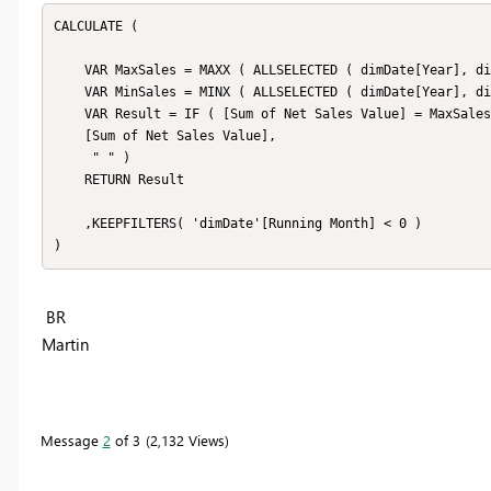
CALCULATE (

    VAR MaxSales = MAXX ( ALLSELECTED ( dimDate[Year], dimDate[Month], DimDate[MMM] ), [Sum of Net Sales Value] ) 

    VAR MinSales = MINX ( ALLSELECTED ( dimDate[Year], dimDate[Month], dimDate[MMM] ), [Sum of Net Sales Value] ) 

    VAR Result = IF ( [Sum of Net Sales Value] = MaxSales || [Sum of Net Sales Value] = MinSales, 

    [Sum of Net Sales Value],

     " " ) 

    RETURN Result

    ,KEEPFILTERS( 'dimDate'[Running Month] < 0 )

)
BR
Martin
Message
2
of 3
2,132 Views