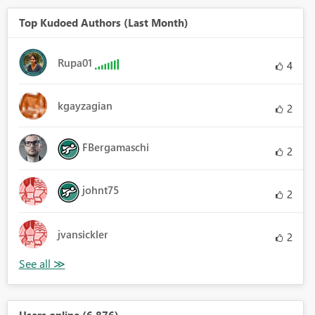
Top Kudoed Authors (Last Month)
Rupa01
4
kgayzagian
2
FBergamaschi
2
johnt75
2
jvansickler
2