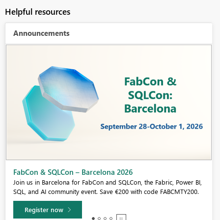
Helpful resources
Announcements
Fabric Community Sticker Challenge - Barcelona 2026
If you love stickers, then you will definitely want to check out our
community sticker challenge, Barcelona edition!
Learn more