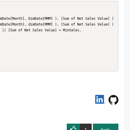
1
Reply