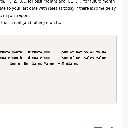
-1, -2, -3, ... for past months and 1, 2, 3, ... for future month.
ate to your last date with sales as today if there is some delay
s in your report.
the current (and future) months: