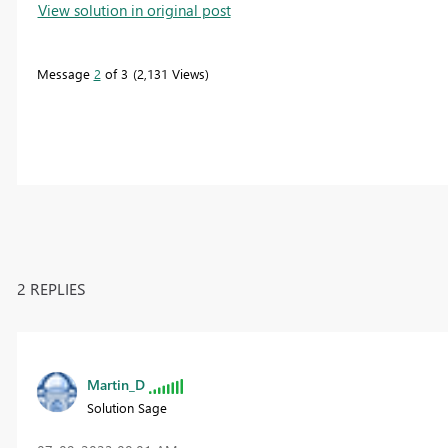
View solution in original post
Message
2
of 3
2,131 Views
2 REPLIES
Martin_D
Solution Sage