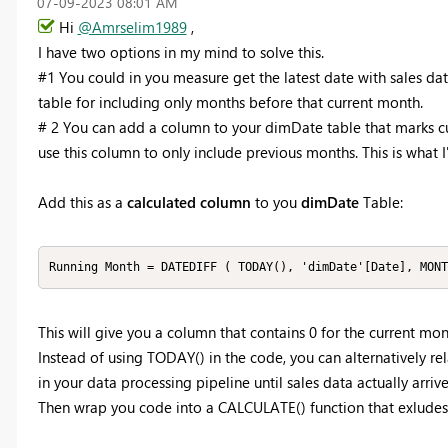
‎07-09-2023
08:01 AM
Hi
@Amrselim1989
,
I have two options in my mind to solve this.
#1 You could in you measure get the latest date with sales dat
table for including only months before that current month.
# 2 You can add a column to your dimDate table that marks c
use this column to only include previous months. This is what
Add this as a
calculated column
to you
dimDate
Table:
Running Month = DATEDIFF ( TODAY(), 'dimDate'[Date], MONT
This will give you a column that contains 0 for the current month, 
Instead of using TODAY() in the code, you can alternatively rel
in your data processing pipeline until sales data actually arrive
Then wrap you code into a CALCULATE() function that exludes 