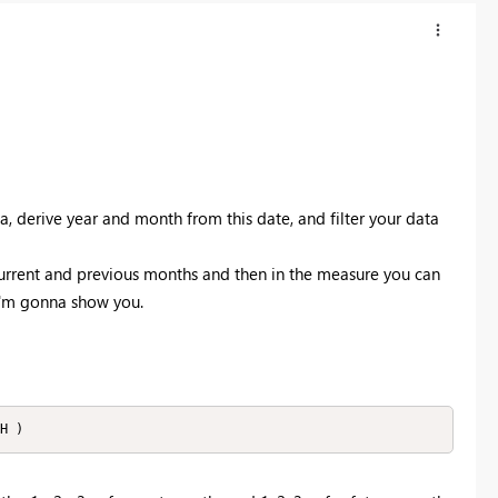
a, derive year and month from this date, and filter your data
urrent and previous months and then in the measure you can
 I'm gonna show you.
H )