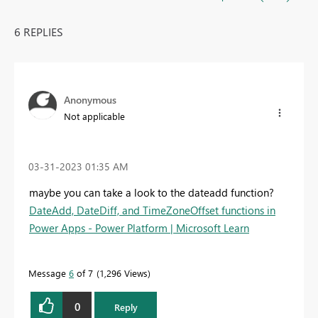
6 REPLIES
Anonymous
Not applicable
‎03-31-2023
01:35 AM
maybe you can take a look to the dateadd function?
DateAdd, DateDiff, and TimeZoneOffset functions in
Power Apps - Power Platform | Microsoft Learn
Message
6
of 7
1,296 Views
0
Reply