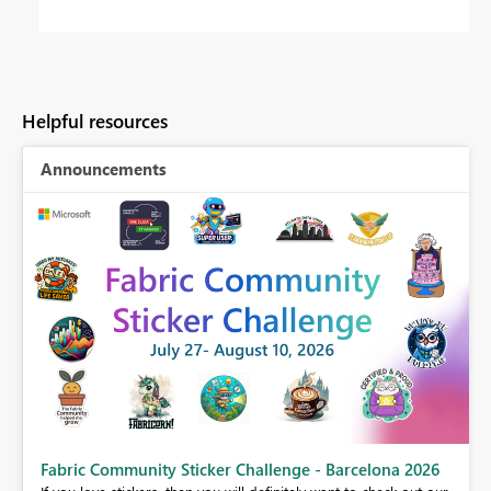
Helpful resources
Announcements
Fabric Community Sticker Challenge - Barcelona 2026