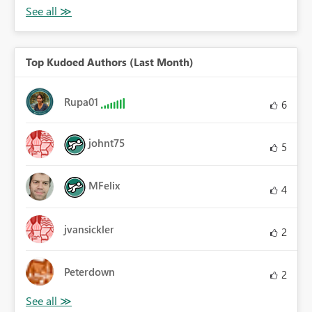
Top Kudoed Authors (Last Month)
Rupa01
6
johnt75
5
MFelix
4
jvansickler
2
Peterdown
2