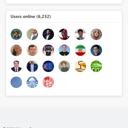
Users online (6,232)