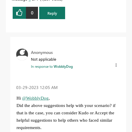
0
Reply
Anonymous
Not applicable
In response to
WobblyDog
‎03-29-2023
12:05 AM
Hi
@WobblyDog
,
Did the above suggestions help with your scenario? if
that is the case, you can consider Kudo or Accept the
helpful suggestions to help others who faced similar
requirements.