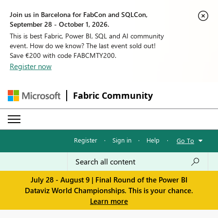
Join us in Barcelona for FabCon and SQLCon,
September 28 - October 1, 2026.
This is best Fabric, Power BI, SQL and AI community
event. How do we know? The last event sold out!
Save €200 with code FABCMTY200.
Register now
Fabric Community
Register
·
Sign in
·
Help
·
Go To
July 28 - August 9 | Final Round of the Power BI
Dataviz World Championships. This is your chance.
Learn more