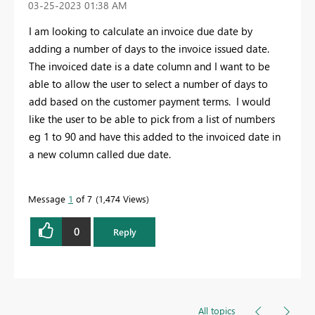
‎03-25-2023
01:38 AM
I am looking to calculate an invoice due date by
adding a number of days to the invoice issued date.
The invoiced date is a date column and I want to be
able to allow the user to select a number of days to
add based on the customer payment terms. I would
like the user to be able to pick from a list of numbers
eg 1 to 90 and have this added to the invoiced date in
a new column called due date.
Message
1
of 7
1,474 Views
0
Reply
All topics