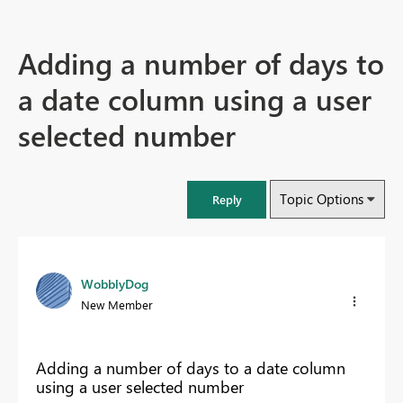
Adding a number of days to
a date column using a user
selected number
Topic Options
Reply
WobblyDog
New Member
Adding a number of days to a date column
using a user selected number