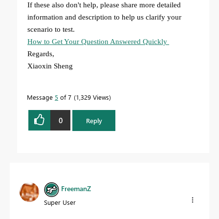
If these also don't help, please share more detailed
information and description to help us clarify your
scenario to test.
How to Get Your Question Answered Quickly
Regards,
Xiaoxin Sheng
Message
5
of 7
1,329 Views
0
Reply
FreemanZ
Super User