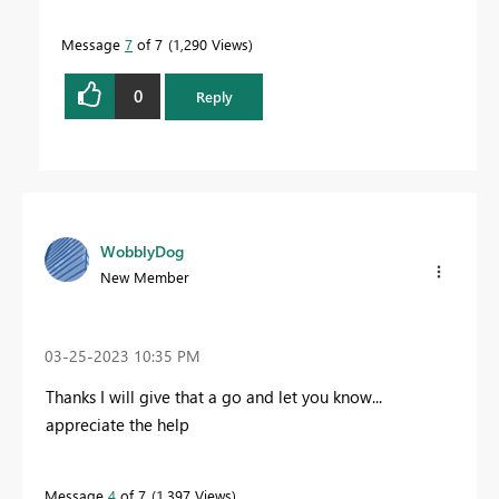
Message
7
of 7
1,290 Views
0
Reply
WobblyDog
New Member
‎03-25-2023
10:35 PM
Thanks I will give that a go and let you know...
appreciate the help
Message
4
of 7
1,397 Views