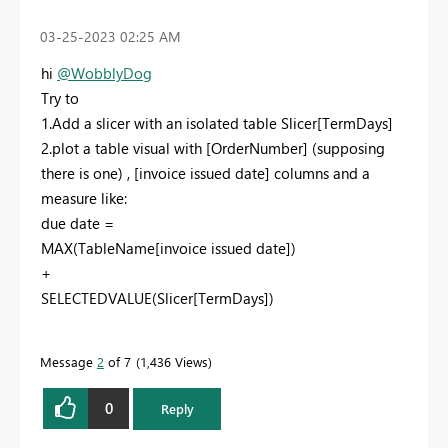
‎03-25-2023
02:25 AM
hi
@WobblyDog
Try to
1.Add a slicer with an isolated table Slicer[TermDays]
2.plot a table visual with [OrderNumber] (supposing
there is one) , [
invoice issued date
] columns and a
measure like:
due date =
MAX(TableName[invoice issued date])
+
SELECTEDVALUE(Slicer[TermDays])
Message
2
of 7
1,436 Views
0
Reply