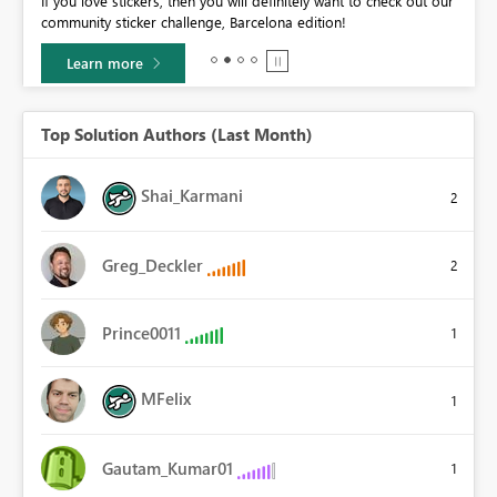
If you love stickers, then you will definitely want to check out our
BI,
community sticker challenge, Barcelona edition!
0.
Learn more
Top Solution Authors (Last Month)
Shai_Karmani
2
Greg_Deckler
2
Prince0011
1
MFelix
1
Gautam_Kumar01
1