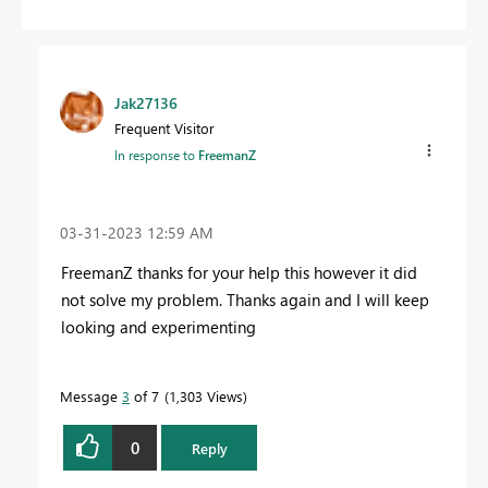
Jak27136
Frequent Visitor
In response to
FreemanZ
‎03-31-2023
12:59 AM
FreemanZ thanks for your help this however it did
not solve my problem. Thanks again and I will keep
looking and experimenting
Message
3
of 7
1,303 Views
0
Reply