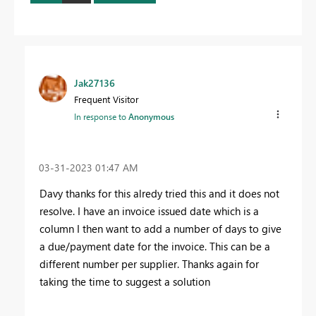
Jak27136
Frequent Visitor
In response to
Anonymous
‎03-31-2023
01:47 AM
Davy thanks for this alredy tried this and it does not
resolve. I have an invoice issued date which is a
column I then want to add a number of days to give
a due/payment date for the invoice. This can be a
different number per supplier. Thanks again for
taking the time to suggest a solution