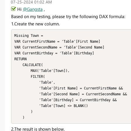
‎07-25-2024
01:02 AM
Hi
@Gangsta
,
Based on my testing, please
try the following
DAX formula
:
1.Create the
new column.
Missing Town = 

VAR CurrentFirstName = 'Table'[First Name]

VAR CurrentSecondName = 'Table'[Second Name]

VAR CurrentBirthday = 'Table'[Birthday]

RETURN

    CALCULATE(

        MAX('Table'[Town]),

        FILTER(

            'Table',

            'Table'[First Name] = CurrentFirstName &&

            'Table'[Second Name] = CurrentSecondName &&

            'Table'[Birthday] = CurrentBirthday &&

            'Table'[Town] <> BLANK()

        )

    )
2.
The result is shown below.