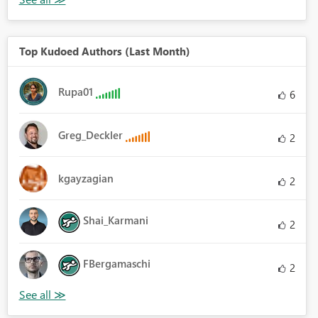
Top Kudoed Authors (Last Month)
Rupa01
6
Greg_Deckler
2
kgayzagian
2
Shai_Karmani
2
FBergamaschi
2