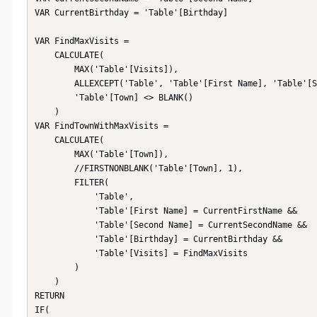
VAR CurrentBirthday = 'Table'[Birthday]

VAR FindMaxVisits =

    CALCULATE(

        MAX('Table'[Visits]),

        ALLEXCEPT('Table', 'Table'[First Name], 'Table'[Second Name], 'Table'[Birthday]),

        'Table'[Town] <> BLANK()

    )

VAR FindTownWithMaxVisits =

    CALCULATE(

        MAX('Table'[Town]),

        //FIRSTNONBLANK('Table'[Town], 1),

        FILTER(

            'Table',

            'Table'[First Name] = CurrentFirstName &&

            'Table'[Second Name] = CurrentSecondName &&

            'Table'[Birthday] = CurrentBirthday &&

            'Table'[Visits] = FindMaxVisits

        )

    )

RETURN

IF(
