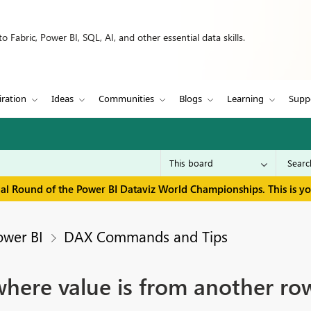
 Fabric, Power BI, SQL, AI, and other essential data skills.
iration
Ideas
Communities
Blogs
Learning
Supp
inal Round of the Power BI Dataviz World Championships. This is y
ower BI
DAX Commands and Tips
here value is from another ro