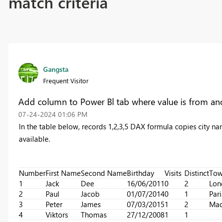
match criteria
Gangsta
Frequent Visitor
Add column to Power Bl tab where value is from ano
‎07-24-2024
01:06 PM
In the table below, records 1,2,3,5 DAX formula copies city n
available.
Number
First Name
Second Name
Birthday
Visits
Distinct
To
1
Jack
Dee
16/06/2011
0
2
Lon
2
Paul
Jacob
01/07/2014
0
1
Pari
3
Peter
James
07/03/2015
1
2
Mad
4
Viktors
Thomas
27/12/2008
1
1