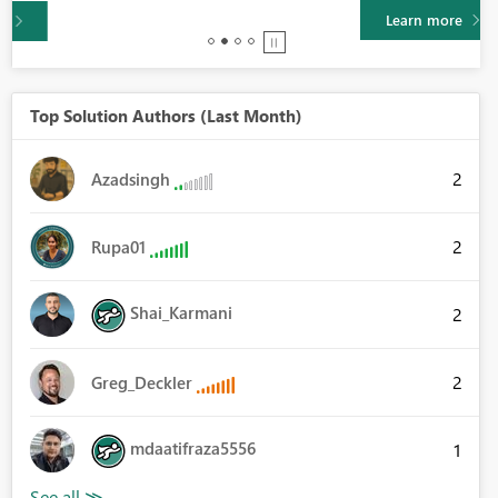
Learn more
Top Solution Authors (Last Month)
2
Azadsingh
2
Rupa01
Shai_Karmani
2
2
Greg_Deckler
mdaatifraza5556
1