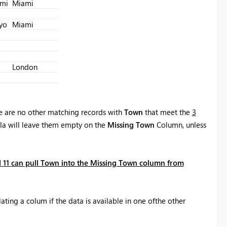
mi
Miami
Register now
yo
Miami
London
e are no other matching records with
Town
that meet the
3
la will leave them empty on the
Missing Town
Column, unless
 11 can pull Town into the Missing Town column from
ating a colum if the data is available in one ofthe other