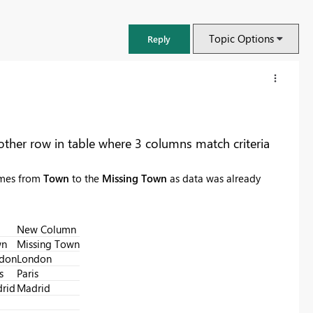
Topic Options
Reply
ther row in table where 3 columns match criteria
ames from
Town
to the
Missing Town
as data was already
New Column
wn
Missing Town
don
London
FabCon & SQLCon – Barcelona 2026
s
Paris
Join us in Barcelona for FabCon and SQLCon, the Fabric, Power BI,
rid
Madrid
SQL, and AI community event. Save €200 with code FABCMTY200.