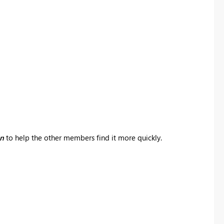
on
to help the other members find it more quickly.