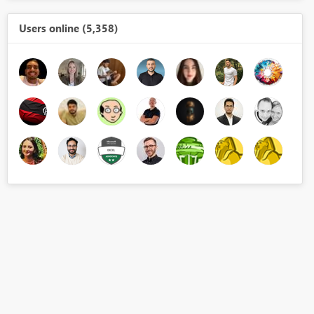
Users online (5,358)