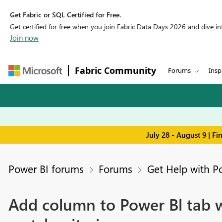
Get Fabric or SQL Certified for Free.
Get certified for free when you join Fabric Data Days 2026 and dive into
Join now
Fabric Community
Forums
Insp
July 28 - August 9 | F
Power BI forums
Forums
Get Help with P
Add column to Power Bl tab w