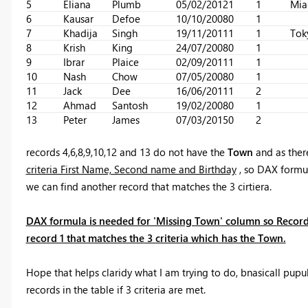
5
Eliana
Plumb
05/02/2012
1
1
Mia
6
Kausar
Defoe
10/10/2008
0
1
7
Khadija
Singh
19/11/2011
1
1
Tok
8
Krish
King
24/07/2008
0
1
9
Ibrar
Plaice
02/09/2011
1
1
10
Nash
Chow
07/05/2008
0
1
11
Jack
Dee
16/06/2011
1
2
12
Ahmad
Santosh
19/02/2008
0
1
13
Peter
James
07/03/2015
0
2
records 4,6,8,9,10,12 and 13 do not have the
Town
and as ther
criteria First Name, Second name and Birthday
, so DAX formu
we can find another record that matches the 3 cirtiera.
DAX formula is needed for 'Missing Town' column so Record
record 1 that matches the 3 criteria which has the Town.
Hope that helps claridy what I am trying to do, bnasicall pupul
records in the table if 3 criteria are met.