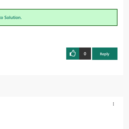
to Solution.
0
Reply