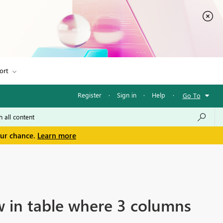
ort
Register
·
Sign in
·
Help
·
Go To
our chance.
Learn more
w in table where 3 columns