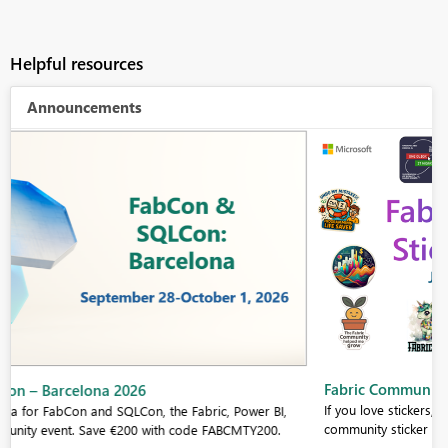
Helpful resources
Announcements
Fabric Community Sticker Challenge - Barcelona 2026
If you love stickers, then you will definitely want to check out our
community sticker challenge, Barcelona edition!