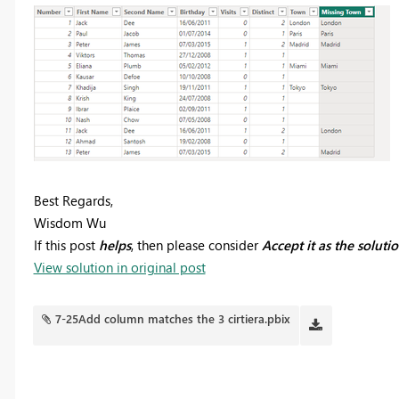
Best Regards,
Wisdom Wu
If this post
helps
, then please consider
Accept it as the soluti
View solution in original post
7-25Add column matches the 3 cirtiera.pbix