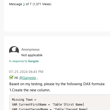
Message
3
of 7
1,371 Views
Anonymous
Not applicable
In response to
Gangsta
‎07-25-2024
06:43 PM
Hi
@Gangsta
,
Based on my testing, please
try the following
DAX formula
:
1.Create the
new column.
Missing Town = 

VAR CurrentFirstName = 'Table'[First Name]

VAR CurrentSecondName = 'Table'[Second Name]
