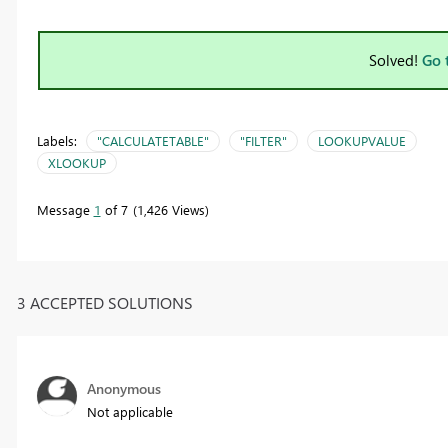
Solved!
Go 
Labels:
"CALCULATETABLE"
"FILTER"
LOOKUPVALUE
XLOOKUP
Message
1
of 7
1,426 Views
3 ACCEPTED SOLUTIONS
Anonymous
Not applicable