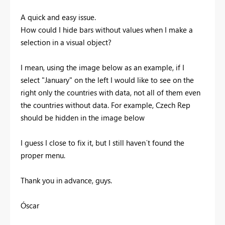
A quick and easy issue.
How could I hide bars without values when I make a
selection in a visual object?
I mean, using the image below as an example, if I
select "January" on the left I would like to see on the
right only the countries with data, not all of them even
the countries without data. For example, Czech Rep
should be hidden in the image below
I guess I close to fix it, but I still haven´t found the
proper menu.
Thank you in advance, guys.
Óscar