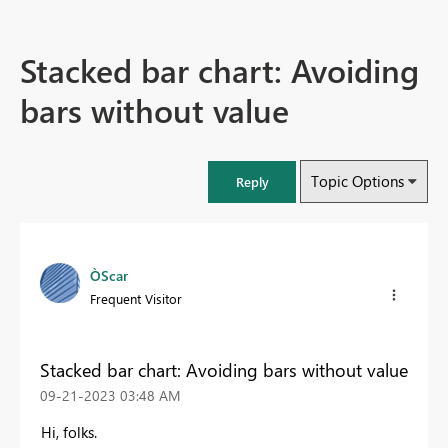
Stacked bar chart: Avoiding
bars without value
Topic Options
Reply
ÒScar
Frequent Visitor
Stacked bar chart: Avoiding bars without value
‎09-21-2023
03:48 AM
Hi, folks.