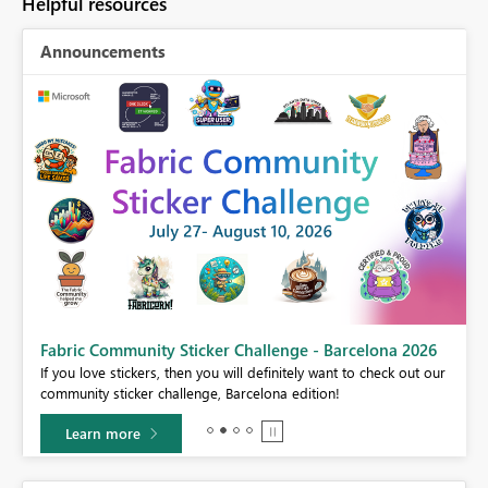
Helpful resources
Announcements
Fabric Community Sticker Challenge - Barcelona 2026
If you love stickers, then you will definitely want to check out our
BI,
community sticker challenge, Barcelona edition!
0.
Learn more