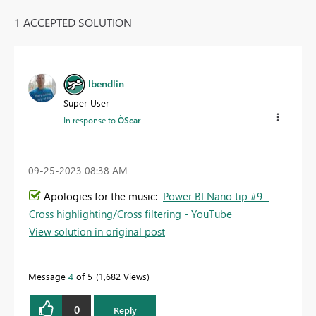
1 ACCEPTED SOLUTION
lbendlin
Super User
In response to
ÒScar
‎09-25-2023
08:38 AM
Apologies for the music:
Power BI Nano tip #9 -
Cross highlighting/Cross filtering - YouTube
View solution in original post
Message
4
of 5
1,682 Views
0
Reply