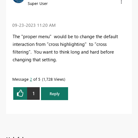
Super User
‎09-23-2023
11:20 AM
The "proper menu" would be to change the default
interaction from "cross highlighting" to "cross
filtering". You want to think long and hard before
changing that setting.
Message
2
of 5
1,728 Views
1
Reply