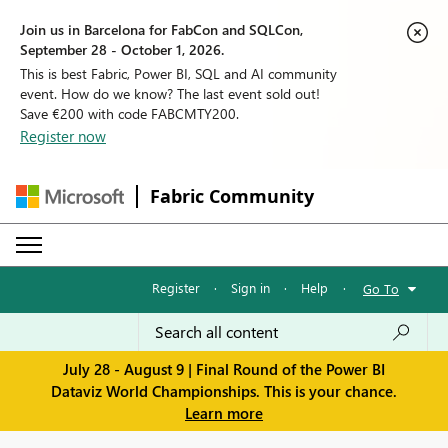
Join us in Barcelona for FabCon and SQLCon,
September 28 - October 1, 2026.
This is best Fabric, Power BI, SQL and AI community
event. How do we know? The last event sold out!
Save €200 with code FABCMTY200.
Register now
Fabric Community
Register
·
Sign in
·
Help
·
Go To
July 28 - August 9 | Final Round of the Power BI
Dataviz World Championships. This is your chance.
Learn more