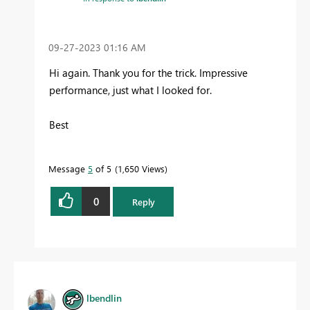
‎09-27-2023
01:16 AM
Hi again. Thank you for the trick. Impressive
performance, just what I looked for.
Best
Message
5
of 5
1,650 Views
0
Reply
lbendlin