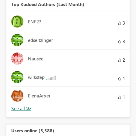
Top Kudoed Authors (Last Month)
ENF27
3
edseitzinger
3
Nausee
2
wilkstep
1
ElenaArxer
1
Users online (5,388)