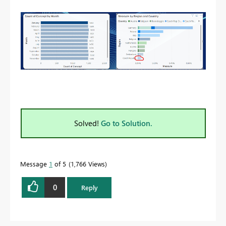
Solved!
Go to Solution.
Message
1
of 5
1,766 Views
0
Reply