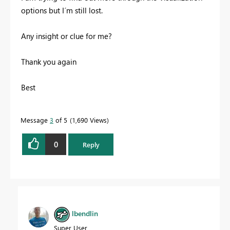
options but I´m still lost.
Any insight or clue for me?
Thank you again
Best
Message
3
of 5
1,690 Views
0
Reply
lbendlin
Super User