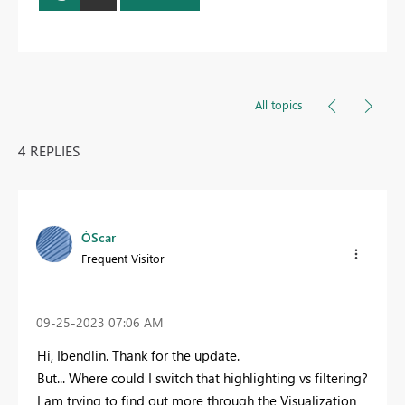
All topics
4 REPLIES
ÒScar
Frequent Visitor
‎09-25-2023
07:06 AM
Hi, Ibendlin. Thank for the update.
But... Where could I switch that highlighting vs filtering?
I am trying to find out more through the Visualization