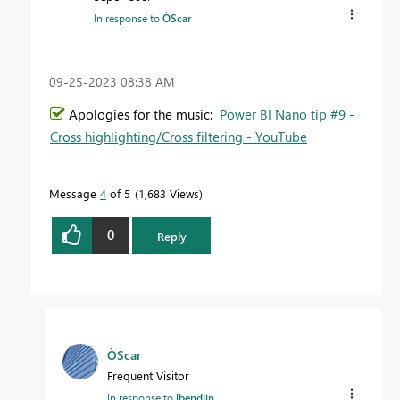
In response to
ÒScar
‎09-25-2023
08:38 AM
Apologies for the music:
Power BI Nano tip #9 -
Cross highlighting/Cross filtering - YouTube
Message
4
of 5
1,683 Views
0
Reply
ÒScar
Frequent Visitor
In response to
lbendlin