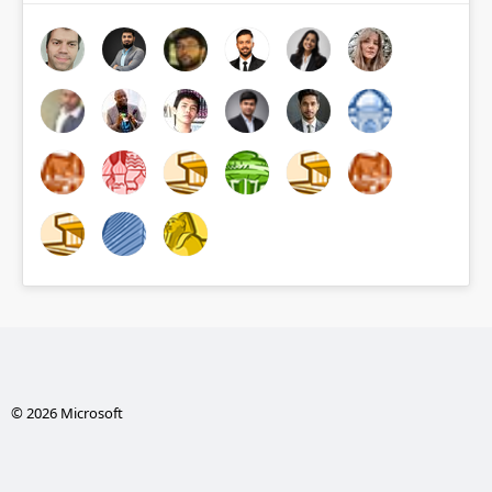
© 2026 Microsoft