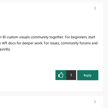
er BI custom visuals community together. For beginners, start
he API docs for deeper work. For issues, community forums and
uickly.
1
Reply