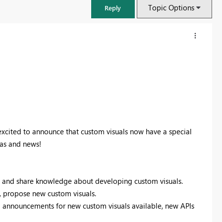
Topic Options
Reply
xcited to announce that custom visuals now have a special
eas and news!
FabCon & SQLCon – Barcelona 2026
 and share knowledge about developing custom visuals.
Join us in Barcelona for FabCon and SQLCon, the Fabric, Power BI,
s, propose new custom visuals.
SQL, and AI community event. Save €200 with code FABCMTY200.
nnouncements for new custom visuals available, new APIs
Register now