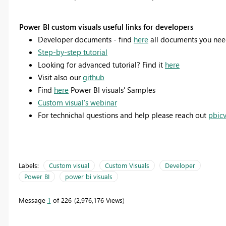
Power BI custom visuals useful links for developers
Developer documents - find
here
all documents you ne
Step-by-step tutorial
Looking for advanced tutorial? Find it
here
Visit also our
github
Find
here
Power BI visuals' Samples
Custom visual's webinar
For technichal questions and help please reach out
pbic
Labels:
Custom visual
Custom Visuals
Developer
Power BI
power bi visuals
Message
1
of 226
2,976,176 Views