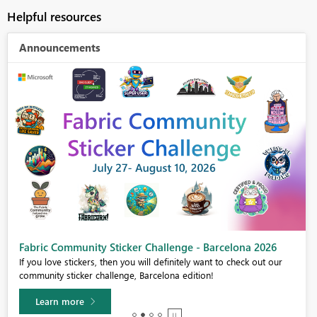
Helpful resources
Announcements
Fabric Community Sticker Challenge - Barcelona 2026
If you love stickers, then you will definitely want to check out our
community sticker challenge, Barcelona edition!
Learn more