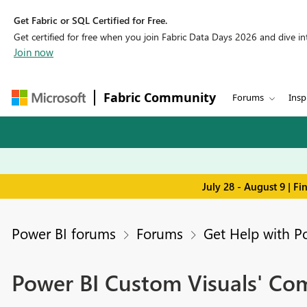
Get Fabric or SQL Certified for Free.
Get certified for free when you join Fabric Data Days 2026 and dive into
Join now
Fabric Community
Forums
Insp
July 28 - August 9 | F
Power BI forums
Forums
Get Help with P
Power BI Custom Visuals' C