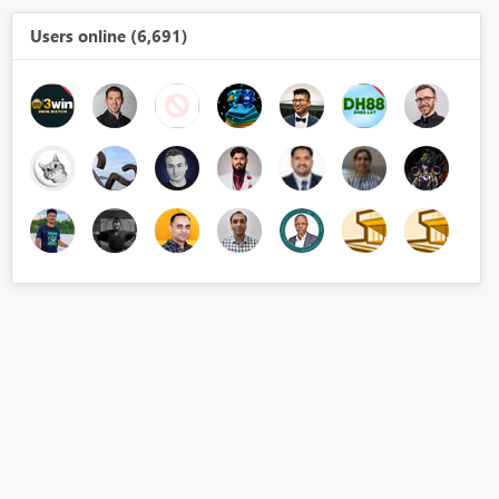
Users online (6,691)