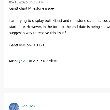
‎05-15-2026
04:35 AM
Gantt chart Milestone issue-
I am trying to display both Gantt and milestone data in a cust
start date. However, in the tooltip, the end date is being show
suggest a way to resolve this issue?
Gantt version- 3.0.12.0
Message
222
of 226
6,682 Views
Annu123