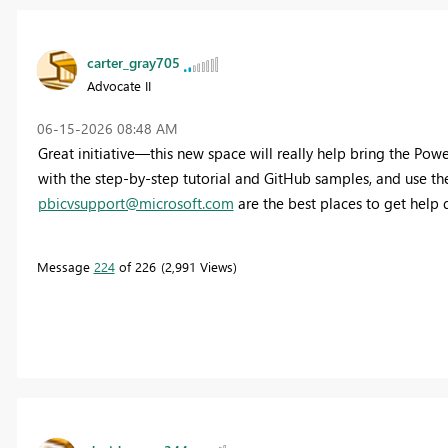
carter_gray705
Advocate II
‎06-15-2026
08:48 AM
Great initiative—this new space will really help bring the Pow
with the step-by-step tutorial and GitHub samples, and use t
pbicvsupport@microsoft.com
are the best places to get help q
Message
224
of 226
2,991 Views