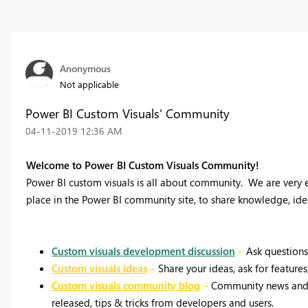
Anonymous
Not applicable
Power BI Custom Visuals' Community
‎04-11-2019
12:36 AM
Welcome to Power BI Custom Visuals Community!
Power BI custom visuals is all about community.
We are very e
place in the Power BI community site, to share knowledge, id
Custom visuals development discussion
–
Ask questions
Custom visuals ideas
–
Share your ideas, ask for feature
Custom visuals community blog
–
Community news and a
released, tips & tricks from developers and users.