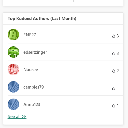
Top Kudoed Authors (Last Month)
ENF27
3
edseitzinger
3
Nausee
2
camples79
1
Annu123
1