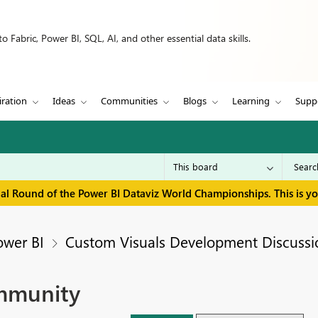
 Fabric, Power BI, SQL, AI, and other essential data skills.
iration
Ideas
Communities
Blogs
Learning
Supp
inal Round of the Power BI Dataviz World Championships. This is y
ower BI
Custom Visuals Development Discussi
ommunity