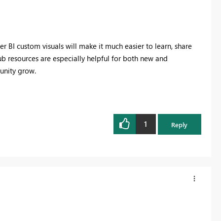
 BI custom visuals will make it much easier to learn, share
Hub resources are especially helpful for both new and
unity grow.
1
Reply