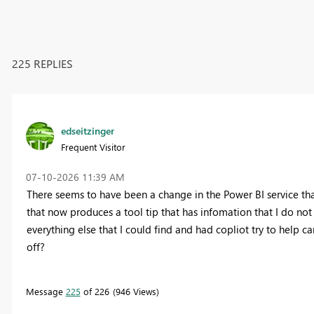
225 REPLIES
edseitzinger
Frequent Visitor
‎07-10-2026
11:39 AM
There seems to have been a change in the Power BI service that
that now produces a tool tip that has infomation that I do not
everything else that I could find and had copliot try to help 
off?
Message
225
of 226
946 Views