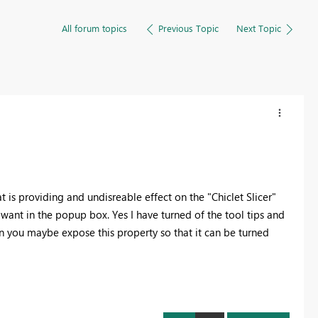
All forum topics
Previous Topic
Next Topic
 is providing and undisreable effect on the "Chiclet Slicer"
 want in the popup box. Yes I have turned of the tool tips and
can you maybe expose this property so that it can be turned