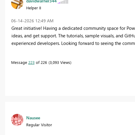
davidwarner344
Helper II
‎06-14-2026
12:49 AM
Great initiative! Having a dedicated community space for Power
ideas, and get support. The tutorials, sample visuals, and Git
experienced developers. Looking forward to seeing the comm
Message
223
of 226
3,093 Views
Nausee
Regular Visitor