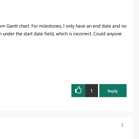
om Gantt chart. For milestones, I only have an end date and no
n under the start date field, which is incorrect. Could anyone
1
Reply