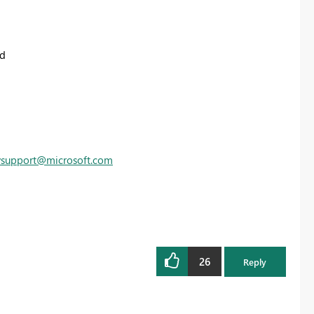
ed
vsupport@microsoft.com
26
Reply