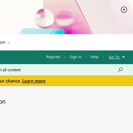
ort
Register
·
Sign in
·
Help
·
Go To
our chance.
Learn more
on