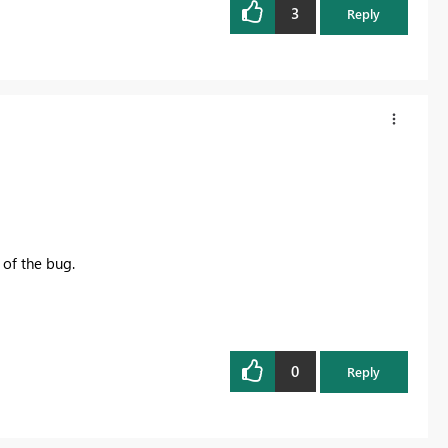
3
Reply
 of the bug.
0
Reply