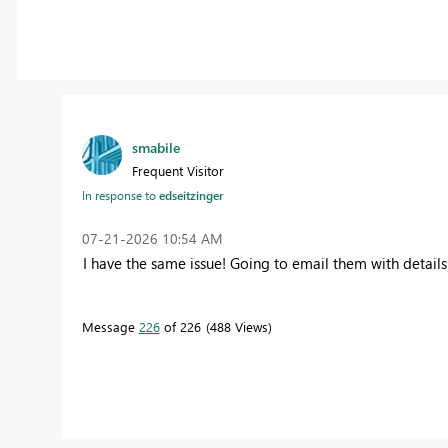
smabile
Frequent Visitor
In response to
edseitzinger
‎07-21-2026
10:54 AM
I have the same issue! Going to email them with details
Message
226
of 226
488 Views