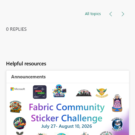
All topics
0 REPLIES
Helpful resources
Announcements