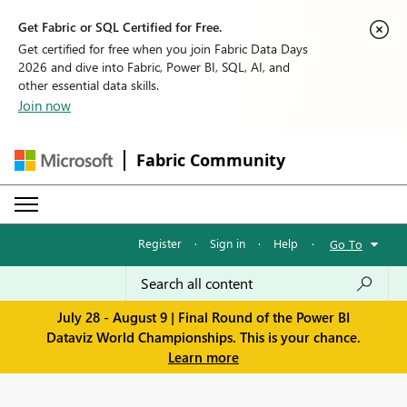
Get Fabric or SQL Certified for Free.
Get certified for free when you join Fabric Data Days
2026 and dive into Fabric, Power BI, SQL, AI, and
other essential data skills.
Join now
Fabric Community
Register
·
Sign in
·
Help
·
Go To
July 28 - August 9 | Final Round of the Power BI
Dataviz World Championships. This is your chance.
Learn more