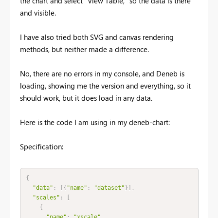
the chart and select "View Table," so the data is there
and visible.
I have also tried both SVG and canvas rendering
methods, but neither made a difference.
No, there are no errors in my console, and Deneb is
loading, showing me the version and everything, so it
should work, but it does load in any data.
Here is the code I am using in my deneb-chart:
Specification:
{
"data"
:
[
{
"name"
:
"dataset"
}
]
,
"scales"
:
[
{
"name"
:
"xscale"
,