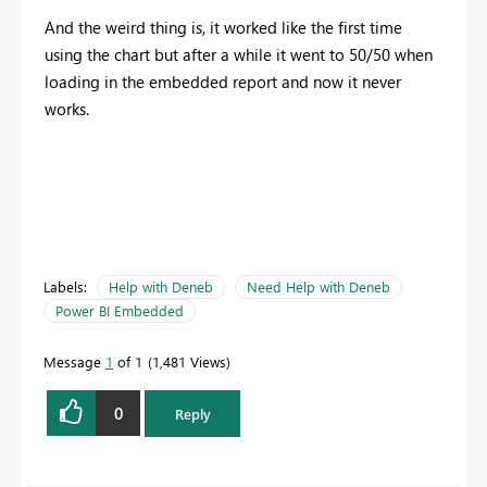
And the weird thing is, it worked like the first time
using the chart but after a while it went to 50/50 when
loading in the embedded report and now it never
works.
Labels:
Help with Deneb
Need Help with Deneb
Power BI Embedded
Message
1
of 1
1,481 Views
0
Reply