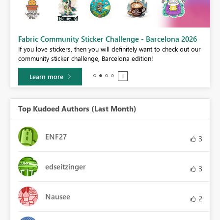
Fabric Community Sticker Challenge - Barcelona 2026
If you love stickers, then you will definitely want to check out our
BI,
community sticker challenge, Barcelona edition!
0.
Learn more
Top Kudoed Authors (Last Month)
ENF27
3
edseitzinger
3
Nausee
2