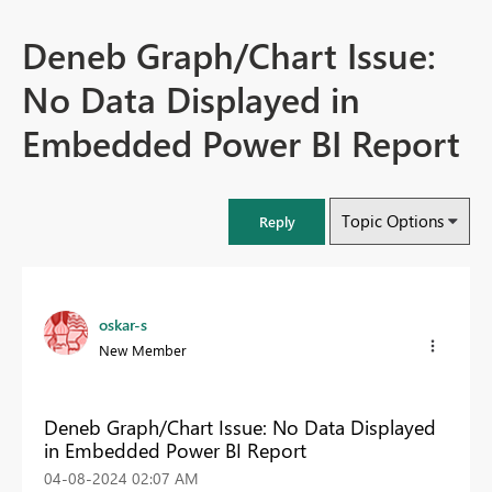
Deneb Graph/Chart Issue:
No Data Displayed in
Embedded Power BI Report
Topic Options
Reply
oskar-s
New Member
Deneb Graph/Chart Issue: No Data Displayed
in Embedded Power BI Report
‎04-08-2024
02:07 AM