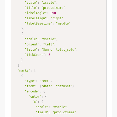
"scale"
:
"xscale"
,
"title"
:
"productname"
,
"labelAngle"
:
-
90
,
"labelAlign"
:
"right"
,
"labelBaseline"
:
"middle"
}
,
{
"scale"
:
"yscale"
,
"orient"
:
"left"
,
"title"
:
"Sum of total_sold"
,
"tickCount"
:
5
}
]
,
"marks"
:
[
{
"type"
:
"rect"
,
"from"
:
{
"data"
:
"dataset"
}
,
"encode"
:
{
"enter"
:
{
"x"
:
{
"scale"
:
"xscale"
,
"field"
:
"productname"