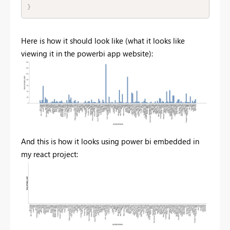
}
Here is how it should look like (what it looks like
viewing it in the powerbi app website):
And this is how it looks using power bi embedded in
my react project: