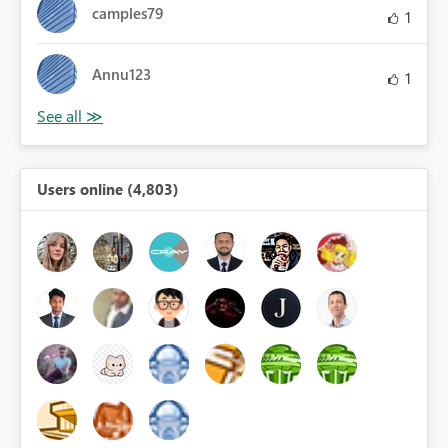
camples79
1
Annu123
1
Users online (4,803)