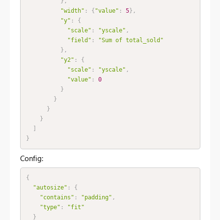
}
,
"width"
:
{
"value"
:
5
}
,
"y"
:
{
"scale"
:
"yscale"
,
"field"
:
"Sum of total_sold"
}
,
"y2"
:
{
"scale"
:
"yscale"
,
"value"
:
0
}
}
}
}
]
}
Config:
{
"autosize"
:
{
"contains"
:
"padding"
,
"type"
:
"fit"
}