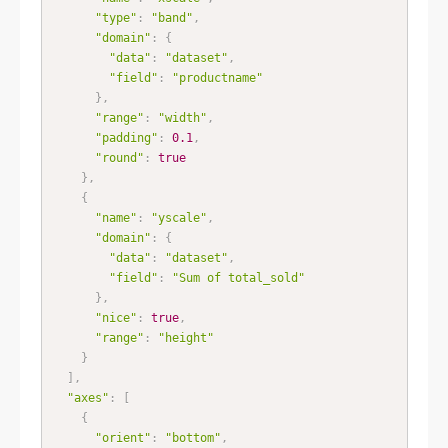
"type"
:
"band"
,
"domain"
:
{
"data"
:
"dataset"
,
"field"
:
"productname"
}
,
"range"
:
"width"
,
"padding"
:
0.1
,
"round"
:
true
}
,
{
"name"
:
"yscale"
,
"domain"
:
{
"data"
:
"dataset"
,
"field"
:
"Sum of total_sold"
}
,
"nice"
:
true
,
"range"
:
"height"
}
]
,
"axes"
:
[
{
"orient"
:
"bottom"
,