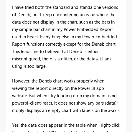
I have tried both the standard and standalone versions
of Deneb, but I keep encountering an issue where the
data does not display in the chart, such as the bars in
my simple bar chart in my Power Embedded Report
used in React. Everything else in my Power Embedded
Report functions correctly except for the Deneb chart.
This leads me to believe that Deneb is either
misconfigured, there is a glitch, or the dataset I am
using is too large.
However, the Deneb chart works properly when
viewing the report directly on the Power BI app
website. But when I try loading it on my domain using
powerbi-client-react, it does not show any bars (data);
it only displays an empty chart with labels on the x-axis.
Yes, the data does appear in the table when I right-click