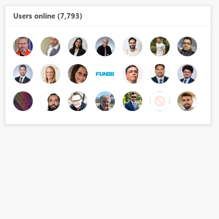
Users online (7,793)