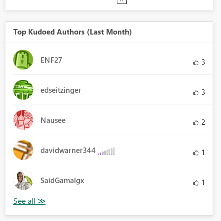
Top Kudoed Authors (Last Month)
ENF27
3
edseitzinger
3
Nausee
2
davidwarner344
1
SaidGamalgx
1