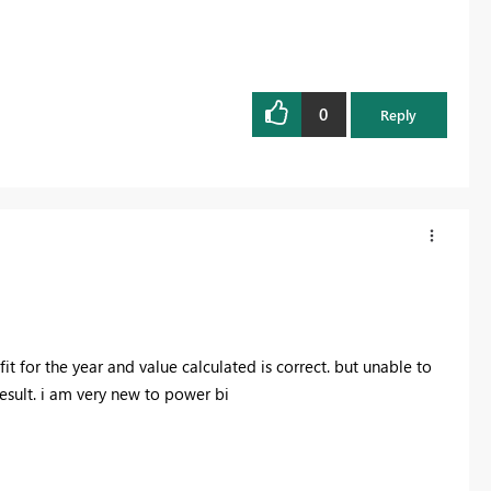
0
Reply
t for the year and value calculated is correct. but unable to
result. i am very new to power bi