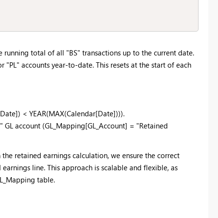
running total of all "BS" transactions up to the current date.
 "PL" accounts year-to-date. This resets at the start of each
s[Date]) < YEAR(MAX(Calendar[Date]))).
ngs" GL account (GL_Mapping[GL_Account] = "Retained
n the retained earnings calculation, we ensure the correct
earnings line. This approach is scalable and flexible, as
GL_Mapping table.