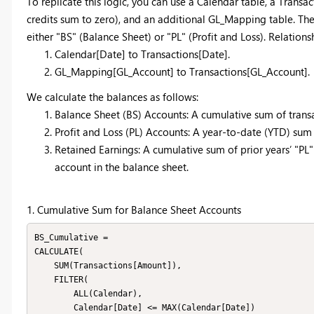
To replicate this logic, you can use a Calendar table, a Transa
credits sum to zero), and an additional GL_Mapping table. Th
either "BS" (Balance Sheet) or "PL" (Profit and Loss). Relation
Calendar[Date] to Transactions[Date].
GL_Mapping[GL_Account] to Transactions[GL_Account].
We calculate the balances as follows:
Balance Sheet (BS) Accounts: A cumulative sum of transac
Profit and Loss (PL) Accounts: A year-to-date (YTD) sum f
Retained Earnings: A cumulative sum of prior years’ "PL"
account in the balance sheet.
1. Cumulative Sum for Balance Sheet Accounts
BS_Cumulative = 

CALCULATE(

    SUM(Transactions[Amount]),

    FILTER(

        ALL(Calendar),

        Calendar[Date] <= MAX(Calendar[Date])
