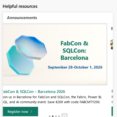
Helpful resources
Announcements
Fabric Community Sticker Challenge - Barcelona 2026
If you love stickers, then you will definitely want to check out our
community sticker challenge, Barcelona edition!
Learn more