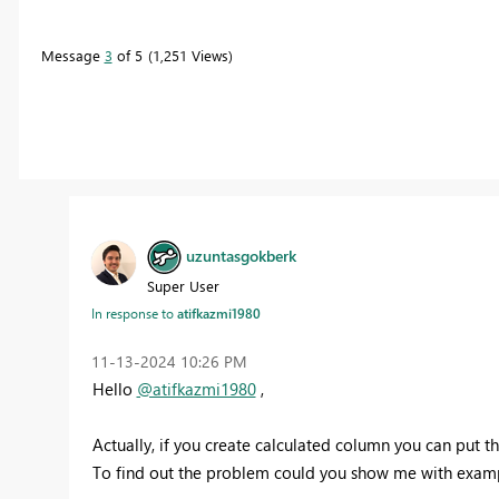
Message
3
of 5
1,251 Views
uzuntasgokberk
Super User
In response to
atifkazmi1980
‎11-13-2024
10:26 PM
Hello
@atifkazmi1980
,
Actually, if you create calculated column you can put th
To find out the problem could you show me with example