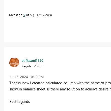
Message
5
of 5
1,175 Views
atifkazmi1980
Regular Visitor
‎11-13-2024
10:12 PM
Thanks. now i created calculated column with the name of profi
show in balance sheet. is there any solution to acheive desire 
Best regards