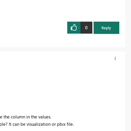
0
Reply
e the column in the values.
? It can be visualization or pbıx file.