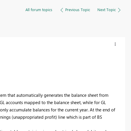
All forum topics
Previous Topic
Next Topic
tem that automatically generates the balance sheet from
 GL accounts mapped to the balance sheet, while for GL
only accumulate balances for the current year. At the end of
arnings (unappropriated profit) line which is part of BS