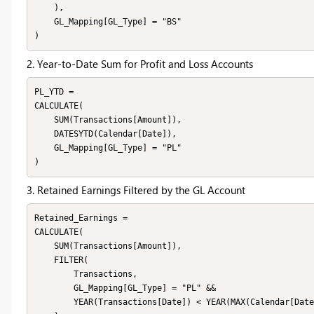
    ),

    GL_Mapping[GL_Type] = "BS"

2. Year-to-Date Sum for Profit and Loss Accounts
PL_YTD = 

CALCULATE(

    SUM(Transactions[Amount]),

    DATESYTD(Calendar[Date]),

    GL_Mapping[GL_Type] = "PL"

3. Retained Earnings Filtered by the GL Account
Retained_Earnings = 

CALCULATE(

    SUM(Transactions[Amount]),

    FILTER(

        Transactions,

        GL_Mapping[GL_Type] = "PL" &&

        YEAR(Transactions[Date]) < YEAR(MAX(Calendar[Date]))
