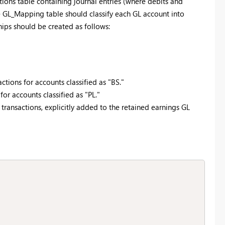
ctions table containing journal entries (where debits and
e GL_Mapping table should classify each GL account into
ships should be created as follows:
tions for accounts classified as "BS."
or accounts classified as "PL."
 transactions, explicitly added to the retained earnings GL