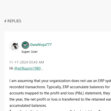
4 REPLIES
DataNinja777
Super User
‎11-17-2024
03:43 AM
Hi
@atifkazmi1980
,
I am assuming that your organization does not use an ERP sys
recorded transactions. Typically, ERP accumulate balances for
accounts mapped to the profit and loss (P&L) statement, they 
the year, the net profit or loss is transferred to the retained e
accumulated balances.