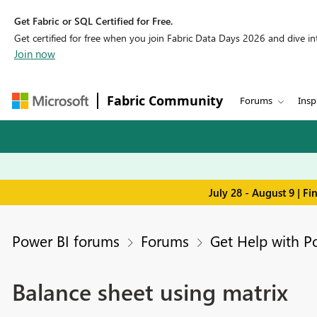
Get Fabric or SQL Certified for Free.
Get certified for free when you join Fabric Data Days 2026 and dive into
Join now
Fabric Community
Forums
Insp
July 28 - August 9 | F
Power BI forums
Forums
Get Help with P
Balance sheet using matrix