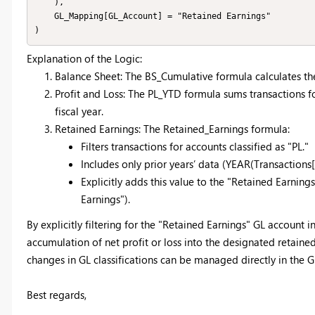
    ),

    GL_Mapping[GL_Account] = "Retained Earnings"

Explanation of the Logic:
Balance Sheet: The BS_Cumulative formula calculates the 
Profit and Loss: The PL_YTD formula sums transactions for
fiscal year.
Retained Earnings: The Retained_Earnings formula:
Filters transactions for accounts classified as "PL."
Includes only prior years’ data (YEAR(Transaction
Explicitly adds this value to the "Retained Earni
Earnings").
By explicitly filtering for the "Retained Earnings" GL account i
accumulation of net profit or loss into the designated retained 
changes in GL classifications can be managed directly in the 
Best regards,