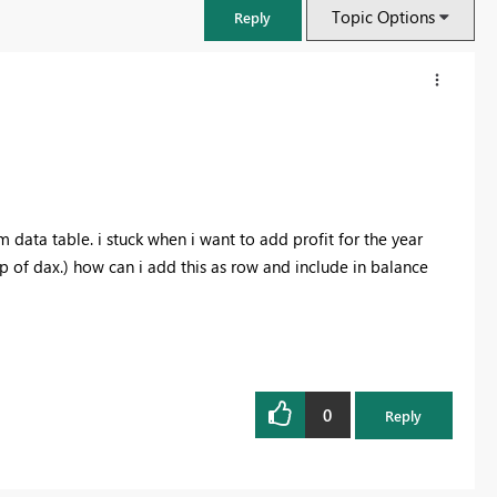
Topic Options
Reply
 data table. i stuck when i want to add profit for the year
of dax.) how can i add this as row and include in balance
FabCon & SQLCon – Barcelona 2026
Join us in Barcelona for FabCon and SQLCon, the Fabric, Power BI,
0
Reply
SQL, and AI community event. Save €200 with code FABCMTY200.
Register now