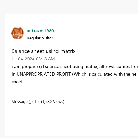
atifkazmi1980
Regular Visitor
Balance sheet using matrix
‎11-04-2024
03:18 AM
i am preparing balance sheet using matrix, all rows comes from
in UNAPPROPRIATED PROFIT (Which is calculated with the help 
sheet
Message
1
of 5
1,580 Views