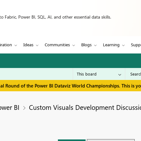
 Fabric, Power BI, SQL, AI, and other essential data skills.
iration
Ideas
Communities
Blogs
Learning
Supp
inal Round of the Power BI Dataviz World Championships. This is y
ower BI
Custom Visuals Development Discussi