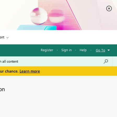
ort
Register
·
Sign in
·
Help
·
Go To
our chance.
Learn more
on