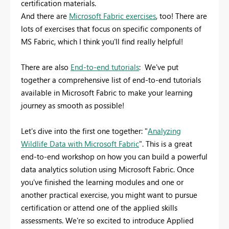
certification materials.
And there are
Microsoft Fabric exercises
, too! There are
lots of exercises that focus on specific components of
MS Fabric, which I think you'll find really helpful!
There are also
End-to-end tutorials
: We've put
together a comprehensive list of end-to-end tutorials
available in Microsoft Fabric to make your learning
journey as smooth as possible!
Let's dive into the first one together: "
Analyzing
Wildlife Data with Microsoft Fabric
". This is a great
end-to-end workshop on how you can build a powerful
data analytics solution using Microsoft Fabric. Once
you've finished the learning modules and one or
another practical exercise, you might want to pursue
certification or attend one of the applied skills
assessments. We're so excited to introduce Applied