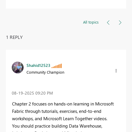
All topics
1 REPLY
Shahid12523
Community Champion
‎08-19-2025
09:20 PM
Chapter 2 focuses on hands-on learning in Microsoft
Fabric through tutorials, exercises, end-to-end
workshops, and Microsoft Learn Together videos.
You should practice building Data Warehouse,