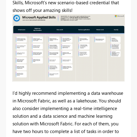
Skills, Microsoft's new scenario-based credential that
shows off your amazing skills!
I'd highly recommend implementing a data warehouse
in Microsoft Fabric, as well as a lakehouse. You should
also consider implementing a real-time intelligence
solution and a data science and machine learning
solution with Microsoft Fabric. For each of them, you
have two hours to complete a list of tasks in order to