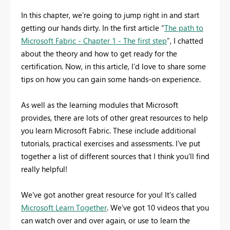
In this chapter, we're going to jump right in and start
getting our hands dirty. In the first article “
The path to
Microsoft Fabric - Chapter 1 - The first step
”, I chatted
about the theory and how to get ready for the
certification. Now, in this article, I'd love to share some
tips on how you can gain some hands-on experience.
As well as the learning modules that Microsoft
provides, there are lots of other great resources to help
you learn Microsoft Fabric. These include additional
tutorials, practical exercises and assessments. I've put
together a list of different sources that I think you'll find
really helpful!
We've got another great resource for you! It's called
Microsoft Learn Together
. We've got 10 videos that you
can watch over and over again, or use to learn the