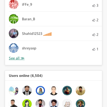
iFFe_9
3
Baran_B
2
Shahid12523
2
shreyasp
1
Users online (6,504)