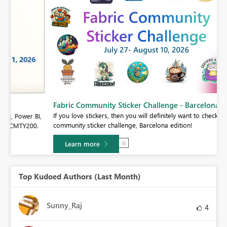
Fabric Community Sticker Challenge - Barcelona 2026
If you love stickers, then you will definitely want to check out our
BI,
community sticker challenge, Barcelona edition!
0.
Learn more
Top Kudoed Authors (Last Month)
Sunny_Raj
4