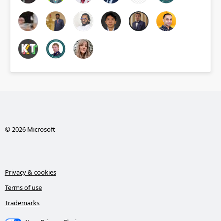
© 2026 Microsoft
Privacy & cookies
Terms of use
Trademarks