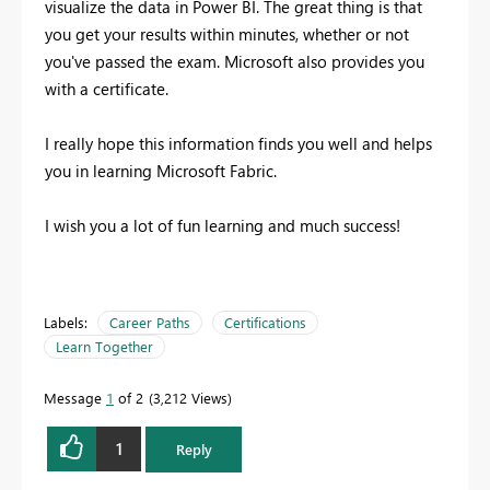
visualize the data in Power BI. The great thing is that
you get your results within minutes, whether or not
you've passed the exam. Microsoft also provides you
with a certificate.
I really hope this information finds you well and helps
you in learning Microsoft Fabric.
I wish you a lot of fun learning and much success!
Labels:
Career Paths
Certifications
Learn Together
Message
1
of 2
3,212 Views
1
Reply