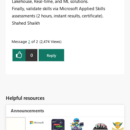
Lakehouse, Real-time, and ML solutions.
Finally, validate skills via Microsoft Applied Skills
assessments (2 hours, instant results, certificate).
Shahed Shaikh
Message
2
of 2
2,474 Views
0
Reply
Helpful resources
Announcements