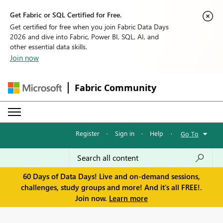
Get Fabric or SQL Certified for Free.
Get certified for free when you join Fabric Data Days
2026 and dive into Fabric, Power BI, SQL, AI, and
other essential data skills.
Join now
Fabric Community
Register
·
Sign in
·
Help
·
Go To
60 Days of Data Days! Live and on-demand sessions,
challenges, study groups and more! And it's all FREE!.
Join now.
Learn more