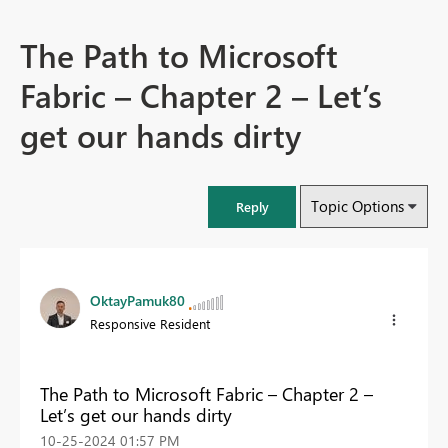
The Path to Microsoft
Fabric – Chapter 2 – Let’s
get our hands dirty
Topic Options
Reply
OktayPamuk80
Responsive Resident
The Path to Microsoft Fabric – Chapter 2 –
Let’s get our hands dirty
‎10-25-2024
01:57 PM