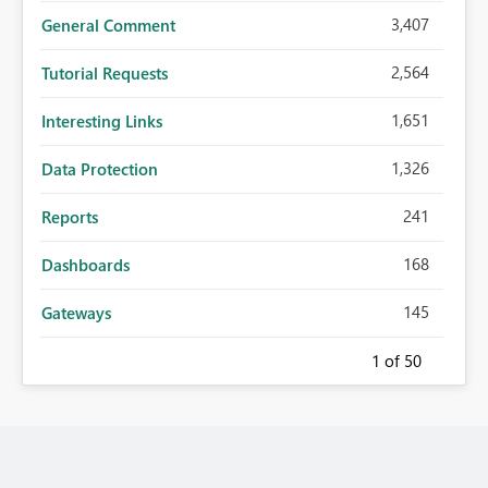
3,407
General Comment
2,564
Tutorial Requests
1,651
Interesting Links
1,326
Data Protection
241
Reports
168
Dashboards
145
Gateways
1
of 50