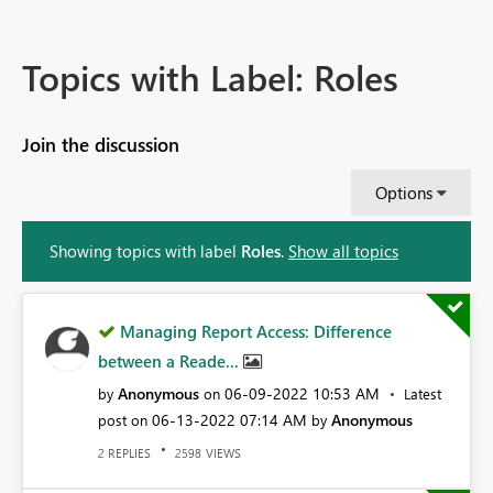
Topics with Label: Roles
Join the discussion
Options
Showing topics with label
Roles
.
Show all topics
Managing Report Access: Difference
between a Reade...
Anonymous
‎06-09-2022
10:53 AM
by
on
Latest
‎06-13-2022
07:14 AM
Anonymous
post on
by
REPLIES
VIEWS
2
2598