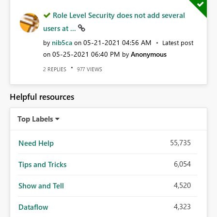
Role Level Security does not add several
users at ...
nib5ca
‎05-21-2021
04:56 AM
by
on
Latest post
‎05-25-2021
06:40 PM
Anonymous
on
by
REPLIES
VIEWS
2
977
Helpful resources
Top Labels
55,735
Need Help
6,054
Tips and Tricks
4,520
Show and Tell
4,323
Dataflow