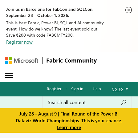
Join us in Barcelona for FabCon and SQLCon,
September 28 - October 1, 2026.
This is best Fabric, Power BI, SQL and AI community
event. How do we know? The last event sold out!
Save €200 with code FABCMTY200.
Register now
Fabric Community
Register
·
Sign in
·
Help
·
Go To
July 28 - August 9 | Final Round of the Power BI
Dataviz World Championships. This is your chance.
Learn more