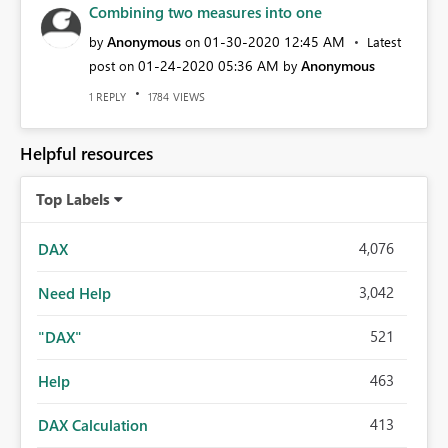
Combining two measures into one
Anonymous
‎01-30-2020
12:45 AM
by
on
Latest
‎01-24-2020
05:36 AM
Anonymous
post on
by
REPLY
VIEWS
1
1784
Helpful resources
Top Labels
4,076
DAX
3,042
Need Help
521
"DAX"
463
Help
413
DAX Calculation