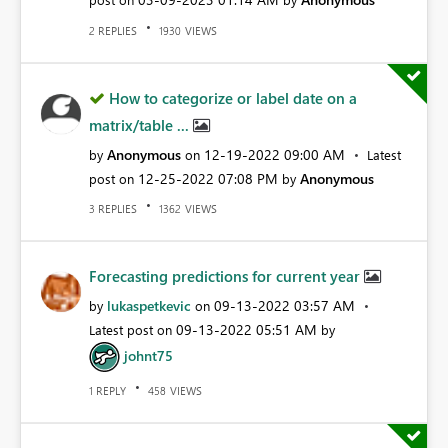
REPLIES
VIEWS
2
1930
How to categorize or label date on a
matrix/table ...
Anonymous
‎12-19-2022
09:00 AM
by
on
Latest
‎12-25-2022
07:08 PM
Anonymous
post on
by
REPLIES
VIEWS
3
1362
Forecasting predictions for current year
lukaspetkevic
‎09-13-2022
03:57 AM
by
on
‎09-13-2022
05:51 AM
Latest post on
by
johnt75
REPLY
VIEWS
1
458