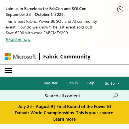
Join us in Barcelona for FabCon and SQLCon,
September 28 - October 1, 2026.
This is best Fabric, Power BI, SQL and AI community
event. How do we know? The last event sold out!
Save €200 with code FABCMTY200.
Register now
Fabric Community
Register
·
Sign in
·
Help
·
Go To
July 28 - August 9 | Final Round of the Power BI
Dataviz World Championships. This is your chance.
Learn more