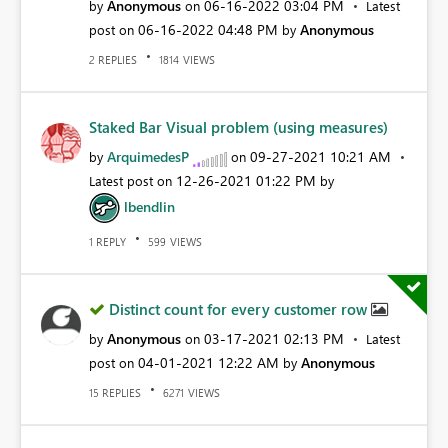
Anonymous
‎06-16-2022
03:04 PM
by
on
Latest
‎06-16-2022
04:48 PM
Anonymous
post on
by
REPLIES
VIEWS
2
1814
Staked Bar Visual problem (using measures)
ArquimedesP
‎09-27-2021
10:21 AM
by
on
‎12-26-2021
01:22 PM
Latest post on
by
lbendlin
REPLY
VIEWS
1
599
Distinct count for every customer row
Anonymous
‎03-17-2021
02:13 PM
by
on
Latest
‎04-01-2021
12:22 AM
Anonymous
post on
by
REPLIES
VIEWS
15
6271