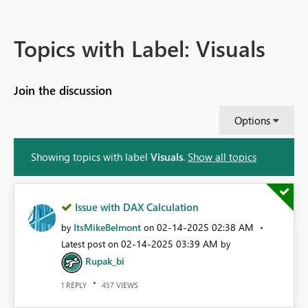
Topics with Label: Visuals
Join the discussion
Options
Showing topics with label
Visuals
.
Show all topics
Issue with DAX Calculation
ItsMikeBelmont
‎02-14-2025
02:38 AM
by
on
‎02-14-2025
03:39 AM
Latest post on
by
Rupak_bi
REPLY
VIEWS
1
457