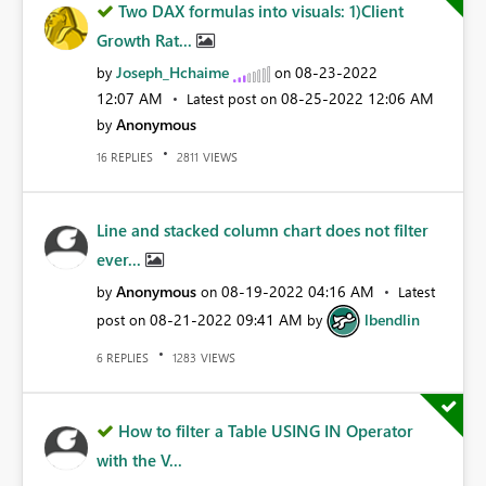
Two DAX formulas into visuals: 1)Client
Growth Rat...
Joseph_Hchaime
‎08-23-2022
by
on
12:07 AM
‎08-25-2022
12:06 AM
Latest post on
Anonymous
by
REPLIES
VIEWS
16
2811
Line and stacked column chart does not filter
ever...
Anonymous
‎08-19-2022
04:16 AM
by
on
Latest
‎08-21-2022
09:41 AM
lbendlin
post on
by
REPLIES
VIEWS
6
1283
How to filter a Table USING IN Operator
with the V...