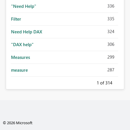
336
"Need Help"
335
Filter
324
Need Help DAX
306
"DAX help"
299
Measures
287
measure
1
of 314
© 2026 Microsoft