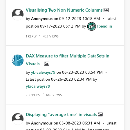
Visualising Two Non Numeric Columns
Anonymous
‎09-12-2023
10:18 AM
by
on
Latest
‎09-17-2023
05:12 PM
lbendlin
post on
by
REPLY
VIEWS
1
453
DAX Measure to filter Multiple DataSets in
Visuals...
ybicalways79
‎06-23-2023
03:54 PM
by
on
‎06-26-2023
02:34 PM
Latest post on
by
ybicalways79
REPLIES
VIEWS
2
649
Displaying "average time" in visuals
Anonymous
‎03-08-2023
06:31 AM
by
on
Latest
‎03-09-2023
01:14 AM
Anonymous
post on
by