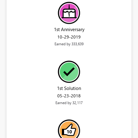
1st Anniversary
‎10-29-2019
Earned by 333,639
1st Solution
‎05-23-2018
Earned by 32,117