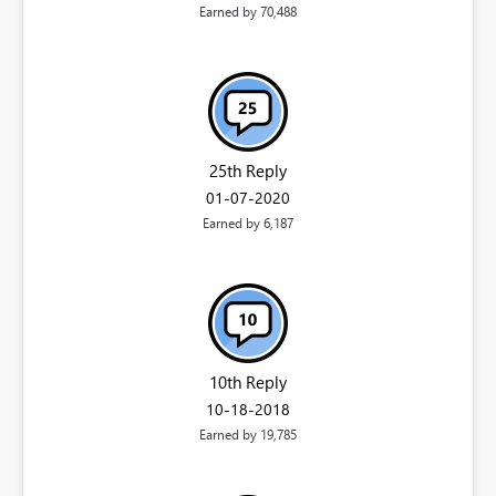
Earned by 70,488
25th Reply
‎01-07-2020
Earned by 6,187
10th Reply
‎10-18-2018
Earned by 19,785