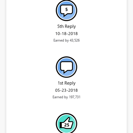
5th Reply
‎10-18-2018
Earned by 43,526
1st Reply
‎05-23-2018
Earned by 197,731