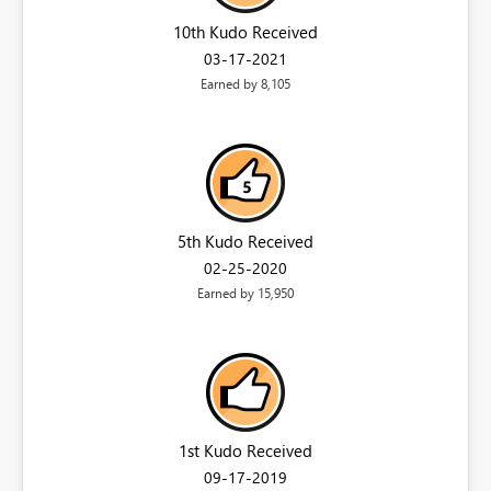
10th Kudo Received
‎03-17-2021
Earned by 8,105
5th Kudo Received
‎02-25-2020
Earned by 15,950
1st Kudo Received
‎09-17-2019