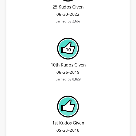
25 Kudos Given
‎06-30-2022
Earned by 2,667
10th Kudos Given
‎06-26-2019
Earned by 8,829
1st Kudos Given
‎05-23-2018