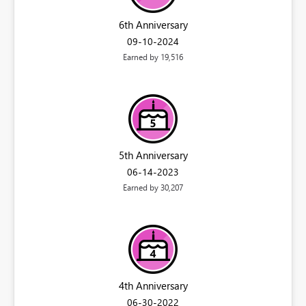
6th Anniversary
‎09-10-2024
Earned by 19,516
5th Anniversary
‎06-14-2023
Earned by 30,207
4th Anniversary
‎06-30-2022