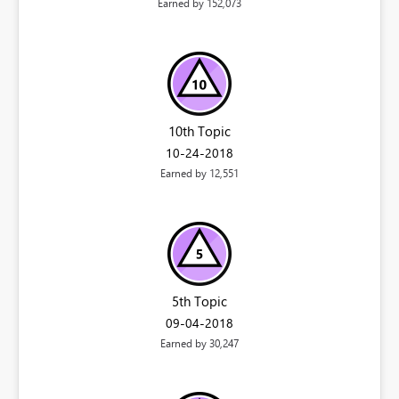
Earned by 152,073
10th Topic
‎10-24-2018
Earned by 12,551
5th Topic
‎09-04-2018
Earned by 30,247