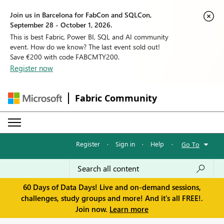
Join us in Barcelona for FabCon and SQLCon,
September 28 - October 1, 2026.
This is best Fabric, Power BI, SQL and AI community
event. How do we know? The last event sold out!
Save €200 with code FABCMTY200.
Register now
Fabric Community
Register
·
Sign in
·
Help
·
Go To
60 Days of Data Days! Live and on-demand sessions,
challenges, study groups and more! And it's all FREE!.
Join now.
Learn more