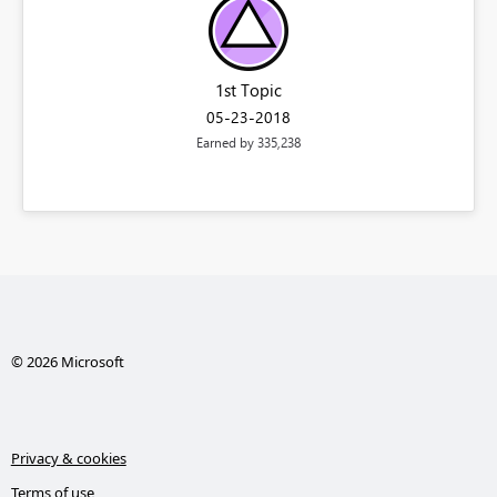
1st Topic
‎05-23-2018
Earned by 335,238
© 2026 Microsoft
Privacy & cookies
Terms of use