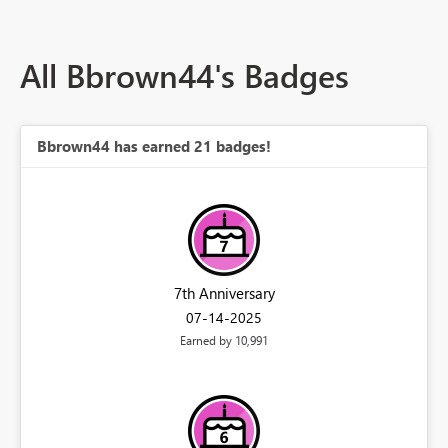
All Bbrown44's Badges
Bbrown44 has earned 21 badges!
7th Anniversary
‎07-14-2025
Earned by 10,991