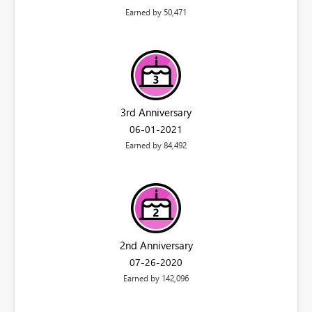
Earned by 50,471
3rd Anniversary
‎06-01-2021
Earned by 84,492
2nd Anniversary
‎07-26-2020
Earned by 142,096