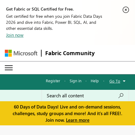
Get Fabric or SQL Certified for Free.
Get certified for free when you join Fabric Data Days
2026 and dive into Fabric, Power BI, SQL, AI, and
other essential data skills.
Join now
Fabric Community
Register
·
Sign in
·
Help
·
Go To
60 Days of Data Days! Live and on-demand sessions,
challenges, study groups and more! And it's all FREE!.
Join now.
Learn more