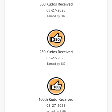
500 Kudos Received
‎03-27-2025
Earned by 307
250 Kudos Received
‎03-27-2025
Earned by 632
100th Kudo Received
‎03-27-2025
Earned by 1,289