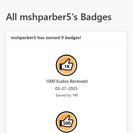
All mshparber5's Badges
mshparber5 has earned 9 badges!
1000 Kudos Received
‎03-27-2025
Earned by 149