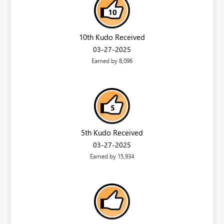
10th Kudo Received
‎03-27-2025
Earned by 8,096
5th Kudo Received
‎03-27-2025
Earned by 15,934