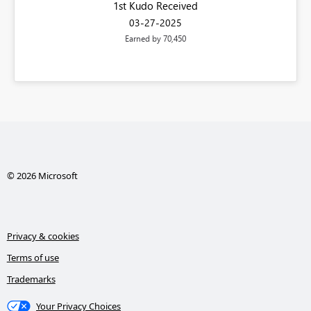
1st Kudo Received
‎03-27-2025
Earned by 70,450
© 2026 Microsoft
Privacy & cookies
Terms of use
Trademarks
Your Privacy Choices