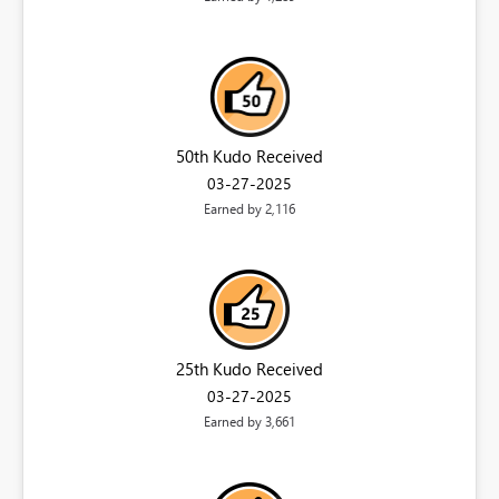
50th Kudo Received
‎03-27-2025
Earned by 2,116
25th Kudo Received
‎03-27-2025
Earned by 3,661