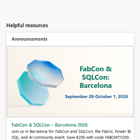
Helpful resources
Announcements
Fabric Community Sticker Challenge - Barcelona 2026
If you love stickers, then you will definitely want to check out our
 BI,
community sticker challenge, Barcelona edition!
0.