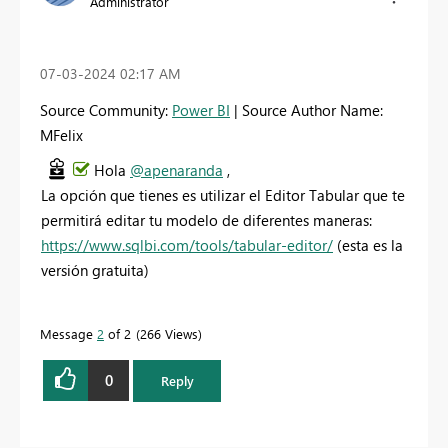
Administrator
‎07-03-2024
02:17 AM
Source Community:
Power BI
| Source Author Name:
MFelix
Hola
@apenaranda
,
La opción que tienes es utilizar el Editor Tabular que te
permitirá editar tu modelo de diferentes maneras:
https://www.sqlbi.com/tools/tabular-editor/
(esta es la
versión gratuita)
Message
2
of 2
266 Views
0
Reply