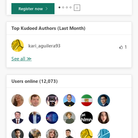
Learn more
Top Kudoed Authors (Last Month)
kari_aguilera93
1
Users online (12,073)