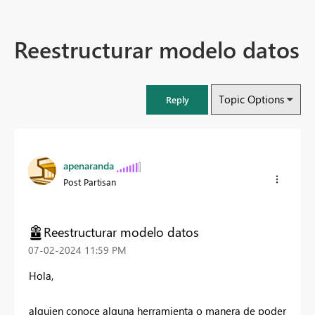
Reestructurar modelo datos
Topic Options
Reply
apenaranda
Post Partisan
Reestructurar modelo datos
‎07-02-2024
11:59 PM
Hola,
alguien conoce alguna herramienta o manera de poder