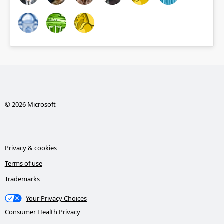
© 2026 Microsoft
Privacy & cookies
Terms of use
Trademarks
Your Privacy Choices
Consumer Health Privacy