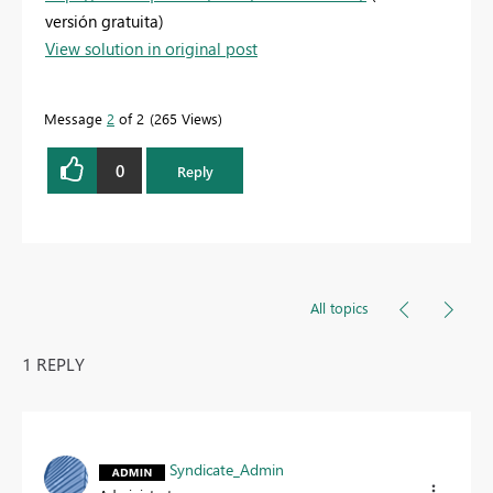
versión gratuita)
View solution in original post
Message
2
of 2
265 Views
0
Reply
All topics
1 REPLY
Syndicate_Admin