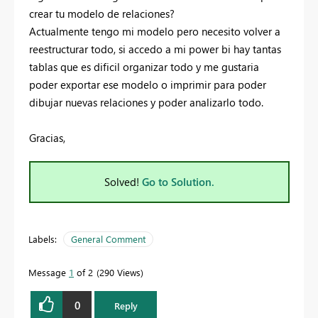
crear tu modelo de relaciones?
Actualmente tengo mi modelo pero necesito volver a
reestructurar todo, si accedo a mi power bi hay tantas
tablas que es dificil organizar todo y me gustaria
poder exportar ese modelo o imprimir para poder
dibujar nuevas relaciones y poder analizarlo todo.
Gracias,
Solved!
Go to Solution.
Labels:
General Comment
Message
1
of 2
290 Views
0
Reply