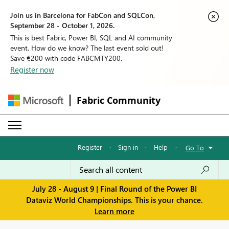
Join us in Barcelona for FabCon and SQLCon,
September 28 - October 1, 2026.
This is best Fabric, Power BI, SQL and AI community
event. How do we know? The last event sold out!
Save €200 with code FABCMTY200.
Register now
Fabric Community
Register
·
Sign in
·
Help
·
Go To
July 28 - August 9 | Final Round of the Power BI
Dataviz World Championships. This is your chance.
Learn more