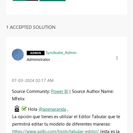
1 ACCEPTED SOLUTION
Syndicate_Admin
Administrator
‎07-03-2024
02:17 AM
Source Community:
Power BI
| Source Author Name:
MFelix
Hola
@apenaranda
,
La opción que tienes es utilizar el Editor Tabular que te
permitirá editar tu modelo de diferentes maneras:
https://www.sqlbi.com/tools/tabular-editor/
(esta es la