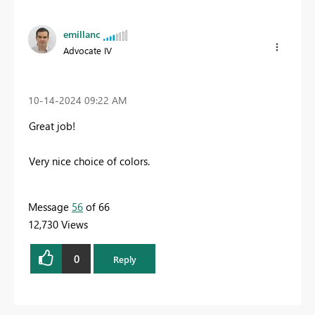
emillanc
Advocate IV
‎10-14-2024
09:22 AM
Great job!
Very nice choice of colors.
Message
56
of 66
12,730 Views
0
Reply