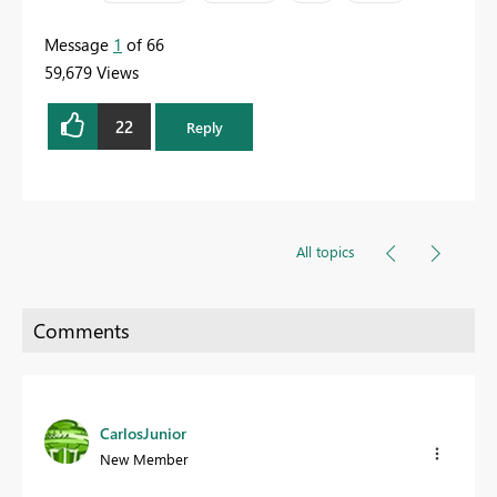
Message
1
of 66
59,679 Views
22
Reply
All topics
CarlosJunior
New Member