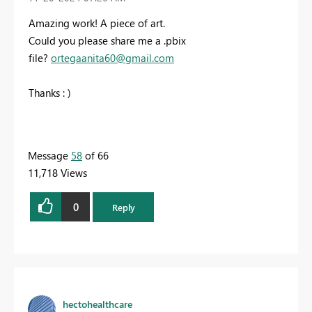
Amazing work! A piece of art.
Could you please share me a .pbix
file?
ortegaanita60@gmail.com
Thanks : )
Message
58
of 66
11,718 Views
0
Reply
hectohealthcare