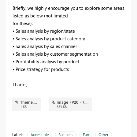
Briefly, we highly encourage you to explore some areas
listed as below (not limited
for these):
• Sales analysis by region/state
• Sales analysis by product category
• Sales analysis by sales channel
• Sales analysis by customer segmentation
• Profitability analysis by product
• Price strategy for products
Thanks,
Theme.json
Image FP20 - 7.png
1 KB
383 KB
Labels:
Accessible
Business
Fun
Other