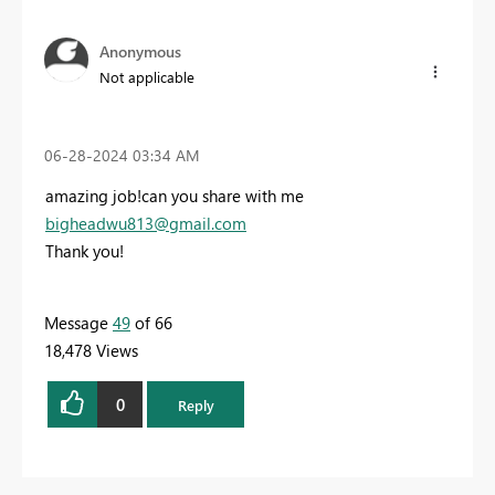
Anonymous
Not applicable
‎06-28-2024
03:34 AM
amazing job!can you share with me
bigheadwu813@gmail.com
Thank you!
Message
49
of 66
18,478 Views
0
Reply