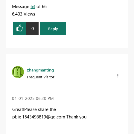
Message
63
of 66
6,403 Views
0
Reply
zhangmanting
Frequent Visitor
‎04-01-2025
06:20 PM
Great!Please share the
pbix 1
643498819@qq.com
Thank you!