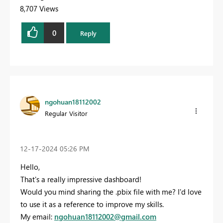
8,707 Views
0
Reply
ngohuan18112002
Regular Visitor
‎12-17-2024
05:26 PM
Hello,
That's a really impressive dashboard!
Would you mind sharing the .pbix file with me? I'd love
to use it as a reference to improve my skills.
My email:
ngohuan18112002
@gmail
.com