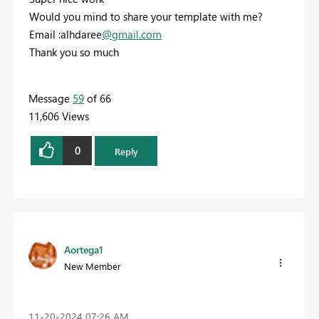
Would you mind to share your template with me?
Email :alhdaree
@gmail.com
Thank you so much
Message
59
of 66
11,606 Views
0
Reply
Aortega1
New Member
‎11-20-2024
07:26 AM