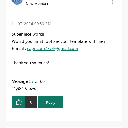
New Member
‎11-07-2024
09:53 PM
Super nice work!!
Would you mind to share your template with me?
E-mail :
capricorn7774@gmail.com
Thank you so much!
Message
57
of 66
11,984 Views
0
Reply