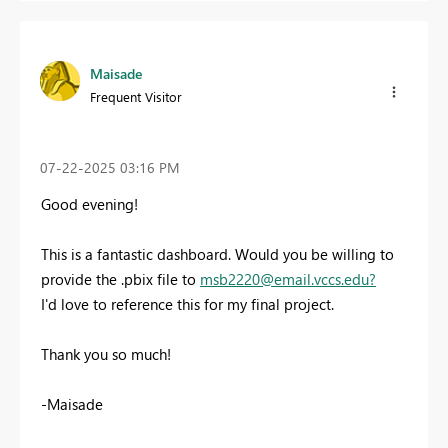
Maisade
Frequent Visitor
‎07-22-2025
03:16 PM
Good evening!
This is a fantastic dashboard. Would you be willing to
provide the .pbix file to
msb2220@email.vccs.edu
?
I'd love to reference this for my final project.
Thank you so much!
-Maisade