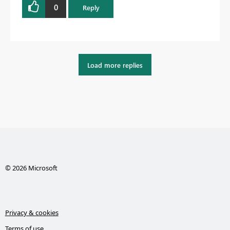
0
Reply
Load more replies
© 2026 Microsoft
Privacy & cookies
Terms of use