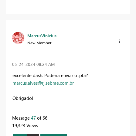
MarcusVinicius
New Member
‎05-24-2024
08:24 AM
excelente dash. Poderia enviar o .pbi?
marcus.alves@rj.sebrae.com.br
Obrigado!
Message
47
of 66
19,323 Views