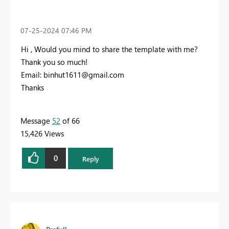
‎07-25-2024
07:46 PM
Hi , Would you mind to share the template with me?
Thank you so much!
Email:
binhut1611@gmail.com
Thanks
Message
52
of 66
15,426 Views
0
Reply