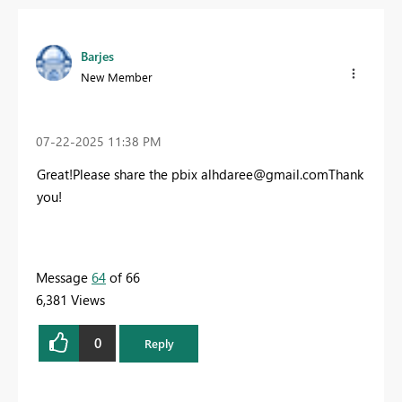
Barjes
New Member
‎07-22-2025
11:38 PM
Great!Please share the pbix
alhdaree@gmail.com
Thank
you!
Message
64
of 66
6,381 Views
0
Reply