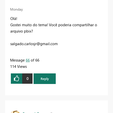
Monday
Olá!
Gostei muito do tema! Você poderia compartilhar o
arquivo pbix?
salgado.carlosjr@gmail.com
Message
66
of 66
114 Views
0
Reply