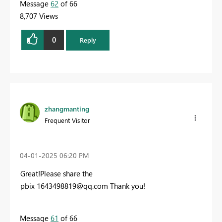
Message
62
of 66
8,707 Views
0
Reply
zhangmanting
Frequent Visitor
‎04-01-2025
06:20 PM
Great!Please share the
pbix 1
643498819@qq.com
Thank you!
Message
61
of 66