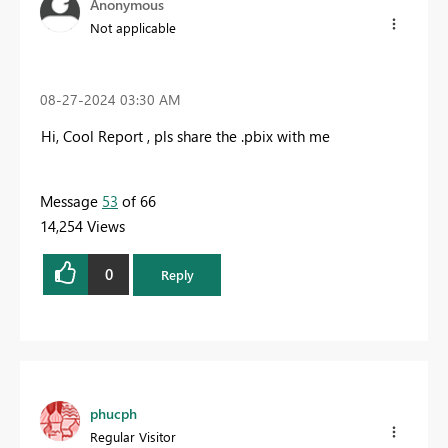
Anonymous
Not applicable
‎08-27-2024
03:30 AM
Hi, Cool Report , pls share the .pbix with me
Message
53
of 66
14,254 Views
0
Reply
phucph
Regular Visitor