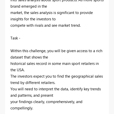
brand emerged in the
market, the sales analysis is significant to provide
insights for the investors to
compete with rivals and see market trend.
Task -
Within this challenge, you will be given access to a rich
dataset that shows the
historical sales record in some main sport retailers in
the USA.
The investors expect you to find the geographical sales
trend by different retailers.
You will need to interpret the data, identify key trends
and patterns, and present
your findings clearly, comprehensively, and
compellingly.