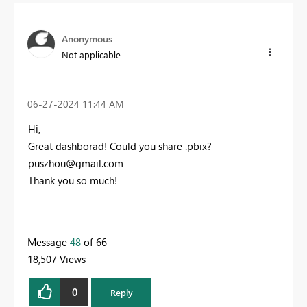
Anonymous
Not applicable
‎06-27-2024
11:44 AM
Hi,
Great dashborad! Could you share .pbix?
puszhou@gmail.com
Thank you so much!
Message
48
of 66
18,507 Views
0
Reply