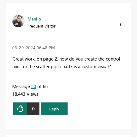
Manlio
Frequent Visitor
‎06-29-2024
06:48 PM
Great work, on page 2, how do you create the control
axis for the scatter plot chart? is a custom visual?
Message
50
of 66
18,443 Views
0
Reply