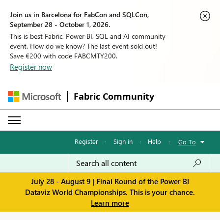
Join us in Barcelona for FabCon and SQLCon,
September 28 - October 1, 2026.
This is best Fabric, Power BI, SQL and AI community
event. How do we know? The last event sold out!
Save €200 with code FABCMTY200.
Register now
Fabric Community
Register
·
Sign in
·
Help
·
Go To
July 28 - August 9 | Final Round of the Power BI
Dataviz World Championships. This is your chance.
Learn more