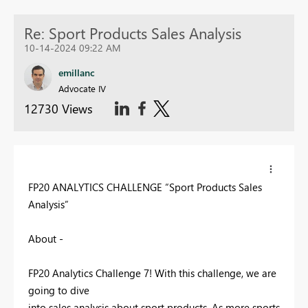
Re: Sport Products Sales Analysis
10-14-2024 09:22 AM
emillanc
Advocate IV
12730 Views
FP20 ANALYTICS CHALLENGE “Sport Products Sales
Analysis”
About -
FP20 Analytics Challenge 7! With this challenge, we are
going to dive
into sales analysis about sport products. As more sports