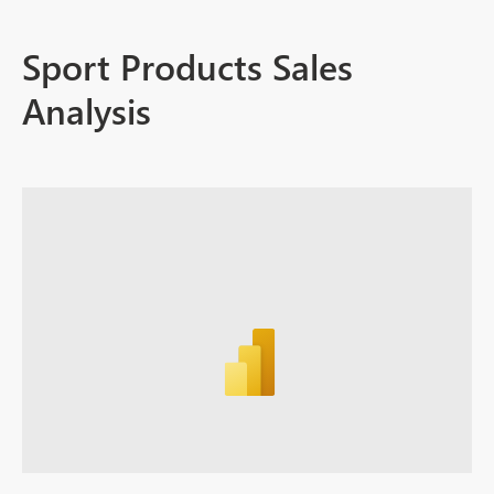
Sport Products Sales
Analysis