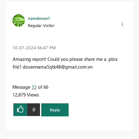
namdovan1
Regular Visitor
‎10-07-2024
06:47 PM
Amazing report! Could you please share me a .pbix
file?
dovannama5qtk48@gmail.com.vn
Message
55
of 66
12,879 Views
0
Reply