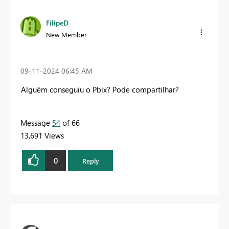
FilipeD
New Member
‎09-11-2024
06:45 AM
Alguém conseguiu o Pbix? Pode compartilhar?
Message
54
of 66
13,691 Views
0
Reply