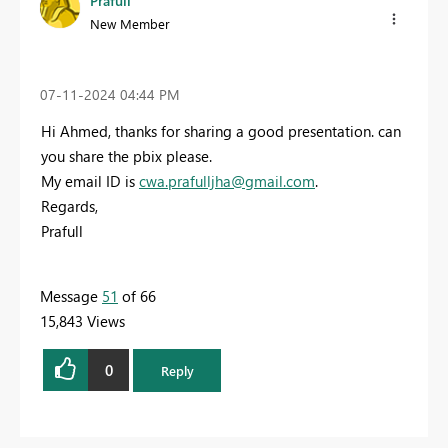
Prafull
New Member
‎07-11-2024
04:44 PM
Hi Ahmed, thanks for sharing a good presentation. can
you share the pbix please.
My email ID is
cwa.prafulljha@gmail.com
.
Regards,
Prafull
Message
51
of 66
15,843 Views
0
Reply