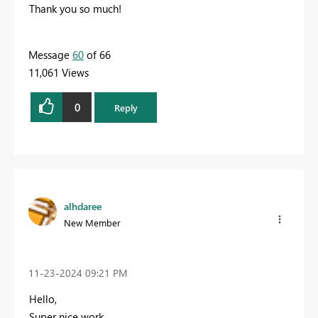
Thank you so much!
Message
60
of 66
11,061 Views
0
Reply
alhdaree
New Member
‎11-23-2024
09:21 PM
Hello,
Super nice work