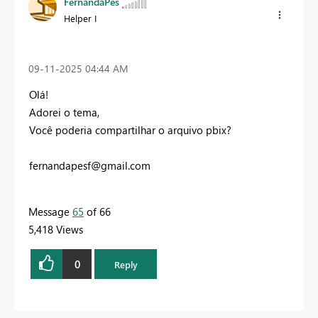
FernandaPes
Helper I
‎09-11-2025
04:44 AM
Olá!
Adorei o tema,
Você poderia compartilhar o arquivo pbix?
fernandapesf@gmail.com
Message
65
of 66
5,418 Views
0
Reply