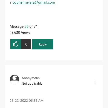
?
c
ophermelara@gmail.com
Message
56
of 71
48,630 Views
0
Reply
Anonymous
Not applicable
‎03-22-2022
06:35 AM