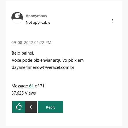
Anonymous
Not applicable
‎09-08-2022
01:22 PM
Belo painel,
Você pode plz enviar arquivo pbix em
dayane.timenow@veracel.com.br
Message
61
of 71
37,625 Views
0
Reply