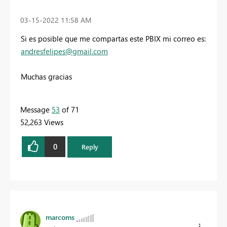
‎03-15-2022
11:58 AM
Si es posible que me compartas este PBIX mi correo es:
andresfelipes@gmail.com
Muchas gracias
Message
53
of 71
52,263 Views
0
Reply
marcoms