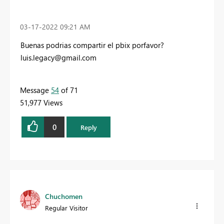
‎03-17-2022
09:21 AM
Buenas podrias compartir el pbix porfavor?
luis.legacy@gmail.com
Message
54
of 71
51,977 Views
0
Reply
Chuchomen
Regular Visitor