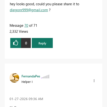
hey looks good, could you please share it to
diegonr999@gmail.com
?
Message
70
of 71
2,332 Views
0
Reply
FernandaPes
Helper I
‎01-27-2026
09:36 AM