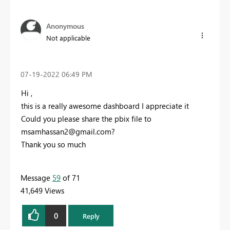
Anonymous
Not applicable
‎07-19-2022
06:49 PM
Hi ,
this is a really awesome dashboard I appreciate it
Could you please share the pbix file to
msamhassan2@gmail.com
?
Thank you so much
Message
59
of 71
41,649 Views
0
Reply