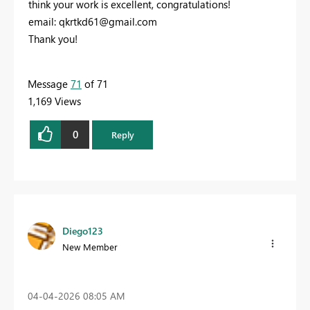
think your work is excellent, congratulations!
email:
qkrtkd61@gmail.com
Thank you!
Message
71
of 71
1,169 Views
0
Reply
Diego123
New Member
‎04-04-2026
08:05 AM