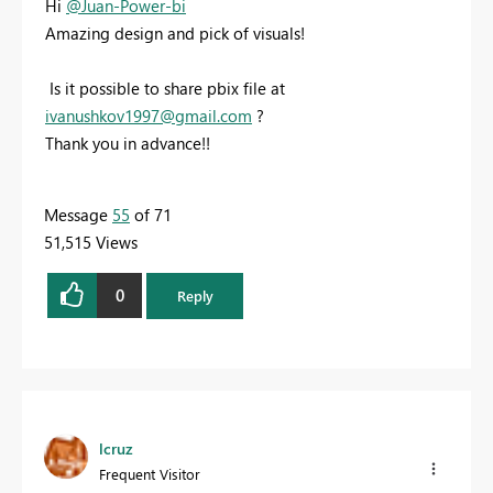
Hi
@Juan-Power-bi
Amazing design and pick of visuals!
Is it possible to share pbix file at
ivanushkov1997@gmail.com
?
Thank you in advance!!
Message
55
of 71
51,515 Views
0
Reply
lcruz
Frequent Visitor