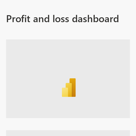
Profit and loss dashboard