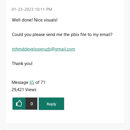
‎01-23-2023
10:11 PM
Well done! Nice visuals!
Could you please send me the pbix file to my email?
mhmddeveloperuzb@gmail.com
Thank you!
Message
65
of 71
29,421 Views
0
Reply