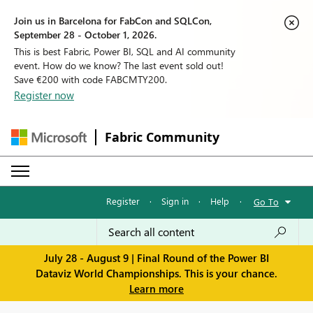
Join us in Barcelona for FabCon and SQLCon,
September 28 - October 1, 2026.
This is best Fabric, Power BI, SQL and AI community
event. How do we know? The last event sold out!
Save €200 with code FABCMTY200.
Register now
Fabric Community
Register
·
Sign in
·
Help
·
Go To
July 28 - August 9 | Final Round of the Power BI
Dataviz World Championships. This is your chance.
Learn more