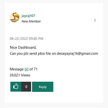
jayraj167
New Member
‎08-22-2022
09:40 PM
Nice Dashboard,
Can you plz send pbix file on
desaijayraj16@gmail.com
Message
60
of 71
39,021 Views
0
Reply