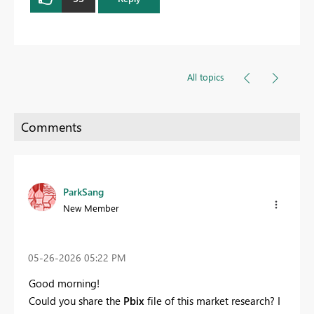
All topics
ParkSang
New Member
‎05-26-2026
05:22 PM
Good morning!
Could you share the
Pbix
file of this market research? I