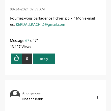
‎09-24-2024
07:59 AM
Pourriez-vous partager ce fichier .pbix ? Mon e-mail
est
KERDALI.RACHID@gmail.com
Message
67
of 71
13,127 Views
0
Reply
Anonymous
Not applicable