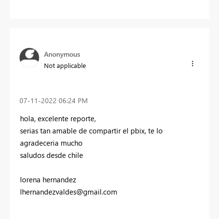
Anonymous
Not applicable
‎07-11-2022
06:24 PM
hola, excelente reporte,
serias tan amable de compartir el pbix, te lo
agradeceria mucho
saludos desde chile
lorena hernandez
lhernandezvaldes@gmail.com