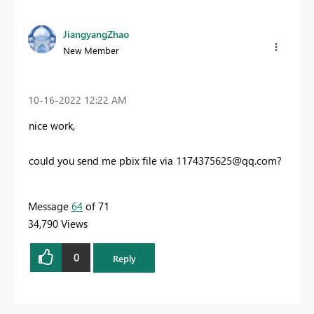
JiangyangZhao
New Member
‎10-16-2022
12:22 AM
nice work,
could you send me pbix file via
1174375625@qq.com
?
Message
64
of 71
34,790 Views
0
Reply