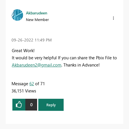
Akbarudeen
New Member
‎09-26-2022
11:49 PM
Great Work!
It would be very helpful If you can share the Pbix File to
Akbarudeen2@gmail.com
. Thanks in Advance!
Message
62
of 71
36,151 Views
0
Reply