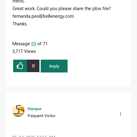
Hello,
Great work. Could you please share the pbix file?
fernanda.pes@be8energy.com
Thanks.
Message
69
of 71
3,717 Views
0
Reply
ttarque
Frequent Visitor