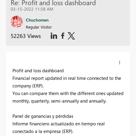
Re: Profit and loss dashboard
03-15-2022 11:58 AM
Chuchomen
Regular Visitor
52263 Views
Profit and loss dashboard
Financial report updated in real time connected to the
company (ERP).
You can compare them with the different ones updated
monthly, quarterly, semi-annually and annually.
Panel de ganancias y pérdidas
Informe financiero actualizado en tiempo real
conectado a la empresa (ERP).