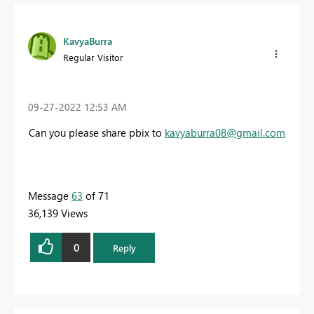
KavyaBurra
Regular Visitor
‎09-27-2022
12:53 AM
Can you please share pbix to
kavyaburra08@gmail.com
Message
63
of 71
36,139 Views
0
Reply