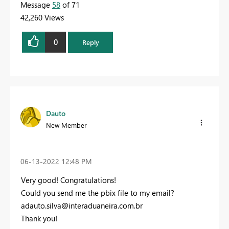
Message
58
of 71
42,260 Views
0
Reply
Dauto
New Member
‎06-13-2022
12:48 PM
Very good! Congratulations!
Could you send me the pbix file to my email?
adauto.silva@interaduaneira.com.br
Thank you!