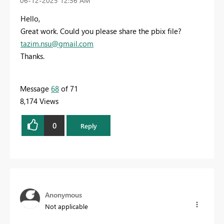
‎06-12-2025
12:56 AM
Hello,
Great work. Could you please share the pbix file?
tazim.nsu@gmail.com
Thanks.
Message
68
of 71
8,174 Views
0
Reply
Anonymous
Not applicable