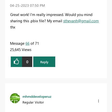
‎04-25-2023
07:50 PM
Great work! I'm really impressed. Would you mind
sharing this .pbix file? My email
sthevanh@gmail.com
thx
Message
66
of 71
25,645 Views
0
Reply
mhmddeveloperuz
Regular Visitor