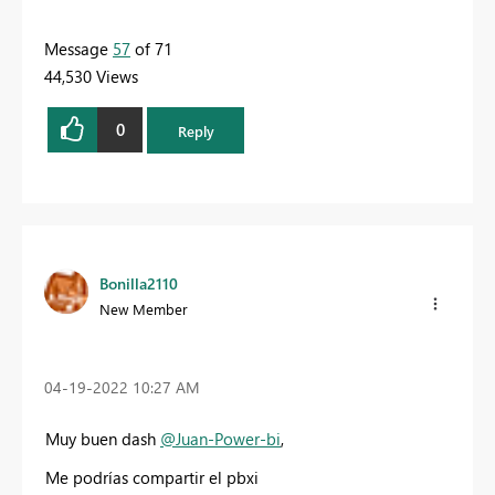
Message
57
of 71
44,530 Views
0
Reply
Bonilla2110
New Member
‎04-19-2022
10:27 AM
Muy buen dash
@Juan-Power-bi
,
Me podrías compartir el pbxi