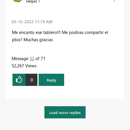
Helper I
‎03-15-2022
11:19 AM
Me encanto ese tablero!!! Me podrias compartir el
pbix? Muchas gracias
Message
52
of 71
52,267 Views
0
Reply
Load more replies