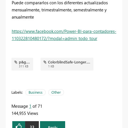
Puede compararlos con los diferentes actualizados
mensualmente, trimestralmente, semestralmente y
anualmente
https://www.facebook.com/Power-BI-para-contadores-
110322810480172/?modal=admin_todo_tour
p&g.png
ColorblindSafe-Longer.json
311 KB
1 KB
Labels:
Business
Other
Message
1
of 71
144,955 Views
33
Reply