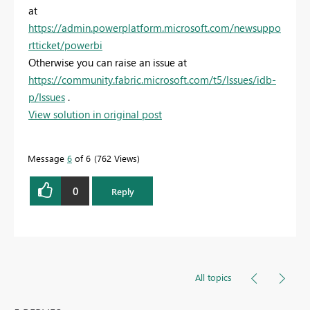
at
https://admin.powerplatform.microsoft.com/newsuppo
rtticket/powerbi
Otherwise you can raise an issue at
https://community.fabric.microsoft.com/t5/Issues/idb-
p/Issues
.
View solution in original post
Message
6
of 6
762 Views
0
Reply
All topics