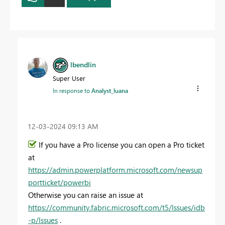
lbendlin
Super User
In response to
Analyst_luana
‎12-03-2024
09:13 AM
If you have a Pro license you can open a Pro ticket
at
https://admin.powerplatform.microsoft.com/newsup
portticket/powerbi
Otherwise you can raise an issue at
https://community.fabric.microsoft.com/t5/Issues/idb
-p/Issues
.