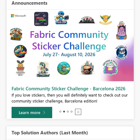
Announcements
Fabric Community Sticker Challenge - Barcelona 2026
If you love stickers, then you will definitely want to check out our
BI,
community sticker challenge, Barcelona edition!
0.
Learn more
Top Solution Authors (Last Month)