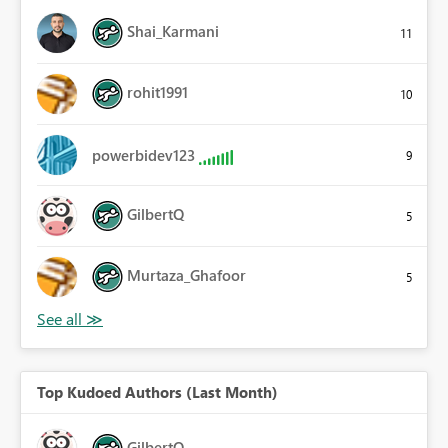
Shai_Karmani
11
rohit1991
10
powerbidev123
9
GilbertQ
5
Murtaza_Ghafoor
5
Top Kudoed Authors (Last Month)
GilbertQ