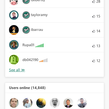
28
tayloramy
15
ibarrau
14
Rupa01
13
db042190
12
Users online (14,848)