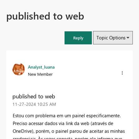
published to web
Topic Options
Reply
Analyst_luana
New Member
published to web
‎11-27-2024
10:25 AM
Estou com problema em um painel especificamente.
Preciso acessar dados via link da web (através de
OneDrive), porém, o painel parou de aceitar as minhas
credenciais. Às vezes conecta, porém ele informa que