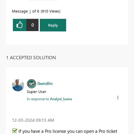
Message
1
of 6
910 Views
0
Reply
1 ACCEPTED SOLUTION
lbendlin
Super User
In response to
Analyst_luana
‎12-03-2024
09:13 AM
If you have a Pro license you can open a Pro ticket