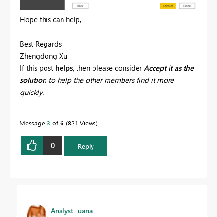
Hope this can help,
Best Regards
Zhengdong Xu
If this post
helps
, then please consider
Accept it as the
solution
to help the other members find it more
quickly.
Message
3
of 6
821 Views
0
Reply
Analyst_luana