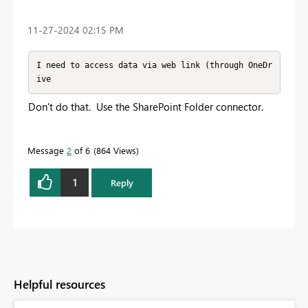
‎11-27-2024
02:15 PM
I need to access data via web link (through OneDr
ive
Don't do that. Use the SharePoint Folder connector.
Message
2
of 6
864 Views
1
Reply
Helpful resources