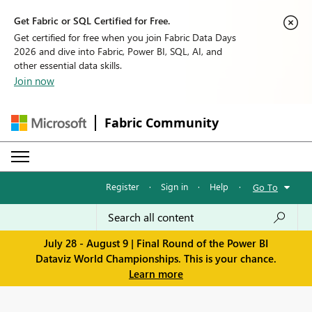
Get Fabric or SQL Certified for Free.
Get certified for free when you join Fabric Data Days
2026 and dive into Fabric, Power BI, SQL, AI, and
other essential data skills.
Join now
Fabric Community
Register
·
Sign in
·
Help
·
Go To
July 28 - August 9 | Final Round of the Power BI
Dataviz World Championships. This is your chance.
Learn more