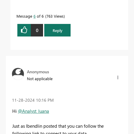
Message
6
of 6
763 Views
0
Reply
Anonymous
Not applicable
‎11-28-2024
10:16 PM
Hi
@Analyst_luana
Just as lbendlin posted that you can follow the
following link to connect to your data.