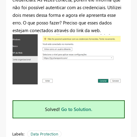
não foi possível autenticar com as credenciais. Utilizei
dois meses dessa forma e agora ele apresenta esse
erro. O que posso fazer? Preciso que esses dados
estejam conectados através do link da web.
Solved!
Go to Solution.
Labels:
Data Protection