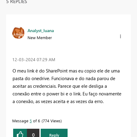
5 REPLIES
Analyst_luana
New Member
‎12-03-2024
07:29 AM
O meu link é do SharePoint mas eu copio ele de uma
pasta do onedrive. Funcionava e do nada parou de
aceitar as credenciais. Parece que ele desliga a
conexão entre o power bi e o link. Eu faço novamente
a conexão, as vezes aceita e as vezes da erro.
Message
5
of 6
774 Views
0
Reply