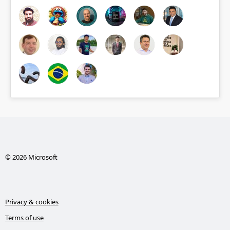
© 2026 Microsoft
Privacy & cookies
Terms of use