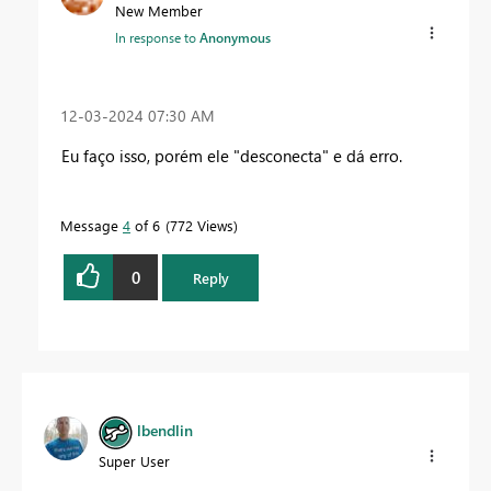
New Member
In response to
Anonymous
‎12-03-2024
07:30 AM
Eu faço isso, porém ele "desconecta" e dá erro.
Message
4
of 6
772 Views
0
Reply
lbendlin
Super User