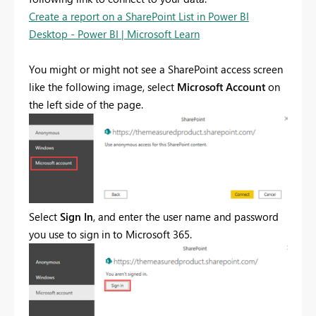
Create a report on a SharePoint List in Power BI
Desktop - Power BI | Microsoft Learn
You might or might not see a SharePoint access screen
like the following image, select
Microsoft Account
on
the left side of the page.
Select
Sign In
, and enter the user name and password
you use to sign in to Microsoft 365.