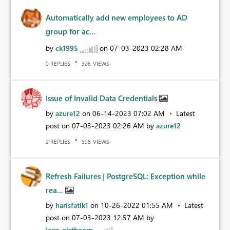
Automatically add new employees to AD
group for ac...
by
ck1995
on
‎07-03-2023
02:28 AM
REPLIES
VIEWS
0
326
Issue of Invalid Data Credentials
by
azure12
on
‎06-14-2023
07:02 AM
Latest
post on
‎07-03-2023
02:26 AM
by
azure12
REPLIES
VIEWS
2
598
Refresh Failures | PostgreSQL: Exception while
rea...
by
harisfatik1
on
‎10-26-2022
01:55 AM
Latest
post on
‎07-03-2023
12:57 AM
by
jaap_olsthoorn