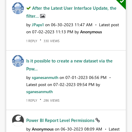
After the Latest User Interface Update, the
filter...
by
JPaps1
on
‎06-30-2023
11:47 AM
Latest post
on
‎07-02-2023
11:13 PM
by
Anonymous
REPLY
VIEWS
1
330
Is it possible to create a new dataset via the
Pow...
by
sganesanmuth
on
‎07-01-2023
06:56 PM
Latest post on
‎07-02-2023
09:54 PM
by
sganesanmuth
REPLY
VIEWS
1
286
Power BI Report Level Permissions
by
Anonymous
on
‎06-30-2023
08:09 AM
Latest