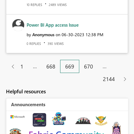
REPLIES
VIEWS
10
2489
Power BI App access Issue
by
Anonymous
on
‎06-30-2023
12:38 PM
REPLIES
VIEWS
0
390
…
…
1
668
669
670
2144
Helpful resources
Announcements