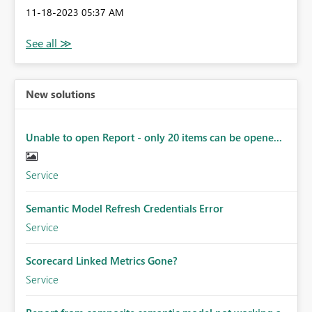
‎11-18-2023
05:37 AM
New solutions
Unable to open Report - only 20 items can be opene...
Service
Semantic Model Refresh Credentials Error
Service
Scorecard Linked Metrics Gone?
Service