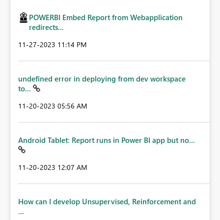
POWERBI Embed Report from Webapplication
redirects...
‎11-27-2023
11:14 PM
undefined error in deploying from dev workspace
to...
‎11-20-2023
05:56 AM
Android Tablet: Report runs in Power BI app but no...
‎11-20-2023
12:07 AM
How can I develop Unsupervised, Reinforcement and
...