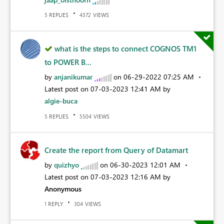
REPLIES
VIEWS
5
4372
what is the steps to connect COGNOS TM1
to POWER B...
by
anjanikumar
on
‎06-29-2022
07:25 AM
Latest post on
‎07-03-2023
12:41 AM
by
algie-buca
REPLIES
VIEWS
5
5504
Create the report from Query of Datamart
by
quizhyo
on
‎06-30-2023
12:01 AM
Latest post on
‎07-03-2023
12:16 AM
by
Anonymous
REPLY
VIEWS
1
304