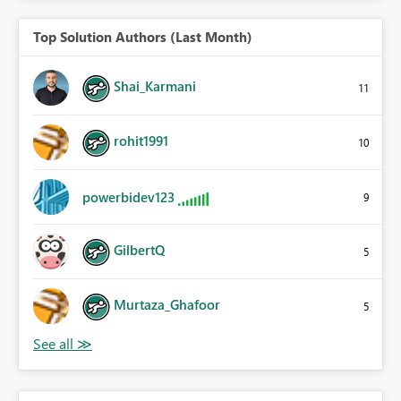
Top Solution Authors (Last Month)
Shai_Karmani
11
rohit1991
10
powerbidev123
9
GilbertQ
5
Murtaza_Ghafoor
5