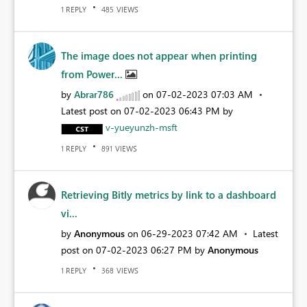
REPLY
VIEWS
1
485
The image does not appear when printing
from Power...
by
Abrar786
on
‎07-02-2023
07:03 AM
Latest post on
‎07-02-2023
06:43 PM
by
v-yueyunzh-msft
REPLY
VIEWS
1
891
Retrieving Bitly metrics by link to a dashboard
vi...
by
Anonymous
on
‎06-29-2023
07:42 AM
Latest
post on
‎07-02-2023
06:27 PM
by
Anonymous
REPLY
VIEWS
1
368