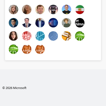
© 2026 Microsoft