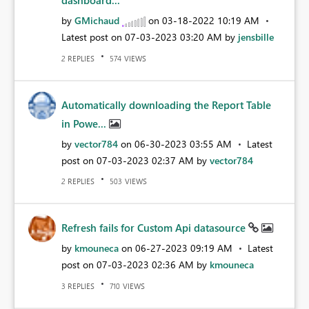
dashboard...
by
GMichaud
on
‎03-18-2022
10:19 AM
Latest post on
‎07-03-2023
03:20 AM
by
jensbille
REPLIES
VIEWS
2
574
Automatically downloading the Report Table
in Powe...
by
vector784
on
‎06-30-2023
03:55 AM
Latest
post on
‎07-03-2023
02:37 AM
by
vector784
REPLIES
VIEWS
2
503
Refresh fails for Custom Api datasource
by
kmouneca
on
‎06-27-2023
09:19 AM
Latest
post on
‎07-03-2023
02:36 AM
by
kmouneca
REPLIES
VIEWS
3
710