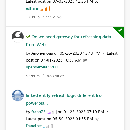
Latest post on
‎07-02-2023
12:25 PM
by
edhans
REPLIES
VIEWS
3
1731
Do we need gateway for refreshing data
from Web
by
Anonymous
on
‎09-26-2020
12:49 PM
Latest
post on
‎07-01-2023
10:37 AM
by
upenderteku9700
REPLIES
VIEWS
6
10795
linked entity refresh logic different fro
powerpla...
by
frano72
on
‎01-22-2022
07:10 PM
Latest post on
‎06-30-2023
01:55 PM
by
Danalber