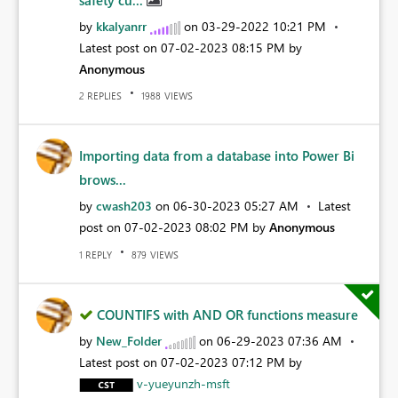
by
kkalyanrr
on
‎03-29-2022
10:21 PM
Latest post on
‎07-02-2023
08:15 PM
by
Anonymous
REPLIES
VIEWS
2
1988
Importing data from a database into Power Bi
brows...
by
cwash203
on
‎06-30-2023
05:27 AM
Latest
post on
‎07-02-2023
08:02 PM
by
Anonymous
REPLY
VIEWS
1
879
COUNTIFS with AND OR functions measure
by
New_Folder
on
‎06-29-2023
07:36 AM
Latest post on
‎07-02-2023
07:12 PM
by
v-yueyunzh-msft