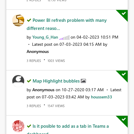
Power BI refresh problem with many
different reaso...
by
Young_G_Han
on
‎04-02-2023
10:51 PM
Latest post on
‎07-03-2023
04:15 AM
by
Anonymous
REPLIES
VIEWS
3
1003
Map Highlight bubbles
by
Anonymous
on
‎10-27-2020
03:17 AM
Latest
post on
‎07-03-2023
03:42 AM
by
houssem33
REPLIES
VIEWS
3
1547
Is it posible to add as a tab in Teams a