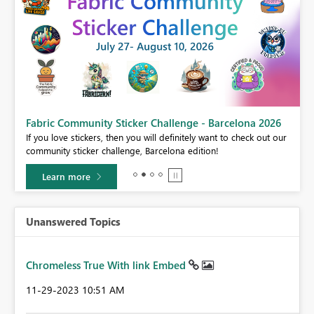
Fabric Community Sticker Challenge - Barcelona 2026
If you love stickers, then you will definitely want to check out our
BI,
community sticker challenge, Barcelona edition!
0.
Learn more
Unanswered Topics
Chromeless True With link Embed
‎11-29-2023
10:51 AM