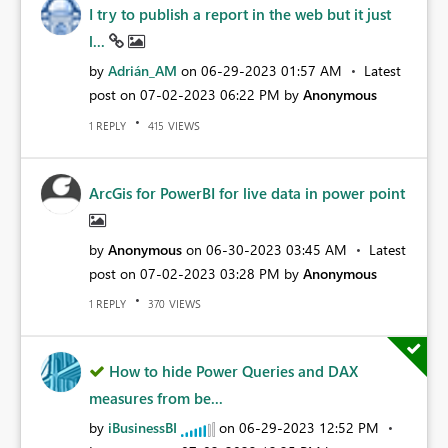
I try to publish a report in the web but it just
l...
by
Adrián_AM
on
‎06-29-2023
01:57 AM
Latest
post on
‎07-02-2023
06:22 PM
by
Anonymous
REPLY
VIEWS
1
415
ArcGis for PowerBI for live data in power point
by
Anonymous
on
‎06-30-2023
03:45 AM
Latest
post on
‎07-02-2023
03:28 PM
by
Anonymous
REPLY
VIEWS
1
370
How to hide Power Queries and DAX
measures from be...
by
iBusinessBI
on
‎06-29-2023
12:52 PM