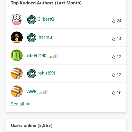
Top Kudoed Authors (Last Month)
GilbertQ
24
ibarrau
14
db042190
12
rohit1991
12
AWE
10
Users online (5,853)