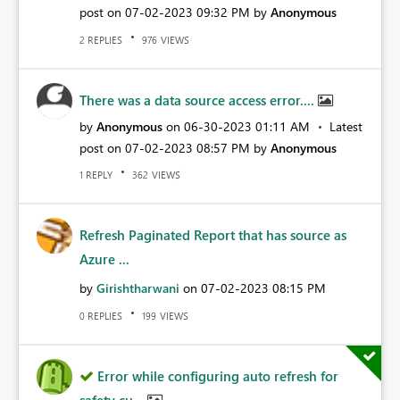
post on
‎07-02-2023
09:32 PM
by
Anonymous
REPLIES
VIEWS
2
976
There was a data source access error....
by
Anonymous
on
‎06-30-2023
01:11 AM
Latest
post on
‎07-02-2023
08:57 PM
by
Anonymous
REPLY
VIEWS
1
362
Refresh Paginated Report that has source as
Azure ...
by
Girishtharwani
on
‎07-02-2023
08:15 PM
REPLIES
VIEWS
0
199
Error while configuring auto refresh for
safety cu...