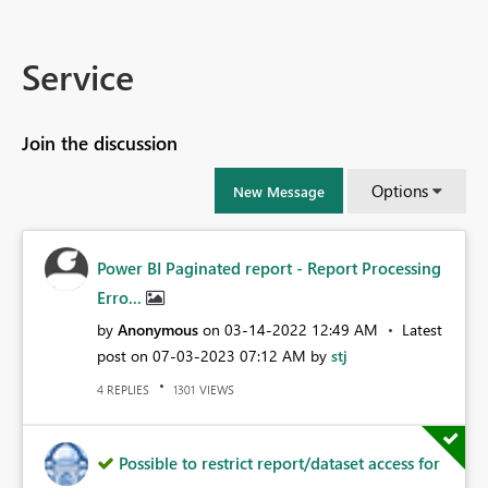
Service
Join the discussion
Options
New Message
Power BI Paginated report - Report Processing
Erro...
by
Anonymous
on
‎03-14-2022
12:49 AM
Latest
post on
‎07-03-2023
07:12 AM
by
stj
REPLIES
VIEWS
4
1301
Possible to restrict report/dataset access for