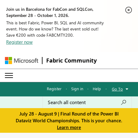
Join us in Barcelona for FabCon and SQLCon,
September 28 - October 1, 2026.
This is best Fabric, Power BI, SQL and AI community
event. How do we know? The last event sold out!
Save €200 with code FABCMTY200.
Register now
Fabric Community
Register
·
Sign in
·
Help
·
Go To
July 28 - August 9 | Final Round of the Power BI
Dataviz World Championships. This is your chance.
Learn more