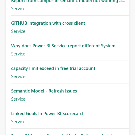
Report from composite semantic model not working a...
Service
GITHUB integration with cross client
Service
Why does Power BI Service report different System ...
Service
capacity limit exceed in free trial account
Service
Semantic Model - Refresh Issues
Service
Linked Goals In Power BI Scorecard
Service