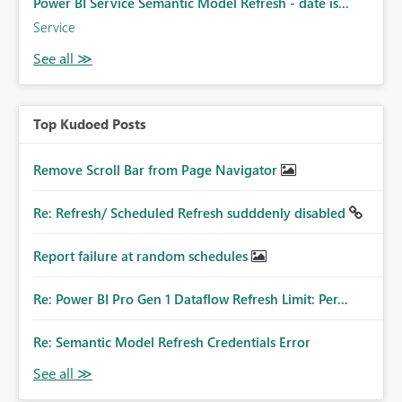
Power BI Service Semantic Model Refresh - date is...
Service
Top Kudoed Posts
Remove Scroll Bar from Page Navigator
Re: Refresh/ Scheduled Refresh sudddenly disabled
Report failure at random schedules
Re: Power BI Pro Gen 1 Dataflow Refresh Limit: Per...
Re: Semantic Model Refresh Credentials Error