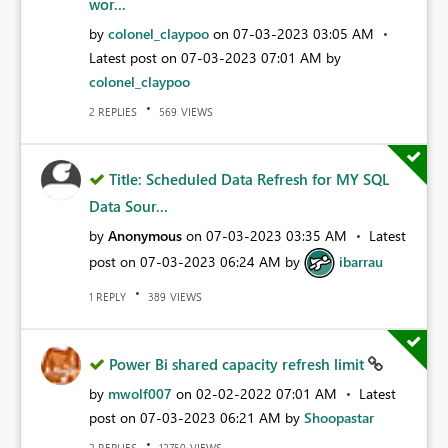
wor...
by
colonel_claypoo
on
‎07-03-2023
03:05 AM
Latest post on
‎07-03-2023
07:01 AM
by
colonel_claypoo
REPLIES
VIEWS
2
569
Title: Scheduled Data Refresh for MY SQL
Data Sour...
by
Anonymous
on
‎07-03-2023
03:35 AM
Latest
post on
‎07-03-2023
06:24 AM
by
ibarrau
REPLY
VIEWS
1
389
Power Bi shared capacity refresh limit
by
mwolf007
on
‎02-02-2022
07:01 AM
Latest
post on
‎07-03-2023
06:21 AM
by
Shoopastar
REPLIES
VIEWS
2
12750